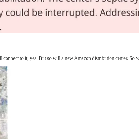
l connect to it, yes. But so will a new Amazon distribution center. So 