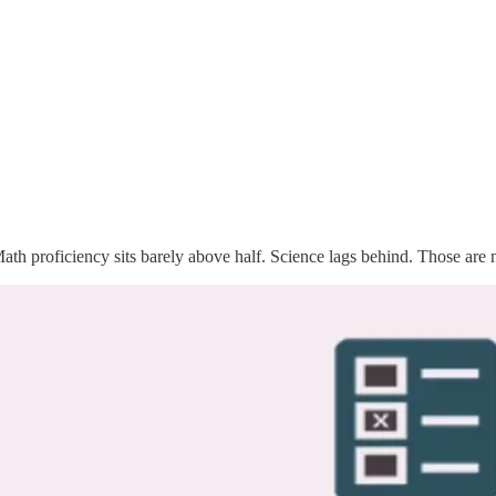
ath proficiency sits barely above half. Science lags behind. Those are 