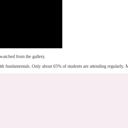
 watched from the gallery.
with fundamentals. Only about 65% of students are attending regularly. M