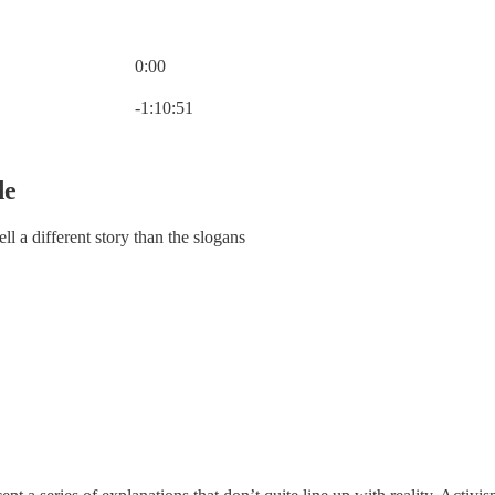
0:00
Current time: 0:00 / Total time: -1:10:51
-1:10:51
de
ll a different story than the slogans