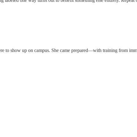
 labeled one way turns out to benefit something else entirely. Repeat o
 ICE were to show up on campus. She came prepared—with training from i