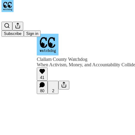
Subscribe
Sign in
Clallam County Watchdog
When Activism, Money, and Accountability Collid
41
80
2