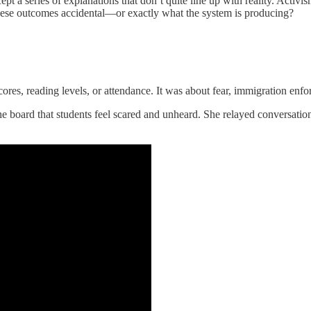
pt a series of explanations that don’t quite line up with reality. Acti
e these outcomes accidental—or exactly what the system is producing?
s, reading levels, or attendance. It was about fear, immigration enforc
the board that students feel scared and unheard. She relayed conversat