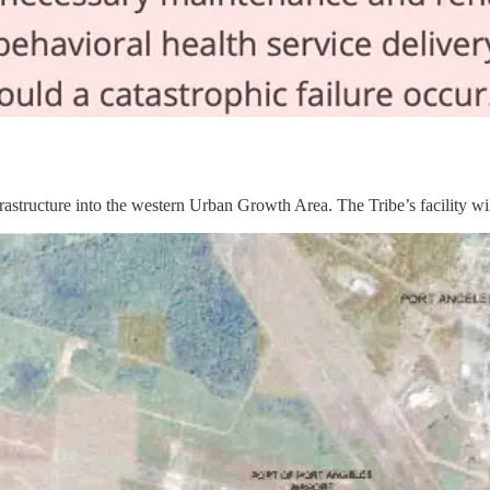
astructure into the western Urban Growth Area. The Tribe’s facility wil