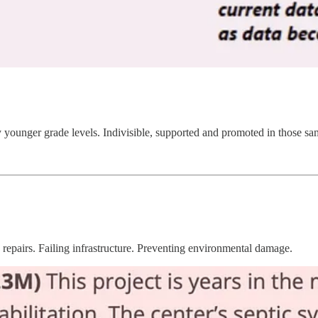
 younger grade levels. Indivisible, supported and promoted in those same
repairs. Failing infrastructure. Preventing environmental damage.