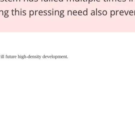
will future high-density development.