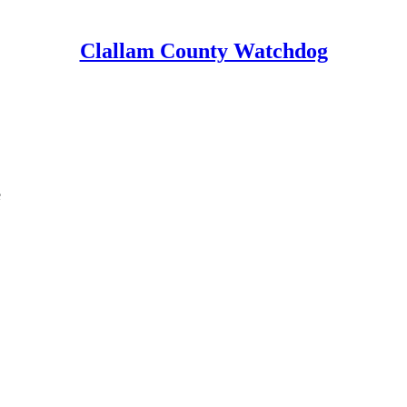
Clallam County Watchdog
e