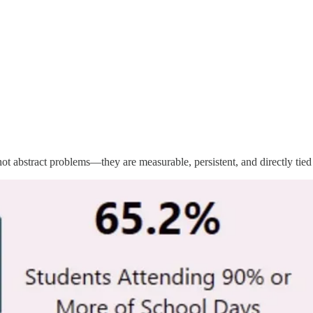
not abstract problems—they are measurable, persistent, and directly tied