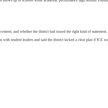
vism shows up in schools while academic performance lags behind. Funding
ement, and whether the district had issued the right kind of statement.
ions with student leaders and said the district lacked a clear plan if