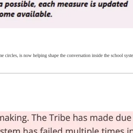
 circles, is now helping shape the conversation inside the school syste