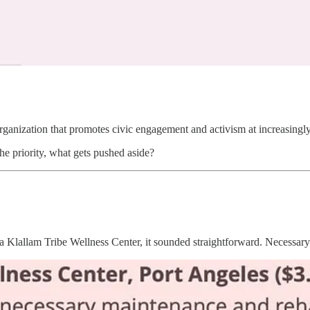
organization that promotes civic engagement and activism at increasingly
he priority, what gets pushed aside?
Klallam Tribe Wellness Center, it sounded straightforward. Necessary 