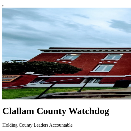
Clallam County Watchdog
Holding County Leaders Accountable