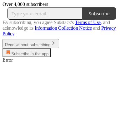
Over 4,000 subscribers
Subscribe
By subscribing, you agree Substack's
Terms of Use
, and
acknowledge its
Information Collection Notice
and
Privacy
Policy
.
Read without subscribing
Subscribe in the app
Error