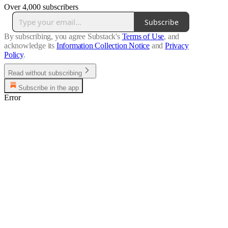
Over 4,000 subscribers
Subscribe
By subscribing, you agree Substack's
Terms of Use
, and
acknowledge its
Information Collection Notice
and
Privacy
Policy
.
Read without subscribing
Subscribe in the app
Error