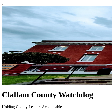
Clallam County Watchdog
Holding County Leaders Accountable