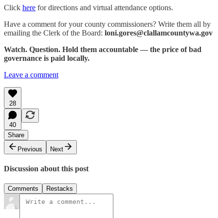
Click
here
for directions and virtual attendance options.
Have a comment for your county commissioners? Write them all by
emailing the Clerk of the Board:
loni.gores@clallamcountywa.gov
Watch. Question. Hold them accountable — the price of bad
governance is paid locally.
Leave a comment
28
40
Share
Previous
Next
Discussion about this post
Comments
Restacks