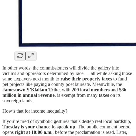
In other words, the commissioners will divide the gallery into
victims and oppressors determined by race — all while asking those
same taxpayers next month to
raise their property taxes
to fund
pet projects like paying a county poet laureate. Meanwhile, the
Jamestown S’Klallam Tribe
, with
209 local members
and
$86
million in annual revenue
, is exempt from many
taxes
on its
sovereign lands.
How’s that for income inequality?
If you’re tired of symbolic gestures that sidestep real local hardship,
Tuesday is your chance to speak up
. The public comment period
opens
right at 10:00 a.m.
, before the proclamation is read. Later,