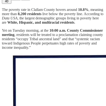
40
The poverty rate in Clallam County hovers around
10.8%
, meaning
more than
8,200 residents
live below the poverty line. According to
Data USA
, the largest demographic groups living in poverty here
are
White, Hispanic, and multiracial residents
.
Yet on Tuesday morning, at the
10:00 a.m. County Commissioner
meeting
, residents will be treated to a proclamation claiming county
residents “occupy Tribal ancestral land” and that “systemic racism
toward Indigenous People perpetuates high rates of poverty and
income inequality.”