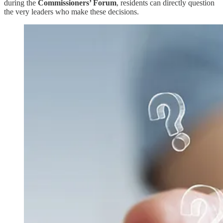
during the
Commissioners’ Forum
, residents can directly question
the very leaders who make these decisions.