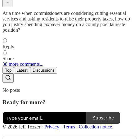
At a time when commissioners are considering cutting essential
services and asking residents to raise their property taxes, how do
you justify spending taxpayer money on a county poet laureate
position?
Reply
Share
38 more comments...
Top
Latest
Discussions
No posts
Ready for more?
Subscribe
© 2026 Jeff Tozzer
·
Privacy
∙
Terms
∙
Collection notice