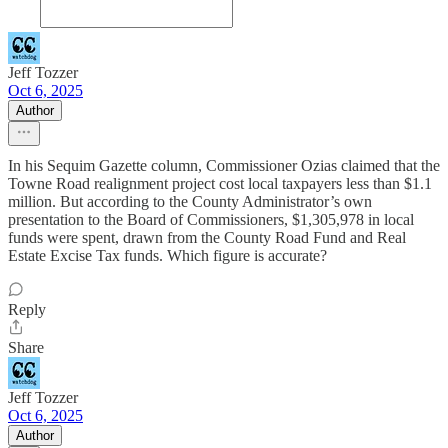
Jeff Tozzer
Oct 6, 2025
Author
In his Sequim Gazette column, Commissioner Ozias claimed that the
Towne Road realignment project cost local taxpayers less than $1.1
million. But according to the County Administrator’s own
presentation to the Board of Commissioners, $1,305,978 in local
funds were spent, drawn from the County Road Fund and Real
Estate Excise Tax funds. Which figure is accurate?
Reply
Share
Jeff Tozzer
Oct 6, 2025
Author