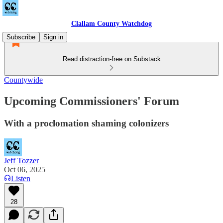
Clallam County Watchdog
Subscribe
Sign in
Read distraction-free on Substack
Countywide
Upcoming Commissioners' Forum
With a proclomation shaming colonizers
Jeff Tozzer
Oct 06, 2025
Listen
28