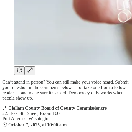
Can’t attend in person? You can still make your voice heard. Submit
your question in the comments below — or take one from a fellow
reader — and make sure it’s asked. Democracy only works when
people show up.
📍
Clallam County Board of County Commissioners
223 East 4th Street, Room 160
Port Angeles, Washington
🕙
October 7, 2025, at 10:00 a.m.