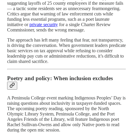
suggesting layoffs of 25 county employees if the measure fails
— a tactic some residents see as unnecessary fearmongering.
Critics argue that warning of law enforcement cuts while
funding less essential programs, such as a poet laureate
initiative or
private security
for a single Charter Review
Commissioner, sends the wrong message.
The approach has left many feeling that fear, not transparency,
is driving the conversation. When government leaders predicate
basic services on tax approval while refusing to consider
leadership pay cuts or administrative reductions, it’s difficult to
claim shared sacrifice.
Poetry and policy: When inclusion excludes
A Peninsula College event marking Indigenous Peoples’ Day is
raising questions about inclusivity in taxpayer-funded spaces.
The upcoming poetry reading, sponsored by the North
Olympic Library System, Peninsula College, and the Port
Angeles Friends of the Library, will feature Indigenous poet
Rachel Sullivan-Owens and allow only Native poets to read
during the open mic session.