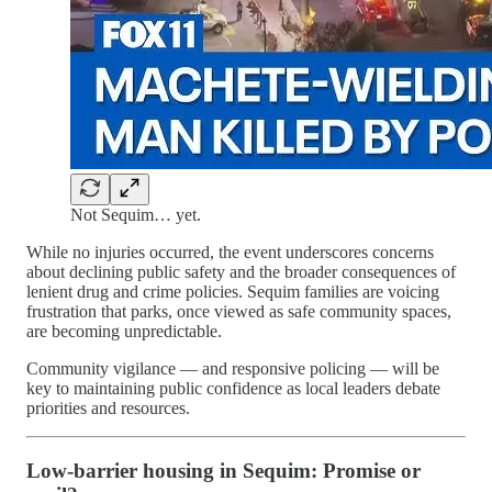
Not Sequim… yet.
While no injuries occurred, the event underscores concerns
about declining public safety and the broader consequences of
lenient drug and crime policies. Sequim families are voicing
frustration that parks, once viewed as safe community spaces,
are becoming unpredictable.
Community vigilance — and responsive policing — will be
key to maintaining public confidence as local leaders debate
priorities and resources.
Low-barrier housing in Sequim: Promise or