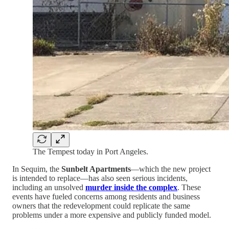
The Tempest today in Port Angeles.
In Sequim, the
Sunbelt Apartments
—which the new project
is intended to replace—has also seen serious incidents,
including an unsolved
murder inside the complex
. These
events have fueled concerns among residents and business
owners that the redevelopment could replicate the same
problems under a more expensive and publicly funded model.