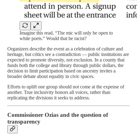
Imagine this read, “The mic will only be open to
white poets.” Would that be racist?
Organizers describe the event as a celebration of culture and
heritage, but critics see a contradiction — public institutions are
expected to promote diversity, not exclusion. In a county that
funds both the college and library through public dollars, the
decision to limit participation based on ancestry invites a
broader debate about equality in civic spaces.
Efforts to uplift one group should not come at the expense of
another. True inclusivity honors all voices, rather than
replicating the divisions it seeks to address.
Commissioner Ozias and the question of
transparency