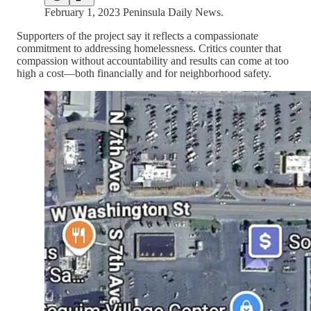
February 1, 2023 Peninsula Daily News.
Supporters of the project say it reflects a compassionate
commitment to addressing homelessness. Critics counter that
compassion without accountability and results can come at too
high a cost—both financially and for neighborhood safety.