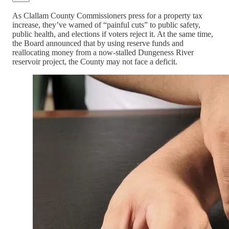
As Clallam County Commissioners press for a property tax
increase, they’ve warned of “painful cuts” to public safety,
public health, and elections if voters reject it. At the same time,
the Board announced that by using reserve funds and
reallocating money from a now-stalled Dungeness River
reservoir project, the County may not face a deficit.