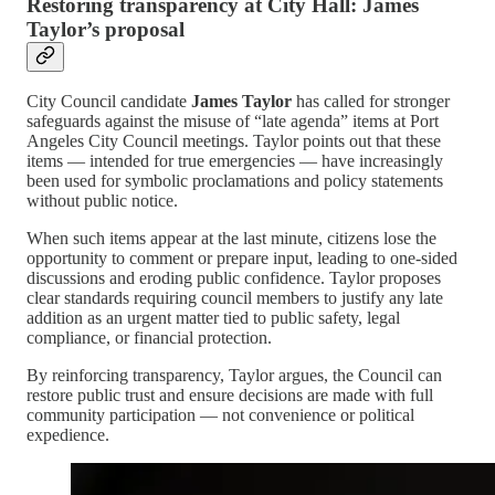
Restoring transparency at City Hall: James
Taylor’s proposal
City Council candidate
James Taylor
has called for stronger
safeguards against the misuse of “late agenda” items at Port
Angeles City Council meetings. Taylor points out that these
items — intended for true emergencies — have increasingly
been used for symbolic proclamations and policy statements
without public notice.
When such items appear at the last minute, citizens lose the
opportunity to comment or prepare input, leading to one-sided
discussions and eroding public confidence. Taylor proposes
clear standards requiring council members to justify any late
addition as an urgent matter tied to public safety, legal
compliance, or financial protection.
By reinforcing transparency, Taylor argues, the Council can
restore public trust and ensure decisions are made with full
community participation — not convenience or political
expedience.