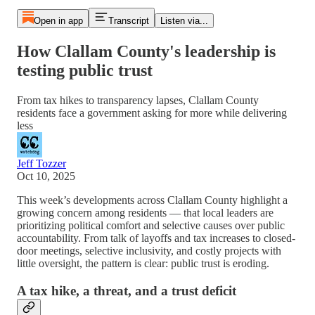
Open in app
Transcript
Listen via...
How Clallam County's leadership is
testing public trust
From tax hikes to transparency lapses, Clallam County
residents face a government asking for more while delivering
less
Jeff Tozzer
Oct 10, 2025
This week’s developments across Clallam County highlight a
growing concern among residents — that local leaders are
prioritizing political comfort and selective causes over public
accountability. From talk of layoffs and tax increases to closed-
door meetings, selective inclusivity, and costly projects with
little oversight, the pattern is clear: public trust is eroding.
A tax hike, a threat, and a trust deficit