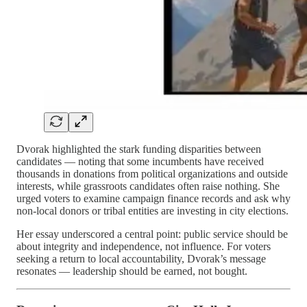
Dvorak highlighted the stark funding disparities between
candidates — noting that some incumbents have received
thousands in donations from political organizations and outside
interests, while grassroots candidates often raise nothing. She
urged voters to examine campaign finance records and ask why
non-local donors or tribal entities are investing in city elections.
Her essay underscored a central point: public service should be
about integrity and independence, not influence. For voters
seeking a return to local accountability, Dvorak’s message
resonates — leadership should be earned, not bought.