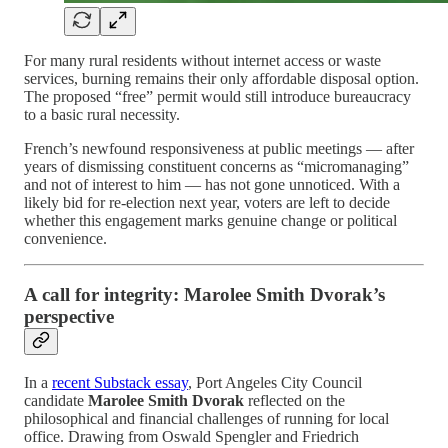
For many rural residents without internet access or waste
services, burning remains their only affordable disposal option.
The proposed “free” permit would still introduce bureaucracy
to a basic rural necessity.
French’s newfound responsiveness at public meetings — after
years of dismissing constituent concerns as “micromanaging”
and not of interest to him — has not gone unnoticed. With a
likely bid for re-election next year, voters are left to decide
whether this engagement marks genuine change or political
convenience.
A call for integrity: Marolee Smith Dvorak’s
perspective
In a
recent Substack essay
, Port Angeles City Council
candidate
Marolee Smith Dvorak
reflected on the
philosophical and financial challenges of running for local
office. Drawing from Oswald Spengler and Friedrich