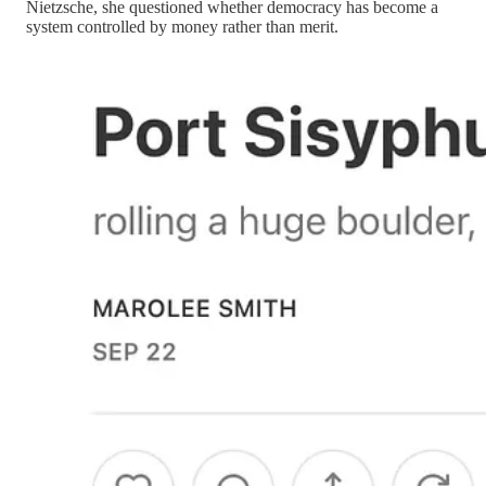
Nietzsche, she questioned whether democracy has become a
system controlled by money rather than merit.