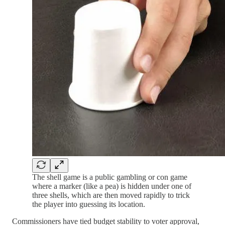
The shell game is a public gambling or con game
where a marker (like a pea) is hidden under one of
three shells, which are then moved rapidly to trick
the player into guessing its location.
Commissioners have tied budget stability to voter approval,