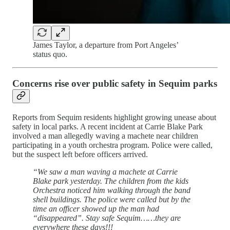
James Taylor, a departure from Port Angeles’
status quo.
Concerns rise over public safety in Sequim parks
Reports from Sequim residents highlight growing unease about
safety in local parks. A recent incident at Carrie Blake Park
involved a man allegedly waving a machete near children
participating in a youth orchestra program. Police were called,
but the suspect left before officers arrived.
“We saw a man waving a machete at Carrie
Blake park yesterday. The children from the kids
Orchestra noticed him walking through the band
shell buildings. The police were called but by the
time an officer showed up the man had
“disappeared”. Stay safe Sequim……they are
everywhere these days!!!