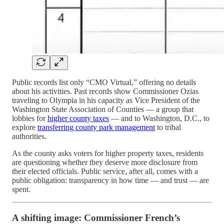
Public records list only “CMO Virtual,” offering no details
about his activities. Past records show Commissioner Ozias
traveling to Olympia in his capacity as Vice President of the
Washington State Association of Counties — a group that
lobbies for
higher county taxes
— and to Washington, D.C., to
explore
transferring county park management
to tribal
authorities.
As the county asks voters for higher property taxes, residents
are questioning whether they deserve more disclosure from
their elected officials. Public service, after all, comes with a
public obligation: transparency in how time — and trust — are
spent.
A shifting image: Commissioner French’s