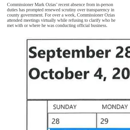
Commissioner Mark Ozias’ recent absence from in-person
duties has prompted renewed scrutiny over transparency in
county government. For over a week, Commissioner Ozias
attended meetings virtually while refusing to clarify who he
met with or where he was conducting official business.