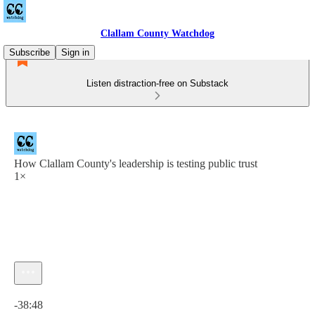
Clallam County Watchdog
Subscribe
Sign in
Listen distraction-free on Substack
How Clallam County's leadership is testing public trust
1×
Current time: 0:00 / Total time: -38:48
-38:48