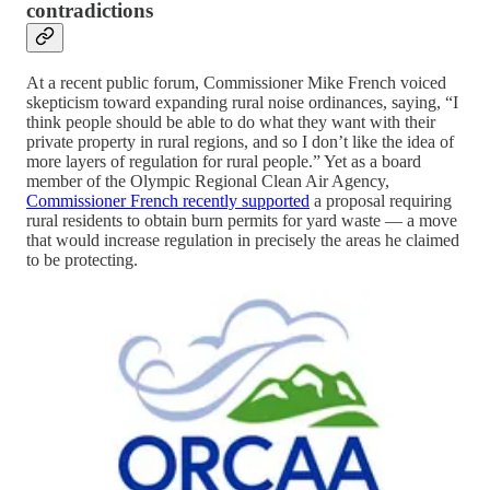
contradictions
At a recent public forum, Commissioner Mike French voiced
skepticism toward expanding rural noise ordinances, saying, “I
think people should be able to do what they want with their
private property in rural regions, and so I don’t like the idea of
more layers of regulation for rural people.” Yet as a board
member of the Olympic Regional Clean Air Agency,
Commissioner French recently supported
a proposal requiring
rural residents to obtain burn permits for yard waste — a move
that would increase regulation in precisely the areas he claimed
to be protecting.