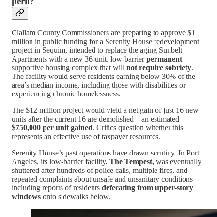
peril?
Clallam County Commissioners are preparing to approve $1
million in public funding for a Serenity House redevelopment
project in Sequim, intended to replace the aging Sunbelt
Apartments with a new 36-unit, low-barrier
permanent
supportive housing complex that will
not require sobriety
.
The facility would serve residents earning below 30% of the
area’s median income, including those with disabilities or
experiencing chronic homelessness.
The $12 million project would yield a net gain of just 16 new
units after the current 16 are demolished—an estimated
$750,000 per unit gained
. Critics question whether this
represents an effective use of taxpayer resources.
Serenity House’s past operations have drawn scrutiny. In Port
Angeles, its low-barrier facility,
The Tempest,
was eventually
shuttered after hundreds of police calls, multiple fires, and
repeated complaints about unsafe and unsanitary conditions—
including reports of residents
defecating from upper-story
windows
onto sidewalks below.