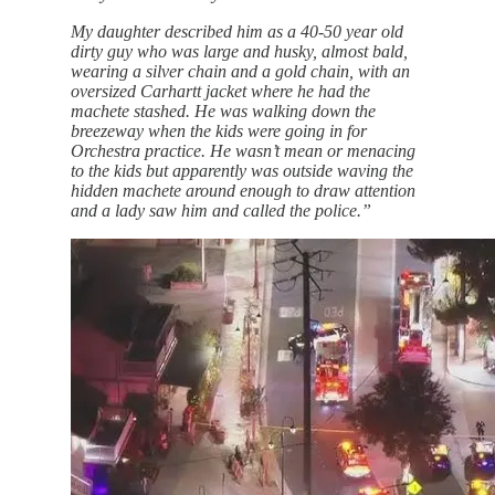
My daughter described him as a 40-50 year old
dirty guy who was large and husky, almost bald,
wearing a silver chain and a gold chain, with an
oversized Carhartt jacket where he had the
machete stashed. He was walking down the
breezeway when the kids were going in for
Orchestra practice. He wasn’t mean or menacing
to the kids but apparently was outside waving the
hidden machete around enough to draw attention
and a lady saw him and called the police.”