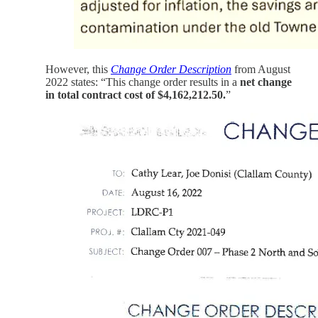
However, this
Change Order Description
from August
2022 states: “This change order results in a
net change
in total contract cost of $4,162,212.50.
”