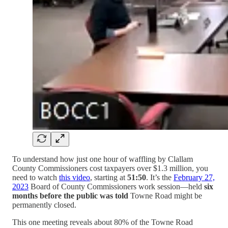
To understand how just one hour of waffling by Clallam
County Commissioners cost taxpayers over $1.3 million, you
need to watch
this video
, starting at
51:50
. It’s the
February 27,
2023
Board of County Commissioners work session—held
six
months before the public was told
Towne Road might be
permanently closed.
This one meeting reveals about 80% of the Towne Road