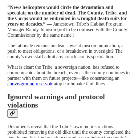
“News helicopters would circle the devastation and
speculate on the number of dead. The County, Tribe, and
the Corps would be embroiled in wrongful death suits for
years or decades.”
— Jamestown Tribe’s Habitat Program
Manager Randy Johnson (not to be confused with the County
Commissioner by the same name.)
The rationale remains unclear—was it miscommunication, a
push to meet obligations, or a breakdown in oversight? The
county’s own staff admit any conclusion is speculation.
What is clear: the Tribe, a sovereign nation, has refused to
communicate about the breach, even as the county continues to
partner with them on future projects—like constructing an
above-ground reservoir
atop earthquake fault lines.
Ignored warnings and protocol
violations
Documents reveal that the Tribe’s own bid instructions
prohibited removing the old dike until the county completed the
new levee. Yet, the breach occurred a year before the county’s