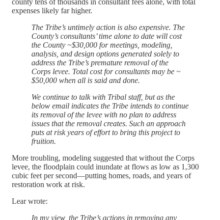
county tens of thousands in consultant fees alone, with total
expenses likely far higher.
The Tribe’s untimely action is also expensive. The
County’s consultants’ time alone to date will cost
the County ~$30,000 for meetings, modeling,
analysis, and design options generated solely to
address the Tribe’s premature removal of the
Corps levee. Total cost for consultants may be ~
$50,000 when all is said and done.
We continue to talk with Tribal staff, but as the
below email indicates the Tribe intends to continue
its removal of the levee with no plan to address
issues that the removal creates. Such an approach
puts at risk years of effort to bring this project to
fruition.
More troubling, modeling suggested that without the Corps
levee, the floodplain could inundate at flows as low as 1,300
cubic feet per second—putting homes, roads, and years of
restoration work at risk.
Lear wrote:
In my view, the Tribe’s actions in removing any