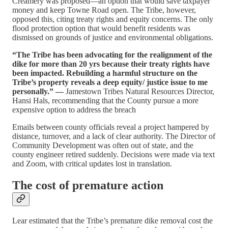
Creamery was proposed—an option that would save taxpayer
money and keep Towne Road open. The Tribe, however,
opposed this, citing treaty rights and equity concerns. The only
flood protection option that would benefit residents was
dismissed on grounds of justice and environmental obligations.
“The Tribe has been advocating for the realignment of the
dike for more than 20 yrs because their treaty rights have
been impacted. Rebuilding a harmful structure on the
Tribe’s property reveals a deep equity/ justice issue to me
personally.” —
Jamestown Tribes Natural Resources Director,
Hansi Hals, recommending that the County pursue a more
expensive option to address the breach
Emails between county officials reveal a project hampered by
distance, turnover, and a lack of clear authority. The Director of
Community Development was often out of state, and the
county engineer retired suddenly. Decisions were made via text
and Zoom, with critical updates lost in translation.
The cost of premature action
Lear estimated that the Tribe’s premature dike removal cost the