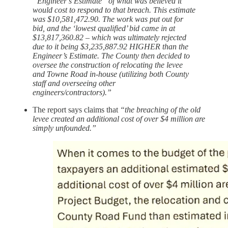
“Engineer’s Estimate” of what was believed it
would cost to respond to that breach. This estimate
was $10,581,472.90. The work was put out for
bid, and the ‘lowest qualified’ bid came in at
$13,817,360.82 – which was ultimately rejected
due to it being $3,235,887.92 HIGHER than the
Engineer’s Estimate. The County then decided to
oversee the construction of relocating the levee
and Towne Road in-house (utilizing both County
staff and overseeing other
engineers/contractors).”
The report says claims that
“the breaching of the old
levee created an additional cost of over $4 million are
simply unfounded.”