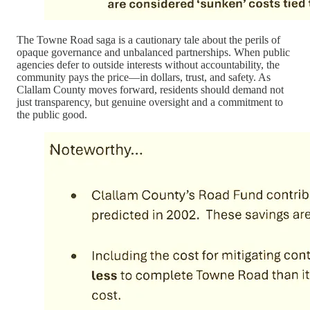
The Towne Road saga is a cautionary tale about the perils of
opaque governance and unbalanced partnerships. When public
agencies defer to outside interests without accountability, the
community pays the price—in dollars, trust, and safety. As
Clallam County moves forward, residents should demand not
just transparency, but genuine oversight and a commitment to
the public good.