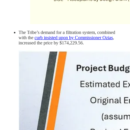
The Tribe’s demand for a filtration system, combined
with the
curb insisted upon by Commissioner Ozias
,
increased the price by $174,229.56.