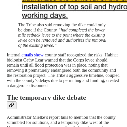
The Tribe also said removing the dike could only
be done if the County
“had completed the lower
mile setback levee to the point where the existing
levee can be removed and authorizes the removal
of the existing levee.”
Internal
emails show
county staff recognized the risks. Habitat
biologist Cathy Lear warned that the Corps levee should
remain until all flood protection was in place, noting that
removing it prematurely endangered both the community and
the restoration project. The Tribe’s aggressive timeline, coupled
with the county’s delays due to permitting and funding, created
a dangerous disconnect.
The temporary dike debate
Administrator Mielke’s report fails to mention that the county
scrambled for solutions, and a temporary dike west of the