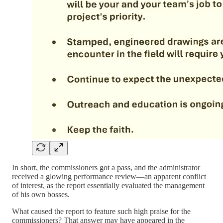
In short, the commissioners got a pass, and the administrator
received a glowing performance review—an apparent conflict
of interest, as the report essentially evaluated the management
of his own bosses.
What caused the report to feature such high praise for the
commissioners? That answer may have appeared in the