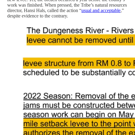
work was finished. When pressed, the Tribe’s natural resources
director, Hansi Hals, called the action “
usual and acceptable
,”
despite evidence to the contrary.