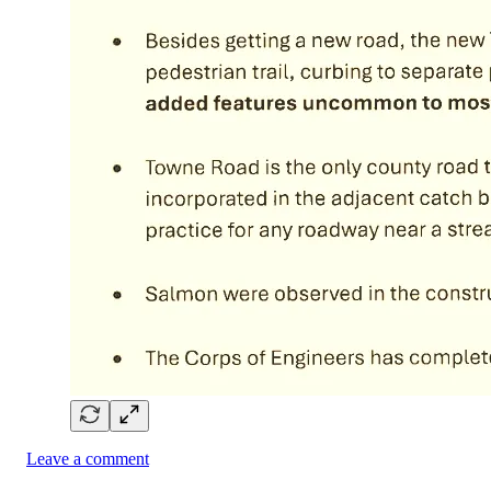
Leave a comment