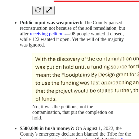
Public input was weaponized:
The County paused
reconstruction not because of the soil remediation, but
after
receiving petitions
—98 people wanted it closed,
while 122 wanted it open. Yet the will of the majority
was ignored.
No, it was the petitions, not the
contamination, that put the completion on
hold.
$500,000 in hush money?:
On August 1, 2022, the
County’s emergency declaration blamed the Tribe for the