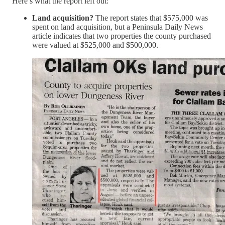
Here’s what the report left out:
Land acquisition?
The report states that $575,000 was
spent on land acquisition, but a Peninsula Daily News
article indicates that two properties the county purchased
were valued at $525,000 and $500,000.