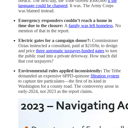
breach. The next day, the Tribe offered $500,000
if the
language could be changed
. It was. The Army Corps
was blamed instead.
Emergency responders couldn’t reach a home in
time due to the closure:
A
family was left homeless
. No
mention of that in the report.
Electric gates for a campaign donor?:
Commissioner
Ozias instructed a consultant, paid at $210/hr, to design
and price
three automatic taxpayer-funded gates
to turn
the public road into a private driveway. How much did
that cost taxpayers?
Environmental rules applied inconsistently:
The Tribe
demanded an expensive 6PPD-quinone
filtration system
to capture tire particulates—the first of its kind in
Washington for a county road. The controversy arose in
early-2024, not 2023 as the report claims.