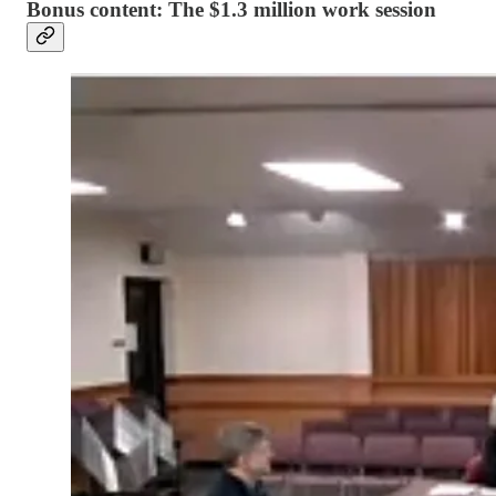
Bonus content: The $1.3 million work session