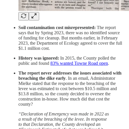
Soil contamination cost misrepresented:
The report
says that by Spring 2023, there was no identified source
of funding for cleanup. But months earlier, in February
2023, the Department of Ecology agreed to cover the full
$1.1 million cost.
History was ignored:
In 2015, the County polled the
public and found
83% wanted Towne Road open
.
The report never addresses the issues associated with
breaching the dike early
. In an email, Administrator
Mielke stated that the response to the breaching of the
levee was estimated to cost between $10.5 million and
$13.8 million, so the county decided to oversee the
construction in-house. How much did that cost the
county?
“Declaration of Emergency was made in 2022 as
a result of the breaching of the levee. In response
to that Declaration, the County developed an