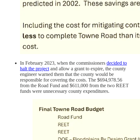
In February 2023, when the commissioners
decided to
halt the project
and allow a grant to expire, the county
engineer warned them that the county would be
responsible for covering the costs. The $694,978.56
from the Road Fund and $611,000 from the two REET
funds were unnecessary county expenditures.