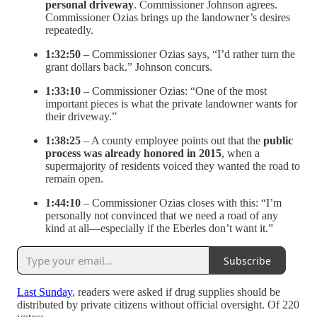
personal driveway
. Commissioner Johnson agrees.
Commissioner Ozias brings up the landowner’s desires
repeatedly.
1:32:50
– Commissioner Ozias says, “I’d rather turn the
grant dollars back.” Johnson concurs.
1:33:10
– Commissioner Ozias: “One of the most
important pieces is what the private landowner wants for
their driveway.”
1:38:25
– A county employee points out that the
public
process was already honored in 2015
, when a
supermajority of residents voiced they wanted the road to
remain open.
1:44:10
– Commissioner Ozias closes with this: “I’m
personally not convinced that we need a road of any
kind at all—especially if the Eberles don’t want it.”
Subscribe
Last Sunday
, readers were asked if drug supplies should be
distributed by private citizens without official oversight. Of 220