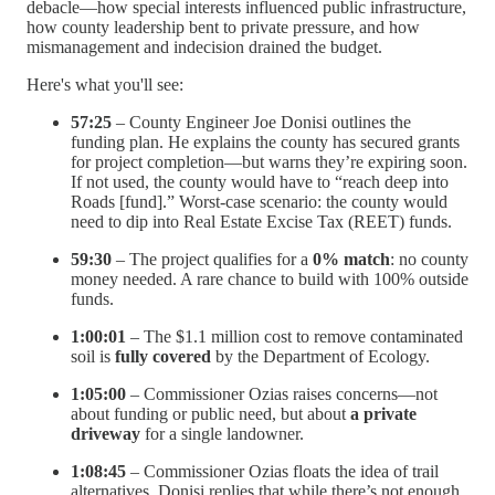
debacle—how special interests influenced public infrastructure,
how county leadership bent to private pressure, and how
mismanagement and indecision drained the budget.
Here's what you'll see:
57:25
– County Engineer Joe Donisi outlines the
funding plan. He explains the county has secured grants
for project completion—but warns they’re expiring soon.
If not used, the county would have to “reach deep into
Roads [fund].” Worst-case scenario: the county would
need to dip into Real Estate Excise Tax (REET) funds.
59:30
– The project qualifies for a
0% match
: no county
money needed. A rare chance to build with 100% outside
funds.
1:00:01
– The $1.1 million cost to remove contaminated
soil is
fully covered
by the Department of Ecology.
1:05:00
– Commissioner Ozias raises concerns—not
about funding or public need, but about
a private
driveway
for a single landowner.
1:08:45
– Commissioner Ozias floats the idea of trail
alternatives. Donisi replies that while there’s not enough