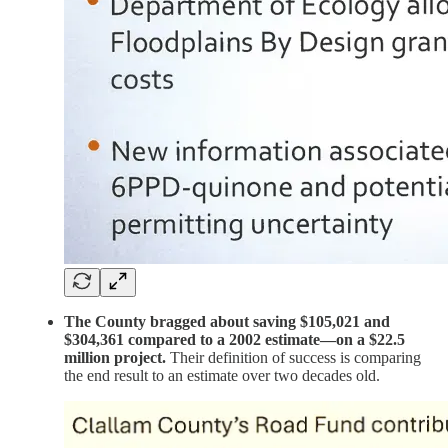
The County bragged about saving $105,021 and
$304,361 compared to a 2002 estimate—on a $22.5
million project.
Their definition of success is comparing
the end result to an estimate over two decades old.