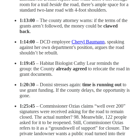
room for a trail
beside
the road, there’s ample space for a
standard two-lane road with 4-foot shoulders.
1:13:00
– The county attorney warns: if the terms of the
grants aren’t followed, the money could be
clawed
back
.
1:14:00
– DCD employee
Cheryl Baumann
, speaking
against her own department’s position, argues the road
shouldn’t be rebuilt.
1:19:45
– Habitat Biologist Cathy Lear reminds the
group: the County
already agreed
to relocate the road in
grant documents.
1:20:30
– Donisi stresses again:
time is running out
to
use grant funding. If the county delays, the opportunity is
gone.
1:25:45
– Commissioner Ozias claims “well over 200”
signatures were received asking for the road to remain
closed. The actual number? 98. Meanwhile, 122 people
asked for it to be reopened. Still, Commissioner Ozias
refers to it as a “groundswell of support” for closure. The
private landowner wants a public road turned into their