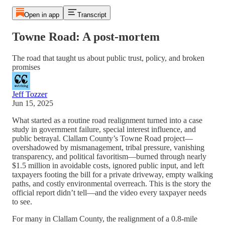
Open in app
Transcript
Towne Road: A post-mortem
The road that taught us about public trust, policy, and broken
promises
Jeff Tozzer
Jun 15, 2025
What started as a routine road realignment turned into a case
study in government failure, special interest influence, and
public betrayal. Clallam County’s Towne Road project—
overshadowed by mismanagement, tribal pressure, vanishing
transparency, and political favoritism—burned through nearly
$1.5 million in avoidable costs, ignored public input, and left
taxpayers footing the bill for a private driveway, empty walking
paths, and costly environmental overreach. This is the story the
official report didn’t tell—and the video every taxpayer needs
to see.
For many in Clallam County, the realignment of a 0.8-mile