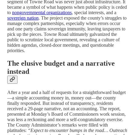
segment of Towne Road was never just about infrastructure. It
became a symbol of what happens when public policy is ceded
to
nongovernmental organizations
, special interests, and a
sovereign nation
. The project exposed the county’s struggles to
manage complex partnerships, especially when errors occur
and one party claims sovereign immunity, leaving taxpayers to
pick up the pieces. Towne Road ultimately galvanized the
public to scrutinize local government, revealing a culture of
hidden agendas, closed-door meetings, and questionable
priorities.
The elusive budget and a narrative
instead
After a year and a half of requests for a straightforward budget
—a simple accounting money in, money out—the county
finally responded. But instead of transparency, residents
received a 29-page narrative, not an accounting. The report,
presented at Monday’s Board of Commissioners work session,
was less a reckoning and more a self-congratulatory exercise.
The County Administrator’s remarks were filled with
platitudes:
“Expect to encounter bumps in the road… Outreach