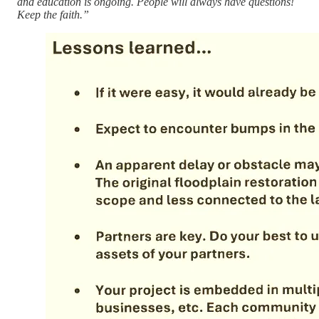
and education is ongoing. People will always have questions!
Keep the faith.”