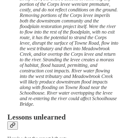
portion of the Corps levee were/are premature,
costly, and do not reflect conditions on the ground.
Removing portions of the Corps levee imperils
both the downstream community and the
floodplain restoration project itself. Were the river
to flow into the rest of the floodplain, with no exit
route, it has the potential to strand the Corps
levee, disrupt the surface of Towne Road, flow into
the west tributary and then into Meadowbrook
Creek, and/or overtop the Corps levee and return
to the river. Stranding the levee creates a morass
of habitat, flood hazard, permitting, and
construction cost impacts. River water flowing
into the west tributary and Meadowbrook Creek
will likely produce downstream flood impacts
along with flooding on Towne Road near the
Schoolhouse. River water overtopping the levee
and re-entering the river could affect Schoolhouse
Bridge.
Lessons unlearned