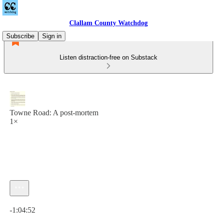
Clallam County Watchdog
Subscribe
Sign in
Listen distraction-free on Substack
Towne Road: A post-mortem
1×
Current time: 0:00 / Total time: -1:04:52
-1:04:52