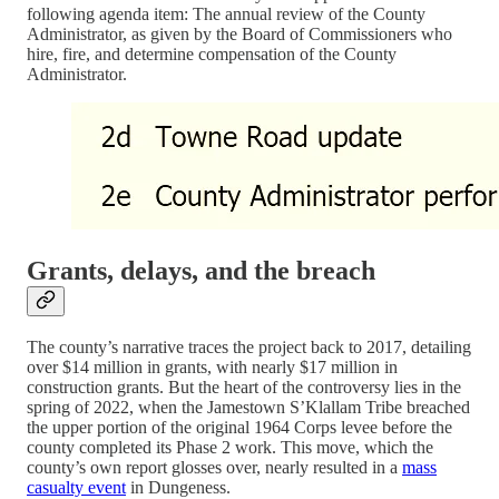
following agenda item: The annual review of the County
Administrator, as given by the Board of Commissioners who
hire, fire, and determine compensation of the County
Administrator.
Grants, delays, and the breach
The county’s narrative traces the project back to 2017, detailing
over $14 million in grants, with nearly $17 million in
construction grants. But the heart of the controversy lies in the
spring of 2022, when the Jamestown S’Klallam Tribe breached
the upper portion of the original 1964 Corps levee before the
county completed its Phase 2 work. This move, which the
county’s own report glosses over, nearly resulted in a
mass
casualty event
in Dungeness.