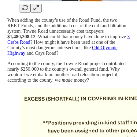
When adding the county’s use of the Road Fund, the two
REET Funds, and the additional cost of the curb and filtration
system, Towne Road unnecessarily cost taxpayers
$1,480,208.12
. What could that money have done to improve
3
Crabs Road
? How might it have been used at one of the
County’s most dangerous intersections, like
Old Olympic
Highway
and Cays Road?
According to the county, the Towne Road project contributed
nearly $250,000 to the county’s overall general fund. Why
wouldn’t we embark on another road relocation project if,
according to the county, we
made
money?