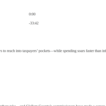
0:00
Current time: 0:00 / Total time: -33:42
-33:42
s to reach into taxpayers’ pockets—while spending soars faster than inf