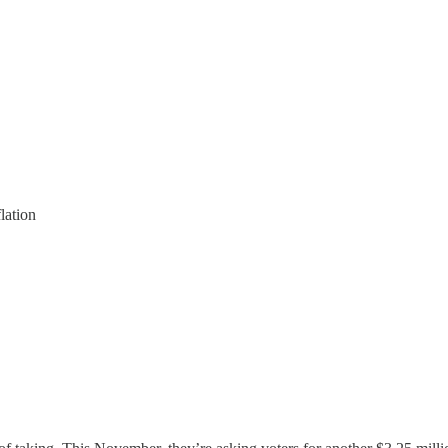
lation