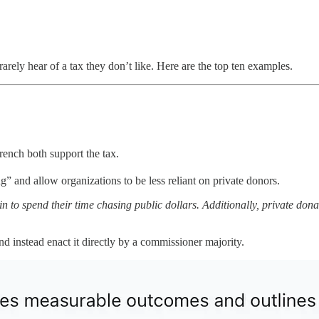
arely hear of
a tax they don’t like. Here are the top ten examples.
ench both support the tax.
” and allow organizations to be less reliant on private donors.
n to spend their time chasing public dollars. Additionally, private don
nd instead enact it directly by a commissioner majority.