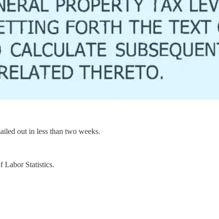
mailed out in less than two weeks.
 Labor Statistics.