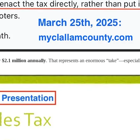
y
$2.1 million annually
. That represents an enormous “take”—especiall