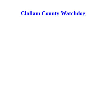
Clallam County Watchdog