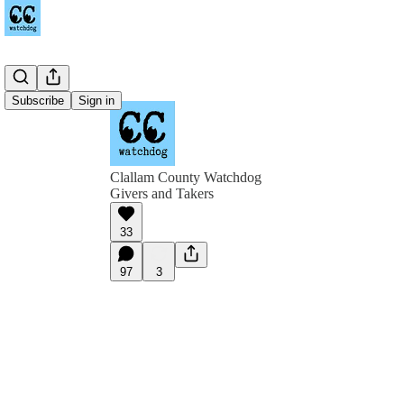
Subscribe
Sign in
Clallam County Watchdog
Givers and Takers
33
97
3