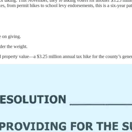
ng. This November, they’re asking voters for another $3.25 million in 
es, from permit hikes to school levy endorsements, this is a six-year 
e on giving.
der the weight.
d property value—a $3.25 million annual tax hike for the county’s gener