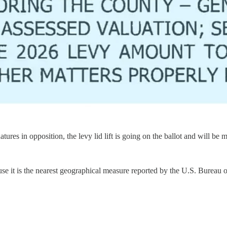
tures in opposition, the levy lid lift is going on the ballot and will be 
 it is the nearest geographical measure reported by the U.S. Bureau of