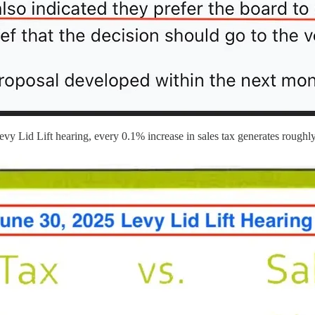
evy Lid Lift hearing, every 0.1% increase in sales tax generates roughl