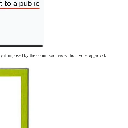
y if imposed by the commissioners without voter approval.