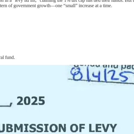
a “levy lid lift,” claiming the 1% tax cap has tied their hands. But th
pattern of government growth—one “small” increase at a time.
al fund.