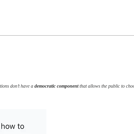
ations don’t have a
democratic component
that allows the public to ch