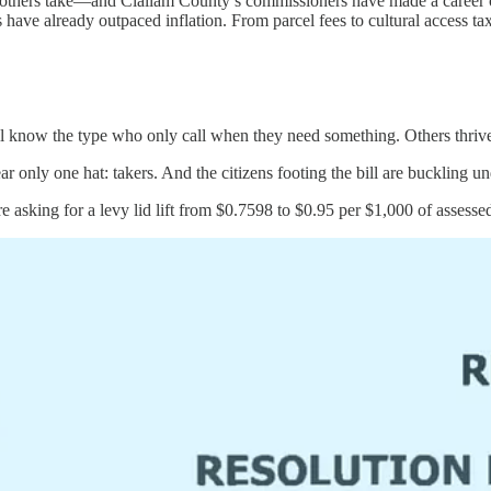
hers take—and Clallam County’s commissioners have made a career of taki
ave already outpaced inflation. From parcel fees to cultural access tax
all know the type who only call when they need something. Others thriv
ly one hat: takers. And the citizens footing the bill are buckling un
asking for a levy lid lift from $0.7598 to $0.95 per $1,000 of assesse