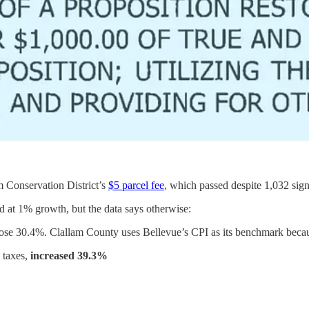
 Conservation District’s
$5 parcel fee
, which passed despite 1,032 signa
d at 1% growth, but the data says otherwise:
ose 30.4%. Clallam County uses Bellevue’s CPI as its benchmark because
 taxes,
increased 39.3%