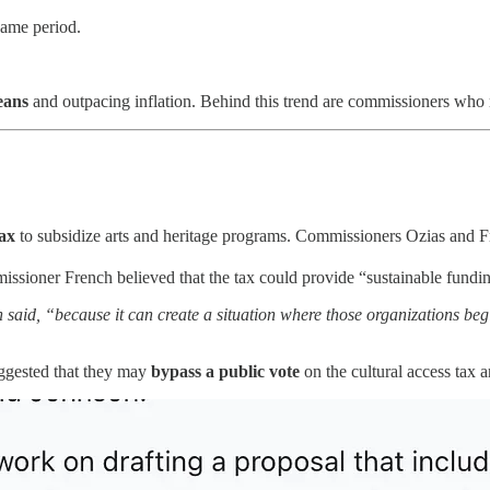
same period.
eans
and outpacing inflation. Behind this trend are commissioners who r
tax
to subsidize arts and heritage programs. Commissioners Ozias and Fr
ssioner French believed that the tax could provide “sustainable funding
 said, “because it can create a situation where those organizations begi
ggested that they may
bypass a public vote
on the cultural access tax a