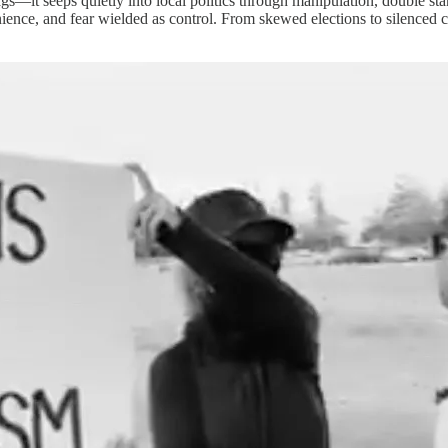
s—it seeps quietly into local politics through manipulation, double st
enience, and fear wielded as control. From skewed elections to silenced