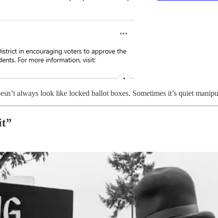
esn’t always look like locked ballot boxes. Sometimes it’s quiet manipu
it”