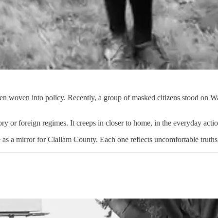
hen woven into policy. Recently, a group of masked citizens stood on
ory or foreign regimes. It creeps in closer to home, in the everyday act
as a mirror for Clallam County. Each one reflects uncomfortable truth