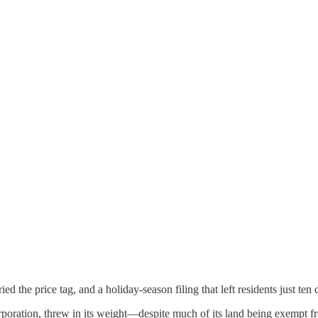
ed the price tag, and a holiday-season filing that left residents just ten 
poration, threw in its weight—despite much of its land being exempt f