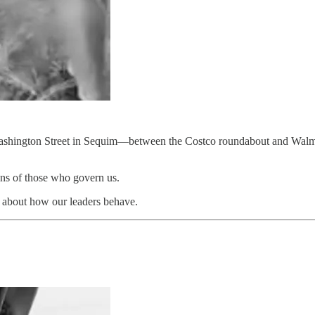
 Washington Street in Sequim—between the Costco roundabout and Walmar
ions of those who govern us.
s about how our leaders behave.