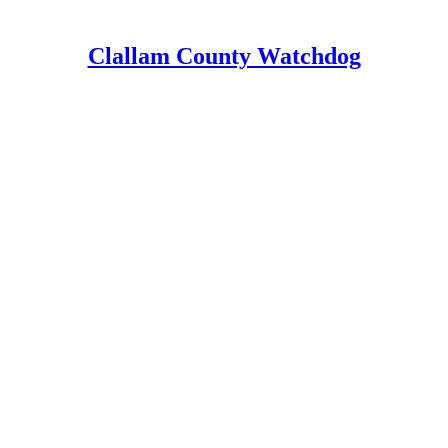
Clallam County Watchdog