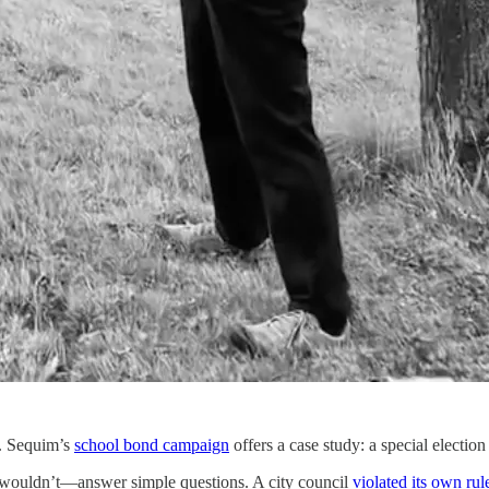
s. Sequim’s
school bond campaign
offers a case study: a special election
ouldn’t—answer simple questions. A city council
violated its own rul