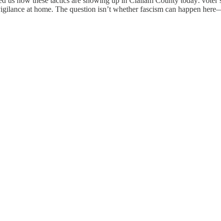
ded us how these tactics are showing up in Clallam County today: voter 
 vigilance at home. The question isn’t whether fascism can happen here—