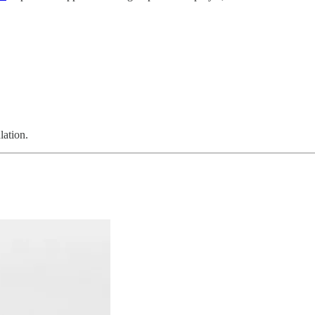
lation.