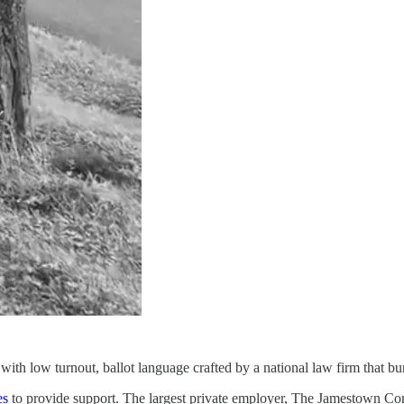
 with low turnout, ballot language crafted by a national law firm that buri
es
to provide support. The largest private employer, The Jamestown Cor