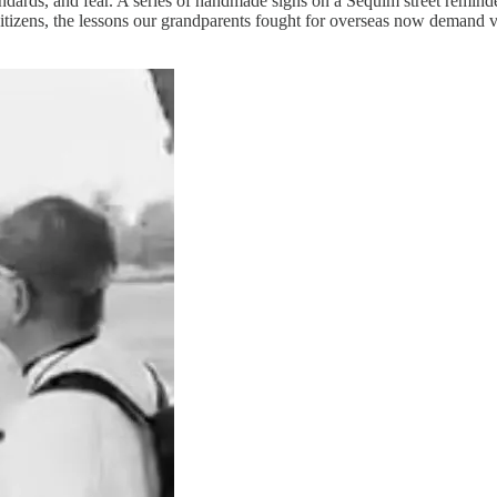
andards, and fear. A series of handmade signs on a Sequim street remin
 citizens, the lessons our grandparents fought for overseas now demand