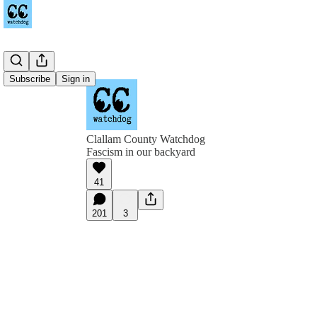
Subscribe
Sign in
Clallam County Watchdog
Fascism in our backyard
41
201
3