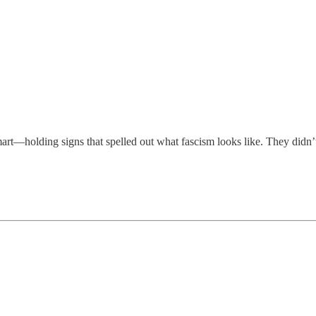
t—holding signs that spelled out what fascism looks like. They didn’t