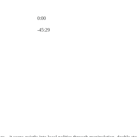
0:00
Current time: 0:00 / Total time: -45:29
-45:29