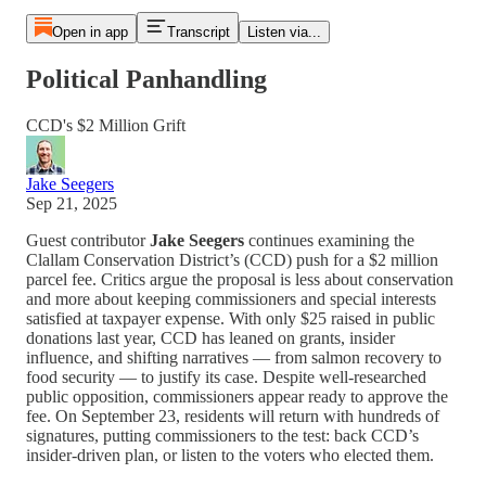
Open in app
Transcript
Listen via...
Political Panhandling
CCD's $2 Million Grift
Jake Seegers
Sep 21, 2025
Guest contributor
Jake Seegers
continues examining the
Clallam Conservation District’s (CCD) push for a $2 million
parcel fee. Critics argue the proposal is less about conservation
and more about keeping commissioners and special interests
satisfied at taxpayer expense. With only $25 raised in public
donations last year, CCD has leaned on grants, insider
influence, and shifting narratives — from salmon recovery to
food security — to justify its case. Despite well-researched
public opposition, commissioners appear ready to approve the
fee. On September 23, residents will return with hundreds of
signatures, putting commissioners to the test: back CCD’s
insider-driven plan, or listen to the voters who elected them.