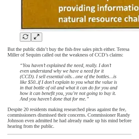
But the public didn’t buy the fish-free sales pitch either. Teresa
Miller of Sequim called out the weakness of CCD’s claims:
“You haven’t explained the need, really. I don’t
even understand why we have a need for it
(CCD). I sell essential oils…one of the bottles…is
like $50..if I don’t explain to you what the value is
in that bottle of oil and what it can do for you and
how it can benefit you, you’re not going to buy it.
And you haven’t done that for me.”
Despite 20 residents making researched pleas against the fee,
commissioners dismissed their concerns. Commissioner Randy
Johnson even admitted he had already made up his mind before
hearing from the public.