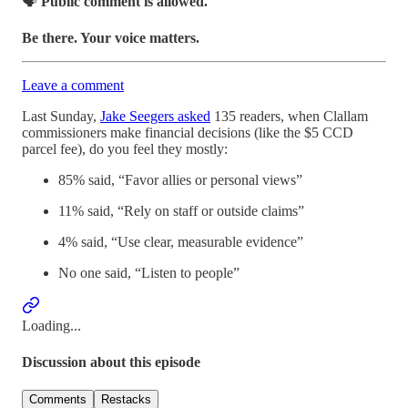
🗣️
Public comment is allowed.
Be there. Your voice matters.
Leave a comment
Last Sunday,
Jake Seegers asked
135 readers, when Clallam
commissioners make financial decisions (like the $5 CCD
parcel fee), do you feel they mostly:
85% said, “Favor allies or personal views”
11% said, “Rely on staff or outside claims”
4% said, “Use clear, measurable evidence”
No one said, “Listen to people”
Loading...
Discussion about this episode
Comments
Restacks