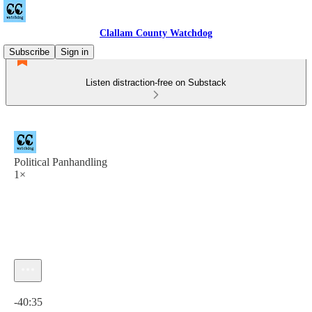
Clallam County Watchdog
Subscribe
Sign in
Listen distraction-free on Substack
Political Panhandling
1×
Current time: 0:00 / Total time: -40:35
-40:35