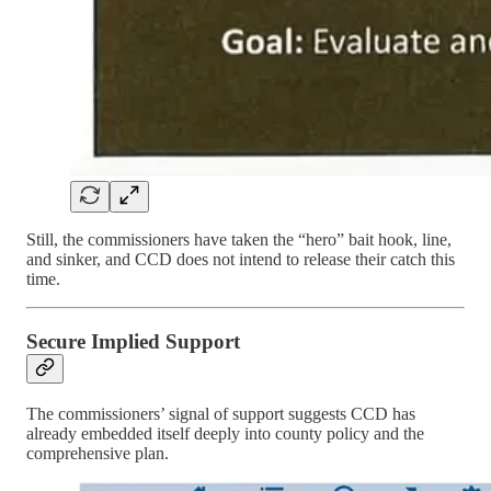
Still, the commissioners have taken the “hero” bait hook, line,
and sinker, and CCD does not intend to release their catch this
time.
Secure Implied Support
The commissioners’ signal of support suggests CCD has
already embedded itself deeply into county policy and the
comprehensive plan.