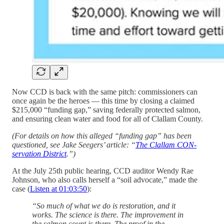
Now CCD is back with the same pitch: commissioners can
once again be the heroes — this time by closing a claimed
$215,000 “funding gap,” saving federally protected salmon,
and ensuring clean water and food for all of Clallam County.
(For details on how this alleged “funding gap” has been
questioned, see Jake Seegers’ article: “
The Clallam CON-
servation District
.”)
At the July 25th public hearing, CCD auditor Wendy Rae
Johnson, who also calls herself a “soil advocate,” made the
case (
Listen at 01:03:50
):
“So much of what we do is restoration, and it
works. The science is there. The improvement in
the salmon count is there. The proof in the