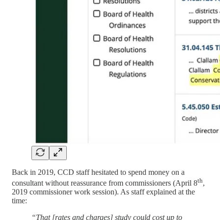
Back in 2019, CCD staff hesitated to spend money on a
th
consultant without reassurance from commissioners (April 8
,
2019 commissioner work session). As staff explained at the
time:
“That [rates and charges] study could cost up to