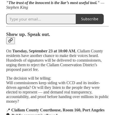
"The trust of the innocent is the liar’s most useful tool."
—
Stephen King
Subscribe
Show up. Speak out.
On
Tuesday, September 23 at 10:00 AM
, Clallam County
residents have another chance to make their voices heard.
Hundreds of signatures will be delivered to commissioners,
urging them to reject the Clallam Conservation District’s
proposed parcel fee.
The decision will be telling:
Will commissioners keep siding with CCD and its insider-
driven agenda? Or will they listen to the people they were
elected to represent — and demand real transparency,
accountability, and proof before handing over millions in public
money?
📍
Clallam County Courthouse, Room 160, Port Angeles