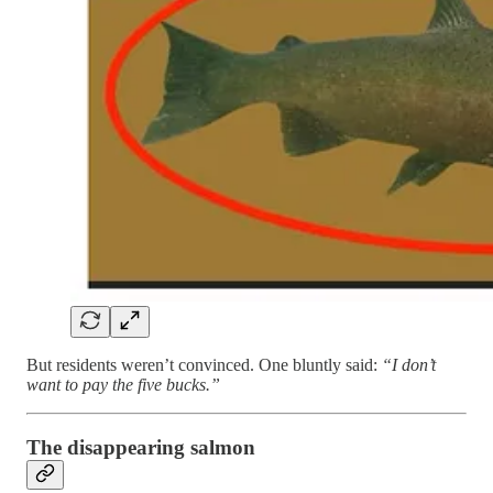
But residents weren’t convinced. One bluntly said:
“I don’t
want to pay the five bucks.”
The disappearing salmon