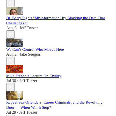
Dr. Berry Fights "Misinformation" by Blocking the Data That
Challenges It
Aug 3
Jeff Tozzer
•
We Can’t Control Who Moves Here
Aug 2
Jake Seegers
•
Mike French’s Lecture On Civility
Jul 30
Jeff Tozzer
•
Repeat Sex Offenders, Career Criminals, and the Revolving
Door — When Will It Stop?
Jul 29
Jeff Tozzer
•