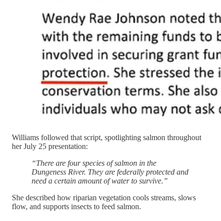
Williams followed that script, spotlighting salmon throughout
her July 25 presentation:
“There are four species of salmon in the
Dungeness River. They are federally protected and
need a certain amount of water to survive.”
She described how riparian vegetation cools streams, slows
flow, and supports insects to feed salmon.