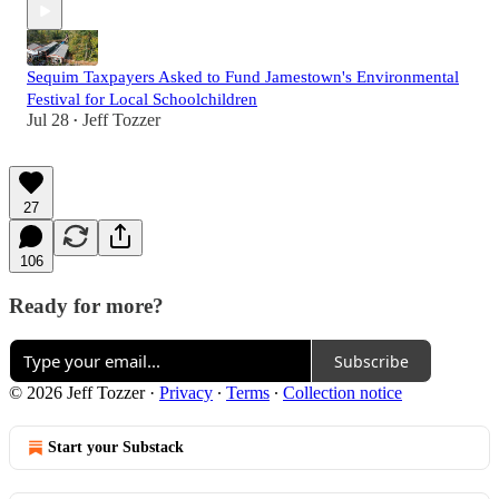
Sequim Taxpayers Asked to Fund Jamestown's Environmental
Festival for Local Schoolchildren
Jul 28
Jeff Tozzer
•
27
106
Ready for more?
Subscribe
© 2026 Jeff Tozzer
·
Privacy
∙
Terms
∙
Collection notice
Start your Substack