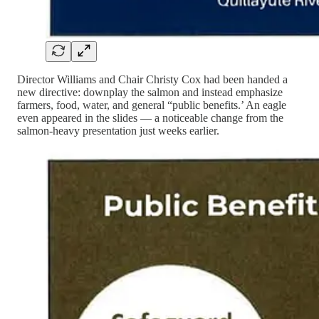
Director Williams and Chair Christy Cox had been handed a
new directive: downplay the salmon and instead emphasize
farmers, food, water, and general “public benefits.’ An eagle
even appeared in the slides — a noticeable change from the
salmon-heavy presentation just weeks earlier.