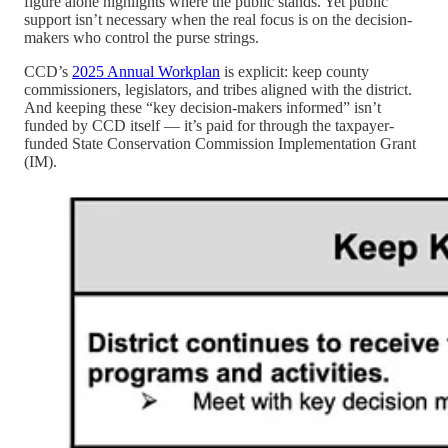
figure alone highlights where the public stands. Yet public
support isn’t necessary when the real focus is on the decision-
makers who control the purse strings.
CCD’s
2025 Annual Workplan
is explicit: keep county
commissioners, legislators, and tribes aligned with the district.
And keeping these “key decision-makers informed” isn’t
funded by CCD itself — it’s paid for through the taxpayer-
funded State Conservation Commission Implementation Grant
(IM).