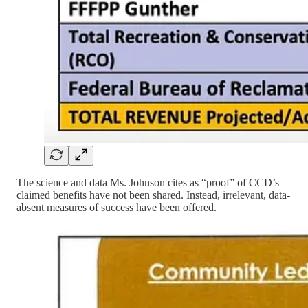
The science and data Ms. Johnson cites as “proof” of CCD’s
claimed benefits have not been shared. Instead, irrelevant, data-
absent measures of success have been offered.