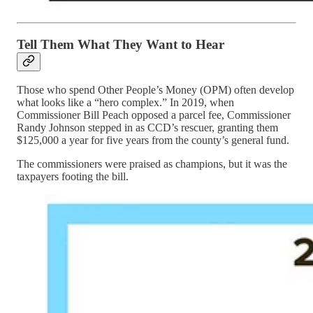
Tell Them What They Want to Hear
Those who spend Other People’s Money (OPM) often develop
what looks like a “hero complex.” In 2019, when
Commissioner Bill Peach opposed a parcel fee, Commissioner
Randy Johnson stepped in as CCD’s rescuer, granting them
$125,000 a year for five years from the county’s general fund.
The commissioners were praised as champions, but it was the
taxpayers footing the bill.