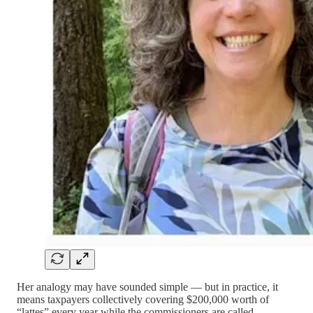
Her analogy may have sounded simple — but in practice, it
means taxpayers collectively covering $200,000 worth of
“lattes” every year while the commissioners are called