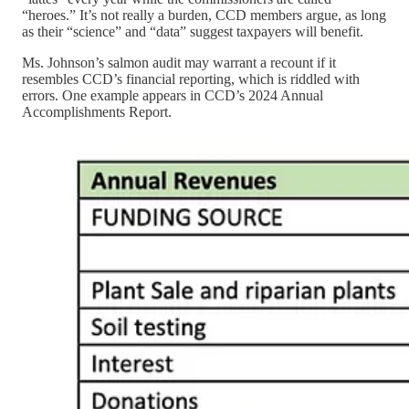
“heroes.” It’s not really a burden, CCD members argue, as long
as their “science” and “data” suggest taxpayers will benefit.
Ms. Johnson’s salmon audit may warrant a recount if it
resembles CCD’s financial reporting, which is riddled with
errors. One example appears in CCD’s 2024 Annual
Accomplishments Report.