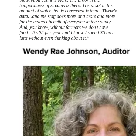
temperatures of streams is there. The proof in the
amount of water that is conserved is there.
There’s
data
…and the staff does more and more and more
for the indirect benefit of everyone in the county.
And, you know, without farmers we don’t have
food…It’s $5 per year and I know I spend $5 on a
latte without even thinking about it.”