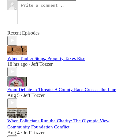
Recent Episodes
When Timber Stops, Property Taxes Rise
18 hrs ago
Jeff Tozzer
•
From Debate to Threats: A County Race Crosses the Line
Aug 5
Jeff Tozzer
•
When Politicians Run the Charity: The Olympic View
Community Foundation Conflict
Aug 4
Jeff Tozzer
•