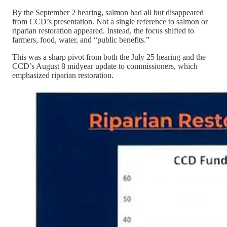
By the September 2 hearing, salmon had all but disappeared
from CCD’s presentation. Not a single reference to salmon or
riparian restoration appeared. Instead, the focus shifted to
farmers, food, water, and “public benefits.”
This was a sharp pivot from both the July 25 hearing and the
CCD’s August 8 midyear update to commissioners, which
emphasized riparian restoration.