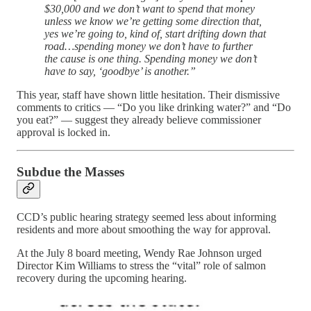
$30,000 and we don’t want to spend that money
unless we know we’re getting some direction that,
yes we’re going to, kind of, start drifting down that
road…spending money we don’t have to further
the cause is one thing. Spending money we don’t
have to say, ‘goodbye’ is another.”
This year, staff have shown little hesitation. Their dismissive
comments to critics — “Do you like drinking water?” and “Do
you eat?” — suggest they already believe commissioner
approval is locked in.
Subdue the Masses
CCD’s public hearing strategy seemed less about informing
residents and more about smoothing the way for approval.
At the July 8 board meeting, Wendy Rae Johnson urged
Director Kim Williams to stress the “vital” role of salmon
recovery during the upcoming hearing.