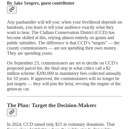
By Jake Seegers, guest contributor
Any panhandler will tell you: when your livelihood depends on
handouts, you learn to tell your audience exactly what they
want to hear. The Clallam Conservation District (CCD) has
become skilled at this, relying almost entirely on grants and
public subsidies. The difference is that CCD’s “targets” — the
county commissioners — are not spending their own money.
They are spending yours.
On September 23, commissioners are set to decide on CCD’s
proposed parcel fee, the final step in what critics call a $2
million scheme: $200,000 in mandatory fees collected annually
for 10 years. If approved, the commissioners will no longer be
just targets — they will join the heist, revving the engine of the
getaway car.
The Plan: Target the Decision-Makers
In 2024, CCD raised only $25 in voluntary donations. That