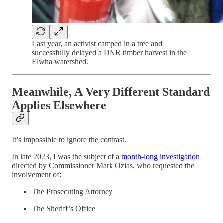
Last year, an activist camped in a tree and
successfully delayed a DNR timber harvest in the
Elwha watershed.
Meanwhile, A Very Different Standard
Applies Elsewhere
It’s impossible to ignore the contrast.
In late 2023, I was the subject of a
month-long investigation
directed by Commissioner Mark Ozias, who requested the
involvement of:
The Prosecuting Attorney
The Sheriff’s Office