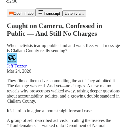
-52:00
Open in app
Transcript
Listen via...
Caught on Camera, Confessed in
Public — And Still No Charges
When activists tear up public land and walk free, what message
is Clallam County really sending?
Jeff Tozzer
Mar 24, 2026
They filmed themselves committing the act. They admitted it.
The damage was real. And yet—no charges. A new memo
reveals why prosecutors walked away, raising deeper questions
about accountability, politics, and a growing double standard in
Clallam County.
It’s hard to imagine a more straightforward case.
A group of self-described activists—calling themselves the
“Troublemakers”—walked onto Department of Natural