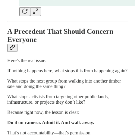
A Precedent That Should Concern
Everyone
Here’s the real issue:
If nothing happens here, what stops this from happening again?
What stops the next group from walking into another timber
sale and doing the same thing?
What stops activists from targeting other public lands,
infrastructure, or projects they don’t like?
Because right now, the lesson is clear:
Do it on camera. Admit it. And walk away.
That’s not accountability—that’s permission.