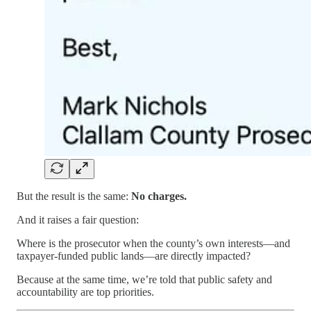
But the result is the same:
No charges.
And it raises a fair question:
Where is the prosecutor when the county’s own interests—and
taxpayer-funded public lands—are directly impacted?
Because at the same time, we’re told that public safety and
accountability are top priorities.