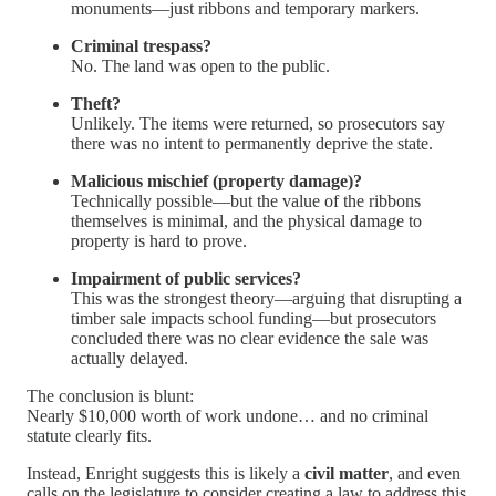
monuments—just ribbons and temporary markers.
Criminal trespass?
No. The land was open to the public.
Theft?
Unlikely. The items were returned, so prosecutors say
there was no intent to permanently deprive the state.
Malicious mischief (property damage)?
Technically possible—but the value of the ribbons
themselves is minimal, and the physical damage to
property is hard to prove.
Impairment of public services?
This was the strongest theory—arguing that disrupting a
timber sale impacts school funding—but prosecutors
concluded there was no clear evidence the sale was
actually delayed.
The conclusion is blunt:
Nearly $10,000 worth of work undone… and no criminal
statute clearly fits.
Instead, Enright suggests this is likely a
civil matter
, and even
calls on the legislature to consider creating a law to address this