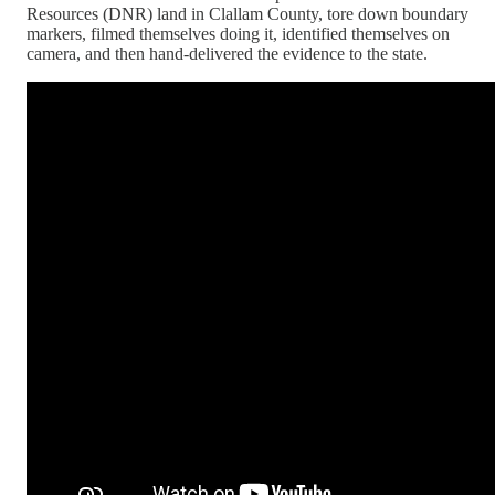
Resources (DNR) land in Clallam County, tore down boundary
markers, filmed themselves doing it, identified themselves on
camera, and then hand-delivered the evidence to the state.