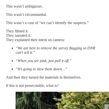
This wasn’t ambiguous.
This wasn’t circumstantial.
This wasn’t a case of “we can’t identify the suspects.”
They filmed it.
They narrated it.
They explained their intent on camera:
“We are here to remove the survey flagging so DNR
can’t sell it.”
“When you see pink, just pull it off.”
“It’s going to slow them down…”
And then they turned the materials in themselves.
If this is not prosecutable, what is?