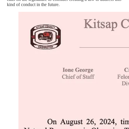
kind of conduct in the future.