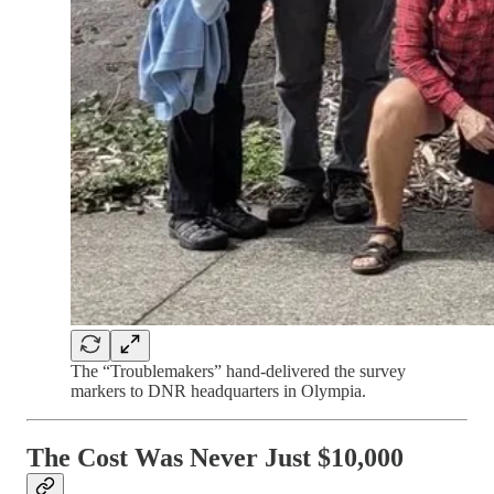
The “Troublemakers” hand-delivered the survey
markers to DNR headquarters in Olympia.
The Cost Was Never Just $10,000