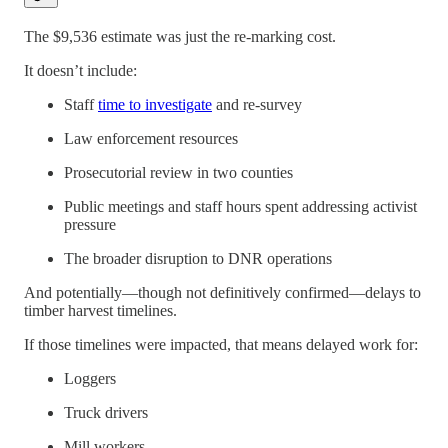
The $9,536 estimate was just the re-marking cost.
It doesn’t include:
Staff
time to investigate
and re-survey
Law enforcement resources
Prosecutorial review in two counties
Public meetings and staff hours spent addressing activist
pressure
The broader disruption to DNR operations
And potentially—though not definitively confirmed—delays to
timber harvest timelines.
If those timelines were impacted, that means delayed work for:
Loggers
Truck drivers
Mill workers