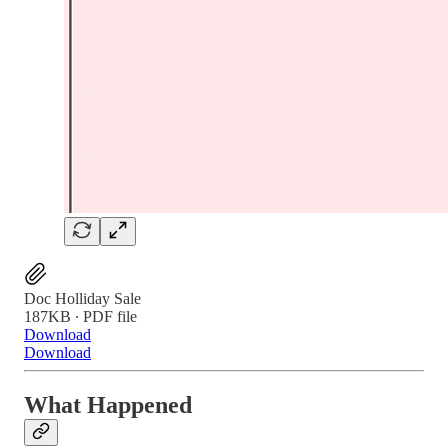
Doc Holliday Sale
187KB ∙ PDF file
Download
Download
What Happened