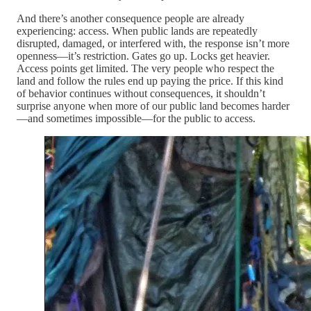
And there’s another consequence people are already
experiencing: access. When public lands are repeatedly
disrupted, damaged, or interfered with, the response isn’t more
openness—it’s restriction. Gates go up. Locks get heavier.
Access points get limited. The very people who respect the
land and follow the rules end up paying the price. If this kind
of behavior continues without consequences, it shouldn’t
surprise anyone when more of our public land becomes harder
—and sometimes impossible—for the public to access.