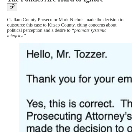
Clallam County Prosecutor Mark Nichols made the decision to
outsource this case to Kitsap County, citing concerns about
political perception and a desire to
“promote systemic
integrity.”