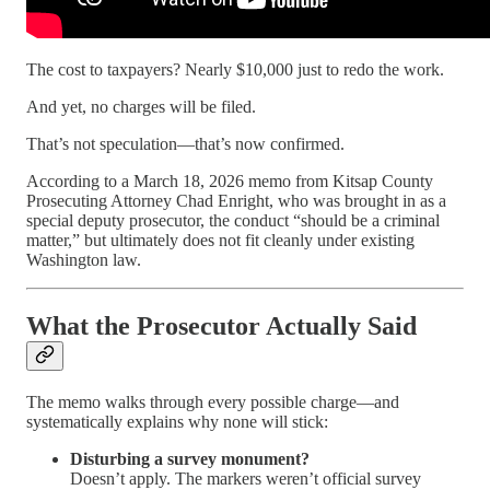
The cost to taxpayers? Nearly $10,000 just to redo the work.
And yet, no charges will be filed.
That’s not speculation—that’s now confirmed.
According to a March 18, 2026 memo from Kitsap County
Prosecuting Attorney Chad Enright, who was brought in as a
special deputy prosecutor, the conduct “should be a criminal
matter,” but ultimately does not fit cleanly under existing
Washington law.
What the Prosecutor Actually Said
The memo walks through every possible charge—and
systematically explains why none will stick:
Disturbing a survey monument?
Doesn’t apply. The markers weren’t official survey