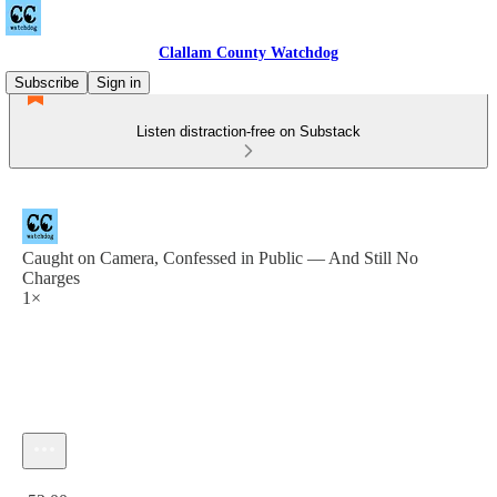
Clallam County Watchdog
Subscribe
Sign in
Listen distraction-free on Substack
Caught on Camera, Confessed in Public — And Still No
Charges
1×
Current time: 0:00 / Total time: -52:00