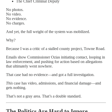
The Chief Criminal Deputy
No photos.
No video.
No evidence.
No charges.
And yet, the full weight of the system was mobilized.
Why?
Because I was a critic of a stalled county project, Towne Road.
Emails show Commissioner Ozias initiating contact, looping in
law enforcement, and pushing for action based on allegations
that ultimately went nowhere.
That case had no evidence—and got a full investigation.
This
case has video, admissions, and financial damage—and
gets nothing.
That’s not a gray area. That’s a double standard.
The Politics Are Hard to Ignore