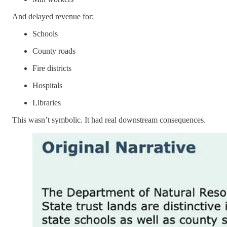
And delayed revenue for:
Schools
County roads
Fire districts
Hospitals
Libraries
This wasn’t symbolic. It had real downstream consequences.