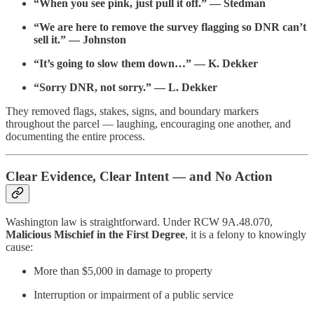
“When you see pink, just pull it off.” — Stedman
“We are here to remove the survey flagging so DNR can’t
sell it.” — Johnston
“It’s going to slow them down…” — K. Dekker
“Sorry DNR, not sorry.” — L. Dekker
They removed flags, stakes, signs, and boundary markers
throughout the parcel — laughing, encouraging one another, and
documenting the entire process.
Clear Evidence, Clear Intent — and No Action
Washington law is straightforward. Under RCW 9A.48.070,
Malicious Mischief in the First Degree
, it is a felony to knowingly
cause:
More than $5,000 in damage to property
Interruption or impairment of a public service