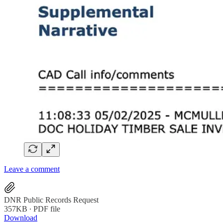
Leave a comment
DNR Public Records Request
357KB ∙ PDF file
Download