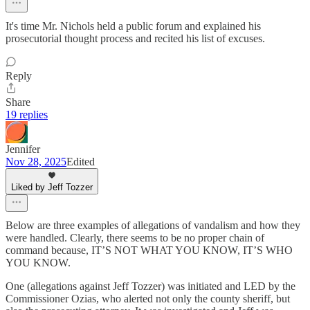
It's time Mr. Nichols held a public forum and explained his
prosecutorial thought process and recited his list of excuses.
Reply
Share
19 replies
Jennifer
Nov 28, 2025
Edited
Liked by Jeff Tozzer
Below are three examples of allegations of vandalism and how they
were handled. Clearly, there seems to be no proper chain of
command because, IT’S NOT WHAT YOU KNOW, IT’S WHO
YOU KNOW.
One (allegations against Jeff Tozzer) was initiated and LED by the
Commissioner Ozias, who alerted not only the county sheriff, but