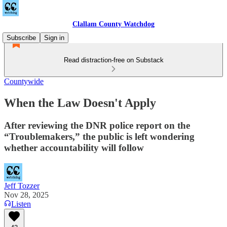
Clallam County Watchdog
Subscribe
Sign in
Read distraction-free on Substack
Countywide
When the Law Doesn't Apply
After reviewing the DNR police report on the
“Troublemakers,” the public is left wondering
whether accountability will follow
Jeff Tozzer
Nov 28, 2025
Listen