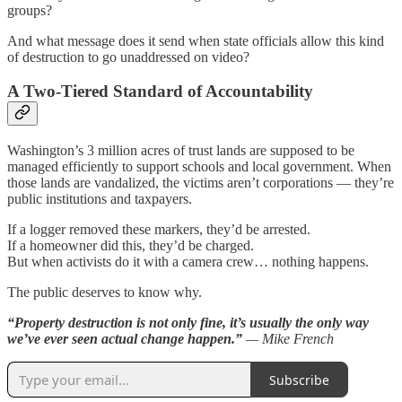
groups?
And what message does it send when state officials allow this kind
of destruction to go unaddressed on video?
A Two-Tiered Standard of Accountability
Washington’s 3 million acres of trust lands are supposed to be
managed efficiently to support schools and local government. When
those lands are vandalized, the victims aren’t corporations — they’re
public institutions and taxpayers.
If a logger removed these markers, they’d be arrested.
If a homeowner did this, they’d be charged.
But when activists do it with a camera crew… nothing happens.
The public deserves to know why.
“Property destruction is not only fine, it’s usually the only way
we’ve ever seen actual change happen.”
— Mike French
Subscribe