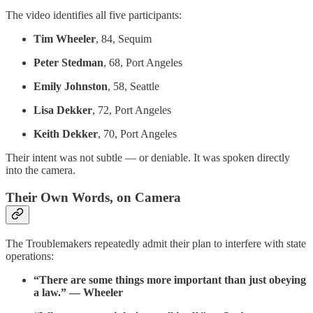
The video identifies all five participants:
Tim Wheeler
, 84, Sequim
Peter Stedman
, 68, Port Angeles
Emily Johnston
, 58, Seattle
Lisa Dekker
, 72, Port Angeles
Keith Dekker
, 70, Port Angeles
Their intent was not subtle — or deniable. It was spoken directly
into the camera.
Their Own Words, on Camera
The Troublemakers repeatedly admit their plan to interfere with state
operations:
“There are some things more important than just obeying
a law.” — Wheeler