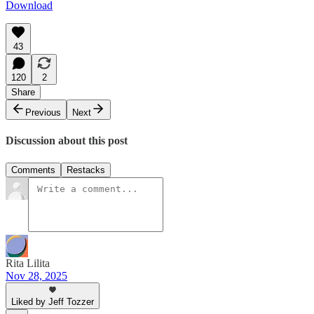
Download
43
120
2
Share
Previous
Next
Discussion about this post
Comments
Restacks
Rita Lilita
Nov 28, 2025
Liked by Jeff Tozzer