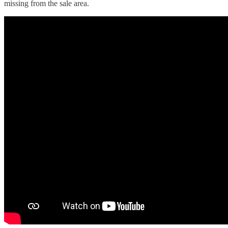
missing from the sale area.