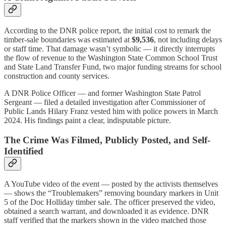
According to the DNR police report, the initial cost to remark the
timber-sale boundaries was estimated at
$9,536
, not including delays
or staff time. That damage wasn’t symbolic — it directly interrupts
the flow of revenue to the Washington State Common School Trust
and State Land Transfer Fund, two major funding streams for school
construction and county services.
A DNR Police Officer — and former Washington State Patrol
Sergeant — filed a detailed investigation after Commissioner of
Public Lands Hilary Franz vested him with police powers in March
2024. His findings paint a clear, indisputable picture.
The Crime Was Filmed, Publicly Posted, and Self-
Identified
A YouTube video of the event — posted by the activists themselves
— shows the “Troublemakers” removing boundary markers in Unit
5 of the Doc Holliday timber sale. The officer preserved the video,
obtained a search warrant, and downloaded it as evidence. DNR
staff verified that the markers shown in the video matched those