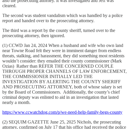
also the prosecuting attorney. It was investigated and Jeff was
cleared.
The second was student vandalism which was handled by a police
report and handed over to the prosecuting attorney.
The third was a report by the county sheriff, turned over to the
prosecuting attorney, then ignored.
(1) CCWD Jan 24, 2024 When a husband and wife who own land
near Towne Road felt they were in imminent danger from endless
threats, stalking, and harassment, they did something most residents
wouldn’t consider: they emailed their county commissioner (Mark
Ozias) Rather than REFER THE CONCERNED COUPLE
THROUGH PROPER CHANNELS OF LAW ENFORCEMENT,
THE COMMISSIONER INITIALLY LED THE
INVESTIGATION BY ALERTING THE COUNTY SHERIFF
AND PROSECUTING ATTORNEY, both of whose salary is set
by the Board of Commissioners. Additionally, the county’s chief
criminal deputy was enlisted to aid in an investigation that lasted
nearly a month.
https://www.ccwatchdog.com/p/we-need-help-family-begs-county
(2) SEQUIM GAZETTE June 25, 2025 Nichols, the prosecuting
attorney, confirmed on July 17 that his office had received the police