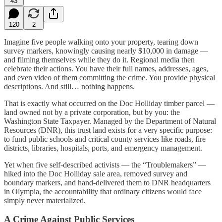
43
120
2
Imagine five people walking onto your property, tearing down
survey markers, knowingly causing nearly $10,000 in damage —
and filming themselves while they do it. Regional media then
celebrate their actions. You have their full names, addresses, ages,
and even video of them committing the crime. You provide physical
descriptions. And still… nothing happens.
That is exactly what occurred on the Doc Holliday timber parcel —
land owned not by a private corporation, but by you: the
Washington State Taxpayer. Managed by the Department of Natural
Resources (DNR), this trust land exists for a very specific purpose:
to fund public schools and critical county services like roads, fire
districts, libraries, hospitals, ports, and emergency management.
Yet when five self-described activists — the “Troublemakers” —
hiked into the Doc Holliday sale area, removed survey and
boundary markers, and hand-delivered them to DNR headquarters
in Olympia, the accountability that ordinary citizens would face
simply never materialized.
A Crime Against Public Services