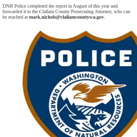
DNR Police completed the report in August of this year and
forwarded it to the Clallam County Prosecuting Attorney, who can
be reached at
mark.nichols@clallamcountywa.gov
.