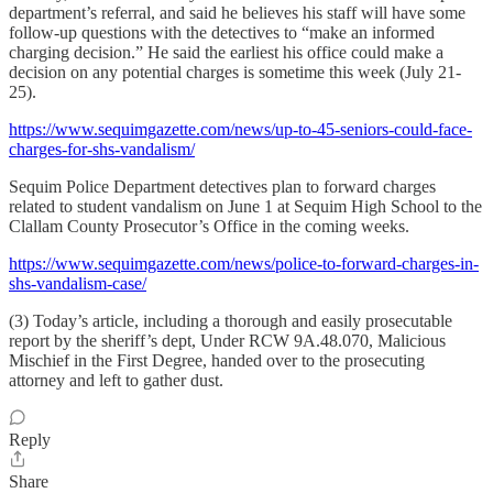
department’s referral, and said he believes his staff will have some
follow-up questions with the detectives to “make an informed
charging decision.” He said the earliest his office could make a
decision on any potential charges is sometime this week (July 21-
25).
https://www.sequimgazette.com/news/up-to-45-seniors-could-face-
charges-for-shs-vandalism/
Sequim Police Department detectives plan to forward charges
related to student vandalism on June 1 at Sequim High School to the
Clallam County Prosecutor’s Office in the coming weeks.
https://www.sequimgazette.com/news/police-to-forward-charges-in-
shs-vandalism-case/
(3) Today’s article, including a thorough and easily prosecutable
report by the sheriff’s dept, Under RCW 9A.48.070, Malicious
Mischief in the First Degree, handed over to the prosecuting
attorney and left to gather dust.
Reply
Share