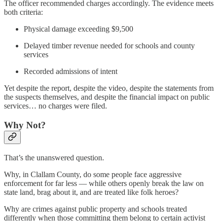
The officer recommended charges accordingly. The evidence meets
both criteria:
Physical damage exceeding $9,500
Delayed timber revenue needed for schools and county
services
Recorded admissions of intent
Yet despite the report, despite the video, despite the statements from
the suspects themselves, and despite the financial impact on public
services… no charges were filed.
Why Not?
That’s the unanswered question.
Why, in Clallam County, do some people face aggressive
enforcement for far less — while others openly break the law on
state land, brag about it, and are treated like folk heroes?
Why are crimes against public property and schools treated
differently when those committing them belong to certain activist