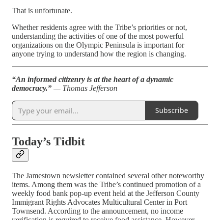
That is unfortunate.
Whether residents agree with the Tribe’s priorities or not,
understanding the activities of one of the most powerful
organizations on the Olympic Peninsula is important for
anyone trying to understand how the region is changing.
“An informed citizenry is at the heart of a dynamic
democracy.”
— Thomas Jefferson
Subscribe
Today’s Tidbit
The Jamestown newsletter contained several other noteworthy
items. Among them was the Tribe’s continued promotion of a
weekly food bank pop-up event held at the Jefferson County
Immigrant Rights Advocates Multicultural Center in Port
Townsend. According to the announcement, no income
verification is required to receive food assistance. However,