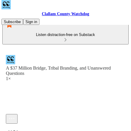
Clallam County Watchdog
Subscribe
Sign in
Listen distraction-free on Substack
A $37 Million Bridge, Tribal Branding, and Unanswered
Questions
1×
Current time: 0:00 / Total time: -44:54