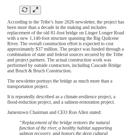
According to the Tribe’s June 2026 newsletter, the project has
been more than a decade in the making and includes
replacement of the old 81-foot bridge on Linger Longer Road
with a new 1,140-foot structure spanning the Big Quilcene
River. The overall construction effort is expected to cost
approximately $37 million. The project was funded through a
combination of state and federal sources secured by the Tribe
and project partners. The actual construction work was
performed by outside contractors, including Cascade Bridge
and Bruch & Bruch Construction.
The newsletter portrays the bridge as much more than a
transportation project.
It is repeatedly described as a climate-resilience project, a
flood-reduction project, and a salmon-restoration project.
Jamestown Chairman and CEO Ron Allen stated:
“Replacement of the bridge restores the natural
function of the river, a healthy habitat supporting
salmon recovery, and honors the deep cultural