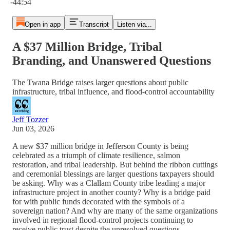
-44:54
Open in app
Transcript
Listen via...
A $37 Million Bridge, Tribal
Branding, and Unanswered Questions
The Twana Bridge raises larger questions about public
infrastructure, tribal influence, and flood-control accountability
Jeff Tozzer
Jun 03, 2026
A new $37 million bridge in Jefferson County is being
celebrated as a triumph of climate resilience, salmon
restoration, and tribal leadership. But behind the ribbon cuttings
and ceremonial blessings are larger questions taxpayers should
be asking. Why was a Clallam County tribe leading a major
infrastructure project in another county? Why is a bridge paid
for with public funds decorated with the symbols of a
sovereign nation? And why are many of the same organizations
involved in regional flood-control projects continuing to
receive public trust despite the unresolved questions