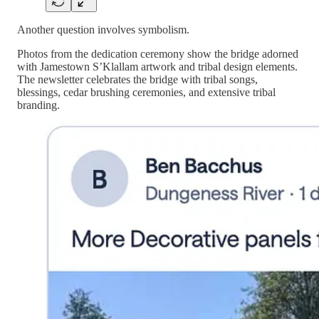
Another question involves symbolism.
Photos from the dedication ceremony show the bridge adorned
with Jamestown S’Klallam artwork and tribal design elements.
The newsletter celebrates the bridge with tribal songs,
blessings, cedar brushing ceremonies, and extensive tribal
branding.