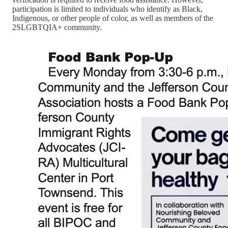
participation is limited to individuals who identify as Black,
Indigenous, or other people of color, as well as members of the
2SLGBTQIA+ community.