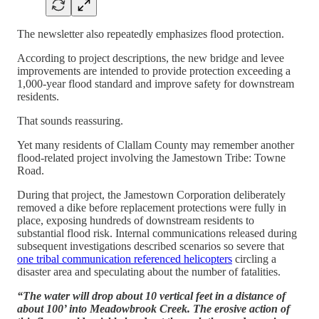
The newsletter also repeatedly emphasizes flood protection.
According to project descriptions, the new bridge and levee
improvements are intended to provide protection exceeding a
1,000-year flood standard and improve safety for downstream
residents.
That sounds reassuring.
Yet many residents of Clallam County may remember another
flood-related project involving the Jamestown Tribe: Towne
Road.
During that project, the Jamestown Corporation deliberately
removed a dike before replacement protections were fully in
place, exposing hundreds of downstream residents to
substantial flood risk. Internal communications released during
subsequent investigations described scenarios so severe that
one tribal communication referenced helicopters
circling a
disaster area and speculating about the number of fatalities.
“The water will drop about 10 vertical feet in a distance of
about 100’ into Meadowbrook Creek. The erosive action of