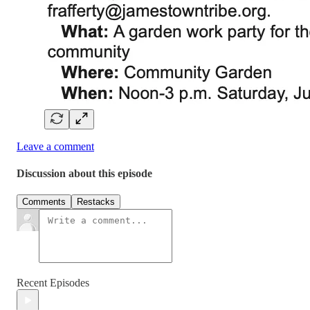
Leave a comment
Discussion about this episode
Comments
Restacks
Recent Episodes