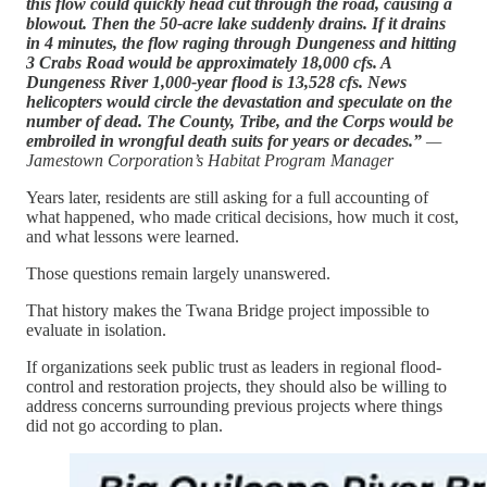
this flow could quickly head cut through the road, causing a
blowout. Then the 50-acre lake suddenly drains. If it drains
in 4 minutes, the flow raging through Dungeness and hitting
3 Crabs Road would be approximately 18,000 cfs. A
Dungeness River 1,000-year flood is 13,528 cfs. News
helicopters would circle the devastation and speculate on the
number of dead. The County, Tribe, and the Corps would be
embroiled in wrongful death suits for years or decades.”
—
Jamestown Corporation’s Habitat Program Manager
Years later, residents are still asking for a full accounting of
what happened, who made critical decisions, how much it cost,
and what lessons were learned.
Those questions remain largely unanswered.
That history makes the Twana Bridge project impossible to
evaluate in isolation.
If organizations seek public trust as leaders in regional flood-
control and restoration projects, they should also be willing to
address concerns surrounding previous projects where things
did not go according to plan.