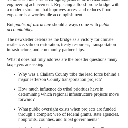
engineering achievement. Replacing a flood-prone bridge with
a modern structure that improves access and reduces flood
exposure is a worthwhile accomplishment.
But
public infrastructure
should always come with
public
accountability.
The newsletter celebrates the bridge as a victory for climate
resilience, salmon restoration, treaty resources, transportation
infrastructure, and community partnerships.
What it does not fully address are the broader questions many
taxpayers are asking:
Why was a Clallam County tribe the lead force behind a
major Jefferson County transportation project?
How much influence do tribal priorities have in
determining which regional infrastructure projects move
forward?
What public oversight exists when projects are funded
through a complex web of federal grants, state agencies,
nonprofits, counties, and tribal governments?