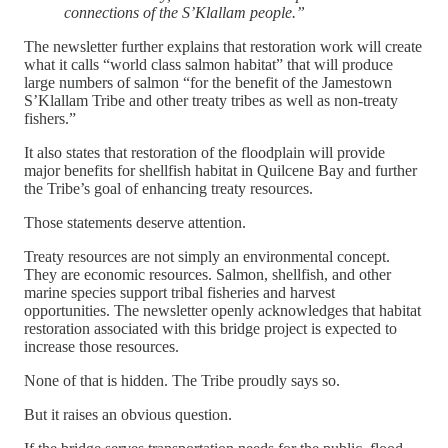
connections of the S’Klallam people.”
The newsletter further explains that restoration work will create
what it calls “world class salmon habitat” that will produce
large numbers of salmon “for the benefit of the Jamestown
S’Klallam Tribe and other treaty tribes as well as non-treaty
fishers.”
It also states that restoration of the floodplain will provide
major benefits for shellfish habitat in Quilcene Bay and further
the Tribe’s goal of enhancing treaty resources.
Those statements deserve attention.
Treaty resources are not simply an environmental concept.
They are economic resources. Salmon, shellfish, and other
marine species support tribal fisheries and harvest
opportunities. The newsletter openly acknowledges that habitat
restoration associated with this bridge project is expected to
increase those resources.
None of that is hidden. The Tribe proudly says so.
But it raises an obvious question.