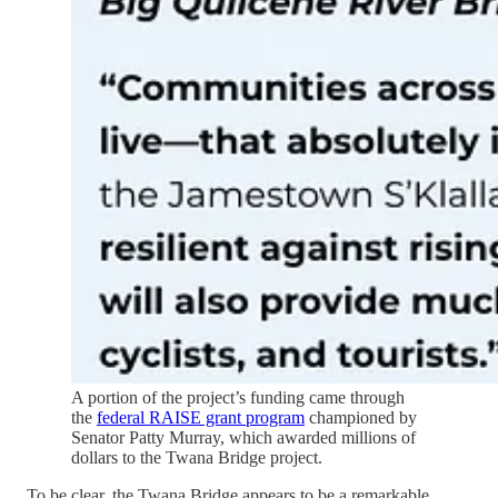
A portion of the project’s funding came through
the
federal RAISE grant program
championed by
Senator Patty Murray, which awarded millions of
dollars to the Twana Bridge project.
To be clear, the Twana Bridge appears to be a remarkable