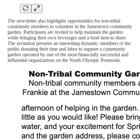
The newsletter also highlights opportunities for non-tribal
community members to volunteer in the Jamestown community
garden. Participants are invited to help maintain the garden
while bringing their own beverages and a food item to share.
The invitation presents an interesting dynamic: members of the
public donating their time and labor to support a community
garden operated by one of the most financially successful and
influential organizations on the North Olympic Peninsula.