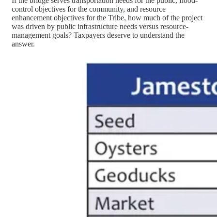
If the bridge serves transportation needs for the public, flood-
control objectives for the community, and resource
enhancement objectives for the Tribe, how much of the project
was driven by public infrastructure needs versus resource-
management goals? Taxpayers deserve to understand the
answer.