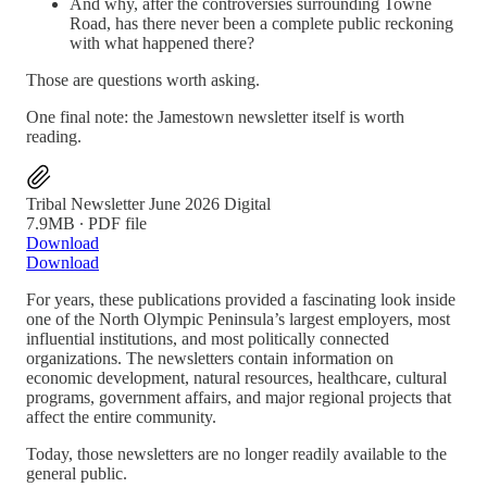
And why, after the controversies surrounding Towne
Road, has there never been a complete public reckoning
with what happened there?
Those are questions worth asking.
One final note: the Jamestown newsletter itself is worth
reading.
Tribal Newsletter June 2026 Digital
7.9MB ∙ PDF file
Download
Download
For years, these publications provided a fascinating look inside
one of the North Olympic Peninsula’s largest employers, most
influential institutions, and most politically connected
organizations. The newsletters contain information on
economic development, natural resources, healthcare, cultural
programs, government affairs, and major regional projects that
affect the entire community.
Today, those newsletters are no longer readily available to the
general public.