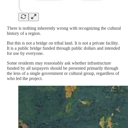
There is nothing inherently wrong with recognizing the cultural
history of a region.
But this is not a bridge on tribal land. It is not a private facility.
It is a public bridge funded through public dollars and intended
for use by everyone.
Some residents may reasonably ask whether infrastructure
funded by all taxpayers should be presented primarily through
the lens of a single government or cultural group, regardless of
who led the project.