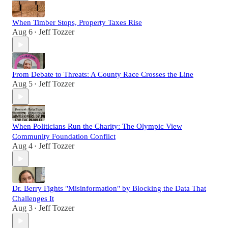
When Timber Stops, Property Taxes Rise
Aug 6
Jeff Tozzer
•
From Debate to Threats: A County Race Crosses the Line
Aug 5
Jeff Tozzer
•
When Politicians Run the Charity: The Olympic View
Community Foundation Conflict
Aug 4
Jeff Tozzer
•
Dr. Berry Fights "Misinformation" by Blocking the Data That
Challenges It
Aug 3
Jeff Tozzer
•