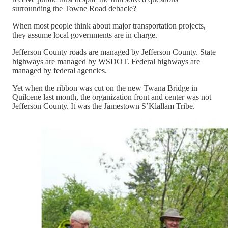
surrounding the Towne Road debacle?
When most people think about major transportation projects,
they assume local governments are in charge.
Jefferson County roads are managed by Jefferson County. State
highways are managed by WSDOT. Federal highways are
managed by federal agencies.
Yet when the ribbon was cut on the new Twana Bridge in
Quilcene last month, the organization front and center was not
Jefferson County. It was the Jamestown S’Klallam Tribe.