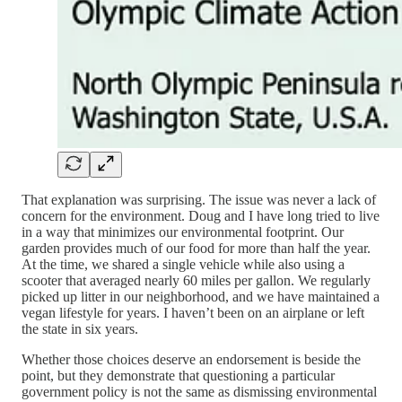
That explanation was surprising. The issue was never a lack of
concern for the environment. Doug and I have long tried to live
in a way that minimizes our environmental footprint. Our
garden provides much of our food for more than half the year.
At the time, we shared a single vehicle while also using a
scooter that averaged nearly 60 miles per gallon. We regularly
picked up litter in our neighborhood, and we have maintained a
vegan lifestyle for years. I haven’t been on an airplane or left
the state in six years.
Whether those choices deserve an endorsement is beside the
point, but they demonstrate that questioning a particular
government policy is not the same as dismissing environmental