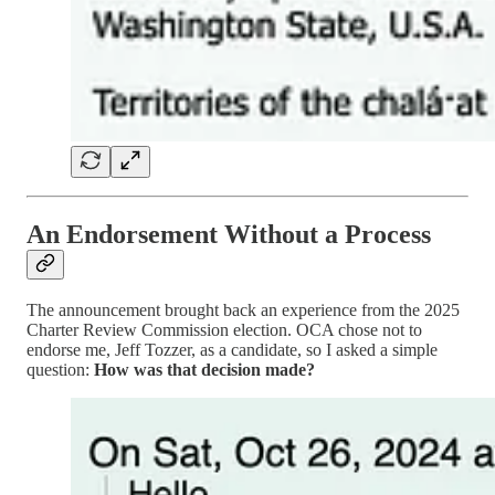
An Endorsement Without a Process
The announcement brought back an experience from the 2025
Charter Review Commission election. OCA chose not to
endorse me, Jeff Tozzer, as a candidate, so I asked a simple
question:
How was that decision made?