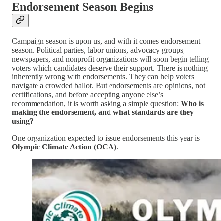
Endorsement Season Begins
Campaign season is upon us, and with it comes endorsement
season. Political parties, labor unions, advocacy groups,
newspapers, and nonprofit organizations will soon begin telling
voters which candidates deserve their support. There is nothing
inherently wrong with endorsements. They can help voters
navigate a crowded ballot. But endorsements are opinions, not
certifications, and before accepting anyone else’s
recommendation, it is worth asking a simple question:
Who is
making the endorsement, and what standards are they
using?
One organization expected to issue endorsements this year is
Olympic Climate Action (OCA)
.