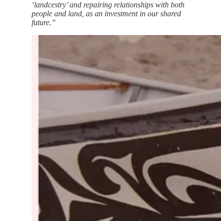
‘landcestry’ and repairing relationships with both
people and land, as an investment in our shared
future.”