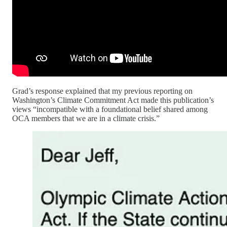
Grad’s response explained that my previous reporting on
Washington’s Climate Commitment Act made this publication’s
views “incompatible with a foundational belief shared among
OCA members that we are in a climate crisis.”