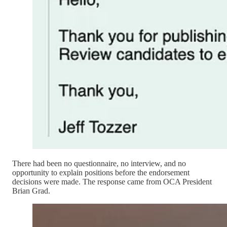
There had been no questionnaire, no interview, and no
opportunity to explain positions before the endorsement
decisions were made. The response came from OCA President
Brian Grad.