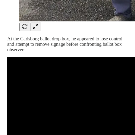
At the Carlsborg ballot drop box, he appeared to lose control
and attempt to remove signage before confronting ballot box
observers.