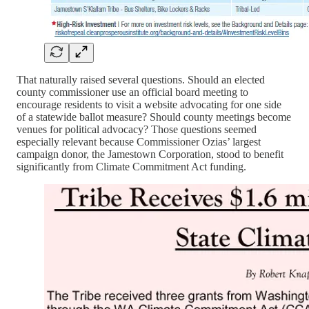
That naturally raised several questions. Should an elected
county commissioner use an official board meeting to
encourage residents to visit a website advocating for one side
of a statewide ballot measure? Should county meetings become
venues for political advocacy? Those questions seemed
especially relevant because Commissioner Ozias’ largest
campaign donor, the Jamestown Corporation, stood to benefit
significantly from Climate Commitment Act funding.