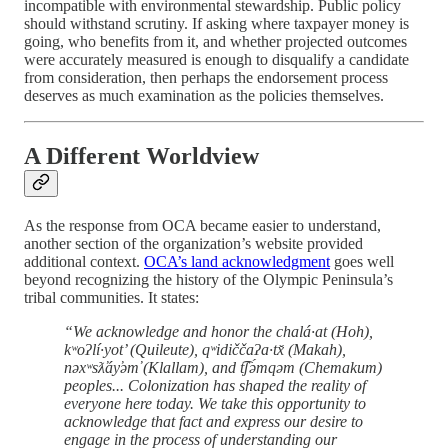
incompatible with environmental stewardship. Public policy
should withstand scrutiny. If asking where taxpayer money is
going, who benefits from it, and whether projected outcomes
were accurately measured is enough to disqualify a candidate
from consideration, then perhaps the endorsement process
deserves as much examination as the policies themselves.
A Different Worldview
As the response from OCA became easier to understand,
another section of the organization’s website provided
additional context.
OCA’s land acknowledgment
goes well
beyond recognizing the history of the Olympic Peninsula’s
tribal communities. It states:
“We acknowledge and honor the chalá·at (Hoh),
kʷoʔlí·yot’ (Quileute), qʷidiččaʔa·tx̌ (Makah),
nəxʷsƛ̕áy̕əm̕ (Klallam), and t͡ʃə́mqəm (Chemakum)
peoples... Colonization has shaped the reality of
everyone here today. We take this opportunity to
acknowledge that fact and express our desire to
engage in the process of understanding our