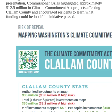
presentation, Commissioner Ozias highlighted approximately
$12.5 million in Climate Commitment Act projects affecting
Clallam County and encouraged residents to learn what
funding could be lost if the initiative passed.