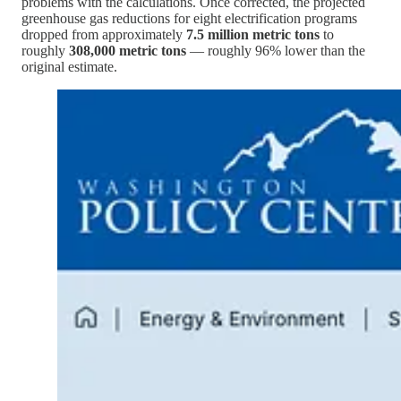
problems with the calculations. Once corrected, the projected
greenhouse gas reductions for eight electrification programs
dropped from approximately
7.5 million metric tons
to
roughly
308,000 metric tons
— roughly 96% lower than the
original estimate.