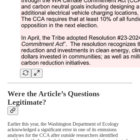
Were the Article’s Questions
Legitimate?
Earlier this year, the Washington Department of Ecology
acknowledged a significant error in one of its emissions
analyses for the CCA after outside researchers identified