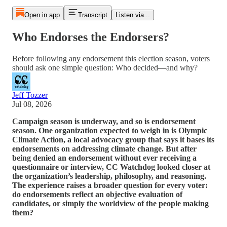
Open in app
Transcript
Listen via...
Who Endorses the Endorsers?
Before following any endorsement this election season, voters
should ask one simple question: Who decided—and why?
Jeff Tozzer
Jul 08, 2026
Campaign season is underway, and so is endorsement
season. One organization expected to weigh in is Olympic
Climate Action, a local advocacy group that says it bases its
endorsements on addressing climate change. But after
being denied an endorsement without ever receiving a
questionnaire or interview, CC Watchdog looked closer at
the organization’s leadership, philosophy, and reasoning.
The experience raises a broader question for every voter:
do endorsements reflect an objective evaluation of
candidates, or simply the worldview of the people making
them?