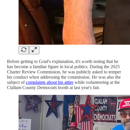
Before getting to Grad's explanation, it's worth noting that he
has become a familiar figure in local politics. During the 2025
Charter Review Commission, he was publicly asked to temper
his conduct when addressing the commission. He was also the
subject of
complaints about his attire
while volunteering at the
Clallam County Democrats booth at last year's fair.