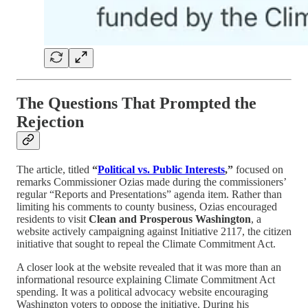
The Questions That Prompted the
Rejection
The article, titled
“
Political vs. Public Interests
,”
focused on
remarks Commissioner Ozias made during the commissioners’
regular “Reports and Presentations” agenda item. Rather than
limiting his comments to county business, Ozias encouraged
residents to visit
Clean and Prosperous Washington
, a
website actively campaigning against Initiative 2117, the citizen
initiative that sought to repeal the Climate Commitment Act.
A closer look at the website revealed that it was more than an
informational resource explaining Climate Commitment Act
spending. It was a political advocacy website encouraging
Washington voters to oppose the initiative. During his