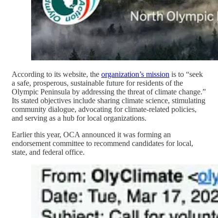
According to its website, the
organization’s mission
is to “seek
a safe, prosperous, sustainable future for residents of the
Olympic Peninsula by addressing the threat of climate change.”
Its stated objectives include sharing climate science, stimulating
community dialogue, advocating for climate-related policies,
and serving as a hub for local organizations.
Earlier this year, OCA announced it was forming an
endorsement committee to recommend candidates for local,
state, and federal office.