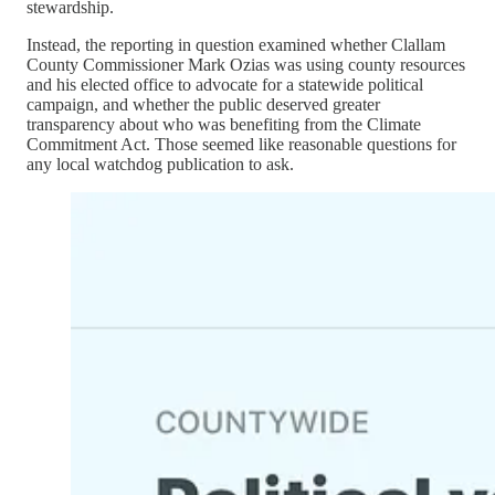
stewardship.
Instead, the reporting in question examined whether Clallam
County Commissioner Mark Ozias was using county resources
and his elected office to advocate for a statewide political
campaign, and whether the public deserved greater
transparency about who was benefiting from the Climate
Commitment Act. Those seemed like reasonable questions for
any local watchdog publication to ask.