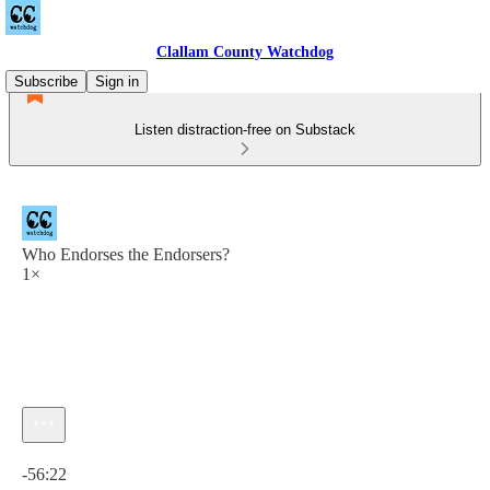
Clallam County Watchdog
Subscribe
Sign in
Listen distraction-free on Substack
Who Endorses the Endorsers?
1×
Current time: 0:00 / Total time: -56:22
-56:22