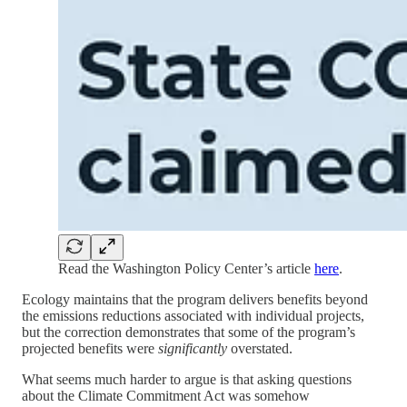
Read the Washington Policy Center’s article
here
.
Ecology maintains that the program delivers benefits beyond
the emissions reductions associated with individual projects,
but the correction demonstrates that some of the program’s
projected benefits were
significantly
overstated.
What seems much harder to argue is that asking questions
about the Climate Commitment Act was somehow