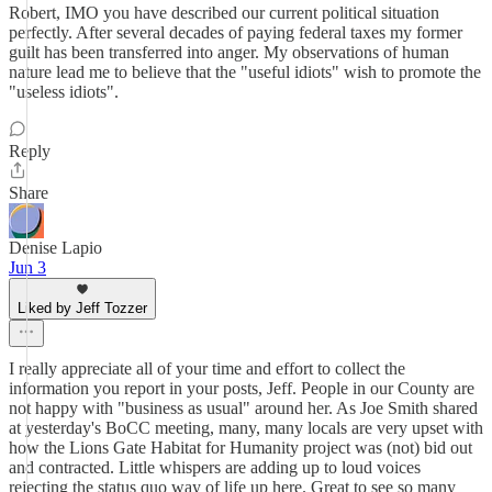
Robert, IMO you have described our current political situation
perfectly. After several decades of paying federal taxes my former
guilt has been transferred into anger. My observations of human
nature lead me to believe that the "useful idiots" wish to promote the
"useless idiots".
Reply
Share
Denise Lapio
Jun 3
Liked by Jeff Tozzer
I really appreciate all of your time and effort to collect the
information you report in your posts, Jeff. People in our County are
not happy with "business as usual" around her. As Joe Smith shared
at yesterday's BoCC meeting, many, many locals are very upset with
how the Lions Gate Habitat for Humanity project was (not) bid out
and contracted. Little whispers are adding up to loud voices
rejecting the status quo way of life up here. Great to see so many