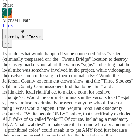
Share
Michael Heath
Jun 3
Liked by Jeff Tozzer
I wonder what would happen if some concerned folks "visited"
(criminally trespassed on) the "Twana Bridge" location to destroy
the survey markers and all of the various "signs" indicating that the
local tribe was somehow involved in the project, while videotaping
themselves and confessing to their criminal acts~? Would the
Jefferson County government clown show, and the "Three Stooges"
Clallam County Commissioners find that to be "fun" and a
legitimately legal rightful act to make a point for positive
"change"~? Would the corrupt criminals in the various local "legal
systems" refuse to criminally prosecute anyone who did such a
thing? What would happen if the Sequim Food Bank suddenly
enforced a "White people ONLY" policy, that specifically excluded
ALL folks of so-called "color"? Of course, including a mandatory
DNA "anal swab test" to make sure that no one with any amount of
"a prohibited color" could sneak in to get ANY food just because
they were hungry~! I understand that the few folks of the