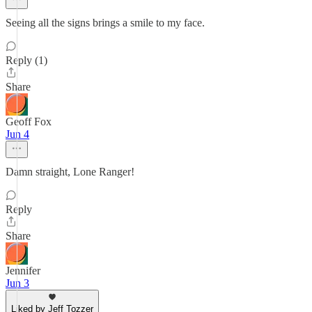
Seeing all the signs brings a smile to my face.
Reply (1)
Share
Geoff Fox
Jun 4
Damn straight, Lone Ranger!
Reply
Share
Jennifer
Jun 3
Liked by Jeff Tozzer