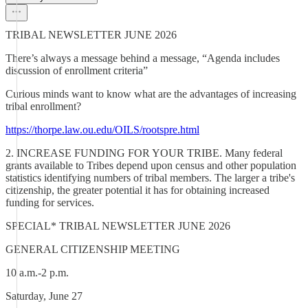
TRIBAL NEWSLETTER JUNE 2026
There’s always a message behind a message, “Agenda includes
discussion of enrollment criteria”
Curious minds want to know what are the advantages of increasing
tribal enrollment?
https://thorpe.law.ou.edu/OILS/rootspre.html
2. INCREASE FUNDING FOR YOUR TRIBE. Many federal
grants available to Tribes depend upon census and other population
statistics identifying numbers of tribal members. The larger a tribe's
citizenship, the greater potential it has for obtaining increased
funding for services.
SPECIAL* TRIBAL NEWSLETTER JUNE 2026
GENERAL CITIZENSHIP MEETING
10 a.m.-2 p.m.
Saturday, June 27