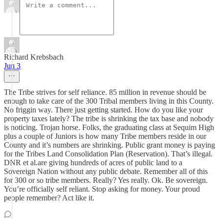
Richard Krebsbach
Jun 3
The Tribe strives for self reliance. 85 million in revenue should be
enough to take care of the 300 Tribal members living in this County.
No friggin way. There just getting started. How do you like your
property taxes lately? The tribe is shrinking the tax base and nobody
is noticing. Trojan horse. Folks, the graduating class at Sequim High
plus a couple of Juniors is how many Tribe members reside in our
County and it’s numbers are shrinking. Public grant money is paying
for the Tribes Land Consolidation Plan (Reservation). That’s illegal.
DNR et al.are giving hundreds of acres of public land to a
Sovereign Nation without any public debate. Remember all of this
for 300 or so tribe members. Really? Yes really. Ok. Be sovereign.
You’re officially self reliant. Stop asking for money. Your proud
people remember? Act like it.