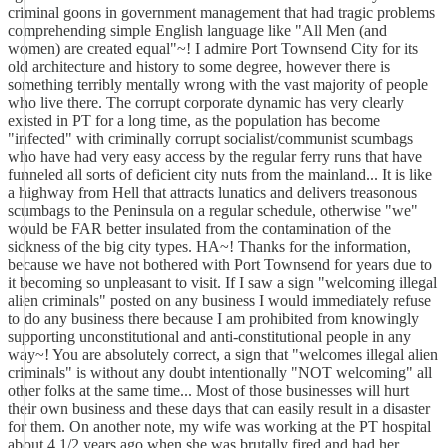
criminal goons in government management that had tragic problems
comprehending simple English language like "All Men (and
women) are created equal"~! I admire Port Townsend City for its
old architecture and history to some degree, however there is
something terribly mentally wrong with the vast majority of people
who live there. The corrupt corporate dynamic has very clearly
existed in PT for a long time, as the population has become
"infected" with criminally corrupt socialist/communist scumbags
who have had very easy access by the regular ferry runs that have
funneled all sorts of deficient city nuts from the mainland... It is like
a highway from Hell that attracts lunatics and delivers treasonous
scumbags to the Peninsula on a regular schedule, otherwise "we"
would be FAR better insulated from the contamination of the
sickness of the big city types. HA~! Thanks for the information,
because we have not bothered with Port Townsend for years due to
it becoming so unpleasant to visit. If I saw a sign "welcoming illegal
alien criminals" posted on any business I would immediately refuse
to do any business there because I am prohibited from knowingly
supporting unconstitutional and anti-constitutional people in any
way~! You are absolutely correct, a sign that "welcomes illegal alien
criminals" is without any doubt intentionally "NOT welcoming" all
other folks at the same time... Most of those businesses will hurt
their own business and these days that can easily result in a disaster
for them. On another note, my wife was working at the PT hospital
about 4 1/2 years ago when she was brutally fired and had her