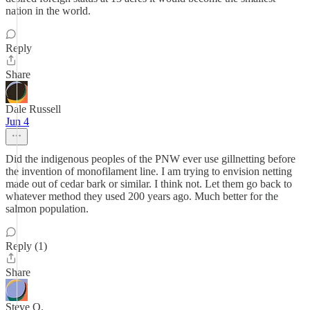
nation in the world.
Reply
Share
Dale Russell
Jun 4
Did the indigenous peoples of the PNW ever use gillnetting before
the invention of monofilament line. I am trying to envision netting
made out of cedar bark or similar. I think not. Let them go back to
whatever method they used 200 years ago. Much better for the
salmon population.
Reply (1)
Share
Steve O.