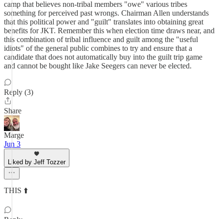
camp that believes non-tribal members "owe" various tribes
something for perceived past wrongs. Chairman Allen understands
that this political power and "guilt" translates into obtaining great
benefits for JKT. Remember this when election time draws near, and
this combination of tribal influence and guilt among the "useful
idiots" of the general public combines to try and ensure that a
candidate that does not automatically buy into the guilt trip game
and cannot be bought like Jake Seegers can never be elected.
Reply (3)
Share
Marge
Jun 3
Liked by Jeff Tozzer
THIS ⬆️