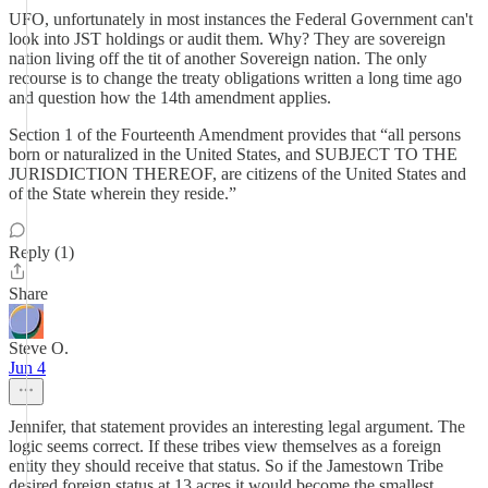
UFO, unfortunately in most instances the Federal Government can't
look into JST holdings or audit them. Why? They are sovereign
nation living off the tit of another Sovereign nation. The only
recourse is to change the treaty obligations written a long time ago
and question how the 14th amendment applies.
Section 1 of the Fourteenth Amendment provides that “all persons
born or naturalized in the United States, and SUBJECT TO THE
JURISDICTION THEREOF, are citizens of the United States and
of the State wherein they reside.”
Reply (1)
Share
Steve O.
Jun 4
Jennifer, that statement provides an interesting legal argument. The
logic seems correct. If these tribes view themselves as a foreign
entity they should receive that status. So if the Jamestown Tribe
desired foreign status at 13 acres it would become the smallest