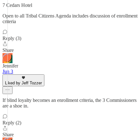
7 Cedars Hotel
Open to all Tribal Citizens Agenda includes discussion of enrollment
criteria
Reply (3)
Share
Jennifer
Jun 3
Liked by Jeff Tozzer
If blind loyalty becomes an enrollment criteria, the 3 Commissioners
are a shoe in.
Reply (2)
Share