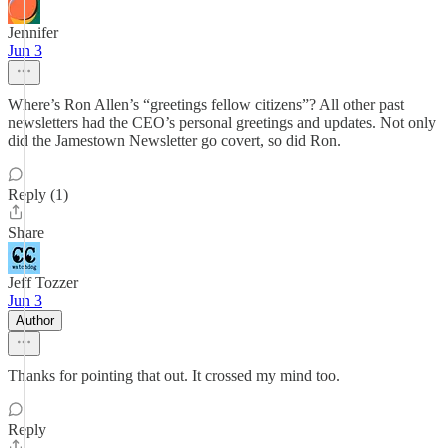
Jennifer
Jun 3
Where’s Ron Allen’s “greetings fellow citizens”? All other past
newsletters had the CEO’s personal greetings and updates. Not only
did the Jamestown Newsletter go covert, so did Ron.
Reply (1)
Share
Jeff Tozzer
Jun 3
Author
Thanks for pointing that out. It crossed my mind too.
Reply