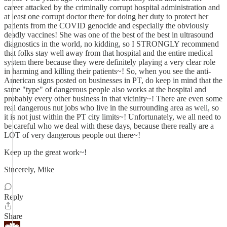
career attacked by the criminally corrupt hospital administration and
at least one corrupt doctor there for doing her duty to protect her
patients from the COVID genocide and especially the obviously
deadly vaccines! She was one of the best of the best in ultrasound
diagnostics in the world, no kidding, so I STRONGLY recommend
that folks stay well away from that hospital and the entire medical
system there because they were definitely playing a very clear role
in harming and killing their patients~! So, when you see the anti-
American signs posted on businesses in PT, do keep in mind that the
same "type" of dangerous people also works at the hospital and
probably every other business in that vicinity~! There are even some
real dangerous nut jobs who live in the surrounding area as well, so
it is not just within the PT city limits~! Unfortunately, we all need to
be careful who we deal with these days, because there really are a
LOT of very dangerous people out there~!
Keep up the great work~!
Sincerely, Mike
Reply
Share