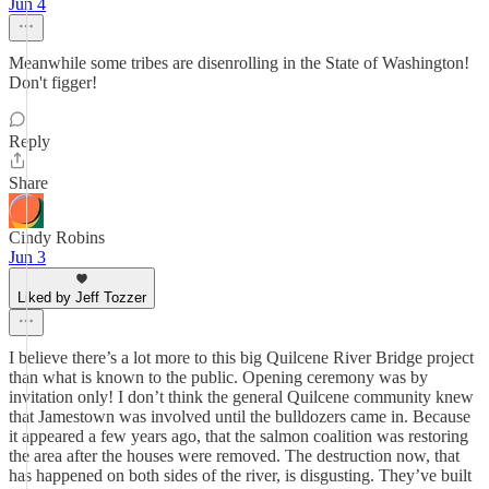
Jun 4
Meanwhile some tribes are disenrolling in the State of Washington!
Don't figger!
Reply
Share
Cindy Robins
Jun 3
Liked by Jeff Tozzer
I believe there’s a lot more to this big Quilcene River Bridge project
than what is known to the public. Opening ceremony was by
invitation only! I don’t think the general Quilcene community knew
that Jamestown was involved until the bulldozers came in. Because
it appeared a few years ago, that the salmon coalition was restoring
the area after the houses were removed. The destruction now, that
has happened on both sides of the river, is disgusting. They’ve built