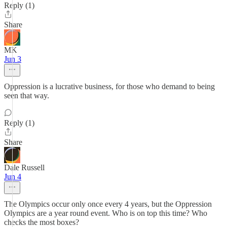
Reply (1)
Share
MK
Jun 3
Oppression is a lucrative business, for those who demand to being
seen that way.
Reply (1)
Share
Dale Russell
Jun 4
The Olympics occur only once every 4 years, but the Oppression
Olympics are a year round event. Who is on top this time? Who
checks the most boxes?