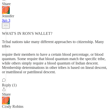
Share
Jennifer
Jun 3
WHAT'S IN RON'S WALLET?
Tribal nations take many different approaches to citizenship. Many
tribes
require their members to have a certain blood percentage, or blood
quantum. Some require that blood quantum match the specific tribe,
while others simply require a blood quantum of Indian descent.
Membership determinations in other tribes is based on lineal descent,
or matrilineal or patrilineal descent.
Reply (1)
Share
Cindy Robins