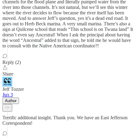
channels for the flood plane and literally pumped water from the
river into those channels. It’s not natural, but we’ll see this winter
where the river decides to flow because the river itself has been
moved. And to answer Jeff’s question, yes it’s a dead end road. It
goes out to Herb Beck marina. A very small marina. There’s also a
sign at Quilcene school that reads “This school is on Twana land” It
doesn’t even say Ancestral! When I ask the principal about having
the word “Ancestral” added to that sign, he told me he would have
to consult with the Native American coordinator?!
Reply (2)
Share
Jeff Tozzer
Jun 3
Author
Terrific additional insight. Thank you. We have an East Jefferson
Correspondent!