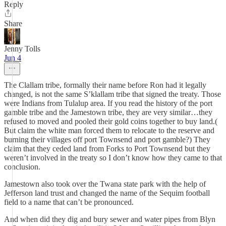
Reply
Share
Jenny Tolls
Jun 4
The Clallam tribe, formally their name before Ron had it legally
changed, is not the same S’klallam tribe that signed the treaty. Those
were Indians from Tulalup area. If you read the history of the port
gamble tribe and the Jamestown tribe, they are very similar…they
refused to moved and pooled their gold coins together to buy land.(
But claim the white man forced them to relocate to the reserve and
burning their villages off port Townsend and port gamble?) They
claim that they ceded land from Forks to Port Townsend but they
weren’t involved in the treaty so I don’t know how they came to that
conclusion.
Jamestown also took over the Twana state park with the help of
Jefferson land trust and changed the name of the Sequim football
field to a name that can’t be pronounced.
And when did they dig and bury sewer and water pipes from Blyn