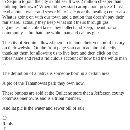
to Sequim to join the city’s utilities? It was 2 million cheaper than
building their own? When did they start caring about prices? I just
read about a water and sewer bill of sale near the healing center also.
What is going on with our town and a nation that doesn’t pay their
fair share.. actually they keep what isn’t theirs through gas,
cigarettes and alcohol taxes they collect and keep, meant for our
community… but hate the white man and call us guests.
The city of Sequim allowed them to include their version of history
on their website. On the front page you can read about the city
thanking them for allowing us to live here and then click on the
tribes name and read a ridiculous account of how bad the white man
is.
The definition of a native is someone born in a certain area.
A pic of the Tamanowas park they own now.
These buttons are sold at the Quilcene store that a Jefferson county
commissioner owns and is a tribal member.
And lat pic is the water and sewer bill of sale
Reply