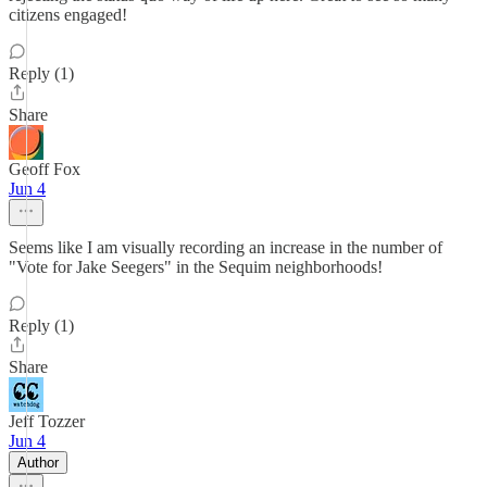
citizens engaged!
Reply (1)
Share
Geoff Fox
Jun 4
Seems like I am visually recording an increase in the number of
"Vote for Jake Seegers" in the Sequim neighborhoods!
Reply (1)
Share
Jeff Tozzer
Jun 4
Author