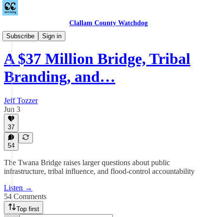
Clallam County Watchdog
Podcast
Subscribe
Sign in
A $37 Million Bridge, Tribal
Branding, and…
Jeff Tozzer
Jun 3
37
54
The Twana Bridge raises larger questions about public
infrastructure, tribal influence, and flood-control accountability
Listen →
54 Comments
Top first