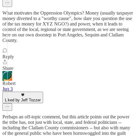
What motivates the Oppression Olympics? Money (usually taxpayer
money diverted to a "worthy cause", how dare you question the use
of the tax money for XYZ NGO?) and power, when it leads to
control of the local, regional or state government, as we are seeing
here on our own doorstep in Port Angeles, Sequim and Clallam
County.
Reply
Share
Robert
Jun 3
Liked by Jeff Tozzer
Perhaps an off-topic comment, but this article points out the power
the tribe has, not just with local, state, and federal politicians --
including the Clallam County commissioners -- but also with many
of the general public who have been hornswoggled into the guilt