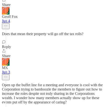
Share
Geoff Fox
Jun 4
Does that mean their property will go off the tax rolls?
Reply
Share
MK
Jun 3
Open up the buffet line for a meeting and everyone is cool with the
Corporation trying to bamboozle the members to figure out how to
increase the roles despite not truly sharing in the Corporations
wealth. I wonder how many members actually show up for these
events put off by the appearance of caring?