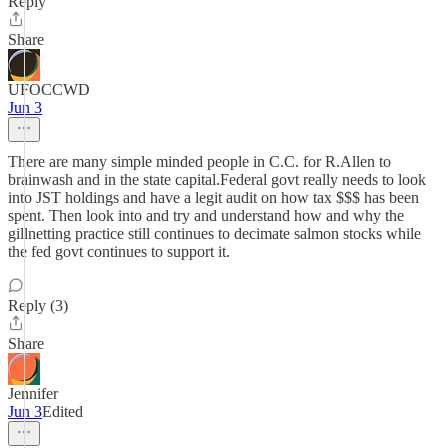
Reply
Share
UFOCCWD
Jun 3
There are many simple minded people in C.C. for R.Allen to
brainwash and in the state capital.Federal govt really needs to look
into JST holdings and have a legit audit on how tax $$$ has been
spent. Then look into and try and understand how and why the
gillnetting practice still continues to decimate salmon stocks while
the fed govt continues to support it.
Reply (3)
Share
Jennifer
Jun 3
Edited