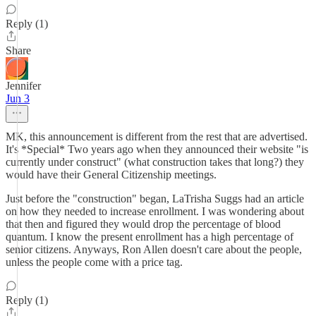
Reply (1)
Share
Jennifer
Jun 3
MK, this announcement is different from the rest that are advertised.
It's *Special* Two years ago when they announced their website "is
currently under construct" (what construction takes that long?) they
would have their General Citizenship meetings.
Just before the "construction" began, LaTrisha Suggs had an article
on how they needed to increase enrollment. I was wondering about
that then and figured they would drop the percentage of blood
quantum. I know the present enrollment has a high percentage of
senior citizens. Anyways, Ron Allen doesn't care about the people,
unless the people come with a price tag.
Reply (1)