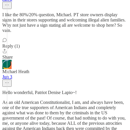
I like the 80%/20% question, Michael. PT store owners display
signs in their stores supporting and welcoming illegal alien families.
Why not just have a sign stating all are welcome to shop here? So
vain.
Reply (1)
Share
Michael Heath
Jun 3
Hello wonderful, Patriot Denise Lapio~!
As an old American Constitutionalist, I am, and always have been,
one of the true supporters of American Indians and completely
against what was done to them by the criminals in the US
government of the past! Of course, that had nothing to do with you,
me, or anyone alive today, because ALL of the previous atrocities
against the American Indians back then were committed by the