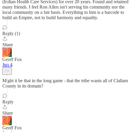
(Indian Health Care Services) for over 20 years. Found and retained
many friends. I feel Ron Allen isn't serving his community nor the
local community on a fair basis. Everything to him is a barcode to
build an Empire, not to build harmony and equality.
Reply (1)
Share
Geoff Fox
Jun 4
Might it be that in the long game - that the tribe wants all of Clallam
County in its domain?
Reply
Share
Geoff Fox