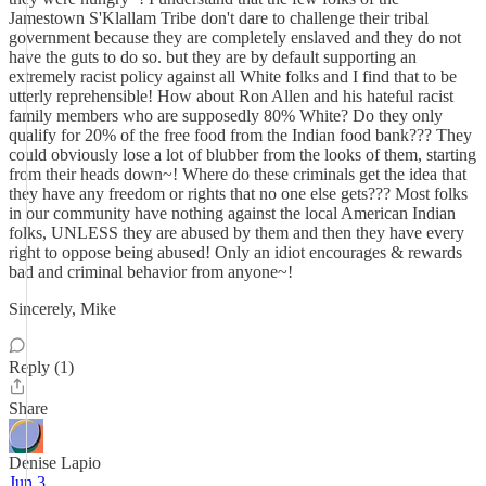
Jamestown S'Klallam Tribe don't dare to challenge their tribal
government because they are completely enslaved and they do not
have the guts to do so. but they are by default supporting an
extremely racist policy against all White folks and I find that to be
utterly reprehensible! How about Ron Allen and his hateful racist
family members who are supposedly 80% White? Do they only
qualify for 20% of the free food from the Indian food bank??? They
could obviously lose a lot of blubber from the looks of them, starting
from their heads down~! Where do these criminals get the idea that
they have any freedom or rights that no one else gets??? Most folks
in our community have nothing against the local American Indian
folks, UNLESS they are abused by them and then they have every
right to oppose being abused! Only an idiot encourages & rewards
bad and criminal behavior from anyone~!
Sincerely, Mike
Reply (1)
Share
Denise Lapio
Jun 3