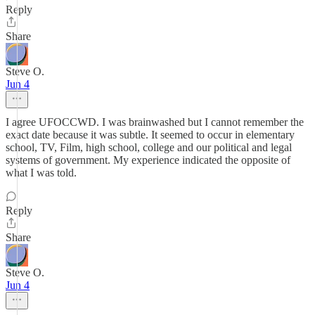
Reply
Share
Steve O.
Jun 4
I agree UFOCCWD. I was brainwashed but I cannot remember the
exact date because it was subtle. It seemed to occur in elementary
school, TV, Film, high school, college and our political and legal
systems of government. My experience indicated the opposite of
what I was told.
Reply
Share
Steve O.
Jun 4