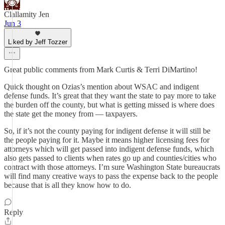
Clallamity Jen
Jun 3
Liked by Jeff Tozzer
Great public comments from Mark Curtis & Terri DiMartino!
Quick thought on Ozias’s mention about WSAC and indigent
defense funds. It’s great that they want the state to pay more to take
the burden off the county, but what is getting missed is where does
the state get the money from — taxpayers.
So, if it’s not the county paying for indigent defense it will still be
the people paying for it. Maybe it means higher licensing fees for
attorneys which will get passed into indigent defense funds, which
also gets passed to clients when rates go up and counties/cities who
contract with those attorneys. I’m sure Washington State bureaucrats
will find many creative ways to pass the expense back to the people
because that is all they know how to do.
Reply