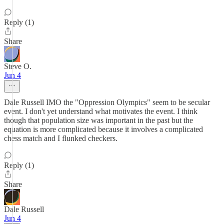
Reply (1)
Share
Steve O.
Jun 4
Dale Russell IMO the "Oppression Olympics" seem to be secular
event. I don't yet understand what motivates the event. I think
though that population size was important in the past but the
equation is more complicated because it involves a complicated
chess match and I flunked checkers.
Reply (1)
Share
Dale Russell
Jun 4