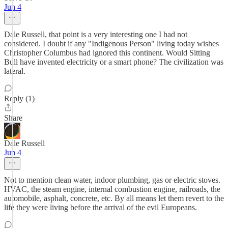
Jun 4
Dale Russell, that point is a very interesting one I had not
considered. I doubt if any "Indigenous Person" living today wishes
Christopher Columbus had ignored this continent. Would Sitting
Bull have invented electricity or a smart phone? The civilization was
lateral.
Reply (1)
Share
Dale Russell
Jun 4
Not to mention clean water, indoor plumbing, gas or electric stoves.
HVAC, the steam engine, internal combustion engine, railroads, the
automobile, asphalt, concrete, etc. By all means let them revert to the
life they were living before the arrival of the evil Europeans.