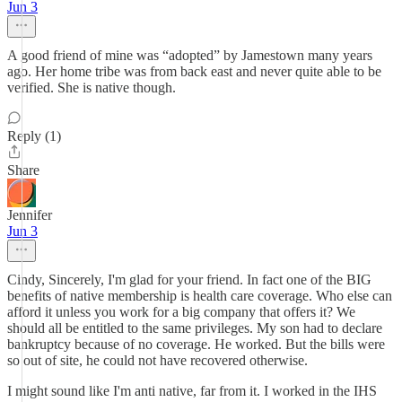
Jun 3
A good friend of mine was “adopted” by Jamestown many years
ago. Her home tribe was from back east and never quite able to be
verified. She is native though.
Reply (1)
Share
Jennifer
Jun 3
Cindy, Sincerely, I'm glad for your friend. In fact one of the BIG
benefits of native membership is health care coverage. Who else can
afford it unless you work for a big company that offers it? We
should all be entitled to the same privileges. My son had to declare
bankruptcy because of no coverage. He worked. But the bills were
so out of site, he could not have recovered otherwise.
I might sound like I'm anti native, far from it. I worked in the IHS