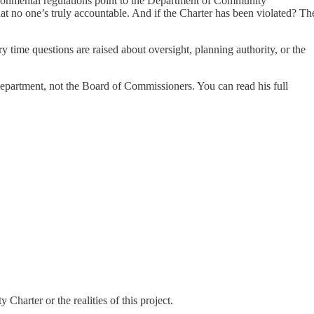
ironmental regulations point to the Department of Community
at no one’s truly accountable. And if the Charter has been violated? Th
y time questions are raised about oversight, planning authority, or the
department, not the Board of Commissioners. You can read his full
Charter or the realities of this project.