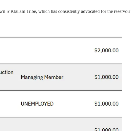
 S’Klallam Tribe, which has consistently advocated for the reservoir