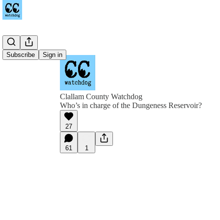
Subscribe
Sign in
Clallam County Watchdog
Who’s in charge of the Dungeness Reservoir?
27
61
1