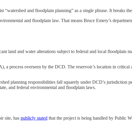
list “watershed and floodplain planning” as a single phrase. It breaks t
r environmental and floodplain law. That means Bruce Emery’s departme
nt land and water alterations subject to federal and local floodplain m
PA), a process overseen by the DCD. The reservoir’s location in critic
ed planning responsibilities fall squarely under DCD’s jurisdiction pe
state, and federal environmental and floodplain laws.
ir site, has
publicly stated
that the project is being handled by Public 