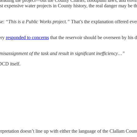
 leading the project—but the County Charter, floodplain laws, and env
t expensive water projects in County history, the real danger may be th
se:
“This is a Public Works project.”
That’s the explanation offered ever
ery
responded to concerns
that the reservoir should be overseen by his 
isassignment of the task and result in significant inefficiency…”
DCD itself.
rpretation doesn’t line up with either the language of the Clallam County 