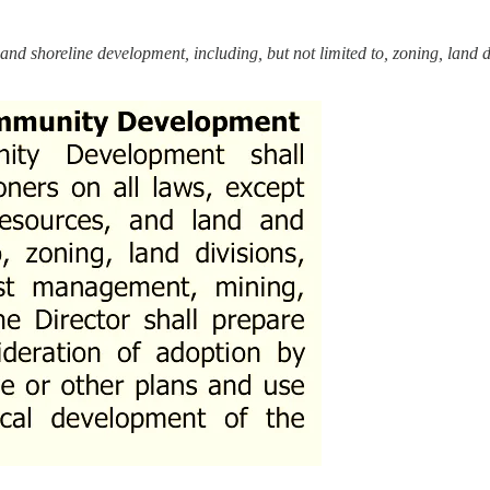
and shoreline development, including, but not limited to, zoning, land di