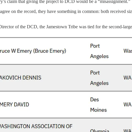
ry’s claim that giving the project to DCD would be a “misassignment.”
gree on the record, they have something in common: both received siz
rector of the DCD, the Jamestown Tribe was tied for the second-larges