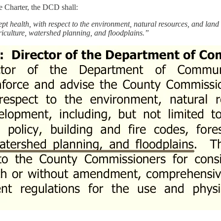
e Charter, the DCD shall:
pt health, with respect to the environment, natural resources, and land 
culture, watershed planning, and floodplains.”