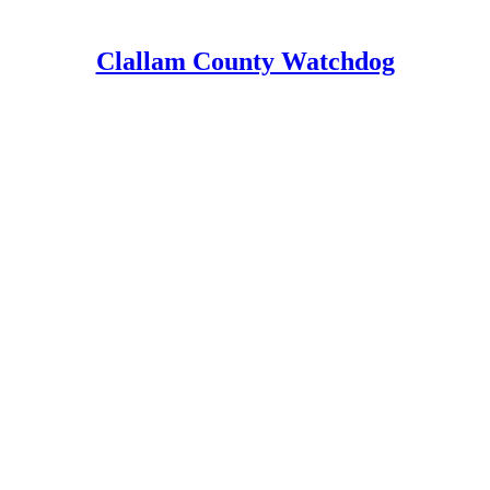
Clallam County Watchdog