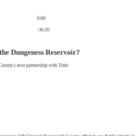
0:00
Current time: 0:00 / Total time: -36:20
-36:20
 the Dungeness Reservoir?
ounty's next partnership with Tribe