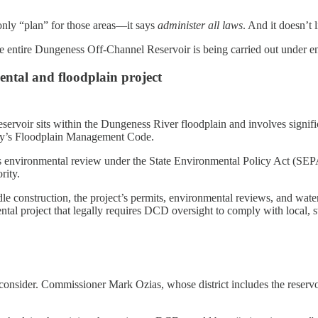
only “plan” for those areas—it says
administer all laws
. And it doesn’t 
 The entire Dungeness Off-Channel Reservoir is being carried out unde
ental and floodplain project
voir sits within the Dungeness River floodplain and involves significa
ty’s Floodplain Management Code.
ers environmental review under the State Environmental Policy Act (SE
rity.
construction, the project’s permits, environmental reviews, and watersh
mental project that legally requires DCD oversight to comply with local, 
o consider. Commissioner Mark Ozias, whose district includes the reservo