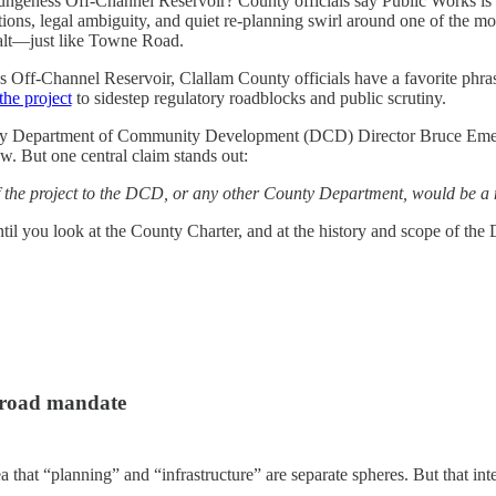
Dungeness Off-Channel Reservoir? County officials say Public Works is
ons, legal ambiguity, and quiet re-planning swirl around one of the mos
 halt—just like Towne Road.
 Off-Channel Reservoir, Clallam County officials have a favorite phra
the project
to sidestep regulatory roadblocks and public scrutiny.
ounty Department of Community Development (DCD) Director Bruce Em
w. But one central claim stands out:
f the project to the DCD, or any other County Department, would be a m
 you look at the County Charter, and at the history and scope of the 
broad mandate
 that “planning” and “infrastructure” are separate spheres. But that inte