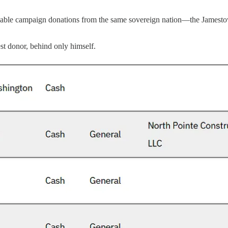
able campaign donations from the same sovereign nation—the Jamestown
t donor, behind only himself.