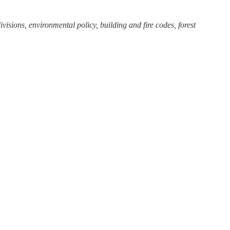
visions, environmental policy, building and fire codes, forest