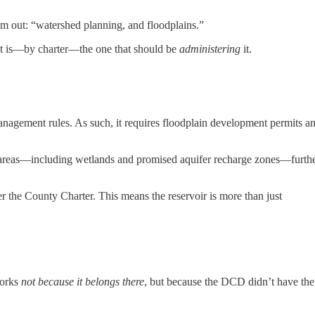
hem out: “watershed planning, and floodplains.”
nt is—by charter—the one that should be
administering
it.
anagement rules. As such, it requires floodplain development permits a
al areas—including wetlands and promised aquifer recharge zones—furth
r the County Charter. This means the reservoir is more than just
Works
not because it belongs there
, but because the DCD didn’t have the