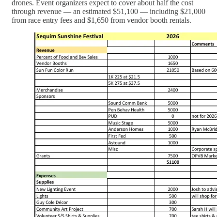
drones. Event organizers expect to cover about half the cost
through revenue — an estimated $51,100 — including $21,000
from race entry fees and $1,650 from vendor booth rentals.