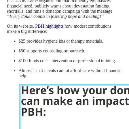
It’s also the same organization that frequently emphasizes
financial need, publicly warns about devastating funding
shortfalls, and runs a donation campaign with the message
“Every dollar counts in fostering hope and healing!”
On its website,
PBH highlights
how modest contributions
make a big difference:
$25 provides hygiene kits or therapy materials.
$50 supports counseling or outreach.
$100 funds crisis intervention or professional training.
Almost 1 in 5 clients cannot afford care without financial
help.