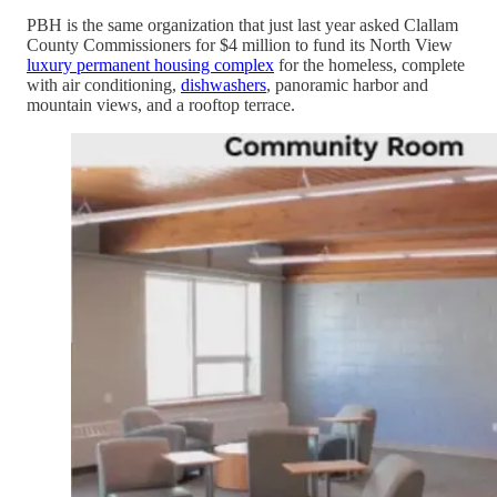
PBH is the same organization that just last year asked Clallam
County Commissioners for $4 million to fund its North View
luxury permanent housing complex
for the homeless, complete
with air conditioning,
dishwashers
, panoramic harbor and
mountain views, and a rooftop terrace.