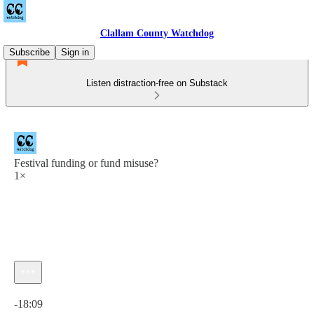
Clallam County Watchdog
Subscribe
Sign in
Listen distraction-free on Substack
Festival funding or fund misuse?
1×
Current time: 0:00 / Total time: -18:09
-18:09