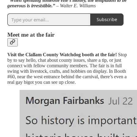
“When spending someone else’s money, the temptation to be
generous is irresistible.”
– Walter E. Williams
Subscribe
Meet me at the fair
Visit the Clallam County Watchdog booth at the fair!
Stop
by to say hello, chat about county issues, share a tip, or just
connect with fellow community members. The fair is in full
swing with livestock, crafts, and hobbies on display. In Booth
#60, near the west entrance behind the carnival, there’s even a
real gay bigot you can see up close.