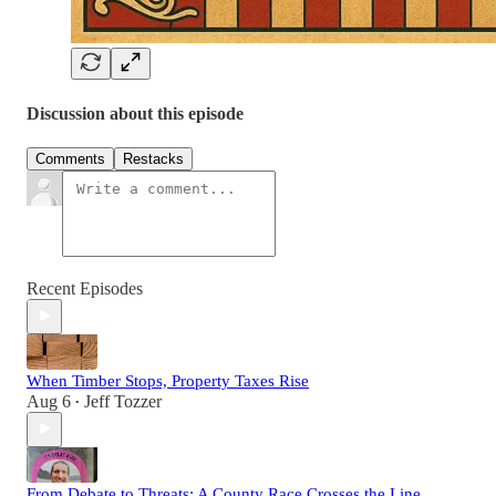
Discussion about this episode
Comments
Restacks
Recent Episodes
When Timber Stops, Property Taxes Rise
Aug 6
Jeff Tozzer
•
From Debate to Threats: A County Race Crosses the Line