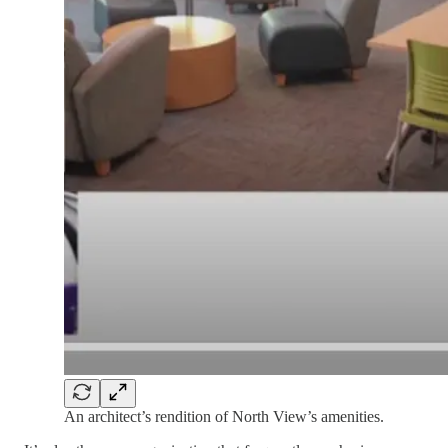
An architect’s rendition of North View’s amenities.