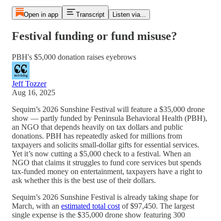
Open in app
Transcript
Listen via...
Festival funding or fund misuse?
PBH's $5,000 donation raises eyebrows
Jeff Tozzer
Aug 16, 2025
Sequim’s 2026 Sunshine Festival will feature a $35,000 drone
show — partly funded by Peninsula Behavioral Health (PBH),
an NGO that depends heavily on tax dollars and public
donations. PBH has repeatedly asked for millions from
taxpayers and solicits small-dollar gifts for essential services.
Yet it’s now cutting a $5,000 check to a festival. When an
NGO that claims it struggles to fund core services but spends
tax-funded money on entertainment, taxpayers have a right to
ask whether this is the best use of their dollars.
Sequim’s 2026 Sunshine Festival is already taking shape for
March, with an
estimated total cost
of $97,450. The largest
single expense is the $35,000 drone show featuring 300