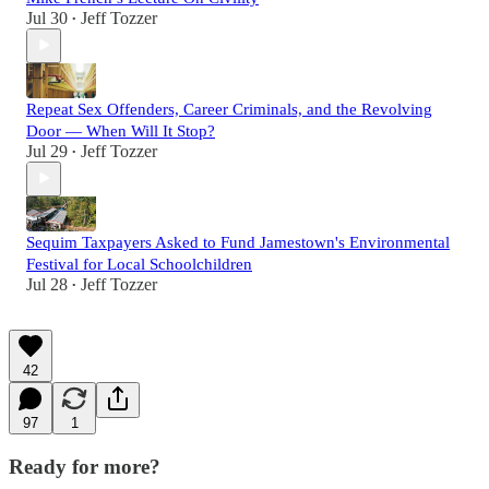
Jul 30
Jeff Tozzer
•
Repeat Sex Offenders, Career Criminals, and the Revolving
Door — When Will It Stop?
Jul 29
Jeff Tozzer
•
Sequim Taxpayers Asked to Fund Jamestown's Environmental
Festival for Local Schoolchildren
Jul 28
Jeff Tozzer
•
42
97
1
Ready for more?