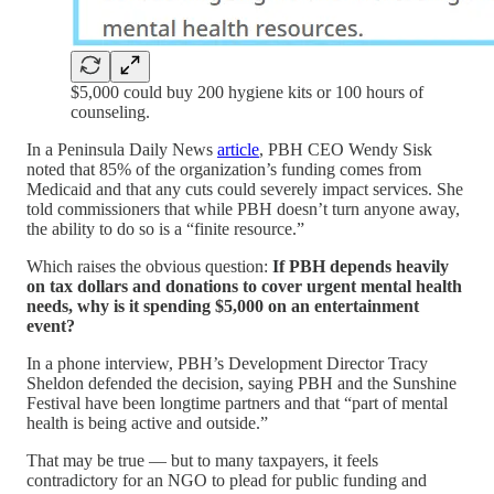
$5,000 could buy 200 hygiene kits or 100 hours of
counseling.
In a Peninsula Daily News
article
, PBH CEO Wendy Sisk
noted that 85% of the organization’s funding comes from
Medicaid and that any cuts could severely impact services. She
told commissioners that while PBH doesn’t turn anyone away,
the ability to do so is a “finite resource.”
Which raises the obvious question:
If PBH depends heavily
on tax dollars and donations to cover urgent mental health
needs, why is it spending $5,000 on an entertainment
event?
In a phone interview, PBH’s Development Director Tracy
Sheldon defended the decision, saying PBH and the Sunshine
Festival have been longtime partners and that “part of mental
health is being active and outside.”
That may be true — but to many taxpayers, it feels
contradictory for an NGO to plead for public funding and