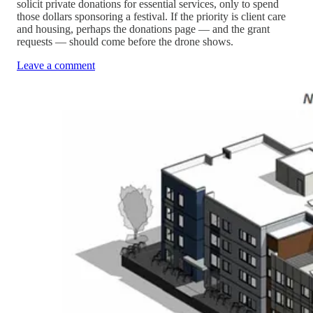
solicit private donations for essential services, only to spend
those dollars sponsoring a festival. If the priority is client care
and housing, perhaps the donations page — and the grant
requests — should come before the drone shows.
Leave a comment