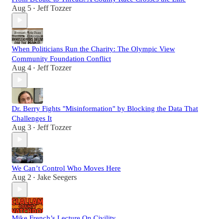
Aug 5
Jeff Tozzer
•
When Politicians Run the Charity: The Olympic View
Community Foundation Conflict
Aug 4
Jeff Tozzer
•
Dr. Berry Fights "Misinformation" by Blocking the Data That
Challenges It
Aug 3
Jeff Tozzer
•
We Can’t Control Who Moves Here
Aug 2
Jake Seegers
•
Mike French’s Lecture On Civility