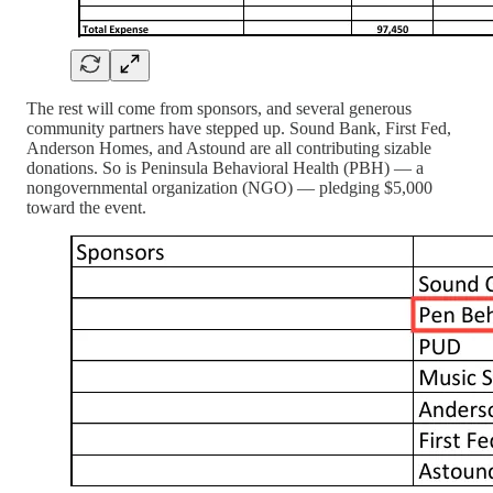
The rest will come from sponsors, and several generous
community partners have stepped up. Sound Bank, First Fed,
Anderson Homes, and Astound are all contributing sizable
donations. So is Peninsula Behavioral Health (PBH) — a
nongovernmental organization (NGO) — pledging $5,000
toward the event.