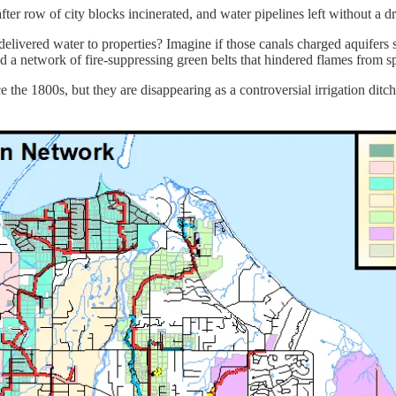
r row of city blocks incinerated, and water pipelines left without a d
livered water to properties? Imagine if those canals charged aquifers s
d a network of fire-suppressing green belts that hindered flames from sp
the 1800s, but they are disappearing as a controversial irrigation ditch