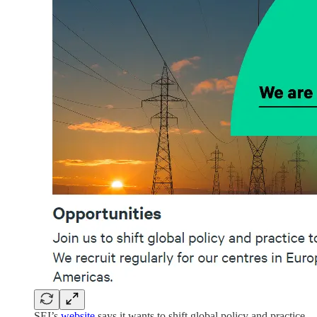
SEI’s
website
says it wants to shift global policy and practice.