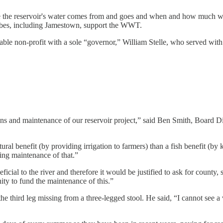
the reservoir's water comes from and goes and when and how much wat
Tribes, including Jamestown, support the WWT.
able non-profit with a sole “governor,” William Stelle, who served wit
ns and maintenance of our reservoir project,” said Ben Smith, Board Di
tural benefit (by providing irrigation to farmers) than a fish benefit (b
ing maintenance of that.”
icial to the river and therefore it would be justified to ask for county,
ty to fund the maintenance of this.”
 the third leg missing from a three-legged stool. He said, “I cannot see 