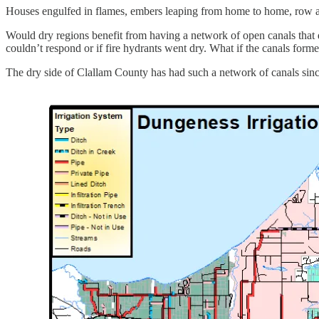
Houses engulfed in flames, embers leaping from home to home, row afte
Would dry regions benefit from having a network of open canals that de
couldn’t respond or if fire hydrants went dry. What if the canals forme
The dry side of Clallam County has had such a network of canals since 