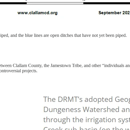
piped, and the blue lines are open ditches that have not yet been piped.
en Clallam County, the Jamestown Tribe, and other “individuals and
ontroversial projects.