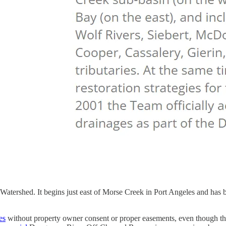
ershed. It begins just east of Morse Creek in Port Angeles and has b
es
without property owner consent or proper easements, even though t