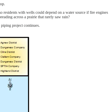
rop.
o residents with wells could depend on a water source if fire engines
reading across a prairie that rarely saw rain?
 piping project continues.