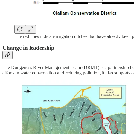
The red lines indicate irrigation ditches that have already been 
Change in leadership
The Dungeness River Management Team (DRMT) is a partnership betwe
efforts in water conservation and reducing pollution, it also supports c