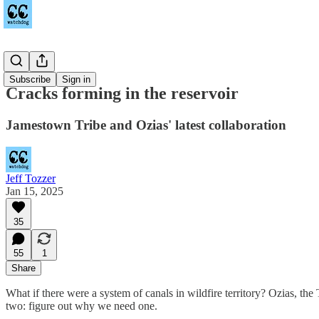
Sequim
Subscribe
Sign in
Cracks forming in the reservoir
Jamestown Tribe and Ozias' latest collaboration
Jeff Tozzer
Jan 15, 2025
35
55
1
Share
What if there were a system of canals in wildfire territory? Ozias, t
two: figure out why we need one.