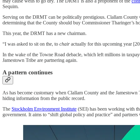
may cause wells to go dry. The DRMT is also a proponent of the
cont
Sequim.
Serving on the DRMT can be politically prestigious. Clallam County
determining that the County should buy Commissioner Tharinger’s h
This year, the DRMT has a new chairman.
“I was asked to sit on the, to
chair
actually for this upcoming year 
In the wake of the Towne Road debacle, which left millions in taxpa
Jamestown Tribe are partnering again.
A pattern continues
As has become customary when Clallam County and the Jamestown Tribe
hiding information from the public record.
The
Stockholm Environment Institute
(SEI) has been working with th
government. It aims to “shift global policy and practice” and partners