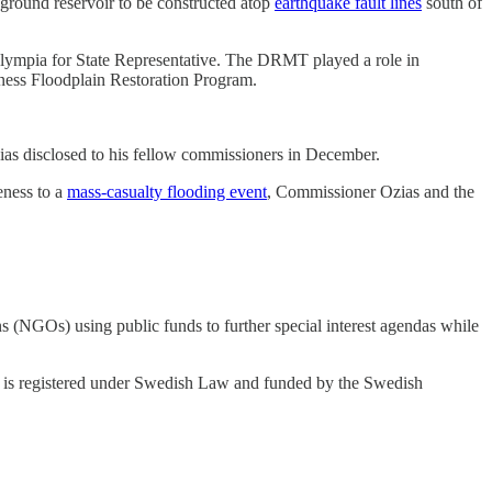
ound reservoir to be constructed atop
earthquake fault lines
south of
lympia for State Representative. The DRMT played a role in
ess Floodplain Restoration Program.
s disclosed to his fellow commissioners in December.
ness to a
mass-casualty flooding event
, Commissioner Ozias and the
(NGOs) using public funds to further special interest agendas while
I is registered under Swedish Law and funded by the Swedish