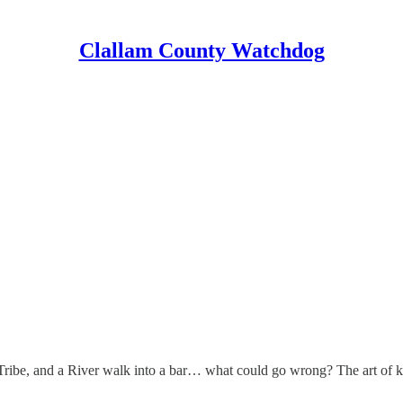
Clallam County Watchdog
he Tribe, and a River walk into a bar… what could go wrong? The art of 