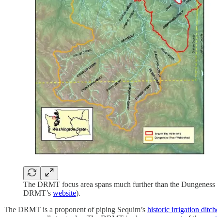
The DRMT focus area spans much further than the Dungeness Wat
DRMT’s
website
).
The DRMT is a proponent of piping Sequim’s
historic irrigation ditch