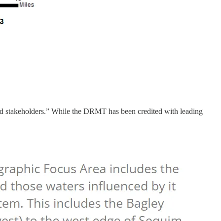
 stakeholders.” While the DRMT has been credited with leading