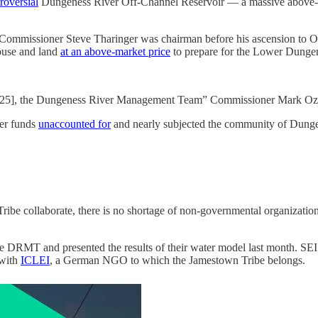
roversial
Dungeness River Off-Channel Reservoir — a massive above-gr
 Commissioner Steve Tharinger was chairman before his ascension to O
ouse and land
at an above-market price
to prepare for the Lower Dungen
[2025], the Dungeness River Management Team” Commissioner Mark Ozia
yer funds
unaccounted for
and nearly subjected the community of Dunge
 collaborate, there is no shortage of non-governmental organizations 
e DRMT and presented the results of their water model last month. SE
 with
ICLEI
, a German NGO to which the Jamestown Tribe belongs.