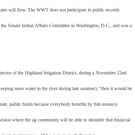
er will flow. The WWT does not participate in public records
h the Senate Indian Affairs Committee in Washington, D.C., and was a
rector of the Highland Irrigation District, during a November 22nd
y keeping more water in the river during late summer), “then it would be
 state, public funds because everybody benefits by fish resource
a vision where the ag community will be able to shoulder that financial