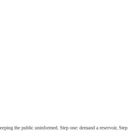
keeping the public uninformed. Step one: demand a reservoir, Step