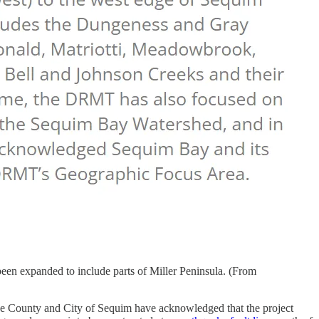
een expanded to include parts of Miller Peninsula. (From
he County and City of Sequim have acknowledged that the project