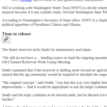
SEI is working with Washington Water Trust (WWT) to decide where 
requests because it is not a public entity. Several Washington State 
According to Washington’s Secretary of State office, WWT is a charit
political appointee of Presidents Clinton and Obama.
Time to reboot
The future reservoir lacks funds for maintenance and repair.
“We still do not have a… funding source to fund the ongoing operatio
Off-Channel Reservoir Work Group Meeting.
Smith explained that if the reservoir is shifting more toward an agricul
natural that the ag community would be required to shoulder the ongo
“My original concept,” said Smith, “was that this was very highly benef
improvement — that it would be appropriate to ask the larger communi
Smith said the topic continues to be shoved aside, but he likened it to
burden.”