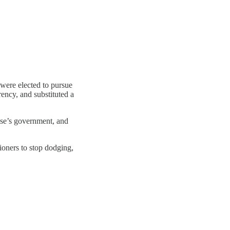
 were elected to pursue
ency, and substituted a
lse’s government, and
sioners to stop dodging,