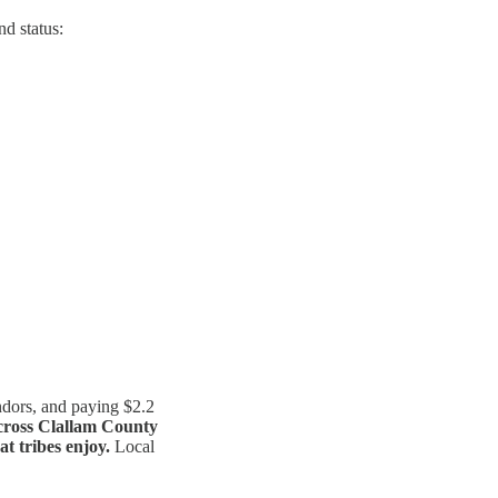
nd status:
ndors, and paying $2.2
across Clallam County
at tribes enjoy.
Local