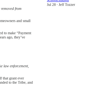
Schoolchildren
Jul 28
Jeff Tozzer
•
e removed from
 homeowners and small
reed to make “Payment
ears ago, they’ve
ike law enforcement,
 that grant ever
anded to the Tribe, and