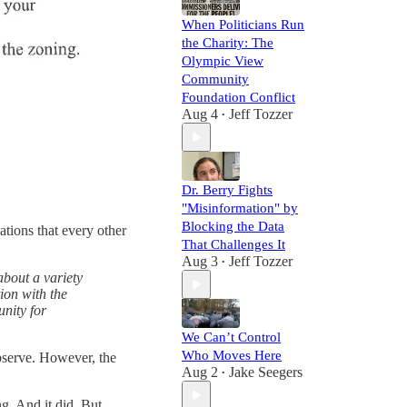
When Politicians Run
the Charity: The
Olympic View
Community
Foundation Conflict
Aug 4
Jeff Tozzer
•
Dr. Berry Fights
"Misinformation" by
Blocking the Data
ations that every other
That Challenges It
Aug 3
Jeff Tozzer
•
about a variety
ion with the
unity for
We Can’t Control
Who Moves Here
bserve. However, the
Aug 2
Jake Seegers
•
g. And it did. But