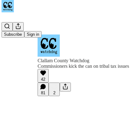
Subscribe
Sign in
Clallam County Watchdog
Commissioners kick the can on tribal tax issues
42
81
2