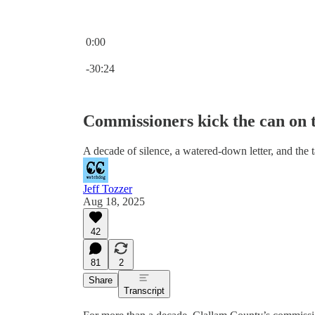
0:00
Current time: 0:00 / Total time: -30:24
-30:24
Commissioners kick the can on tr
A decade of silence, a watered-down letter, and the 
Jeff Tozzer
Aug 18, 2025
42
81
2
Share
Transcript