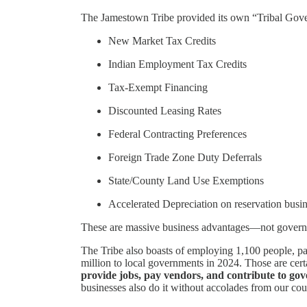
The Jamestown Tribe provided its own “Tribal Governa
New Market Tax Credits
Indian Employment Tax Credits
Tax-Exempt Financing
Discounted Leasing Rates
Federal Contracting Preferences
Foreign Trade Zone Duty Deferrals
State/County Land Use Exemptions
Accelerated Depreciation on reservation busin
These are massive business advantages—not govern
The Tribe also boasts of employing 1,100 people, pa
million to local governments in 2024. Those are ce
provide jobs, pay vendors, and contribute to gov
businesses also do it without accolades from our co