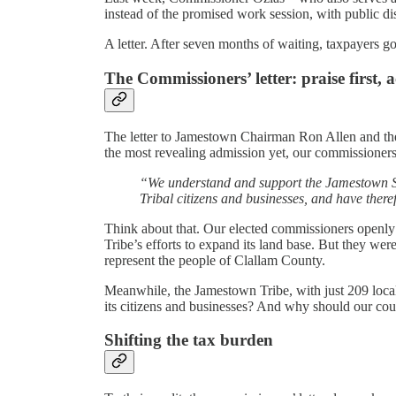
instead of the promised work session, with public dis
A letter. After seven months of waiting, taxpayers got 
The Commissioners’ letter: praise first, a
The letter to Jamestown Chairman Ron Allen and the 
the most revealing admission yet, our commissioners
“We understand and support the Jamestown S’K
Tribal citizens and businesses, and have there
Think about that. Our elected commissioners openly
Tribe’s efforts to expand its land base. But they wer
represent the people of Clallam County.
Meanwhile, the Jamestown Tribe, with just 209 local
its citizens and businesses? And why should our coun
Shifting the tax burden