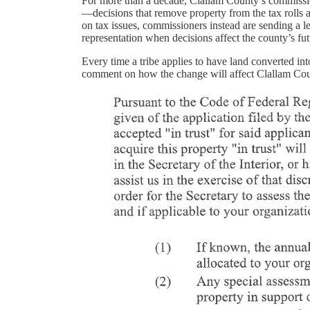
For more than a decade, Clallam County’s commissione
—decisions that remove property from the tax rolls a
on tax issues, commissioners instead are sending a le
representation when decisions affect the county’s fut
Every time a tribe applies to have land converted int
comment on how the change will affect Clallam Cou