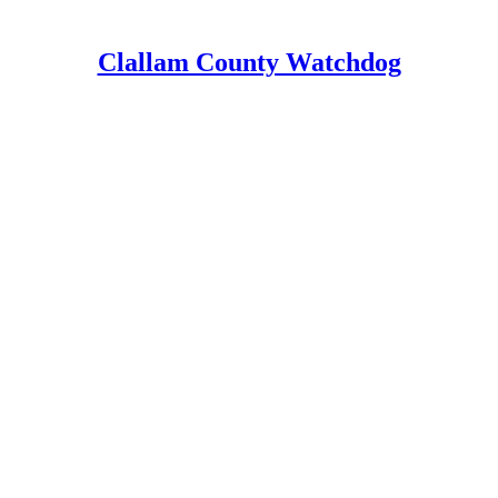
Clallam County Watchdog