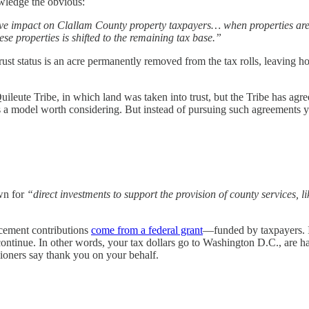
owledge the obvious:
ive impact on Clallam County property taxpayers… when properties ar
hese properties is shifted to the remaining tax base.”
 trust status is an acre permanently removed from the tax rolls, leaving
ileute Tribe, in which land was taken into trust, but the Tribe has ag
’s a model worth considering. But instead of pursuing such agreements y
wn for
“direct investments to support the provision of county services, l
rcement contributions
come from a federal grant
—funded by taxpayers. If
ontinue. In other words, your tax dollars go to Washington D.C., are h
ioners say thank you on your behalf.