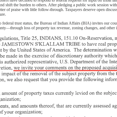
rs have declined to respond to federal requests for input on tribal lan
nd shift the burden to others. After pledging a public work session wi
tter of praise with little follow-through. Taxpayers deserve open discus
ure.
o federal trust status, the Bureau of Indian Affairs (BIA) invites our c
nty—through loss of property tax revenue, zoning changes, and other 