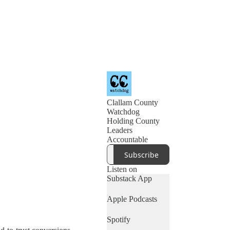
Clallam County
Watchdog
Holding County
Leaders
Accountable
Subscribe
Listen on
Substack App
Apple Podcasts
Spotify