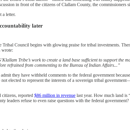
cussion in front of the citizens of Clallam County, the commissioners si
a letter.
ccountability later
Tribal Council begins with glowing praise for tribal investments. Then
 wrote:
lallam Tribe’s work to create a land base sufficient to support the m
fore refrained from commenting to the Bureau of Indian Affairs...”
 admit they have withheld comments to the federal government because
e not elected to represent the interests of a sovereign tribal governmen
 citizens, reported
$86 million in revenue
last year. How much land is “
ty leaders refuse to even raise questions with the federal government?