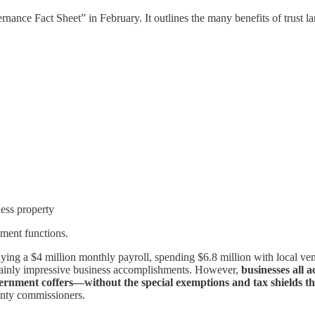
nce Fact Sheet” in February. It outlines the many benefits of trust la
ess property
ment functions.
ying a $4 million monthly payroll, spending $6.8 million with local ve
rtainly impressive business accomplishments. However,
businesses all 
ernment coffers—without the special exemptions and tax shields th
unty commissioners.