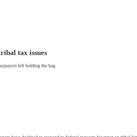
ibal tax issues
taxpayers left holding the bag