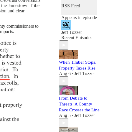
d-to-trust conversions
th the Jamestown Tribe
RSS Feed
sion and clear
Appears in episode
ounty commissioners to
impacts.
Jeff Tozzer
Recent Episodes
When Timber Stops,
Property Taxes Rise
Aug 6
Jeff Tozzer
•
From Debate to
Threats: A County
Race Crosses the Line
Aug 5
Jeff Tozzer
•