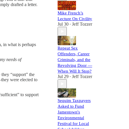
mply drafted a letter.
Mike French’s
Lecture On Civility
Jul 30
Jeff Tozzer
•
, in what is perhaps
Repeat Sex
Offenders, Career
any needs of
Criminals, and the
Revolving Door —
When Will It Stop?
 they “support” the
Jul 29
Jeff Tozzer
•
t—they were elected to
sufficient” to support
Sequim Taxpayers
Asked to Fund
Jamestown's
Environmental
Festival for Local