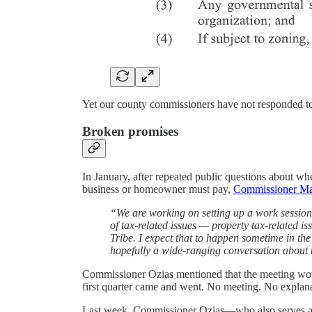
Yet our county commissioners have not responded to a
Broken promises
In January, after repeated public questions about whet
business or homeowner must pay,
Commissioner Ma
“We are working on setting up a work session
of tax-related issues — property tax-related i
Tribe. I expect that to happen sometime in the f
hopefully a wide-ranging conversation about tax
Commissioner Ozias mentioned that the meeting wou
first quarter came and went. No meeting. No explana
Last week, Commissioner Ozias—who also serves as t