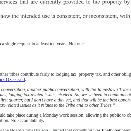
 single request in at least ten years. Not one.
her tribes contribute fairly to lodging tax, property tax, and other oblig
rk Ozias said
:
 conversation, another public conversation, with the Jamestown Tribe 
ssues, lodging tax-related issues, etcetera. So, we’ve been in communicat
irst quarter, but I don’t have a day yet, and that will be the best opport
-related issues as it relates to the Tribe and to other Tribes.”
ld take place during a Monday work session, allowing the public to o
tion. No accountability.
he Board’s tribal liaison—hinted that something was finally happenin