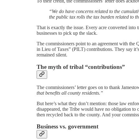
To their credit, the commissioners’ letter does ackn
“We do have concerns related to the cumulat
the public tax rolls the tax burden related to t
That is exactly the issue. Every acre converted into
businesses to pick up the slack.
The commissioners point to an agreement with the Qu
in Lieu of Taxes” (PILT) contributions. They say it
remained silent.
The myth of tribal “contributions”
The commissioners’ letter goes on to thank Jamesto
that benefits all county residents.”
But here’s what they don’t mention: those law enfo
disappeared, the Tribe would have no obligation to c
then recycled back to the county. And your commiss
Business vs. government