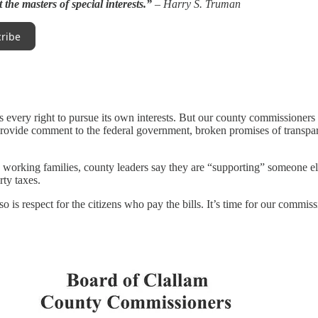
t the masters of special interests.”
– Harry S. Truman
ribe
s every right to pursue its own interests. But our county commissioners
provide comment to the federal government, broken promises of transpar
to working families, county leaders say they are “supporting” someone e
rty taxes.
 so is respect for the citizens who pay the bills. It’s time for our commis