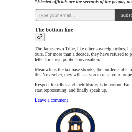
“Elected officials are the servants of the people, no
Subsc
The bottom line
The Jamestown Tribe, like other sovereign tribes, ha
ours. For more than a decade, they have refused to 
letter for a real public conversation.
Meanwhile, the tax base shrinks, the burden shifts 
this November, they will ask you to raise your prope
Respect for tribes and their history is important. But
start representing, and finally speak up.
Leave a comment