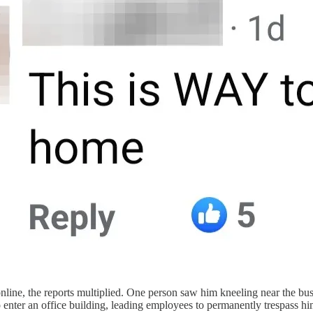
nline, the reports multiplied. One person saw him kneeling near the bu
to enter an office building, leading employees to permanently trespass hi