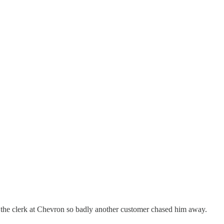
d the clerk at Chevron so badly another customer chased him away.