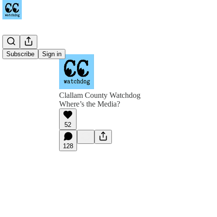
Subscribe
Sign in
Clallam County Watchdog
Where’s the Media?
52
128