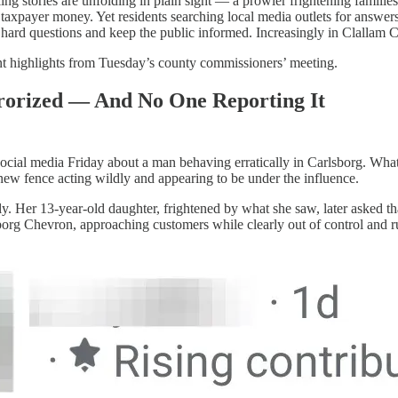
ng stories are unfolding in plain sight — a prowler frightening families 
 taxpayer money. Yet residents searching local media outlets for answe
 hard questions and keep the public informed. Increasingly in Clallam C
t highlights from Tuesday’s county commissioners’ meeting.
orized — And No One Reporting It
ocial media Friday about a man behaving erratically in Carlsborg. What
new fence acting wildly and appearing to be under the influence.
y. Her 13-year-old daughter, frightened by what she saw, later asked 
borg Chevron, approaching customers while clearly out of control and r