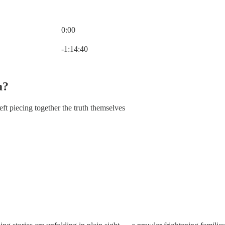
0:00
Current time: 0:00 / Total time: -1:14:40
-1:14:40
a?
eft piecing together the truth themselves