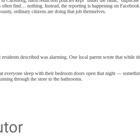
in Carlsborg, harm reduction policies kept “under the radar,” duplicate 
rs often find… nothing. Instead, the reporting is happening on Faceboo
ounty, ordinary citizens are doing that job themselves.
 residents described was alarming. One local parent wrote that while d
that everyone sleep with their bedroom doors open that night — someth
unning through the store to the bathrooms.