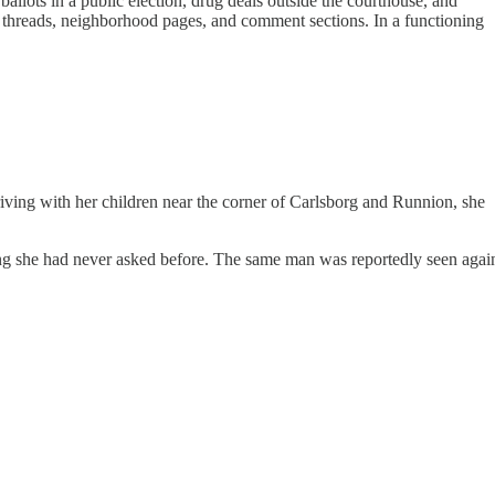
ballots in a public election, drug deals outside the courthouse, and
k threads, neighborhood pages, and comment sections. In a functioning
riving with her children near the corner of Carlsborg and Runnion, she
ing she had never asked before. The same man was reportedly seen agai