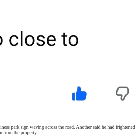
siness park sign waving across the road. Another said he had frightene
m from the property.