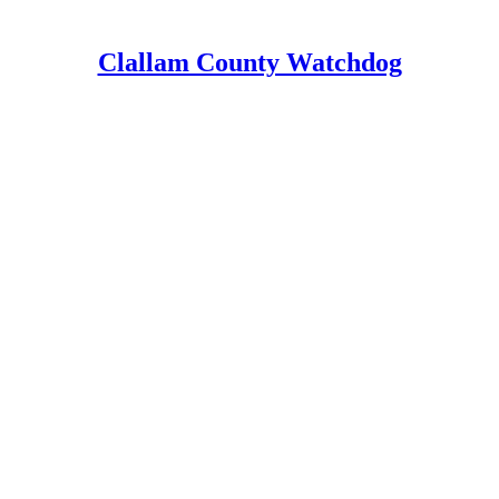
Clallam County Watchdog