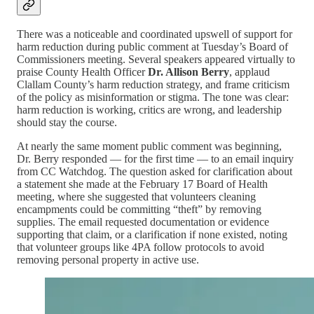
There was a noticeable and coordinated upswell of support for
harm reduction during public comment at Tuesday’s Board of
Commissioners meeting. Several speakers appeared virtually to
praise County Health Officer
Dr. Allison Berry
, applaud
Clallam County’s harm reduction strategy, and frame criticism
of the policy as misinformation or stigma. The tone was clear:
harm reduction is working, critics are wrong, and leadership
should stay the course.
At nearly the same moment public comment was beginning,
Dr. Berry responded — for the first time — to an email inquiry
from CC Watchdog. The question asked for clarification about
a statement she made at the February 17 Board of Health
meeting, where she suggested that volunteers cleaning
encampments could be committing “theft” by removing
supplies. The email requested documentation or evidence
supporting that claim, or a clarification if none existed, noting
that volunteer groups like 4PA follow protocols to avoid
removing personal property in active use.