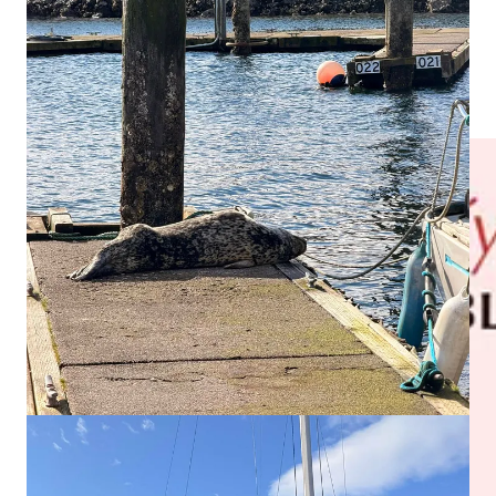
The
Port Gamble S’Klallam Tribe
issued a reminder
that
seals and sea lions may not be lethally removed and that
questions should be directed to the tribe’s natural resources
department.