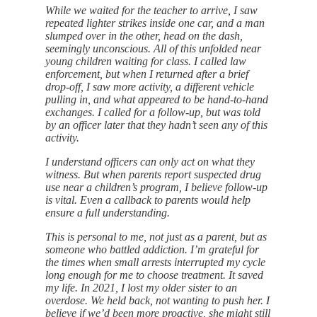
While we waited for the teacher to arrive, I saw
repeated lighter strikes inside one car, and a man
slumped over in the other, head on the dash,
seemingly unconscious. All of this unfolded near
young children waiting for class. I called law
enforcement, but when I returned after a brief
drop-off, I saw more activity, a different vehicle
pulling in, and what appeared to be hand-to-hand
exchanges. I called for a follow-up, but was told
by an officer later that they hadn’t seen any of this
activity.
I understand officers can only act on what they
witness. But when parents report suspected drug
use near a children’s program, I believe follow-up
is vital. Even a callback to parents would help
ensure a full understanding.
This is personal to me, not just as a parent, but as
someone who battled addiction. I’m grateful for
the times when small arrests interrupted my cycle
long enough for me to choose treatment. It saved
my life. In 2021, I lost my older sister to an
overdose. We held back, not wanting to push her. I
believe if we’d been more proactive, she might still