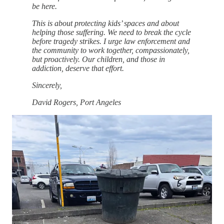
be here.
This is about protecting kids’ spaces and about
helping those suffering. We need to break the cycle
before tragedy strikes. I urge law enforcement and
the community to work together, compassionately,
but proactively. Our children, and those in
addiction, deserve that effort.
Sincerely,
David Rogers, Port Angeles
This is not an abstract policy debate. It is about children
waiting for ballet class while suspected drug activity unfolds
feet away. It is about parents calling law enforcement and
receiving no follow-up. It is about lives saved when cycles are