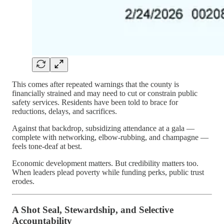
This comes after repeated warnings that the county is
financially strained and may need to cut or constrain public
safety services. Residents have been told to brace for
reductions, delays, and sacrifices.
Against that backdrop, subsidizing attendance at a gala —
complete with networking, elbow-rubbing, and champagne —
feels tone-deaf at best.
Economic development matters. But credibility matters too.
When leaders plead poverty while funding perks, public trust
erodes.
A Shot Seal, Stewardship, and Selective
Accountability