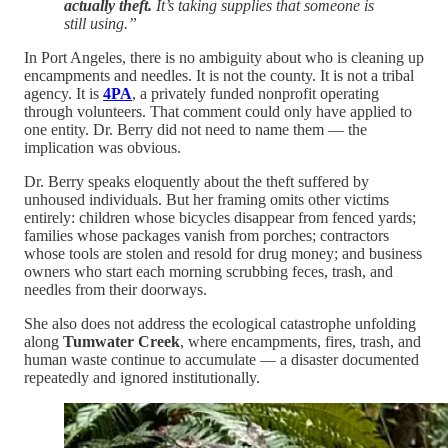
actually theft.
It’s taking supplies that someone is
still using.”
In Port Angeles, there is no ambiguity about who is cleaning up
encampments and needles. It is not the county. It is not a tribal
agency. It is
4PA
, a privately funded nonprofit operating
through volunteers. That comment could only have applied to
one entity. Dr. Berry did not need to name them — the
implication was obvious.
Dr. Berry speaks eloquently about the theft suffered by
unhoused individuals. But her framing omits other victims
entirely: children whose bicycles disappear from fenced yards;
families whose packages vanish from porches; contractors
whose tools are stolen and resold for drug money; and business
owners who start each morning scrubbing feces, trash, and
needles from their doorways.
She also does not address the ecological catastrophe unfolding
along
Tumwater Creek
, where encampments, fires, trash, and
human waste continue to accumulate — a disaster documented
repeatedly and ignored institutionally.