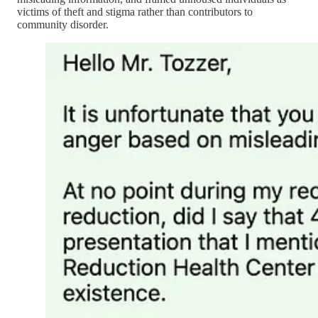
victims of theft and stigma rather than contributors to
community disorder.