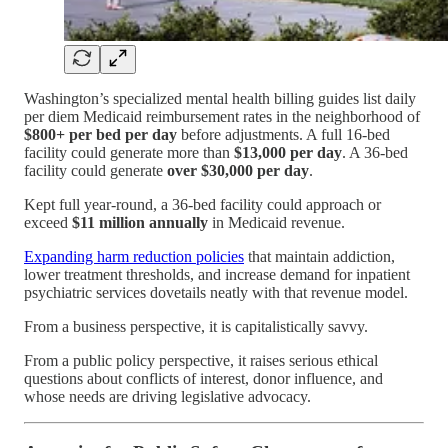
Washington’s specialized mental health billing guides list daily
per diem Medicaid reimbursement rates in the neighborhood of
$800+ per bed per day
before adjustments. A full 16-bed
facility could generate more than
$13,000 per day
. A 36-bed
facility could generate
over $30,000 per day
.
Kept full year-round, a 36-bed facility could approach or
exceed
$11 million annually
in Medicaid revenue.
Expanding harm reduction policies
that maintain addiction,
lower treatment thresholds, and increase demand for inpatient
psychiatric services dovetails neatly with that revenue model.
From a business perspective, it is capitalistically savvy.
From a public policy perspective, it raises serious ethical
questions about conflicts of interest, donor influence, and
whose needs are driving legislative advocacy.