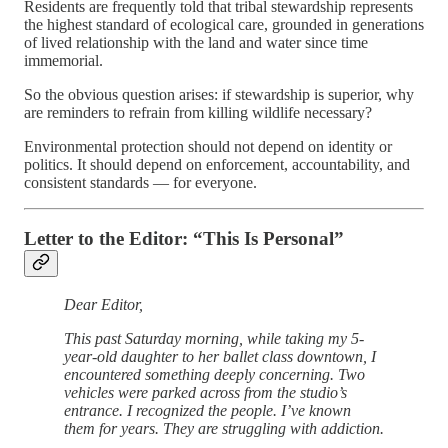
Residents are frequently told that tribal stewardship represents
the highest standard of ecological care, grounded in generations
of lived relationship with the land and water since time
immemorial.
So the obvious question arises: if stewardship is superior, why
are reminders to refrain from killing wildlife necessary?
Environmental protection should not depend on identity or
politics. It should depend on enforcement, accountability, and
consistent standards — for everyone.
Letter to the Editor: “This Is Personal”
Dear Editor,
This past Saturday morning, while taking my 5-
year-old daughter to her ballet class downtown, I
encountered something deeply concerning. Two
vehicles were parked across from the studio’s
entrance. I recognized the people. I’ve known
them for years. They are struggling with addiction.