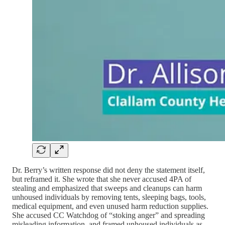
Dr. Berry’s written response did not deny the statement itself,
but reframed it. She wrote that she never accused 4PA of
stealing and emphasized that sweeps and cleanups can harm
unhoused individuals by removing tents, sleeping bags, tools,
medical equipment, and even unused harm reduction supplies.
She accused CC Watchdog of “stoking anger” and spreading
misleading information, and framed unhoused individuals as