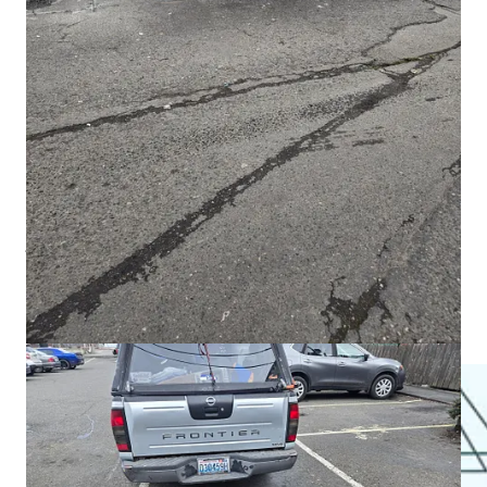
interrupted — and lives lost when they are not.
David’s letter underscores a truth often omitted in harm
reduction rhetoric: sometimes enforcement is not cruelty.
Sometimes it is the only thing that creates space for recovery.
Recompete: Big Money, Small Results
The
$35 million federal Recompete grant
was meant to
jumpstart the North Olympic Peninsula economy.
Last year,
it produced
31 jobs
.
This week, commissioners approved a
$3,800 payment for a
three-hour workshop
— more than $1,000 per hour.