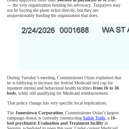
— the very organization funding his advocacy. Taxpayers may
not be buying the plane ticket directly, but they are
unquestionably funding the organization that does.
During Tuesday’s meeting, Commissioner Ozias explained that
he is lobbying to increase the federal Medicaid bed cap for
inpatient mental and behavioral health facilities
from 16 to 36
beds
, while still qualifying for Medicaid reimbursement.
That policy change has very specific local implications.
The
Jamestown Corporation
, Commissioner Ozias’s largest
campaign donor, is currently constructing
Salish Trails
, a
16-
bed psychiatric Evaluation and Treatment facility
in
Sequim, scheduled to open this year. Under current Medicaid