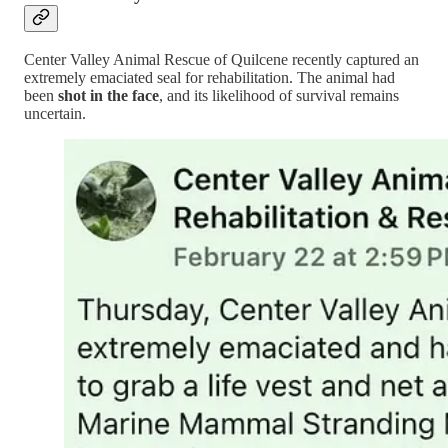
Center Valley Animal Rescue of Quilcene recently captured an
extremely emaciated seal for rehabilitation. The animal had
been
shot in the face
, and its likelihood of survival remains
uncertain.