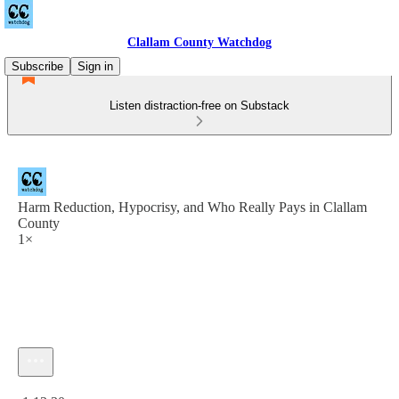
Clallam County Watchdog
Subscribe
Sign in
Listen distraction-free on Substack
Harm Reduction, Hypocrisy, and Who Really Pays in Clallam
County
1×
Current time: 0:00 / Total time: -1:13:30