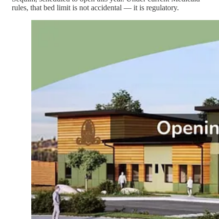
rules, that bed limit is not accidental — it is regulatory.