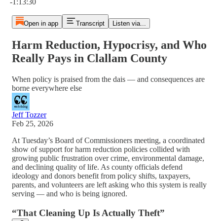
-1:13:30
Open in app
Transcript
Listen via...
Harm Reduction, Hypocrisy, and Who
Really Pays in Clallam County
When policy is praised from the dais — and consequences are
borne everywhere else
Jeff Tozzer
Feb 25, 2026
At Tuesday’s Board of Commissioners meeting, a coordinated
show of support for harm reduction policies collided with
growing public frustration over crime, environmental damage,
and declining quality of life. As county officials defend
ideology and donors benefit from policy shifts, taxpayers,
parents, and volunteers are left asking who this system is really
serving — and who is being ignored.
“That Cleaning Up Is Actually Theft”