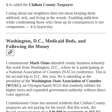
It is called the
Clallam County Taxpayer
.
Caring about our neighbors does not mean keeping them
addicted, sick, and living in the woods. Enabling addiction
while condemning those who clean up its consequences is not
compassion — it is hypocrisy.
Washington, D.C., Medicaid Beds, and
Following the Money
Commissioner
Mark Ozias
attended county business remotely
this week from Washington, D.C., where he is participating in
a National Association of Counties (NACo) conference. This is
his second trip to D.C. this year. He is attending as the
president of the
Washington State Association of Counties
(WSAC)
, an Olympia-based NGO that routinely lobbies for
higher taxes and expanded government authority without direct
voter approval.
Commissioner Ozias has assured residents that Clallam County
taxpayers are not paying for his travel. But this week, the
Board approved more than
$40,000 in payments to WSAC