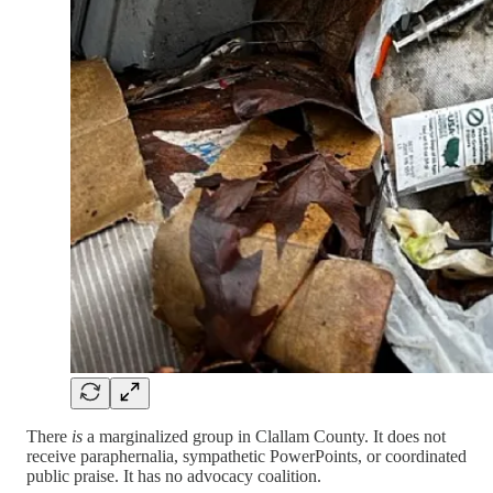
There
is
a marginalized group in Clallam County. It does not
receive paraphernalia, sympathetic PowerPoints, or coordinated
public praise. It has no advocacy coalition.