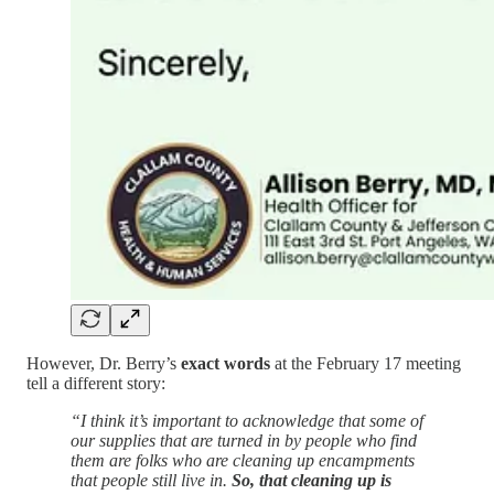
However, Dr. Berry’s
exact words
at the February 17 meeting
tell a different story:
“I think it’s important to acknowledge that some of
our supplies that are turned in by people who find
them are folks who are cleaning up encampments
that people still live in.
So, that cleaning up is