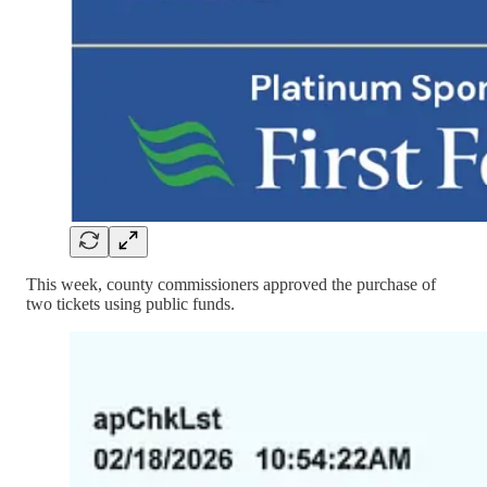
This week, county commissioners approved the purchase of
two tickets using public funds.