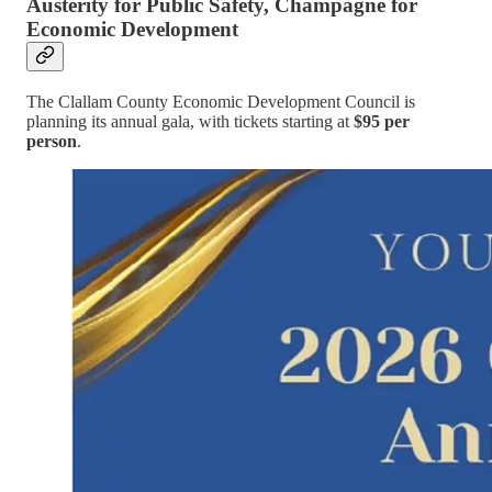
Austerity for Public Safety, Champagne for
Economic Development
The Clallam County Economic Development Council is
planning its annual gala, with tickets starting at
$95 per
person
.