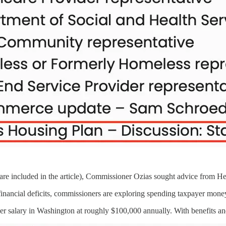
re included in the article), Commissioner Ozias sought advice from He
 financial deficits, commissioners are exploring spending taxpayer mon
er salary in Washington at roughly $100,000 annually. With benefits an