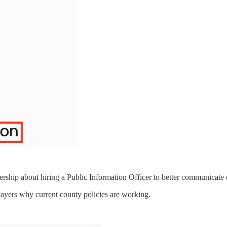
hip about hiring a Public Information Officer to better communicate co
payers why current county policies are working.