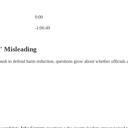
0:00
Current time: 0:00 / Total time: -1:06:49
-1:06:49
" Misleading
h to defend harm reduction, questions grow about whether officials are