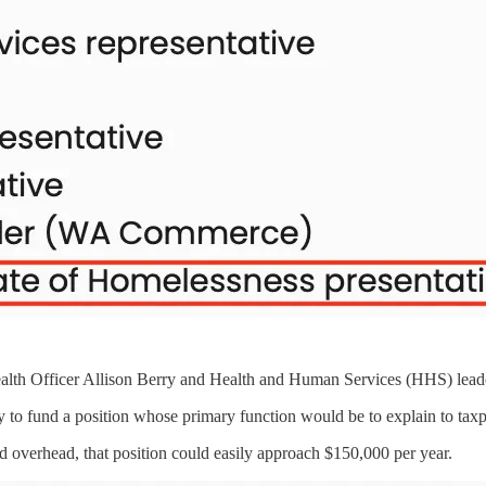
alth Officer Allison Berry and Health and Human Services (HHS) leaders
ey to fund a position whose primary function would be to explain to tax
d overhead, that position could easily approach $150,000 per year.