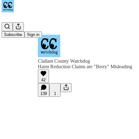
Subscribe
Sign in
Clallam County Watchdog
Harm Reduction Claims are "Berry" Misleading
42
139
1