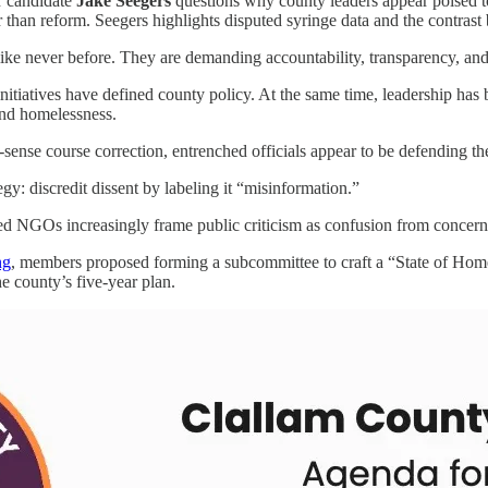
 candidate
Jake Seegers
questions why county leaders appear poised to
r than reform. Seegers highlights disputed syringe data and the contras
ike never before. They are demanding accountability, transparency, and 
tiatives have defined county policy. At the same time, leadership has b
and homelessness.
nse course correction, entrenched officials appear to be defending the
egy: discredit dissent by labeling it “misinformation.”
 NGOs increasingly frame public criticism as confusion from concerne
ng
, members proposed forming a subcommittee to craft a “State of Home
e county’s five-year plan.