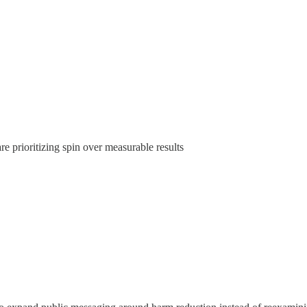
 prioritizing spin over measurable results