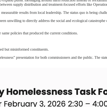
 expand public messaging around harm reduction instead of reexamining
t between supply distribution and treatment-focused efforts like Operat
measurable results from local leadership. The status quo is being chall
een unwilling to directly address the social and ecological catastrophe 
 same policies that produced the current conditions.
d but misinformed constituents.
lessness” presentation for both commissioners and the public. The sta