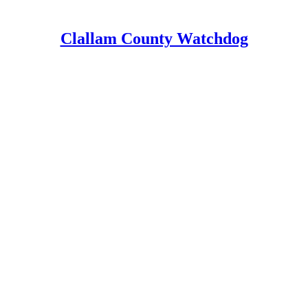
Clallam County Watchdog