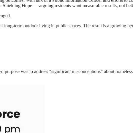
 outcomes. With talk of a Public Information Officer and efforts to c
ion Shielding Hope — arguing residents want measurable results, not bet
enged.
of long-term outdoor living in public spaces. The result is a growing p
ted purpose was to address “significant misconceptions” about homeless