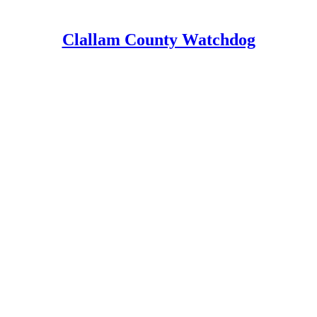
Clallam County Watchdog