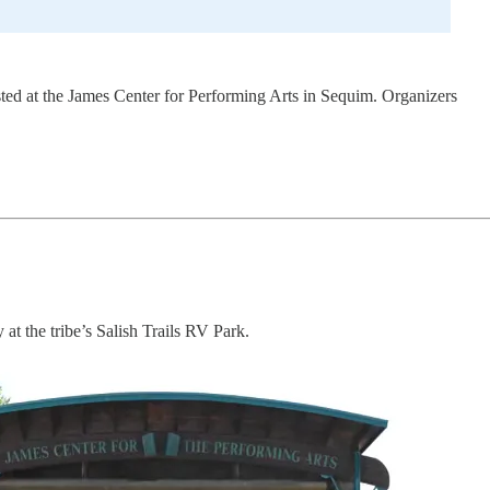
sted at the James Center for Performing Arts in Sequim. Organizers
at the tribe’s Salish Trails RV Park.