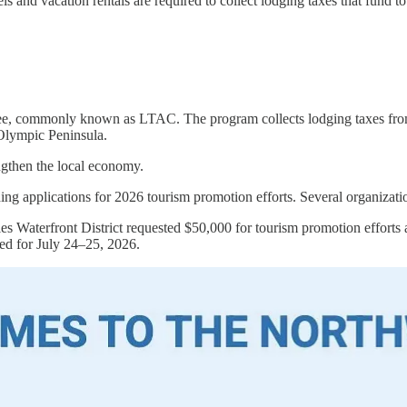
 and vacation rentals are required to collect lodging taxes that fund to
 commonly known as LTAC. The program collects lodging taxes from hot
e Olympic Peninsula.
rengthen the local economy.
pplications for 2026 tourism promotion efforts. Several organizatio
es Waterfront District requested $50,000 for tourism promotion efforts 
ed for July 24–25, 2026.