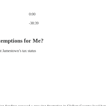
0:00
Current time: 0:00 / Total time: -38:39
-38:39
xemptions for Me?
t Jamestown’s tax status