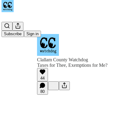
Subscribe
Sign in
Clallam County Watchdog
Taxes for Thee, Exemptions for Me?
44
80