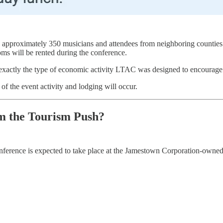
g approximately 350 musicians and attendees from neighboring counties 
oms will be rented during the conference.
e exactly the type of economic activity LTAC was designed to encourage
f the event activity and lodging will occur.
m the Tourism Push?
onference is expected to take place at the Jamestown Corporation-owned