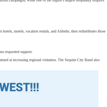
urism campaigns, while one of the region’s largest hospitality empires
els, motels, vacation rentals, and Airbnbs, then redistributes those
ns requested support.
aimed at increasing regional visitation. The Sequim City Band also