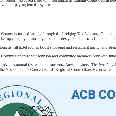
n funding exposed a growing frustration in Clallam County: local hotels
 without paying into the system.
 County is funded largely through the Lodging Tax Advisory Committee,
marketing campaigns, and organizations designed to attract visitors to th
tourists, fill hotel rooms, boost shopping and restaurant traffic, and st
 Commissioner Randy Johnson and committee members reviewed funding a
arket its annual festival and draw out-of-town visitors. The Port Angel
 the Association of Concert Bands Regional Connections Event schedul