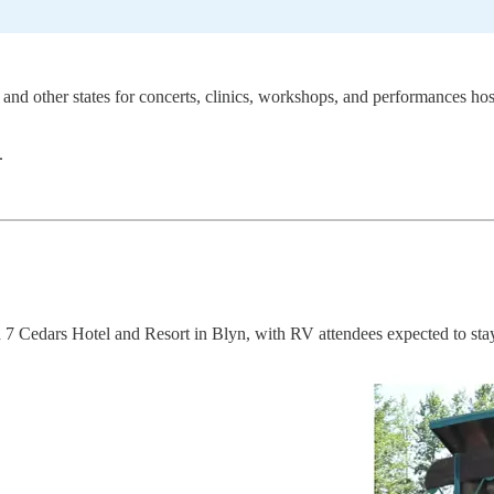
and other states for concerts, clinics, workshops, and performances ho
.
 7 Cedars Hotel and Resort in Blyn, with RV attendees expected to stay 