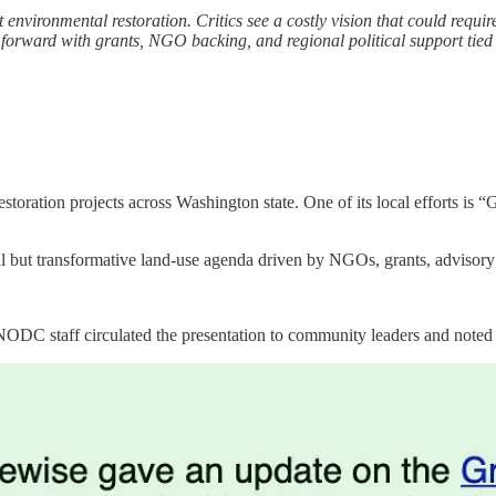
environmental restoration. Critics see a costly vision that could requir
moving forward with grants, NGO backing, and regional political suppor
storation projects across Washington state. One of its local efforts is
dual but transformative land-use agenda driven by NGOs, grants, advisor
C staff circulated the presentation to community leaders and noted tha