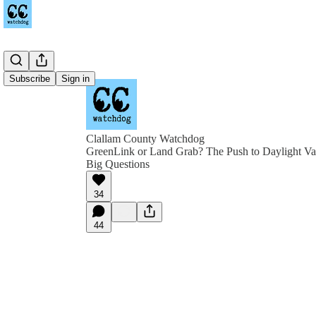
Subscribe
Sign in
Clallam County Watchdog
GreenLink or Land Grab? The Push to Daylight Va
Big Questions
34
44