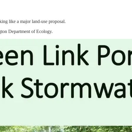
king like a major land-use proposal.
ngton Department of Ecology.