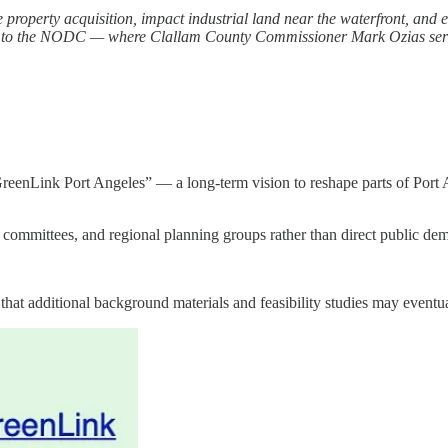
e property acquisition, impact industrial land near the waterfront, and 
t tied to the NODC — where Clallam County Commissioner Mark Ozias ser
 “GreenLink Port Angeles” — a long-term vision to reshape parts of Port
y committees, and regional planning groups rather than direct public de
t additional background materials and feasibility studies may eventua