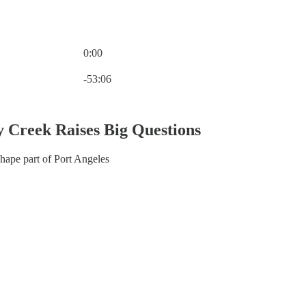
0:00
Current time: 0:00 / Total time: -53:06
-53:06
 Creek Raises Big Questions
hape part of Port Angeles