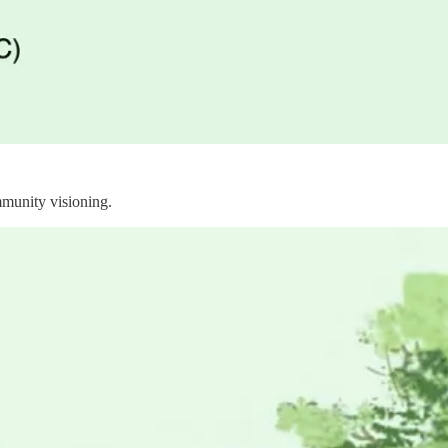
ommunity visioning.