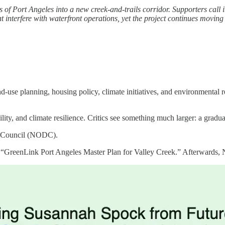
f Port Angeles into a new creek-and-trails corridor. Supporters call it 
that interfere with waterfront operations, yet the project continues 
-use planning, housing policy, climate initiatives, and environmental re
ility, and climate resilience. Critics see something much larger: a gra
nt Council (NODC).
GreenLink Port Angeles Master Plan for Valley Creek.” Afterwards, NOD