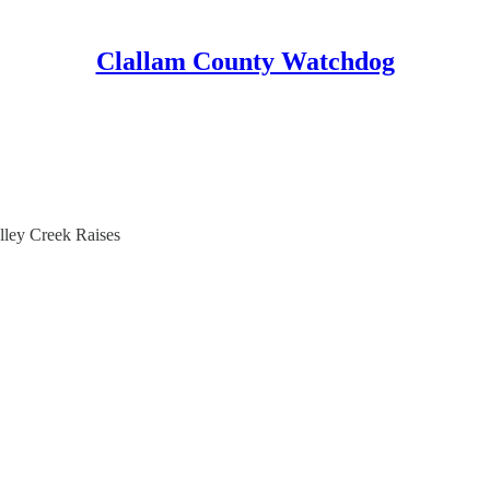
Clallam County Watchdog
lley Creek Raises