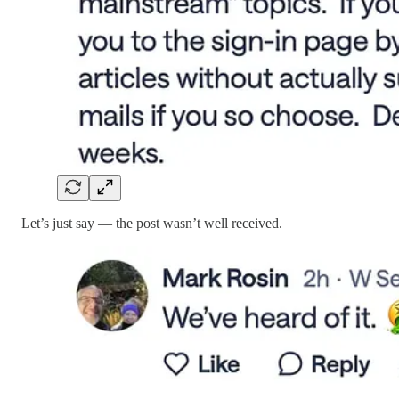
Let’s just say — the post wasn’t well received.