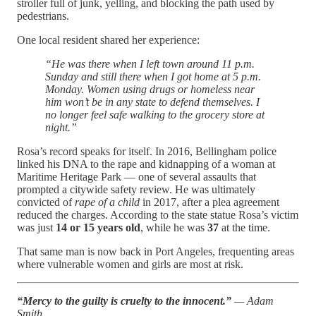
stroller full of junk, yelling, and blocking the path used by
pedestrians.
One local resident shared her experience:
“He was there when I left town around 11 p.m.
Sunday and still there when I got home at 5 p.m.
Monday. Women using drugs or homeless near
him won’t be in any state to defend themselves. I
no longer feel safe walking to the grocery store at
night.”
Rosa’s record speaks for itself. In 2016, Bellingham police
linked his DNA to the rape and kidnapping of a woman at
Maritime Heritage Park — one of several assaults that
prompted a citywide safety review. He was ultimately
convicted of
rape of a child
in 2017, after a plea agreement
reduced the charges. According to the state statue Rosa’s victim
was just
14 or 15 years old
, while he was
37
at the time.
That same man is now back in Port Angeles, frequenting areas
where vulnerable women and girls are most at risk.
“Mercy to the guilty is cruelty to the innocent.”
— Adam
Smith