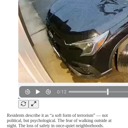
Residents describe it as “a soft form of terrorism” — not
political, but psychological. The fear of walking outside at
night. The loss of safety in once-quiet neighborhoods.