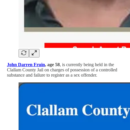
John Darren Fruin
, age 58
, is currently being held in the
Clallam County Jail on charges of possession of a controlled
substance and failure to register as a sex offender.