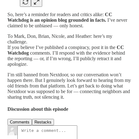
So, here’s a reminder for readers and critics alike:
CC
Watchdog is an opinion blog grounded in facts.
I’ve never
claimed to be unbiased — only honest.
To Mark, Don, Brian, Nicole, and Heather: here’s my
challenge.
If you believe I’ve published a conspiracy, post it in the
CC
Watchdog
comments. I’ll respond with the evidence behind
the reporting — or, if I’m wrong, I’ll publicly retract it and
apologize.
I’m still banned from Nextdoor, so our conversation won’t
happen there. But I genuinely look forward to hearing from my
old friends from that platform. Let’s get back to doing what
Nextdoor was supposed to be for — connecting neighbors and
sharing truth, not silencing it.
Discussion about this episode
Comments
Restacks