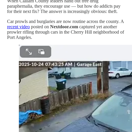
When Clallam County leaders hand out free drug
paraphernalia, they encourage use — but how do addicts pay
for their next fix? The answer is increasingly obvious: theft.
Car prowls and burglaries are now routine across the county. A
recent video
posted on
Nextdoor.com
captured yet another
prowler rifling through cars in the Cherry Hill neighborhood of
Port Angeles.