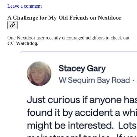
Leave a comment
A Challenge for My Old Friends on Nextdoor
One Nextdoor user recently encouraged neighbors to check out
CC Watchdog
.