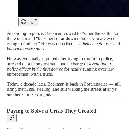
According to police, Backman vowed to “scour the earth” for
the woman and “bury her so far down none of you are ever
going to find her.” He was described as a
heavy meth user
and
known to carry guns.
He was eventually captured after trying to run from police,
arrested on a felony warrant, and a charge of
assaulting a
police officer in the first degree
for nearly running over law
enforcement with a truck.
Today, a decade later, Backman is back in Port Angeles — still
using meth, still stealing, and still walking the streets after yet
another short stay in jail.
Paying to Solve a Crisis They Created