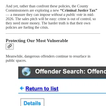
And yet, rather than confront these policies, the County
Commissioners are exploring a new
“Criminal Justice Tax”
— a measure they can impose
without a public vote
in mid-
2026. The sales pitch will be easy: crime is out of control, so
they need more money. The harder truth is that their own
policies are fueling the crisis.
Protecting Our Most Vulnerable
Meanwhile, dangerous offenders continue to resurface in
public spaces.