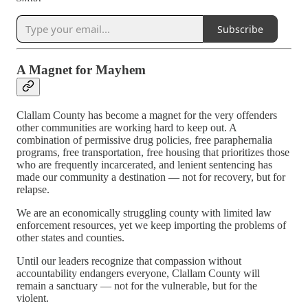
Subscribe
A Magnet for Mayhem
Clallam County has become a magnet for the very offenders
other communities are working hard to keep out. A
combination of permissive drug policies, free paraphernalia
programs, free transportation, free housing that prioritizes those
who are frequently incarcerated, and lenient sentencing has
made our community a destination — not for recovery, but for
relapse.
We are an economically struggling county with limited law
enforcement resources, yet we keep importing the problems of
other states and counties.
Until our leaders recognize that compassion without
accountability endangers everyone, Clallam County will
remain a sanctuary — not for the vulnerable, but for the
violent.