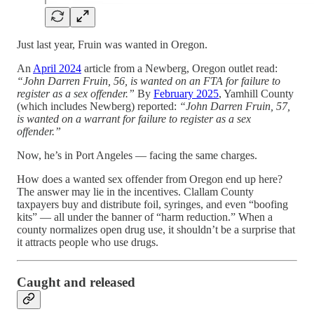
Just last year, Fruin was wanted in Oregon.
An
April 2024
article from a Newberg, Oregon outlet read:
“John Darren Fruin, 56, is wanted on an FTA for failure to
register as a sex offender.”
By
February 2025
, Yamhill County
(which includes Newberg) reported:
“John Darren Fruin, 57,
is wanted on a warrant for failure to register as a sex
offender.”
Now, he’s in Port Angeles — facing the same charges.
How does a wanted sex offender from Oregon end up here?
The answer may lie in the incentives. Clallam County
taxpayers buy and distribute foil, syringes, and even “boofing
kits” — all under the banner of “harm reduction.” When a
county normalizes open drug use, it shouldn’t be a surprise that
it attracts people who use drugs.
Caught and released