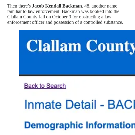
Then there’s
Jacob Kendall Backman
, 48, another name
familiar to law enforcement. Backman was booked into the
Clallam County Jail on October 9 for obstructing a law
enforcement officer and possession of a controlled substance.