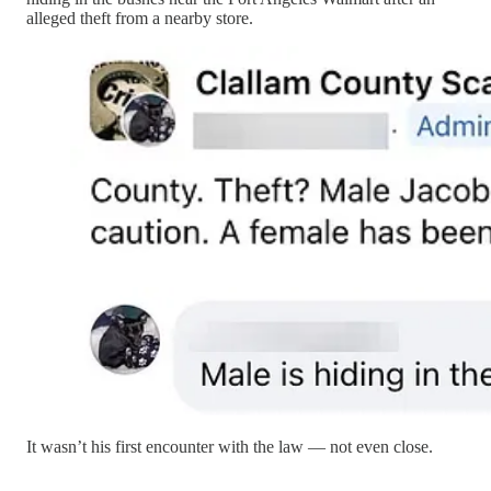
alleged theft from a nearby store.
It wasn’t his first encounter with the law — not even close.