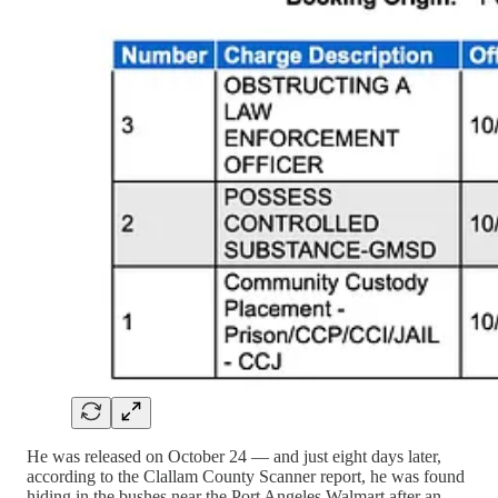
He was released on October 24 — and just eight days later,
according to the Clallam County Scanner report, he was found
hiding in the bushes near the Port Angeles Walmart after an