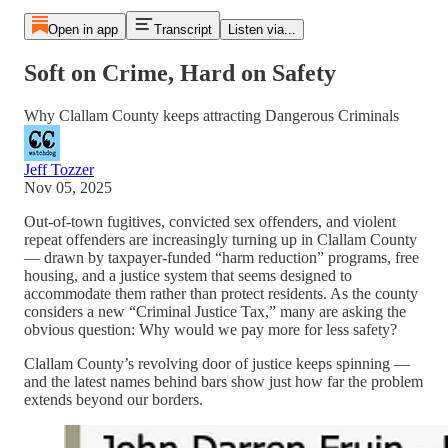
Open in app
Transcript
Listen via...
Soft on Crime, Hard on Safety
Why Clallam County keeps attracting Dangerous Criminals
Jeff Tozzer
Nov 05, 2025
Out-of-town fugitives, convicted sex offenders, and violent
repeat offenders are increasingly turning up in Clallam County
— drawn by taxpayer-funded “harm reduction” programs, free
housing, and a justice system that seems designed to
accommodate them rather than protect residents. As the county
considers a new “Criminal Justice Tax,” many are asking the
obvious question: Why would we pay more for less safety?
Clallam County’s revolving door of justice keeps spinning —
and the latest names behind bars show just how far the problem
extends beyond our borders.