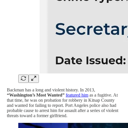
Backman has a long and violent history. In 2013,
“Washington’s Most Wanted”
featured him
as a fugitive. At
that time, he was on probation for robbery in Kitsap County
and wanted for failing to report. Port Angeles police also had
probable cause to arrest him for assault after a series of violent
threats toward a former girlfriend.