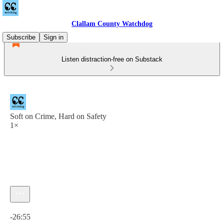
Clallam County Watchdog
Subscribe
Sign in
Listen distraction-free on Substack
Soft on Crime, Hard on Safety
1×
Current time: 0:00 / Total time: -26:55
-26:55