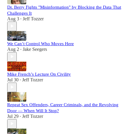
Dr. Berry Fights "Misinformation" by Blocking the Data That
Challenges It
Aug 3
Jeff Tozzer
•
We Can’t Control Who Moves Here
Aug 2
Jake Seegers
•
Mike French’s Lecture On Civility
Jul 30
Jeff Tozzer
•
Repeat Sex Offenders, Career Criminals, and the Revolving
Door — When Will It Stop?
Jul 29
Jeff Tozzer
•