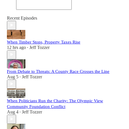
Recent Episodes
When Timber Stops, Property Taxes Rise
12 hrs ago
Jeff Tozzer
•
From Debate to Threats: A County Race Crosses the Line
Aug 5
Jeff Tozzer
•
When Politicians Run the Charity: The Olympic View
Community Foundation Conflict
Aug 4
Jeff Tozzer
•