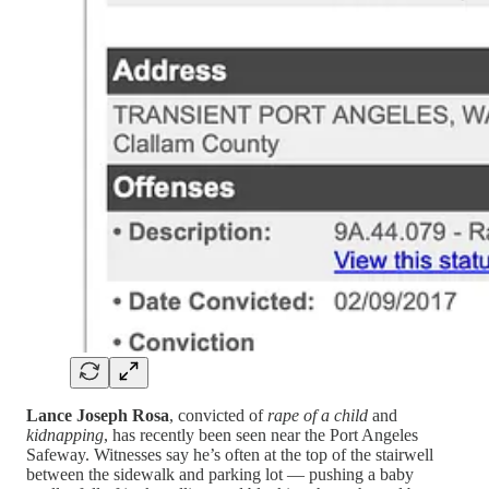
Lance Joseph Rosa
, convicted of
rape of a child
and
kidnapping
, has recently been seen near the Port Angeles
Safeway. Witnesses say he’s often at the top of the stairwell
between the sidewalk and parking lot — pushing a baby