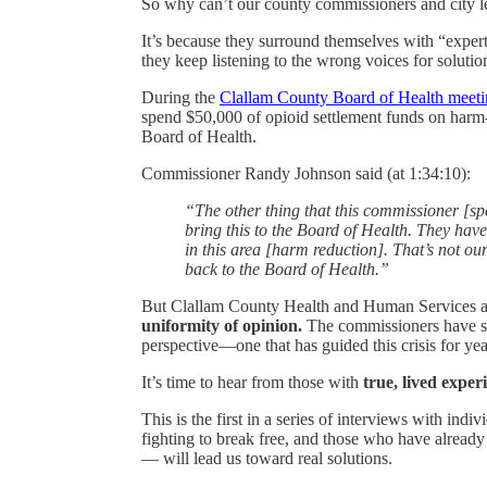
So why can’t our county commissioners and city le
It’s because they surround themselves with “expert
they keep listening to the wrong voices for solutio
During the
Clallam County Board of Health meeti
spend $50,000 of opioid settlement funds on harm-
Board of Health.
Commissioner Randy Johnson said (at 1:34:10):
“The other thing that this commissioner [spe
bring this to the Board of Health. They hav
in this area [harm reduction]. That’s not our
back to the Board of Health.”
But Clallam County Health and Human Services a
uniformity of opinion.
The commissioners have su
perspective—one that has guided this crisis for ye
It’s time to hear from those with
true, lived exper
This is the first in a series of interviews with ind
fighting to break free, and those who have already
— will lead us toward real solutions.