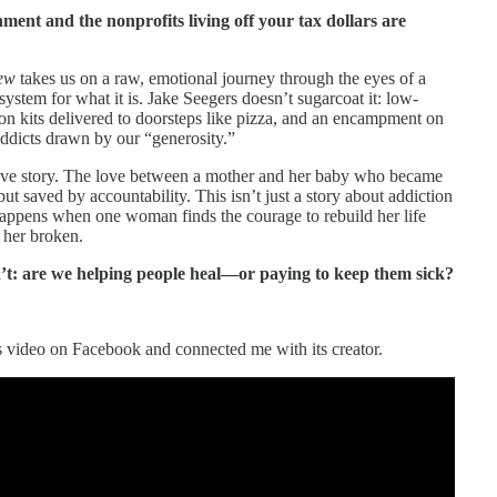
ment and the nonprofits living off your tax dollars are
iew
takes us on a raw, emotional journey through the eyes of a
ystem for what it is. Jake Seegers doesn’t sugarcoat it: low-
on kits delivered to doorsteps like pizza, and an encampment on
addicts drawn by our “generosity.”
ove story. The love between a mother and her baby who became
ut saved by accountability. This isn’t just a story about addiction
happens when one woman finds the courage to rebuild her life
 her broken.
n’t: are we helping people heal—or paying to keep them sick?
 video on Facebook and connected me with its creator.