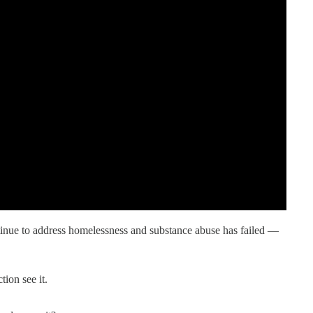
inue to address homelessness and substance abuse has failed —
ion see it.