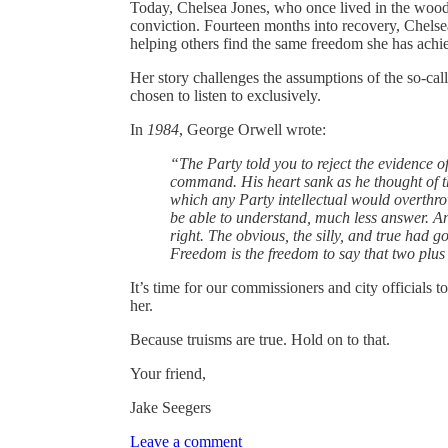
Today, Chelsea Jones, who once lived in the wood
conviction. Fourteen months into recovery, Chelse
helping others find the same freedom she has achi
Her story challenges the assumptions of the so-ca
chosen to listen to exclusively.
In
1984
, George Orwell wrote:
“The Party told you to reject the evidence of
command. His heart sank as he thought of 
which any Party intellectual would overthr
be able to understand, much less answer. A
right. The obvious, the silly, and true had g
Freedom is the freedom to say that two plus t
It’s time for our commissioners and city officials t
her.
Because truisms are true. Hold on to that.
Your friend,
Jake Seegers
Leave a comment