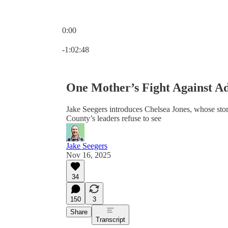
0:00
Current time: 0:00 / Total time: -1:02:48
-1:02:48
One Mother’s Fight Against Ad
Jake Seegers introduces Chelsea Jones, whose stor
County’s leaders refuse to see
Jake Seegers
Nov 16, 2025
34
150
3
Share
Transcript