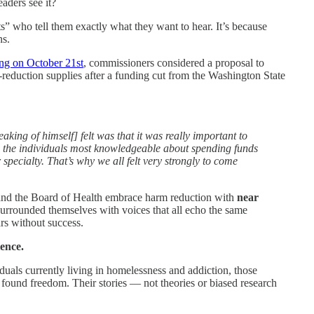
aders see it?
s” who tell them exactly what they want to hear. It’s because
ns.
ng on October 21st
, commissioners considered a proposal to
reduction supplies after a funding cut from the Washington State
aking of himself] felt was that it was really important to
e the individuals most knowledgeable about spending funds
 specialty. That’s why we all felt very strongly to come
nd the Board of Health embrace harm reduction with
near
rrounded themselves with voices that all echo the same
ars without success.
ience.
ividuals currently living in homelessness and addiction, those
 found freedom. Their stories — not theories or biased research