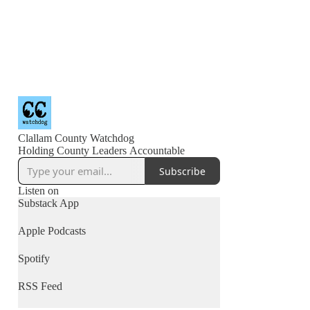
Clallam County Watchdog
Holding County Leaders Accountable
Subscribe
Listen on
Substack App
Apple Podcasts
Spotify
RSS Feed