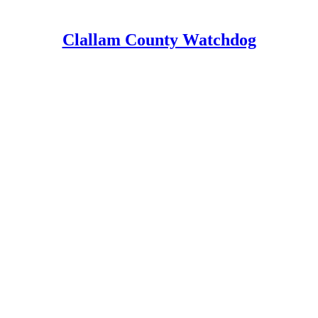
Clallam County Watchdog