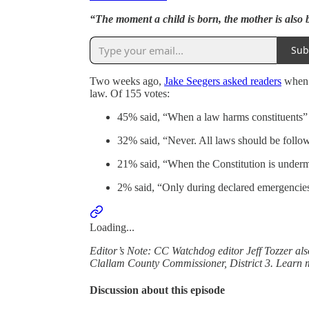
“The moment a child is born, the mother is also
Sub
Two weeks ago,
Jake Seegers asked readers
when i
law. Of 155 votes:
45% said, “When a law harms constituents”
32% said, “Never. All laws should be follo
21% said, “When the Constitution is under
2% said, “Only during declared emergencie
Loading...
Editor’s Note: CC Watchdog editor Jeff Tozzer als
Clallam County Commissioner, District 3. Learn 
Discussion about this episode