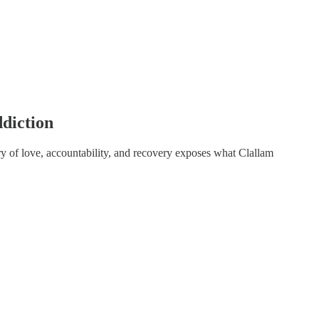
diction
y of love, accountability, and recovery exposes what Clallam