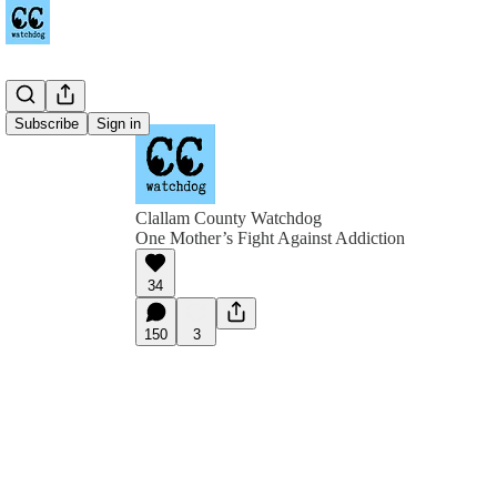
Subscribe
Sign in
Clallam County Watchdog
One Mother’s Fight Against Addiction
34
150
3