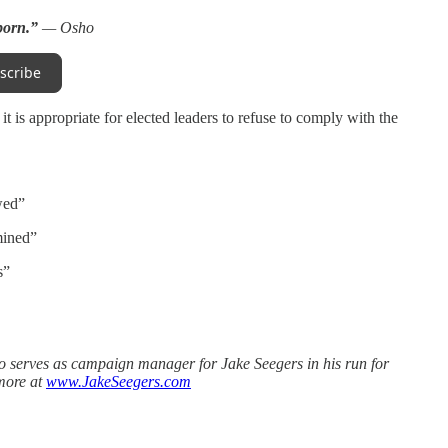
 born.”
— Osho
scribe
t is appropriate for elected leaders to refuse to comply with the
wed”
mined”
s”
o serves as campaign manager for Jake Seegers in his run for
more at
www.JakeSeegers.com