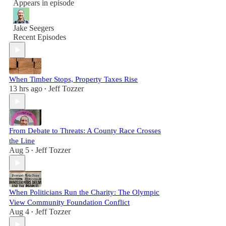
Appears in episode
Jake Seegers
Recent Episodes
When Timber Stops, Property Taxes Rise
13 hrs ago
Jeff Tozzer
•
From Debate to Threats: A County Race Crosses
the Line
Aug 5
Jeff Tozzer
•
When Politicians Run the Charity: The Olympic
View Community Foundation Conflict
Aug 4
Jeff Tozzer
•