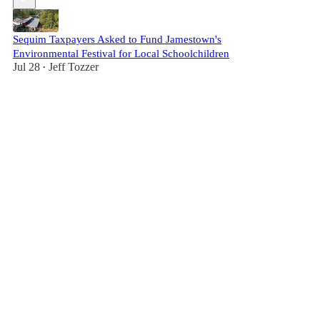
Sequim Taxpayers Asked to Fund Jamestown's
Environmental Festival for Local Schoolchildren
Jul 28
Jeff Tozzer
•