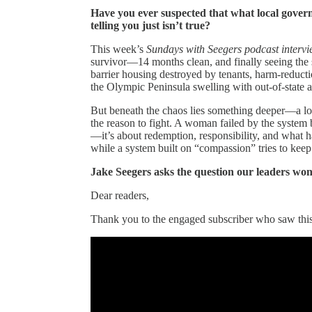
Have you ever suspected that what local govern
telling you just isn’t true?
This week’s
Sundays with Seegers podcast interv
survivor—14 months clean, and finally seeing the s
barrier housing destroyed by tenants, harm-reducti
the Olympic Peninsula swelling with out-of-state 
But beneath the chaos lies something deeper—a l
the reason to fight. A woman failed by the system b
—it’s about redemption, responsibility, and what 
while a system built on “compassion” tries to keep
Jake Seegers asks the question our leaders wo
Dear readers,
Thank you to the engaged subscriber who saw this