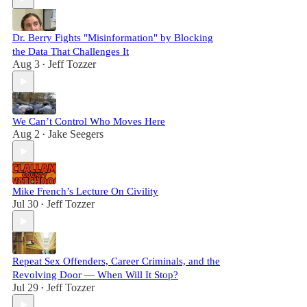
Dr. Berry Fights "Misinformation" by Blocking
the Data That Challenges It
Aug 3
Jeff Tozzer
•
We Can’t Control Who Moves Here
Aug 2
Jake Seegers
•
Mike French’s Lecture On Civility
Jul 30
Jeff Tozzer
•
Repeat Sex Offenders, Career Criminals, and the
Revolving Door — When Will It Stop?
Jul 29
Jeff Tozzer
•