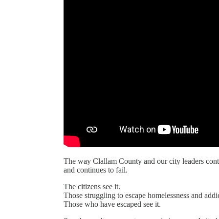
The way Clallam County and our city leaders cont
and continues to fail.
The citizens see it.
Those struggling to escape homelessness and addict
Those who have escaped see it.