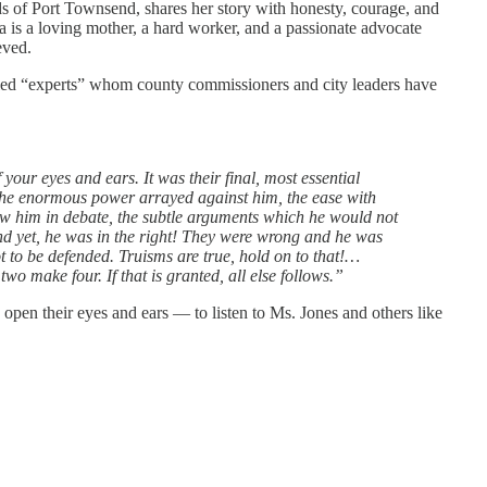
s of Port Townsend, shares her story with honesty, courage, and
a is a loving mother, a hard worker, and a passionate advocate
eved.
lled “experts” whom county commissioners and city leaders have
 your eyes and ears. It was their final, most essential
the enormous power arrayed against him, the ease with
ow him in debate, the subtle arguments which he would not
nd yet, he was in the right! They were wrong and he was
ot to be defended. Truisms are true, hold on to that!…
wo make four. If that is granted, all else follows.”
o open their eyes and ears — to listen to Ms. Jones and others like