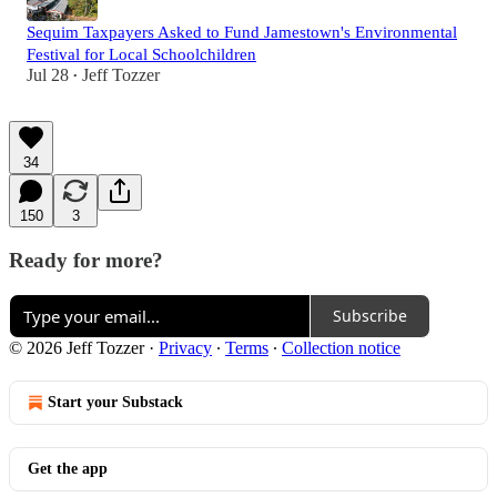
Sequim Taxpayers Asked to Fund Jamestown's Environmental
Festival for Local Schoolchildren
Jul 28
Jeff Tozzer
•
34
150
3
Ready for more?
Subscribe
© 2026 Jeff Tozzer
·
Privacy
∙
Terms
∙
Collection notice
Start your Substack
Get the app