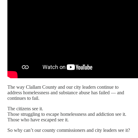
The way Clallam County and our city leaders continue to
address homelessness and substance abuse has failed — and
continues to fail.
The citizens see it.
Those struggling to escape homelessness and addiction see it.
Those who have escaped see it.
So why can’t our county commissioners and city leaders see it?