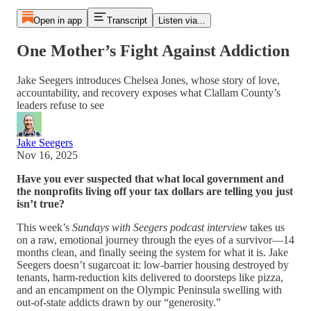
Open in app
Transcript
Listen via...
One Mother’s Fight Against Addiction
Jake Seegers introduces Chelsea Jones, whose story of love,
accountability, and recovery exposes what Clallam County’s
leaders refuse to see
Jake Seegers
Nov 16, 2025
Have you ever suspected that what local government and
the nonprofits living off your tax dollars are telling you just
isn’t true?
This week’s
Sundays with Seegers podcast interview
takes us
on a raw, emotional journey through the eyes of a survivor—14
months clean, and finally seeing the system for what it is. Jake
Seegers doesn’t sugarcoat it: low-barrier housing destroyed by
tenants, harm-reduction kits delivered to doorsteps like pizza,
and an encampment on the Olympic Peninsula swelling with
out-of-state addicts drawn by our “generosity.”