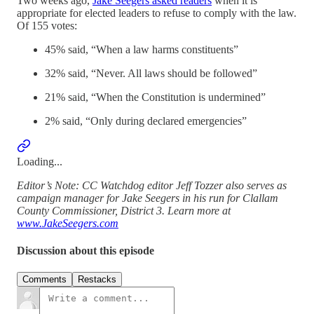
Two weeks ago,
Jake Seegers asked readers
when it is
appropriate for elected leaders to refuse to comply with the law.
Of 155 votes:
45% said, “When a law harms constituents”
32% said, “Never. All laws should be followed”
21% said, “When the Constitution is undermined”
2% said, “Only during declared emergencies”
Loading...
Editor’s Note: CC Watchdog editor Jeff Tozzer also serves as
campaign manager for Jake Seegers in his run for Clallam
County Commissioner, District 3. Learn more at
www.JakeSeegers.com
Discussion about this episode
Comments
Restacks