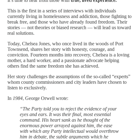
It’s time to hear from those with
true, lived experience.
This is the first in a series of interviews with individuals
currently living in homelessness and addiction, those fighting to
break free, and those who have already found freedom. Their
stories — not theories or biased research — will lead us toward
real solutions.
Today, Chelsea Jones, who once lived in the woods of Port
Townsend, shares her story with honesty, courage, and
conviction. Fourteen months into recovery, Chelsea is a loving
mother, a hard worker, and a passionate advocate helping
others find the same freedom she has achieved.
Her story challenges the assumptions of the so-called “experts”
whom county commissioners and city leaders have chosen to
listen to exclusively.
In
1984
, George Orwell wrote:
“The Party told you to reject the evidence of your
eyes and ears. It was their final, most essential
command. His heart sank as he thought of the
enormous power arrayed against him, the ease
with which any Party intellectual would overthrow
him in debate, the subtle arguments which he