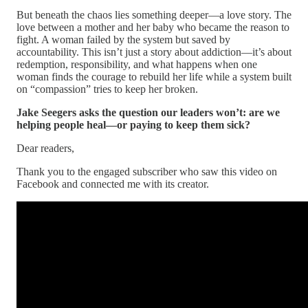
But beneath the chaos lies something deeper—a love story. The
love between a mother and her baby who became the reason to
fight. A woman failed by the system but saved by
accountability. This isn’t just a story about addiction—it’s about
redemption, responsibility, and what happens when one
woman finds the courage to rebuild her life while a system built
on “compassion” tries to keep her broken.
Jake Seegers asks the question our leaders won’t: are we
helping people heal—or paying to keep them sick?
Dear readers,
Thank you to the engaged subscriber who saw this video on
Facebook and connected me with its creator.