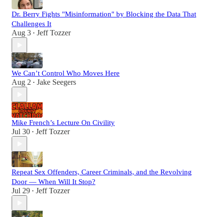
Dr. Berry Fights "Misinformation" by Blocking the Data That
Challenges It
Aug 3
Jeff Tozzer
•
We Can’t Control Who Moves Here
Aug 2
Jake Seegers
•
Mike French’s Lecture On Civility
Jul 30
Jeff Tozzer
•
Repeat Sex Offenders, Career Criminals, and the Revolving
Door — When Will It Stop?
Jul 29
Jeff Tozzer
•