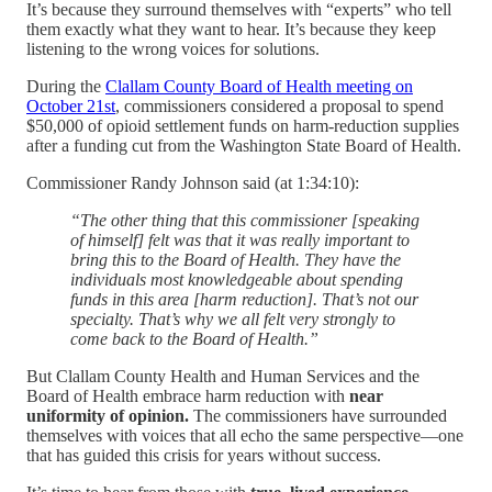
It’s because they surround themselves with “experts” who tell
them exactly what they want to hear. It’s because they keep
listening to the wrong voices for solutions.
During the
Clallam County Board of Health meeting on
October 21st
, commissioners considered a proposal to spend
$50,000 of opioid settlement funds on harm-reduction supplies
after a funding cut from the Washington State Board of Health.
Commissioner Randy Johnson said (at 1:34:10):
“The other thing that this commissioner [speaking
of himself] felt was that it was really important to
bring this to the Board of Health. They have the
individuals most knowledgeable about spending
funds in this area [harm reduction]. That’s not our
specialty. That’s why we all felt very strongly to
come back to the Board of Health.”
But Clallam County Health and Human Services and the
Board of Health embrace harm reduction with
near
uniformity of opinion.
The commissioners have surrounded
themselves with voices that all echo the same perspective—one
that has guided this crisis for years without success.