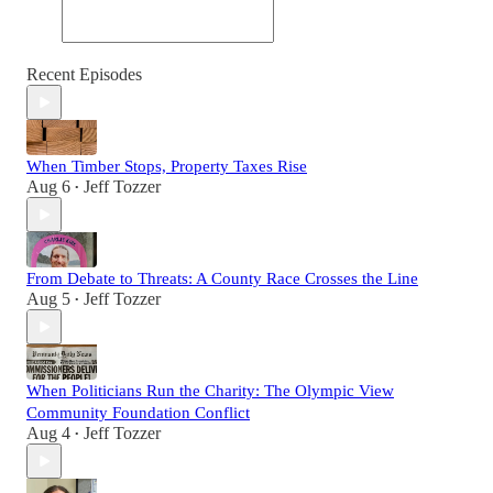
Recent Episodes
When Timber Stops, Property Taxes Rise
Aug 6
Jeff Tozzer
•
From Debate to Threats: A County Race Crosses the Line
Aug 5
Jeff Tozzer
•
When Politicians Run the Charity: The Olympic View
Community Foundation Conflict
Aug 4
Jeff Tozzer
•