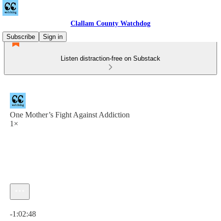
Clallam County Watchdog
Subscribe
Sign in
Listen distraction-free on Substack
One Mother’s Fight Against Addiction
1×
Current time: 0:00 / Total time: -1:02:48
-1:02:48