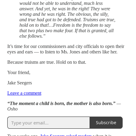
would not be able to understand, much less
answer. And yet, he was in the right! They were
wrong and he was right. The obvious, the silly,
and true had got to be defended. Truisms are true,
hold on to that!…Freedom is the freedom to say
that two plus two make four. If that is granted, all
else follows.”
It’s time for our commissioners and city officials to open their
eyes and ears — to listen to Ms. Jones and others like her.
Because truisms are true. Hold on to that.
Your friend,
Jake Seegers
Leave a comment
“The moment a child is born, the mother is also born.”
—
Osho
Subscribe