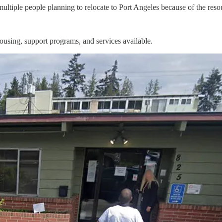
ultiple people planning to relocate to Port Angeles because of the reso
ousing, support programs, and services available.