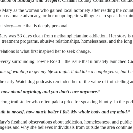
edition of
Sundays with Seegers
, Clallam County Commissioner candida
 Mary as the woman who gained local notoriety after reading the count
passionate advocacy, or her unapologetic willingness to speak her min
nt story—one that is deeply personal.
Mary was 53 days clean from methamphetamine addiction. Her story is not
, treatment programs, abusive relationships, homelessness, and the long 
elations is what first inspired her to seek change.
oversy surrounding Towne Road—the issue that ultimately launched
Cl
 off wanting to get my life straight. It did take a couple years, but I 
 the early Watchdog podcasts reminded her of the value of truth-telling 
uth now about anything, and you don’t care anymore.”
elong truth-teller who often paid a price for speaking bluntly. In the po
truth to myself, how much better I felt. My whole body and my mind.”
ary’s firsthand observations about addiction, homelessness, and public
ngeles and why she believes individuals from outside the area continue 