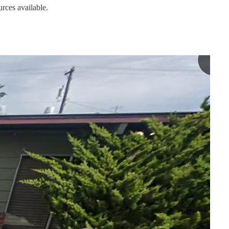
urces available.