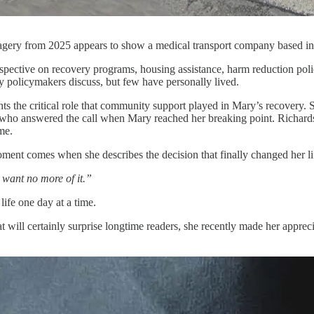
ery from 2025 appears to show a medical transport company based in Ly
spective on recovery programs, housing assistance, harm reduction polic
y policymakers discuss, but few have personally lived.
hts the critical role that community support played in Mary’s recovery.
 who answered the call when Mary reached her breaking point. Richards
ime.
ent comes when she describes the decision that finally changed her li
t want no more of it.”
life one day at a time.
t will certainly surprise longtime readers, she recently made her ap