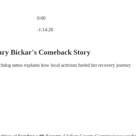
0:00
Current time: 0:00 / Total time: -1:14:28
-1:14:28
ary Bickar's Comeback Story
og tattoo explains how local activism fueled her recovery journey