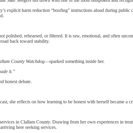
te Jake Seegers sits down with one of the most outspoken and recogni
y’s explicit harm reduction “boofing” instructions aloud during publ
d.
 polished, rehearsed, or filtered. It is raw, emotional, and often unco
road back toward stability.
allam County Watchdog
—sparked something inside her.
made it.”
and honest debate.
dcast, she reflects on how learning to be honest with herself became a cri
 services in Clallam County. Drawing from her own experiences in treat
arriving here seeking services.