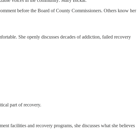
zable voices in the community: Mary Bickar.
ic comment before the Board of County Commissioners. Others know her
mfortable. She openly discusses decades of addiction, failed recovery
tical part of recovery.
ment facilities and recovery programs, she discusses what she believes