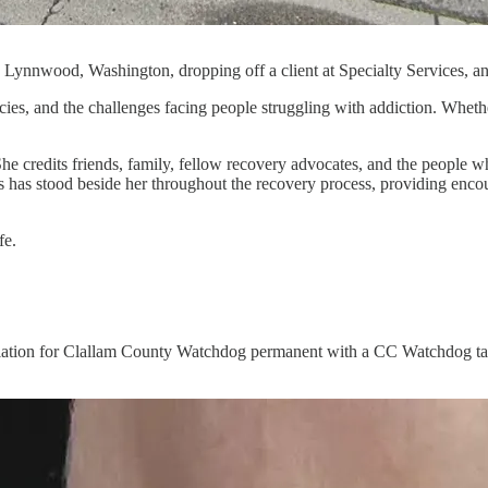
nnwood, Washington, dropping off a client at Specialty Services, an ad
ies, and the challenges facing people struggling with addiction. Whethe
 She credits friends, family, fellow recovery advocates, and the peopl
 has stood beside her throughout the recovery process, providing enc
fe.
preciation for Clallam County Watchdog permanent with a CC Watchdog t