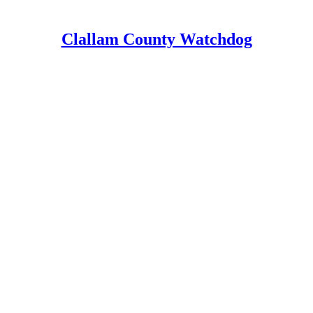
Clallam County Watchdog