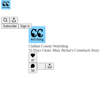
Subscribe
Sign in
Clallam County Watchdog
53 Days Clean: Mary Bickar's Comeback Story
47
59