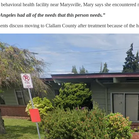
 behavioral health facility near Marysville, Mary says she encountered m
 Angeles had all of the needs that this person needs.”
ients discuss moving to Clallam County after treatment because of the h