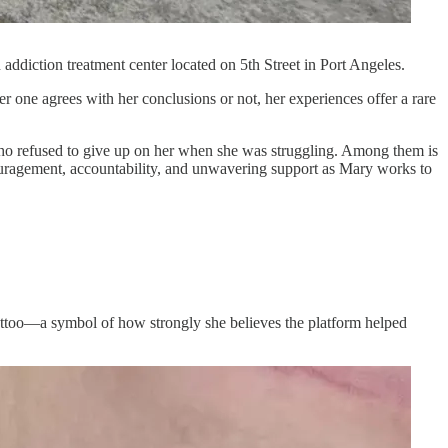
diction treatment center located on 5th Street in Port Angeles.
r one agrees with her conclusions or not, her experiences offer a rare
e who refused to give up on her when she was struggling. Among them is
ouragement, accountability, and unwavering support as Mary works to
attoo—a symbol of how strongly she believes the platform helped