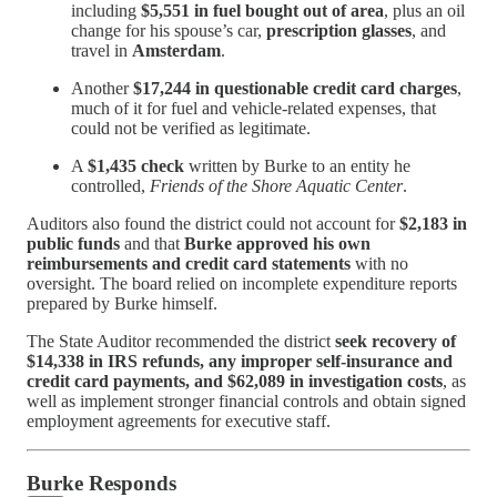
including
$5,551 in fuel bought out of area
, plus an oil
change for his spouse’s car,
prescription glasses
, and
travel in
Amsterdam
.
Another
$17,244 in questionable credit card charges
,
much of it for fuel and vehicle-related expenses, that
could not be verified as legitimate.
A
$1,435 check
written by Burke to an entity he
controlled,
Friends of the Shore Aquatic Center
.
Auditors also found the district could not account for
$2,183 in
public funds
and that
Burke approved his own
reimbursements and credit card statements
with no
oversight. The board relied on incomplete expenditure reports
prepared by Burke himself.
The State Auditor recommended the district
seek recovery of
$14,338 in IRS refunds, any improper self-insurance and
credit card payments, and $62,089 in investigation costs
, as
well as implement stronger financial controls and obtain signed
employment agreements for executive staff.
Burke Responds