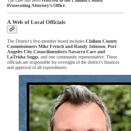
The case has been
referred to the Clallam County
Prosecuting Attorney’s Office
.
A Web of Local Officials
The District’s five-member board includes
Clallam County
Commissioners Mike French and Randy Johnson
,
Port
Angeles City Councilmembers Navarra Carr and
LaTrisha Suggs
, and one community representative. These
officials are responsible for oversight of the district’s finances
and approval of all expenditures.