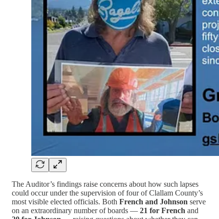
The Auditor’s findings raise concerns about how such lapses
could occur under the supervision of four of Clallam County’s
most visible elected officials. Both
French and Johnson
serve
on an extraordinary number of boards —
21 for French
and