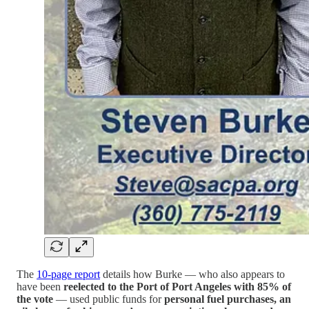
The
10-page report
details how Burke — who also appears to
have been
reelected to the Port of Port Angeles with 85% of
the vote
— used public funds for
personal fuel purchases, an