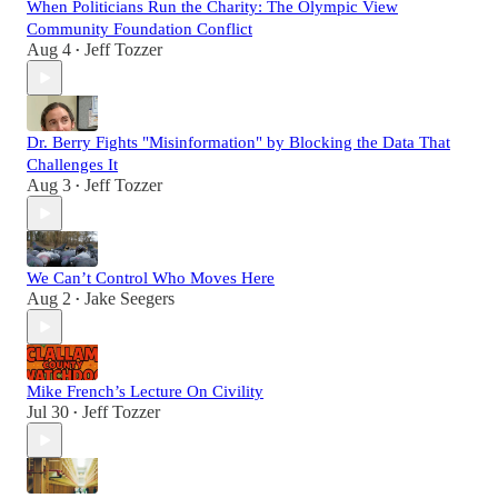
When Politicians Run the Charity: The Olympic View
Community Foundation Conflict
Aug 4
Jeff Tozzer
•
Dr. Berry Fights "Misinformation" by Blocking the Data That
Challenges It
Aug 3
Jeff Tozzer
•
We Can’t Control Who Moves Here
Aug 2
Jake Seegers
•
Mike French’s Lecture On Civility
Jul 30
Jeff Tozzer
•