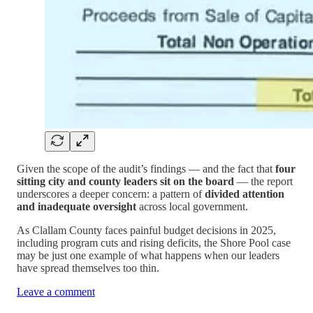
Given the scope of the audit’s findings — and the fact that
four
sitting city and county leaders sit on the board
— the report
underscores a deeper concern: a pattern of
divided attention
and inadequate oversight
across local government.
As Clallam County faces painful budget decisions in 2025,
including program cuts and rising deficits, the Shore Pool case
may be just one example of what happens when our leaders
have spread themselves too thin.
Leave a comment