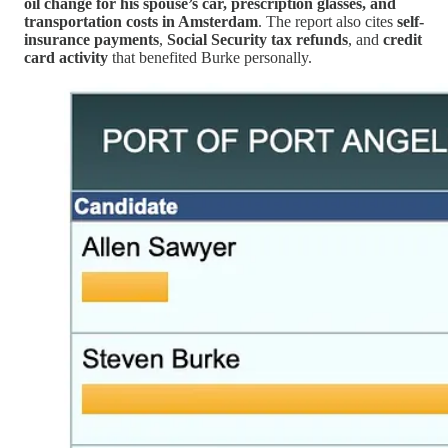
oil change for his spouse’s car, prescription glasses, and
transportation costs in Amsterdam
. The report also cites
self-
insurance payments
,
Social Security tax refunds
, and
credit
card activity
that benefited Burke personally.