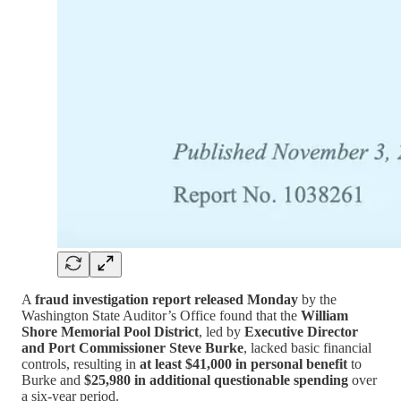
A
fraud investigation report released Monday
by the
Washington State Auditor’s Office found that the
William
Shore Memorial Pool District
, led by
Executive Director
and Port Commissioner Steve Burke
, lacked basic financial
controls, resulting in
at least $41,000 in personal benefit
to
Burke and
$25,980 in additional questionable spending
over
a six-year period.