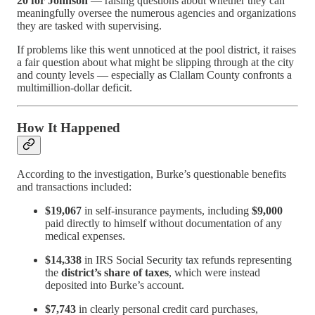
20 for Johnson
— raising questions about whether they can
meaningfully oversee the numerous agencies and organizations
they are tasked with supervising.
If problems like this went unnoticed at the pool district, it raises
a fair question about what might be slipping through at the city
and county levels — especially as Clallam County confronts a
multimillion-dollar deficit.
How It Happened
According to the investigation, Burke’s questionable benefits
and transactions included:
$19,067
in self-insurance payments, including
$9,000
paid directly to himself without documentation of any
medical expenses.
$14,338
in IRS Social Security tax refunds representing
the
district’s share of taxes
, which were instead
deposited into Burke’s account.
$7,743
in clearly personal credit card purchases,