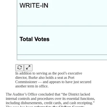
In addition to serving as the pool’s executive
director, Burke also holds a seat as Port
Commissioner — and appears to have just secured
another term in office.
The Auditor’s Office concluded that “the District lacked
internal controls and procedures over its essential functions,
including disbursements, credit cards, and cash receipting.”