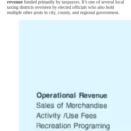
revenue
funded primarily by taxpayers. It’s one of several local
taxing districts overseen by elected officials who also hold
multiple other posts in city, county, and regional government.