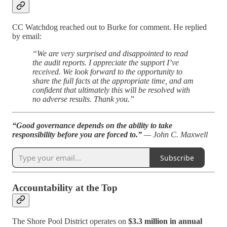
CC Watchdog reached out to Burke for comment. He replied
by email:
“We are very surprised and disappointed to read
the audit reports. I appreciate the support I’ve
received. We look forward to the opportunity to
share the full facts at the appropriate time, and am
confident that ultimately this will be resolved with
no adverse results. Thank you.”
“Good governance depends on the ability to take
responsibility before you are forced to.”
— John C. Maxwell
Subscribe
Accountability at the Top
The Shore Pool District operates on
$3.3 million in annual