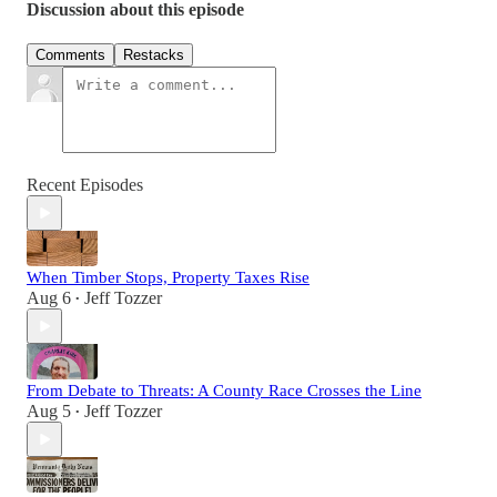
Discussion about this episode
Comments
Restacks
Recent Episodes
When Timber Stops, Property Taxes Rise
Aug 6
Jeff Tozzer
•
From Debate to Threats: A County Race Crosses the Line
Aug 5
Jeff Tozzer
•