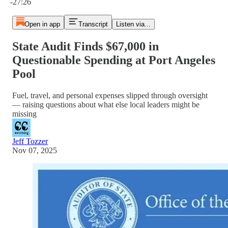
-27:26
Open in app
Transcript
Listen via...
State Audit Finds $67,000 in
Questionable Spending at Port Angeles
Pool
Fuel, travel, and personal expenses slipped through oversight
— raising questions about what else local leaders might be
missing
Jeff Tozzer
Nov 07, 2025