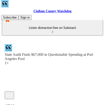
Clallam County Watchdog
Subscribe
Sign in
Listen distraction-free on Substack
State Audit Finds $67,000 in Questionable Spending at Port
Angeles Pool
1×
Current time: 0:00 / Total time: -27:26