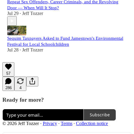
Repeat Sex Offenders, Career Criminals, and the Revolving
Door — When Will It Stop?
Jul 29
Jeff Tozzer
•
Sequim Taxpayers Asked to Fund Jamestown's Environmental
Festival for Local Schoolchildren
Jul 28
Jeff Tozzer
•
57
286
4
Ready for more?
Subscribe
© 2026 Jeff Tozzer
·
Privacy
∙
Terms
∙
Collection notice