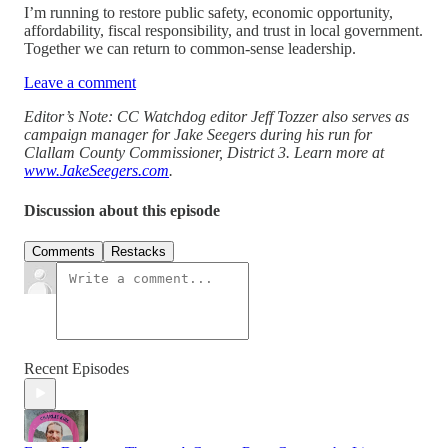
I’m running to restore public safety, economic opportunity,
affordability, fiscal responsibility, and trust in local government.
Together we can return to common-sense leadership.
Leave a comment
Editor’s Note: CC Watchdog editor Jeff Tozzer also serves as
campaign manager for Jake Seegers during his run for
Clallam County Commissioner, District 3. Learn more at
www.JakeSeegers.com
.
Discussion about this episode
Comments
Restacks
Recent Episodes