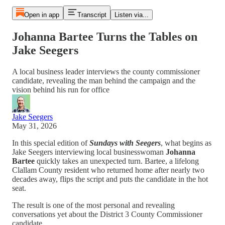
Open in app
Transcript
Listen via...
Johanna Bartee Turns the Tables on
Jake Seegers
A local business leader interviews the county commissioner
candidate, revealing the man behind the campaign and the
vision behind his run for office
Jake Seegers
May 31, 2026
In this special edition of
Sundays with Seegers
, what begins as
Jake Seegers interviewing local businesswoman
Johanna
Bartee
quickly takes an unexpected turn. Bartee, a lifelong
Clallam County resident who returned home after nearly two
decades away, flips the script and puts the candidate in the hot
seat.
The result is one of the most personal and revealing
conversations yet about the District 3 County Commissioner
candidate.