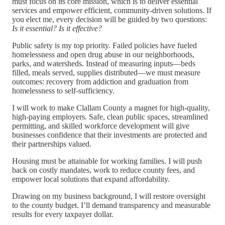
must focus on its core mission, which is to deliver essential
services and empower efficient, community-driven solutions. If
you elect me, every decision will be guided by two questions:
Is it essential? Is it effective?
Public safety is my top priority. Failed policies have fueled
homelessness and open drug abuse in our neighborhoods,
parks, and watersheds. Instead of measuring inputs—beds
filled, meals served, supplies distributed—we must measure
outcomes: recovery from addiction and graduation from
homelessness to self-sufficiency.
I will work to make Clallam County a magnet for high-quality,
high-paying employers. Safe, clean public spaces, streamlined
permitting, and skilled workforce development will give
businesses confidence that their investments are protected and
their partnerships valued.
Housing must be attainable for working families. I will push
back on costly mandates, work to reduce county fees, and
empower local solutions that expand affordability.
Drawing on my business background, I will restore oversight
to the county budget. I’ll demand transparency and measurable
results for every taxpayer dollar.