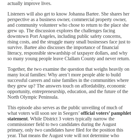
actually improve lives.
Listeners will also get to know Johanna Bartee. She shares her
perspective as a business owner, commercial property owner,
and community volunteer who chose to return to the place she
grew up. The discussion explores the challenges facing
downtown Port Angeles, including public safety concerns,
rising costs, and the struggle many small businesses face just to
survive. Bartee also discusses the importance of financial
literacy, responsible stewardship of taxpayer dollars, and why
so many young people leave Clallam County and never return.
Together, the two examine the question that weighs heavily on
many local families: Why aren’t more people able to build
successful careers and raise families in the communities where
they grew up? The answers touch on affordability, economic
opportunity, entrepreneurship, education, and the future of the
North Olympic Peninsula.
This episode also serves as the public unveiling of much of
what voters will soon see in Seegers’
official voters’ pamphlet
statement
. While District 3 voters typically narrow the
commissioner field to two candidates during the August
primary, only two candidates have filed for the position this
year. That means the August vote will not determine who