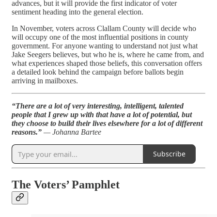
advances, but it will provide the first indicator of voter
sentiment heading into the general election.
In November, voters across Clallam County will decide who
will occupy one of the most influential positions in county
government. For anyone wanting to understand not just what
Jake Seegers believes, but who he is, where he came from, and
what experiences shaped those beliefs, this conversation offers
a detailed look behind the campaign before ballots begin
arriving in mailboxes.
“There are a lot of very interesting, intelligent, talented
people that I grew up with that have a lot of potential, but
they choose to build their lives elsewhere for a lot of different
reasons.”
— Johanna Bartee
Subscribe
The Voters’ Pamphlet