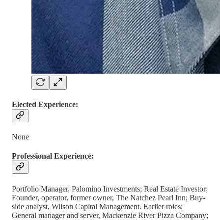
Elected Experience:
None
Professional Experience:
Portfolio Manager, Palomino Investments; Real Estate Investor;
Founder, operator, former owner, The Natchez Pearl Inn; Buy-
side analyst, Wilson Capital Management. Earlier roles:
General manager and server, Mackenzie River Pizza Company;