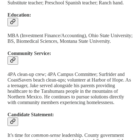
Substitute teacher; Preschool Spanish teacher; Ranch hand.
Education:
MBA (Investment Finance/Accounting), Ohio State University;
BS, Biomedical Sciences, Montana State University.
Community Service:
4PA clean-up crew; 4PA Campus Committee; Surfrider and
CoastSavers beach clean-ups; volunteer at Harbor of Hope. As
a teenager, Jake served alongside his parents providing
healthcare to the Tarahumara people in the mountains of
Northern Mexico. He continues to pursue solutions directly
with community members experiencing homelessness.
Candidate Statement:
It’s time for
common-sense
leadership. County government