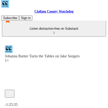
Clallam County Watchdog
Subscribe
Sign in
Listen distraction-free on Substack
Johanna Bartee Turns the Tables on Jake Seegers
1×
Current time: 0:00 / Total time: -1:25:35
-1:25:35