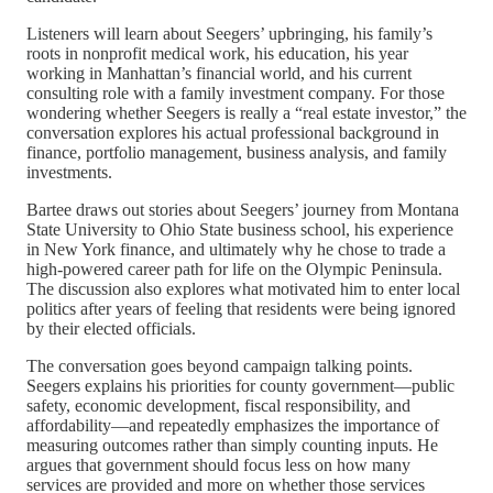
Listeners will learn about Seegers’ upbringing, his family’s
roots in nonprofit medical work, his education, his year
working in Manhattan’s financial world, and his current
consulting role with a family investment company. For those
wondering whether Seegers is really a “real estate investor,” the
conversation explores his actual professional background in
finance, portfolio management, business analysis, and family
investments.
Bartee draws out stories about Seegers’ journey from Montana
State University to Ohio State business school, his experience
in New York finance, and ultimately why he chose to trade a
high-powered career path for life on the Olympic Peninsula.
The discussion also explores what motivated him to enter local
politics after years of feeling that residents were being ignored
by their elected officials.
The conversation goes beyond campaign talking points.
Seegers explains his priorities for county government—public
safety, economic development, fiscal responsibility, and
affordability—and repeatedly emphasizes the importance of
measuring outcomes rather than simply counting inputs. He
argues that government should focus less on how many
services are provided and more on whether those services