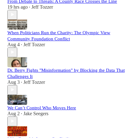
From Debate to Threats: A County Race Crosses the Line
19 hrs ago
Jeff Tozzer
•
When Politicians Run the Charity: The Olympic View
Community Foundation Conflict
Aug 4
Jeff Tozzer
•
Dr. Berry Fights "Misinformation" by Blocking the Data That
Challenges It
Aug 3
Jeff Tozzer
•
We Can’t Control Who Moves Here
Aug 2
Jake Seegers
•