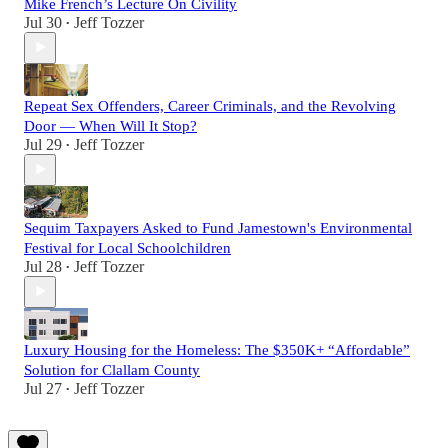
Mike French’s Lecture On Civility
Jul 30
Jeff Tozzer
•
Repeat Sex Offenders, Career Criminals, and the Revolving
Door — When Will It Stop?
Jul 29
Jeff Tozzer
•
Sequim Taxpayers Asked to Fund Jamestown's Environmental
Festival for Local Schoolchildren
Jul 28
Jeff Tozzer
•
Luxury Housing for the Homeless: The $350K+ “Affordable”
Solution for Clallam County
Jul 27
Jeff Tozzer
•