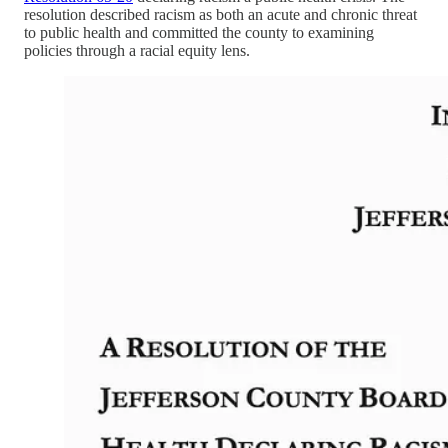
resolution described racism as both an acute and chronic threat
to public health and committed the county to examining
policies through a racial equity lens.