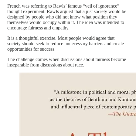
French was referring to Rawls’ famous “veil of ignorance”
thought experiment. Rawls argued that a just society would be
designed by people who did not know what position they
themselves would occupy within it. The idea was intended to
encourage fairness and empathy.
It is a thoughtful exercise. Most people would agree that
society should seek to reduce unnecessary barriers and create
opportunities for success.
The challenge comes when discussions about fairness become
inseparable from discussions about race.