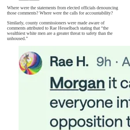
Where were the statements from elected officials denouncing
those comments? Where were the calls for accountability?
Similarly, county commissioners were made aware of
comments attributed to Rae Hesselbach stating that “the
wealthiest white men are a greater threat to safety than the
unhoused.”