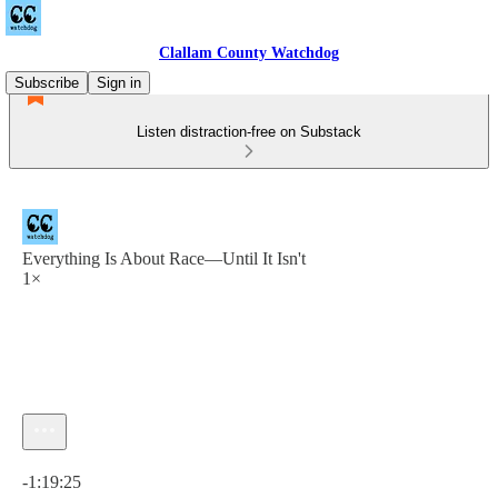
Clallam County Watchdog
Subscribe
Sign in
Listen distraction-free on Substack
Everything Is About Race—Until It Isn't
1×
Current time: 0:00 / Total time: -1:19:25
-1:19:25