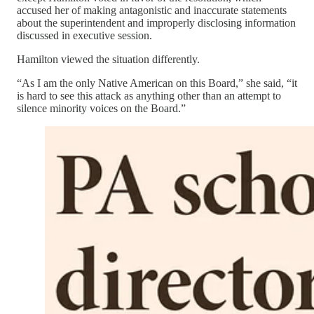
accused her of making antagonistic and inaccurate statements
about the superintendent and improperly disclosing information
discussed in executive session.
Hamilton viewed the situation differently.
“As I am the only Native American on this Board,” she said, “it
is hard to see this attack as anything other than an attempt to
silence minority voices on the Board.”