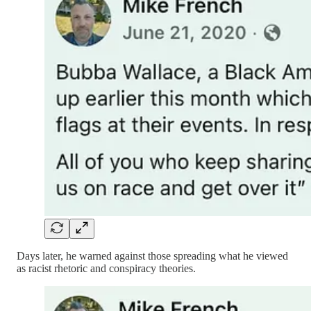
Days later, he warned against those spreading what he viewed
as racist rhetoric and conspiracy theories.