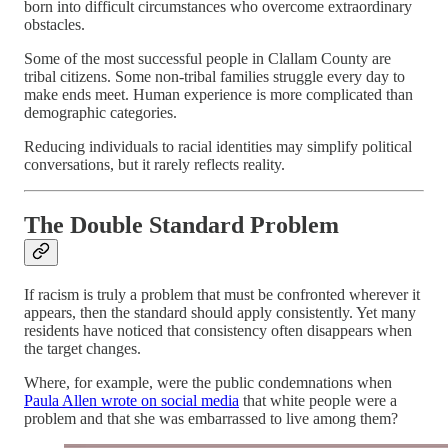
born into difficult circumstances who overcome extraordinary
obstacles.
Some of the most successful people in Clallam County are
tribal citizens. Some non-tribal families struggle every day to
make ends meet. Human experience is more complicated than
demographic categories.
Reducing individuals to racial identities may simplify political
conversations, but it rarely reflects reality.
The Double Standard Problem
If racism is truly a problem that must be confronted wherever it
appears, then the standard should apply consistently. Yet many
residents have noticed that consistency often disappears when
the target changes.
Where, for example, were the public condemnations when
Paula Allen wrote on social media
that white people were a
problem and that she was embarrassed to live among them?