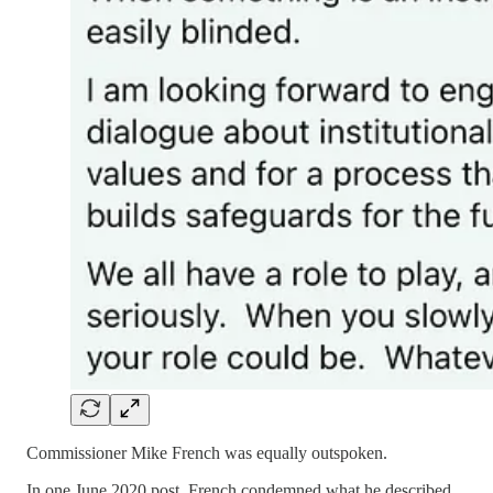
Commissioner Mike French was equally outspoken.
In one June 2020 post, French condemned what he described