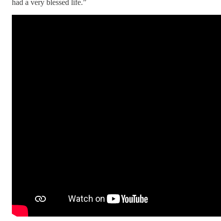
had a very blessed life.”