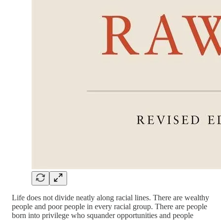
Life does not divide neatly along racial lines. There are wealthy
people and poor people in every racial group. There are people
born into privilege who squander opportunities and people