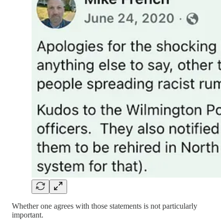
Whether one agrees with those statements is not particularly
important.