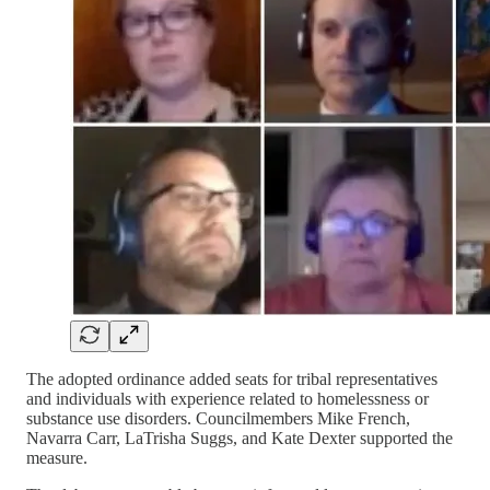
The adopted ordinance added seats for tribal representatives
and individuals with experience related to homelessness or
substance use disorders. Councilmembers Mike French,
Navarra Carr, LaTrisha Suggs, and Kate Dexter supported the
measure.