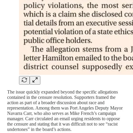
The issue quickly expanded beyond the specific allegations
contained in the censure resolution. Supporters framed the
action as part of a broader discussion about race and
representation. Among them was Port Angeles Deputy Mayor
Navarra Carr, who also serves as Mike French’s campaign
manager. Carr circulated an email urging residents to oppose
the censure and stating that it was difficult not to see “racist
undertones” in the board’s actions.