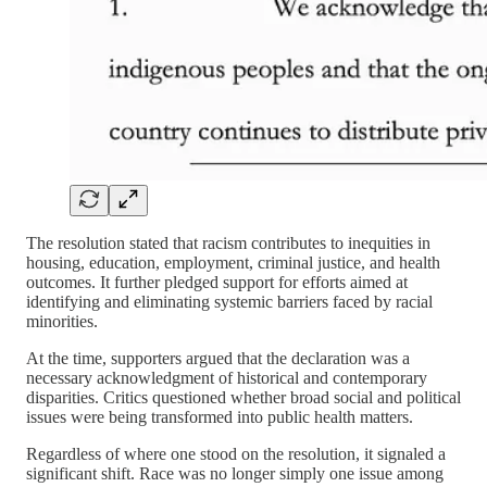
The resolution stated that racism contributes to inequities in
housing, education, employment, criminal justice, and health
outcomes. It further pledged support for efforts aimed at
identifying and eliminating systemic barriers faced by racial
minorities.
At the time, supporters argued that the declaration was a
necessary acknowledgment of historical and contemporary
disparities. Critics questioned whether broad social and political
issues were being transformed into public health matters.
Regardless of where one stood on the resolution, it signaled a
significant shift. Race was no longer simply one issue among