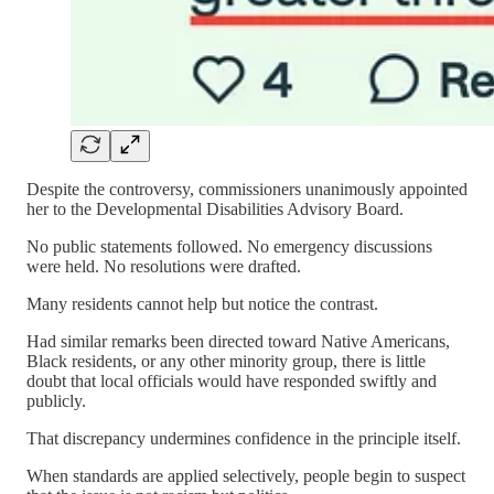
Despite the controversy, commissioners unanimously appointed
her to the Developmental Disabilities Advisory Board.
No public statements followed. No emergency discussions
were held. No resolutions were drafted.
Many residents cannot help but notice the contrast.
Had similar remarks been directed toward Native Americans,
Black residents, or any other minority group, there is little
doubt that local officials would have responded swiftly and
publicly.
That discrepancy undermines confidence in the principle itself.
When standards are applied selectively, people begin to suspect