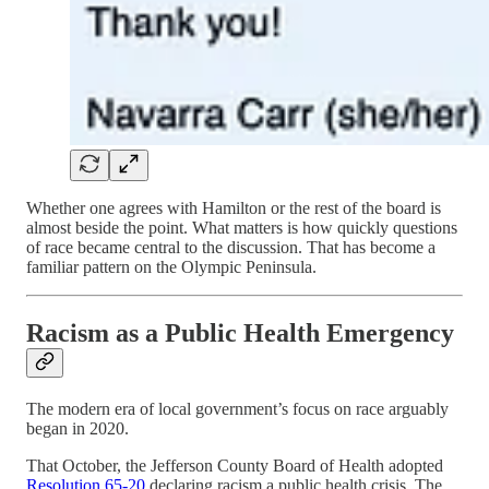
Whether one agrees with Hamilton or the rest of the board is
almost beside the point. What matters is how quickly questions
of race became central to the discussion. That has become a
familiar pattern on the Olympic Peninsula.
Racism as a Public Health Emergency
The modern era of local government’s focus on race arguably
began in 2020.
That October, the Jefferson County Board of Health adopted
Resolution 65-20
declaring racism a public health crisis. The