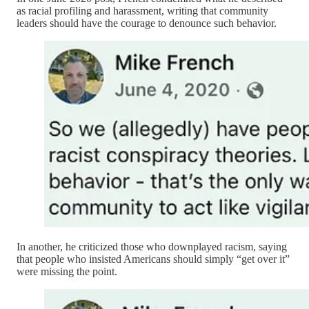
as racial profiling and harassment, writing that community
leaders should have the courage to denounce such behavior.
In another, he criticized those who downplayed racism, saying
that people who insisted Americans should simply “get over it”
were missing the point.