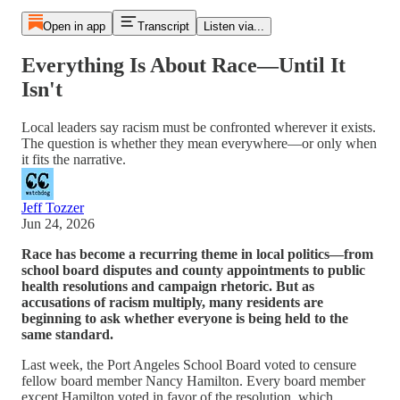
Open in app
Transcript
Listen via...
Everything Is About Race—Until It
Isn't
Local leaders say racism must be confronted wherever it exists.
The question is whether they mean everywhere—or only when
it fits the narrative.
Jeff Tozzer
Jun 24, 2026
Race has become a recurring theme in local politics—from
school board disputes and county appointments to public
health resolutions and campaign rhetoric. But as
accusations of racism multiply, many residents are
beginning to ask whether everyone is being held to the
same standard.
Last week, the Port Angeles School Board voted to censure
fellow board member Nancy Hamilton. Every board member
except Hamilton voted in favor of the resolution, which