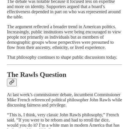
The debate was notable because it focused less on expertise
and more on identity. Supporters argued that a board’s
effectiveness depended in part on who was represented around
the table.
The argument reflected a broader trend in American politics.
Increasingly, public institutions were being encouraged to view
people not primarily as individuals but as members of
demographic groups whose perspectives were presumed to
flow from their ancestry, ethnicity, or lived experience.
That philosophy continues to shape public discussions today.
The Rawls Question
At last week’s commissioner debate, incumbent Commissioner
Mike French referenced political philosopher John Rawls while
discussing fairness and privilege.
“This is, I think, very classic John Rawls philosophy,” French
said. “If you were to be reborn and had to reroll the dice,
would you do it? I’m a white man in modern America that has