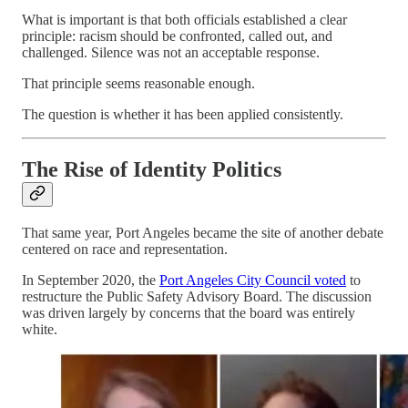
What is important is that both officials established a clear
principle: racism should be confronted, called out, and
challenged. Silence was not an acceptable response.
That principle seems reasonable enough.
The question is whether it has been applied consistently.
The Rise of Identity Politics
That same year, Port Angeles became the site of another debate
centered on race and representation.
In September 2020, the
Port Angeles City Council voted
to
restructure the Public Safety Advisory Board. The discussion
was driven largely by concerns that the board was entirely
white.