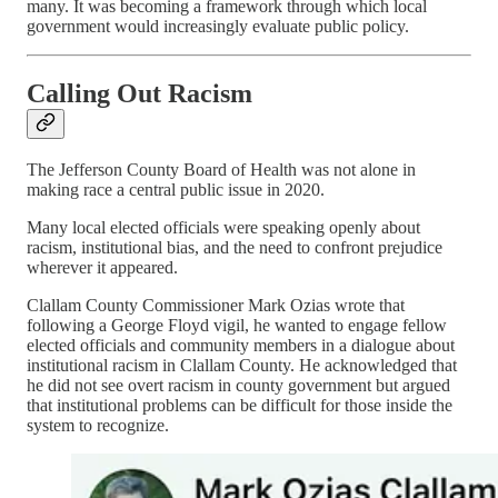
many. It was becoming a framework through which local
government would increasingly evaluate public policy.
Calling Out Racism
The Jefferson County Board of Health was not alone in
making race a central public issue in 2020.
Many local elected officials were speaking openly about
racism, institutional bias, and the need to confront prejudice
wherever it appeared.
Clallam County Commissioner Mark Ozias wrote that
following a George Floyd vigil, he wanted to engage fellow
elected officials and community members in a dialogue about
institutional racism in Clallam County. He acknowledged that
he did not see overt racism in county government but argued
that institutional problems can be difficult for those inside the
system to recognize.