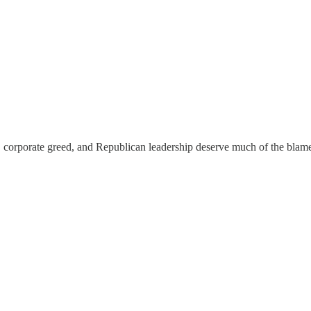
ding, corporate greed, and Republican leadership deserve much of the bl