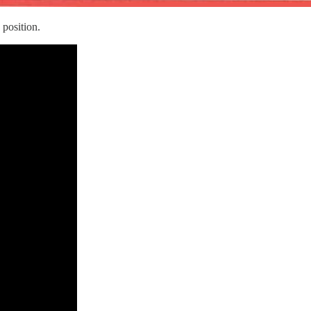
position.