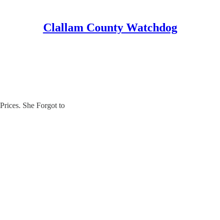
Clallam County Watchdog
rices. She Forgot to