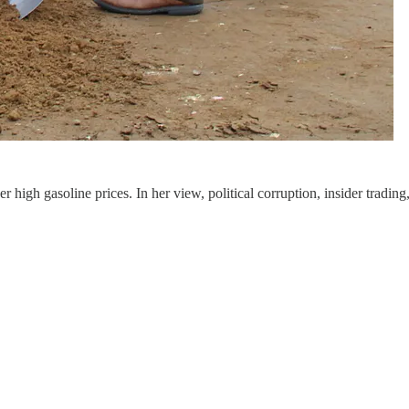
er high gasoline prices. In her view, political corruption, insider tra