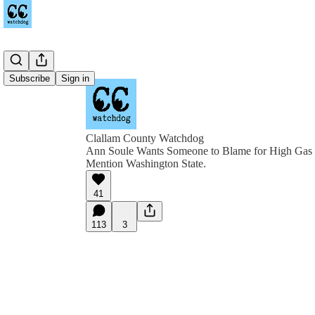
Subscribe
Sign in
Clallam County Watchdog
Ann Soule Wants Someone to Blame for High Gas P
Mention Washington State.
41
113
3