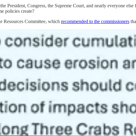
the President, Congress, the Supreme Court, and nearly everyone else fo
me policies create?
ine Resources Committee, which
recommended to the commissioners
tha