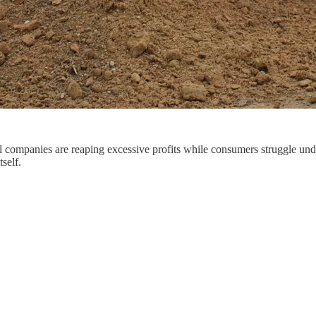
il companies are reaping excessive profits while consumers struggle und
self.