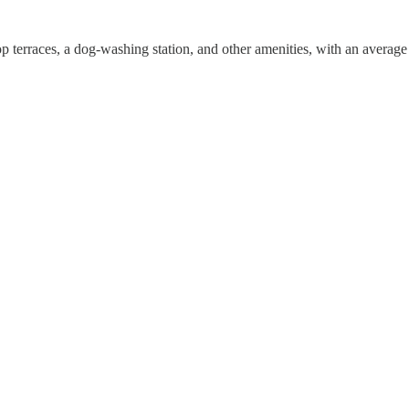
p terraces, a dog-washing station, and other amenities, with an average