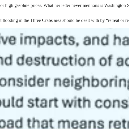
r high gasoline prices. What her letter never mentions is Washington St
t flooding in the Three Crabs area should be dealt with by “retreat or 