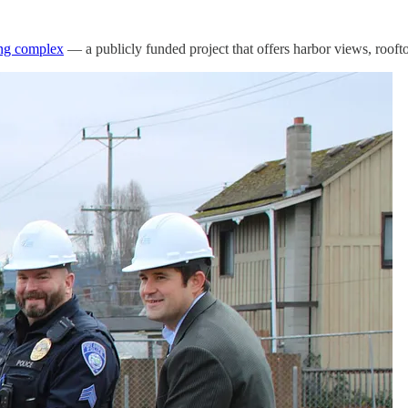
ng complex
— a publicly funded project that offers harbor views, roofto