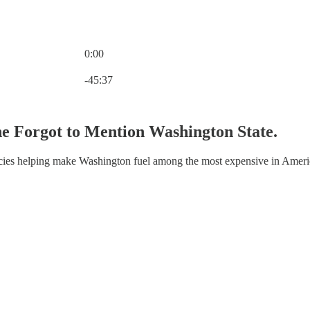
0:00
Current time: 0:00 / Total time: -45:37
-45:37
e Forgot to Mention Washington State.
licies helping make Washington fuel among the most expensive in Ameri