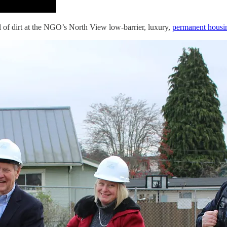
ful of dirt at the NGO’s North View low-barrier, luxury,
permanent housi