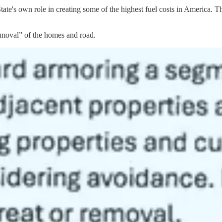
ate's own role in creating some of the highest fuel costs in America. T
removal” of the homes and road.