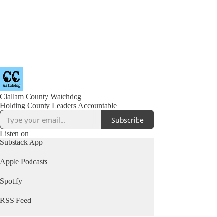
Clallam County Watchdog
Holding County Leaders Accountable
Subscribe
Listen on
Substack App
Apple Podcasts
Spotify
RSS Feed