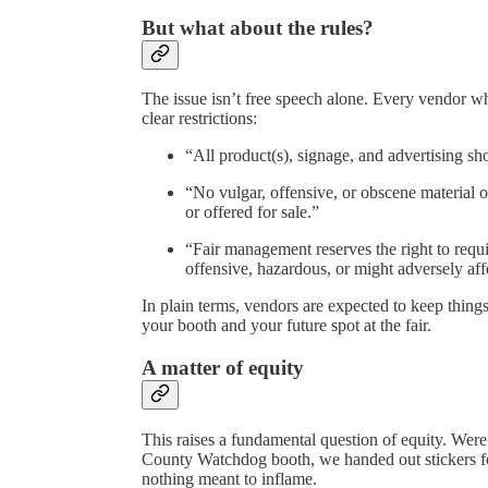
But what about the rules?
The issue isn’t free speech alone. Every vendor wh
clear restrictions:
“All product(s), signage, and advertising sh
“No vulgar, offensive, or obscene material o
or offered for sale.”
“Fair management reserves the right to requi
offensive, hazardous, or might adversely affe
In plain terms, vendors are expected to keep thing
your booth and your future spot at the fair.
A matter of equity
This raises a fundamental question of equity. Were
County Watchdog booth, we handed out stickers f
nothing meant to inflame.