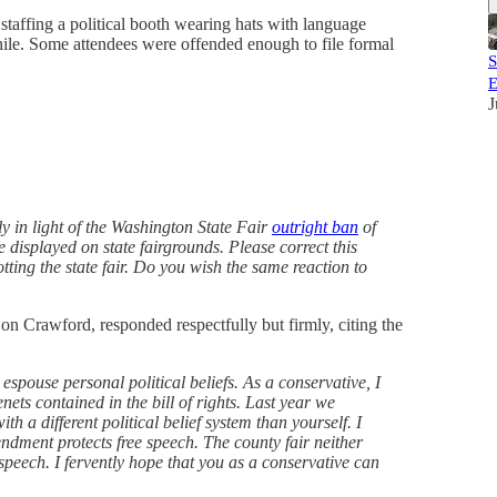
taffing a political booth wearing hats with language
hile. Some attendees were offended enough to file formal
S
E
J
ly in light of the Washington State Fair
outright ban
of
 displayed on state fairgrounds. Please correct this
ting the state fair. Do you wish the same reaction to
Don Crawford, responded respectfully but firmly, citing the
o espouse personal political beliefs. As a conservative, I
ets contained in the bill of rights. Last year we
th a different political belief system than yourself. I
dment protects free speech. The county fair neither
speech. I fervently hope that you as a conservative can