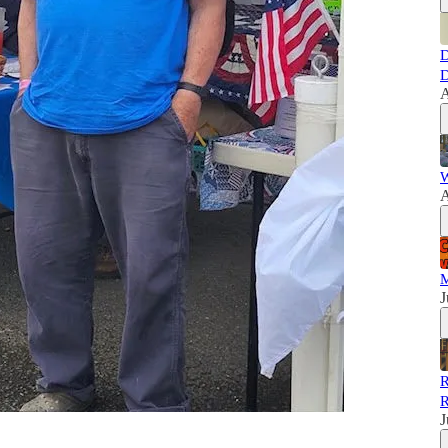
D
D
A
W
A
M
J
R
R
J