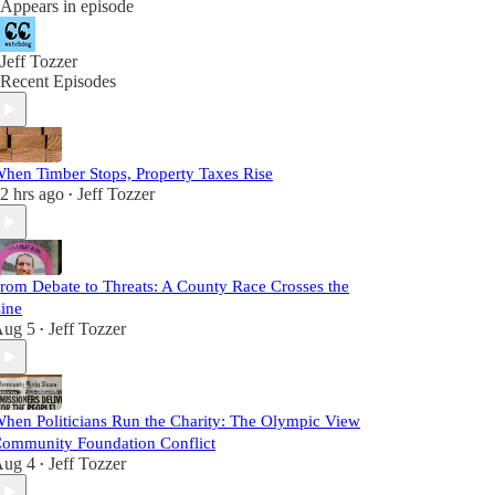
Appears in episode
Jeff Tozzer
Recent Episodes
hen Timber Stops, Property Taxes Rise
2 hrs ago
Jeff Tozzer
•
rom Debate to Threats: A County Race Crosses the
ine
ug 5
Jeff Tozzer
•
hen Politicians Run the Charity: The Olympic View
ommunity Foundation Conflict
ug 4
Jeff Tozzer
•