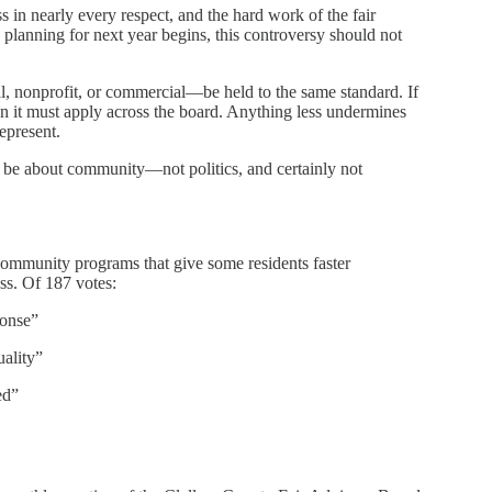
in nearly every respect, and the hard work of the fair
s planning for next year begins, this controversy should not
, nonprofit, or commercial—be held to the same standard. If
hen it must apply across the board. Anything less undermines
represent.
d be about community—not politics, and certainly not
community programs that give some residents faster
s. Of 187 votes:
ponse”
ality”
ed”