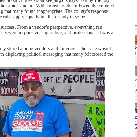
ld to strict rules about keeping displays “family-friendly”
he same standard. While most booths followed the contract
ging that many found inappropriate. The county’s response
he rules apply equally to all—or only to some.
uccess. From a vendor’s perspective, everything ran
ers were responsive, supportive, and professional. It was a
W
ersy stirred among vendors and fairgoers. The issue wasn’t
1
oth displaying political messaging that many felt crossed the
F
L
A
W
C
A