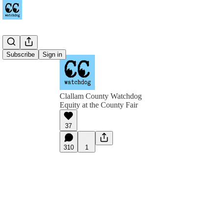
Subscribe
Sign in
Clallam County Watchdog
Equity at the County Fair
37
310
1