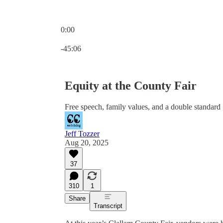
0:00
Current time: 0:00 / Total time: -45:06
-45:06
Equity at the County Fair
Free speech, family values, and a double standard
Jeff Tozzer
Aug 20, 2025
37
310
1
Share
Transcript