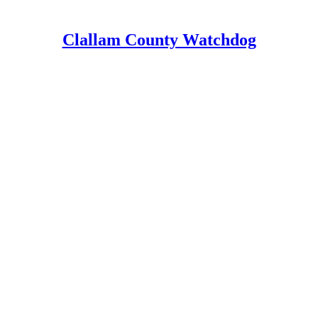
Clallam County Watchdog