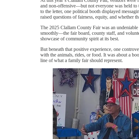
At this year’s Clallam County Fair, vendors were he
and non-offensive—but not everyone was held to t
to the letter, one political booth displayed messa
raised questions of fairness, equity, and whether t
The 2025 Clallam County Fair was an undeniable s
smoothly—the fair board, county staff, and volunte
showcase of community spirit at its best.
But beneath that positive experience, one controv
with the animals, rides, or food. It was about a bo
line of what a family fair should represent.