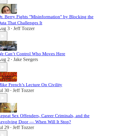
r. Berry Fights "Misinformation" by Blocking the
ata That Challenges It
ug 3
Jeff Tozzer
•
e Can’t Control Who Moves Here
ug 2
Jake Seegers
•
ike French’s Lecture On Civility
ul 30
Jeff Tozzer
•
epeat Sex Offenders, Career Criminals, and the
evolving Door — When Will It Stop?
ul 29
Jeff Tozzer
•