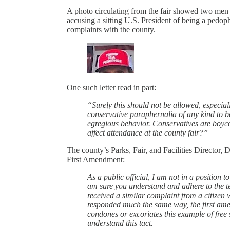
A photo circulating from the fair showed two men s
accusing a sitting U.S. President of being a pedop
complaints with the county.
One such letter read in part:
“Surely this should not be allowed, especial
conservative paraphernalia of any kind to be
egregious behavior. Conservatives are boycot
affect attendance at the county fair?”
The county’s Parks, Fair, and Facilities Director, 
First Amendment:
As a public official, I am not in a position t
am sure you understand and adhere to the ten
received a similar complaint from a citizen wi
responded much the same way, the first amen
condones or excoriates this example of free 
understand this tact.