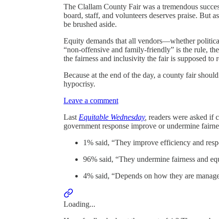
The Clallam County Fair was a tremendous success 
board, staff, and volunteers deserves praise. But a
be brushed aside.
Equity demands that all vendors—whether political
“non-offensive and family-friendly” is the rule, t
the fairness and inclusivity the fair is supposed to 
Because at the end of the day, a county fair shoul
hypocrisy.
Leave a comment
Last
Equitable Wednesday
,
readers were asked if 
government response improve or undermine fairnes
1% said, “They improve efficiency and res
96% said, “They undermine fairness and equ
4% said, “Depends on how they are manag
Loading...