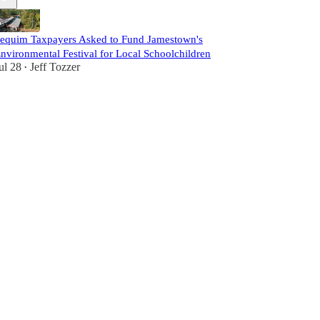
equim Taxpayers Asked to Fund Jamestown's
nvironmental Festival for Local Schoolchildren
ul 28
Jeff Tozzer
•