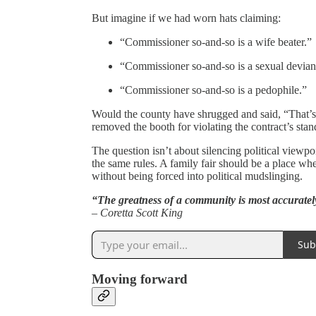
But imagine if we had worn hats claiming:
“Commissioner so-and-so is a wife beater.”
“Commissioner so-and-so is a sexual devian
“Commissioner so-and-so is a pedophile.”
Would the county have shrugged and said, “That’
removed the booth for violating the contract’s sta
The question isn’t about silencing political viewpo
the same rules. A family fair should be a place wh
without being forced into political mudslinging.
“The greatness of a community is most accuratel
– Coretta Scott King
Sub
Moving forward