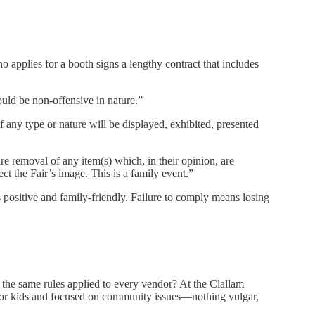
o applies for a booth signs a lengthy contract that includes
ould be non-offensive in nature.”
f any type or nature will be displayed, exhibited, presented
re removal of any item(s) which, in their opinion, are
ct the Fair’s image. This is a family event.”
s positive and family-friendly. Failure to comply means losing
 the same rules applied to every vendor? At the Clallam
or kids and focused on community issues—nothing vulgar,