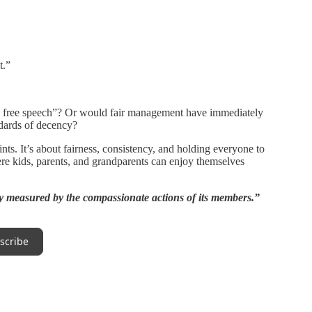
t.”
s free speech”? Or would fair management have immediately
ndards of decency?
ints. It’s about fairness, consistency, and holding everyone to
ere kids, parents, and grandparents can enjoy themselves
y measured by the compassionate actions of its members.”
scribe