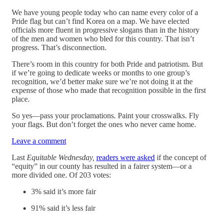
We have young people today who can name every color of a
Pride flag but can’t find Korea on a map. We have elected
officials more fluent in progressive slogans than in the history
of the men and women who bled for this country. That isn’t
progress. That’s disconnection.
There’s room in this country for both Pride and patriotism. But
if we’re going to dedicate weeks or months to one group’s
recognition, we’d better make sure we’re not doing it at the
expense of those who made that recognition possible in the first
place.
So yes—pass your proclamations. Paint your crosswalks. Fly
your flags. But don’t forget the ones who never came home.
Leave a comment
Last
Equitable Wednesday,
readers were asked
if the concept of
“equity” in our county has resulted in a fairer system—or a
more divided one. Of 203 votes:
3% said it’s more fair
91% said it’s less fair