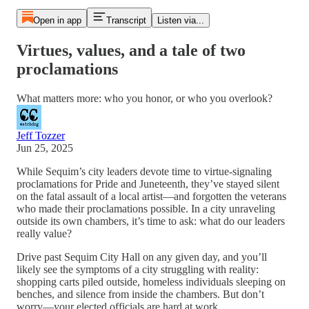
Open in app
Transcript
Listen via...
Virtues, values, and a tale of two
proclamations
What matters more: who you honor, or who you overlook?
Jeff Tozzer
Jun 25, 2025
While Sequim’s city leaders devote time to virtue-signaling
proclamations for Pride and Juneteenth, they’ve stayed silent
on the fatal assault of a local artist—and forgotten the veterans
who made their proclamations possible. In a city unraveling
outside its own chambers, it’s time to ask: what do our leaders
really value?
Drive past Sequim City Hall on any given day, and you’ll
likely see the symptoms of a city struggling with reality:
shopping carts piled outside, homeless individuals sleeping on
benches, and silence from inside the chambers. But don’t
worry—your elected officials are hard at work.