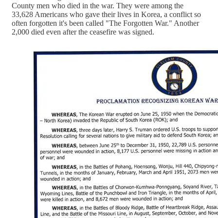
County men who died in the war. They were among the
33,628 Americans who gave their lives in Korea, a conflict so
often forgotten it's been called "The Forgotten War." Another
2,000 died even after the ceasefire was signed.