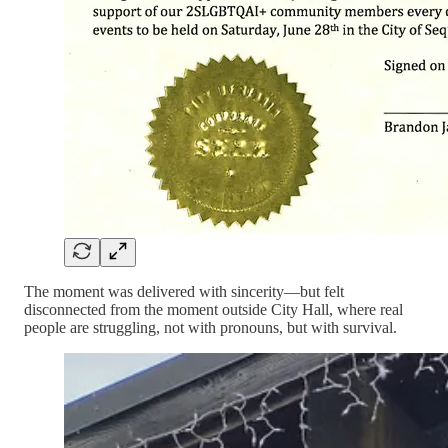
The moment was delivered with sincerity—but felt
disconnected from the moment outside City Hall, where real
people are struggling, not with pronouns, but with survival.