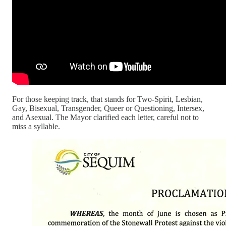
For those keeping track, that stands for Two-Spirit, Lesbian,
Gay, Bisexual, Transgender, Queer or Questioning, Intersex,
and Asexual. The Mayor clarified each letter, careful not to
miss a syllable.