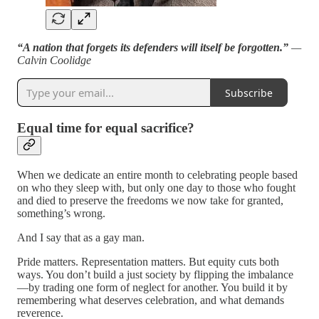
“A nation that forgets its defenders will itself be forgotten.”
—
Calvin Coolidge
Subscribe
Equal time for equal sacrifice?
When we dedicate an entire month to celebrating people based
on who they sleep with, but only one day to those who fought
and died to preserve the freedoms we now take for granted,
something’s wrong.
And I say that as a gay man.
Pride matters. Representation matters. But equity cuts both
ways. You don’t build a just society by flipping the imbalance
—by trading one form of neglect for another. You build it by
remembering what deserves celebration, and what demands
reverence.