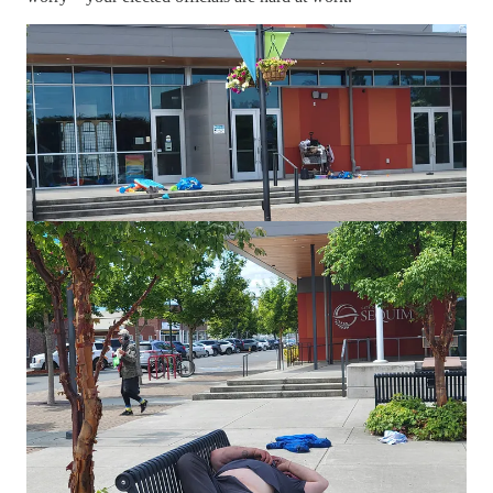
Earlier this month, the Sequim City Council issued not one, but
two proclamations—part of its ongoing mission to “foster an
exceptional quality of life” and promote a “safe, welcoming,