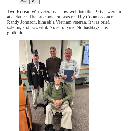
Two Korean War veterans—now well into their 90s—were in
attendance. The proclamation was read by Commissioner
Randy Johnson, himself a Vietnam veteran. It was brief,
solemn, and powerful. No acronyms. No hashtags. Just
gratitude.