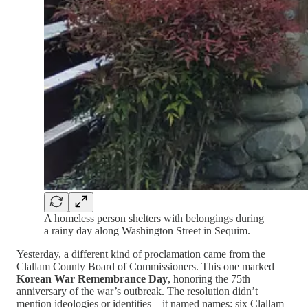
A homeless person shelters with belongings during
a rainy day along Washington Street in Sequim.
Yesterday, a different kind of proclamation came from the
Clallam County Board of Commissioners. This one marked
Korean War Remembrance Day
, honoring the 75th
anniversary of the war’s outbreak. The resolution didn’t
mention ideologies or identities—it named names: six Clallam