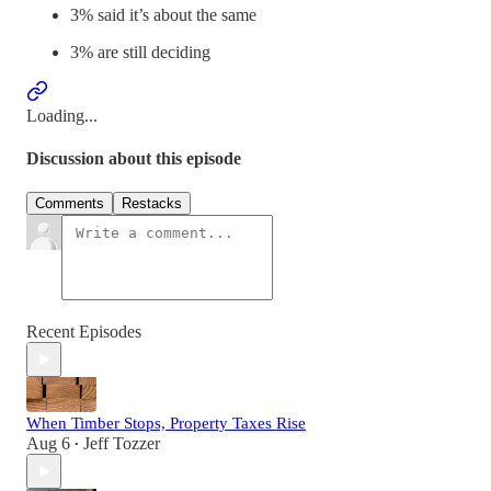
3% said it’s about the same
3% are still deciding
Loading...
Discussion about this episode
Comments
Restacks
Recent Episodes
When Timber Stops, Property Taxes Rise
Aug 6
Jeff Tozzer
•