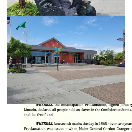
and diverse community.” So how did city leadership put those
values into action? By issuing a Juneteenth press release and a
proclamation packed with acronyms for Pride Month.
The Juneteenth proclamation reminded residents to “reflect on
human freedom, the grievous and ongoing legacy of slavery,
and rededicate ourselves to rooting out systemic racism that
continues to plague our society.” A weighty message—
especially from a city that said nothing when local artist
Richard Madeo was
fatally assaulted
. Local leaders and media
are seemingly uninterested in justice because Madeo was
white, and his accused attacker wasn’t.