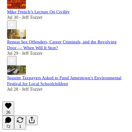
Mike French’s Lecture On Civility
Jul 30
Jeff Tozzer
•
Repeat Sex Offenders, Career Criminals, and the Revolving
Door — When Will It Stop?
Jul 29
Jeff Tozzer
•
Sequim Taxpayers Asked to Fund Jamestown's Environmental
Festival for Local Schoolchildren
Jul 28
Jeff Tozzer
•
26
72
1