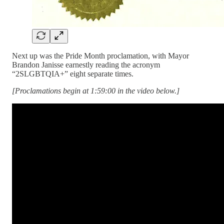
Next up was the Pride Month proclamation, with Mayor
Brandon Janisse earnestly reading the acronym
“2SLGBTQIA+” eight separate times.
[Proclamations begin at 1:59:00 in the video below.]