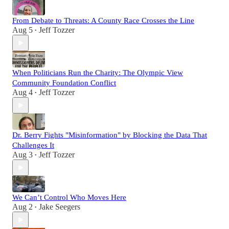
From Debate to Threats: A County Race Crosses the Line
Aug 5
Jeff Tozzer
•
When Politicians Run the Charity: The Olympic View
Community Foundation Conflict
Aug 4
Jeff Tozzer
•
Dr. Berry Fights "Misinformation" by Blocking the Data That
Challenges It
Aug 3
Jeff Tozzer
•
We Can’t Control Who Moves Here
Aug 2
Jake Seegers
•