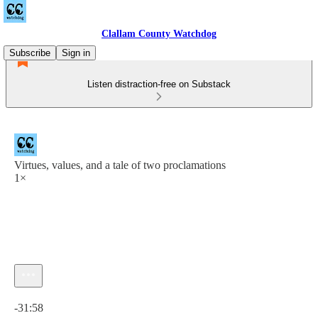
Clallam County Watchdog
Subscribe
Sign in
Listen distraction-free on Substack
Virtues, values, and a tale of two proclamations
1×
Current time: 0:00 / Total time: -31:58
-31:58