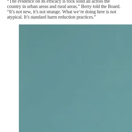
“The evidence on its efficacy is rock solid all across the
country in urban areas and rural areas,” Berry told the Board.
“It’s not new, it’s not strange. What we’re doing here is not
atypical. It’s standard harm reduction practices.”