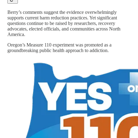
Berry’s comments suggest the evidence overwhelmingly
supports current harm reduction practices. Yet significant
questions continue to be raised by researchers, recovery
advocates, elected officials, and communities across North
America.
Oregon’s Measure 110 experiment was promoted as a
groundbreaking public health approach to addiction.