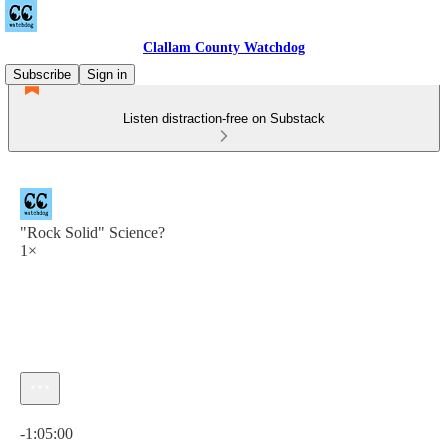
Clallam County Watchdog
Subscribe
Sign in
Listen distraction-free on Substack
"Rock Solid" Science?
1×
Current time: 0:00 / Total time: -1:05:00
-1:05:00