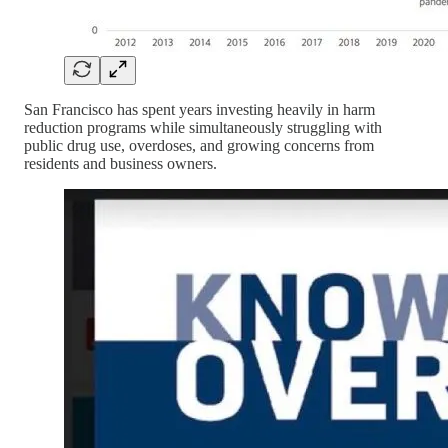
San Francisco has spent years investing heavily in harm
reduction programs while simultaneously struggling with
public drug use, overdoses, and growing concerns from
residents and business owners.