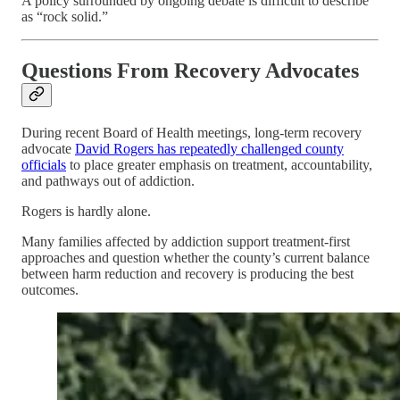
A policy surrounded by ongoing debate is difficult to describe
as “rock solid.”
Questions From Recovery Advocates
During recent Board of Health meetings, long-term recovery
advocate
David Rogers has repeatedly challenged county
officials
to place greater emphasis on treatment, accountability,
and pathways out of addiction.
Rogers is hardly alone.
Many families affected by addiction support treatment-first
approaches and question whether the county’s current balance
between harm reduction and recovery is producing the best
outcomes.