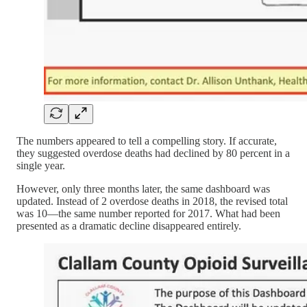
The numbers appeared to tell a compelling story. If accurate,
they suggested overdose deaths had declined by 80 percent in a
single year.
However, only three months later, the same dashboard was
updated. Instead of 2 overdose deaths in 2018, the revised total
was 10—the same number reported for 2017. What had been
presented as a dramatic decline disappeared entirely.