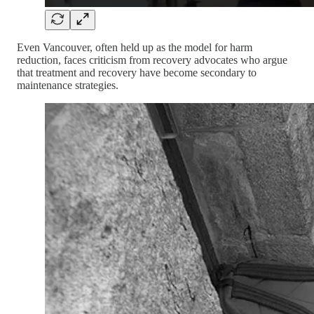
Even Vancouver, often held up as the model for harm
reduction, faces criticism from recovery advocates who argue
that treatment and recovery have become secondary to
maintenance strategies.