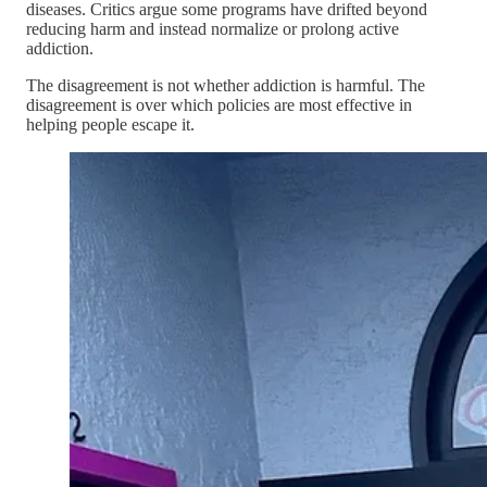
diseases. Critics argue some programs have drifted beyond
reducing harm and instead normalize or prolong active
addiction.
The disagreement is not whether addiction is harmful. The
disagreement is over which policies are most effective in
helping people escape it.