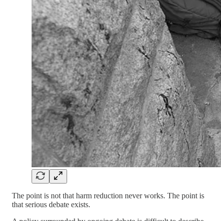
The point is not that harm reduction never works. The point is
that serious debate exists.