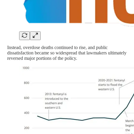
Instead, overdose deaths continued to rise, and public
dissatisfaction became so widespread that lawmakers ultimately
reversed major portions of the policy.