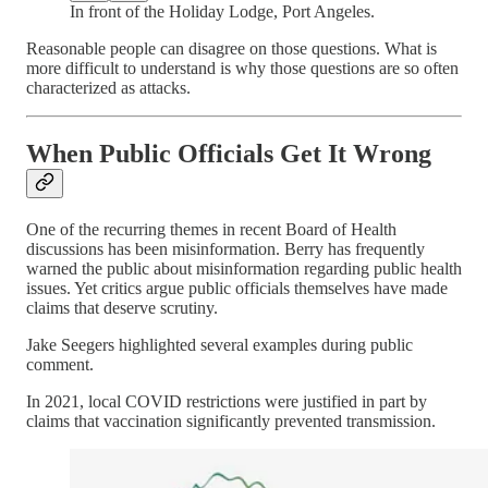
In front of the Holiday Lodge, Port Angeles.
Reasonable people can disagree on those questions. What is
more difficult to understand is why those questions are so often
characterized as attacks.
When Public Officials Get It Wrong
One of the recurring themes in recent Board of Health
discussions has been misinformation. Berry has frequently
warned the public about misinformation regarding public health
issues. Yet critics argue public officials themselves have made
claims that deserve scrutiny.
Jake Seegers highlighted several examples during public
comment.
In 2021, local COVID restrictions were justified in part by
claims that vaccination significantly prevented transmission.