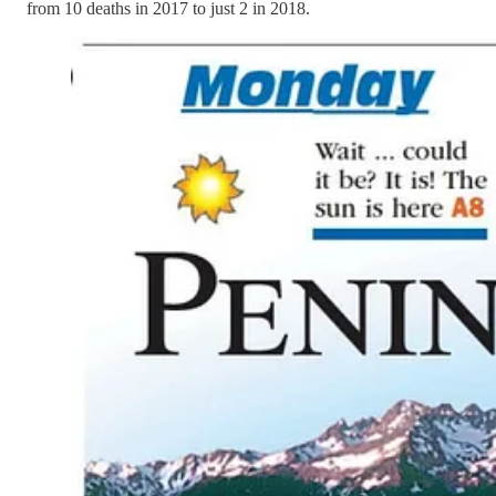
from 10 deaths in 2017 to just 2 in 2018.