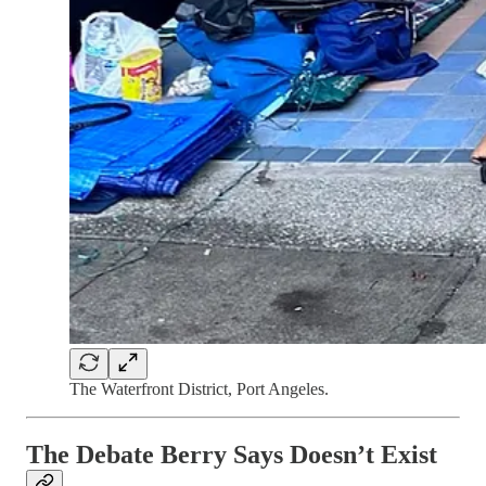
The Waterfront District, Port Angeles.
The Debate Berry Says Doesn’t Exist