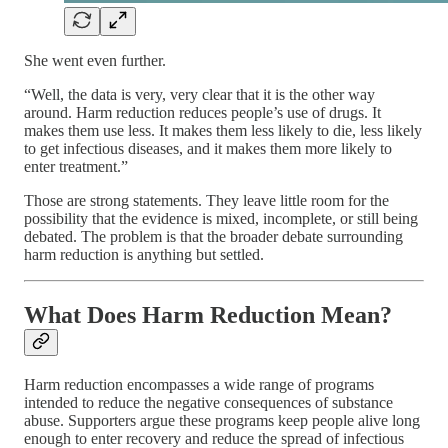
She went even further.
“Well, the data is very, very clear that it is the other way
around. Harm reduction reduces people’s use of drugs. It
makes them use less. It makes them less likely to die, less likely
to get infectious diseases, and it makes them more likely to
enter treatment.”
Those are strong statements. They leave little room for the
possibility that the evidence is mixed, incomplete, or still being
debated. The problem is that the broader debate surrounding
harm reduction is anything but settled.
What Does Harm Reduction Mean?
Harm reduction encompasses a wide range of programs
intended to reduce the negative consequences of substance
abuse. Supporters argue these programs keep people alive long
enough to enter recovery and reduce the spread of infectious