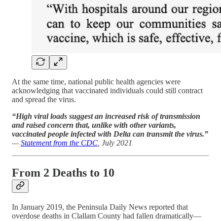
At the same time, national public health agencies were
acknowledging that vaccinated individuals could still contract
and spread the virus.
“High viral loads suggest an increased risk of transmission
and raised concern that, unlike with other variants,
vaccinated people infected with Delta can transmit the virus.”
—
Statement from the CDC
, July 2021
From 2 Deaths to 10
In January 2019, the Peninsula Daily News reported that
overdose deaths in Clallam County had fallen dramatically—