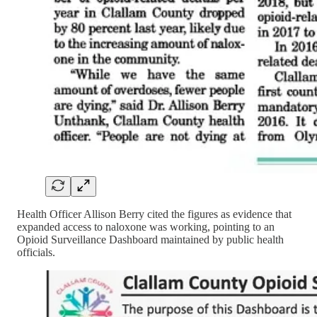
Health Officer Allison Berry cited the figures as evidence that
expanded access to naloxone was working, pointing to an
Opioid Surveillance Dashboard maintained by public health
officials.