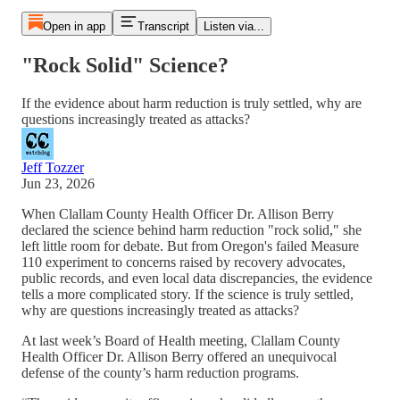
Open in app
Transcript
Listen via...
"Rock Solid" Science?
If the evidence about harm reduction is truly settled, why are
questions increasingly treated as attacks?
Jeff Tozzer
Jun 23, 2026
When Clallam County Health Officer Dr. Allison Berry
declared the science behind harm reduction "rock solid," she
left little room for debate. But from Oregon's failed Measure
110 experiment to concerns raised by recovery advocates,
public records, and even local data discrepancies, the evidence
tells a more complicated story. If the science is truly settled,
why are questions increasingly treated as attacks?
At last week’s Board of Health meeting, Clallam County
Health Officer Dr. Allison Berry offered an unequivocal
defense of the county’s harm reduction programs.