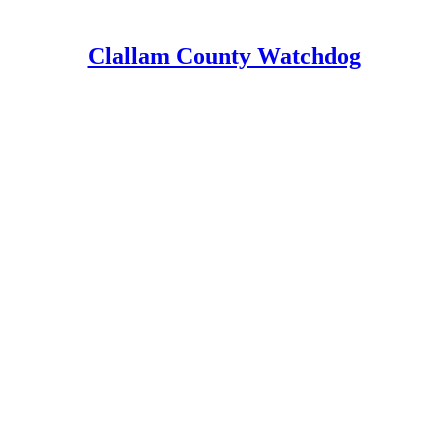
Clallam County Watchdog