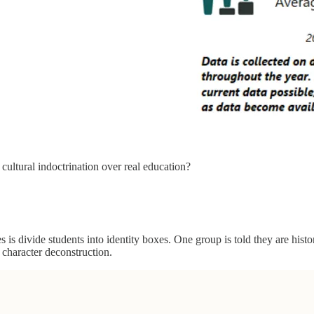
 cultural indoctrination over real education?
is divide students into identity boxes. One group is told they are histori
 character deconstruction.