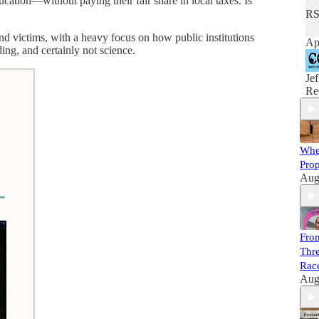
cation—without paying their fair share in local taxes. Is
RS
and victims, with a heavy focus on how public institutions
Ap
ng, and certainly not science.
Je
Re
Whe
Prop
Aug
Fro
Thre
Race
Aug