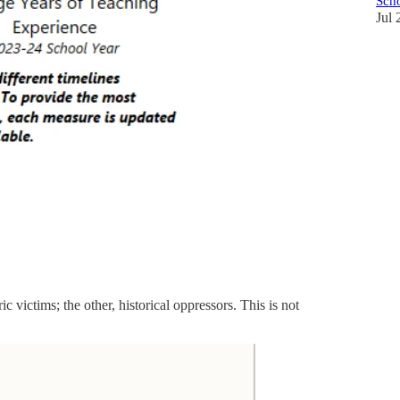
Scho
Jul 
c victims; the other, historical oppressors. This is not