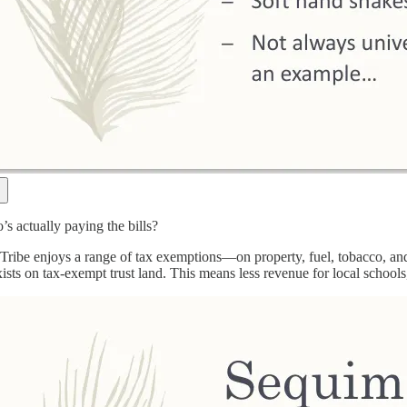
s actually paying the bills?
ribe enjoys a range of tax exemptions—on property, fuel, tobacco, and 
sts on tax-exempt trust land. This means less revenue for local schools, 