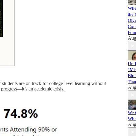
When
the 
Oly
Com
Foun
Aug
Dr. 
"Mis
Bloc
That
f students are on track for college-level learning without
Aug
 progress—it’s an academic crisis.
We 
Who
Aug