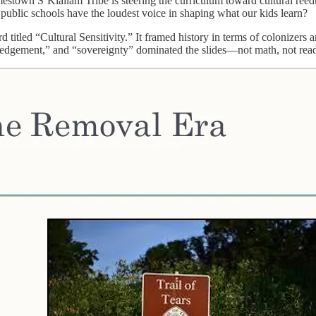
mestown S’Klallam Tribe is steering the curriculum toward cultural reedu
 public schools have the loudest voice in shaping what our kids learn?
titled “Cultural Sensitivity.” It framed history in terms of colonizers 
ledgement,” and “sovereignty” dominated the slides—not math, not readi