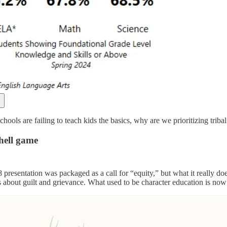
ools are failing to teach kids the basics, why are we prioritizing tribal
hell game
presentation was packaged as a call for “equity,” but what it really does 
 about guilt and grievance. What used to be character education is now