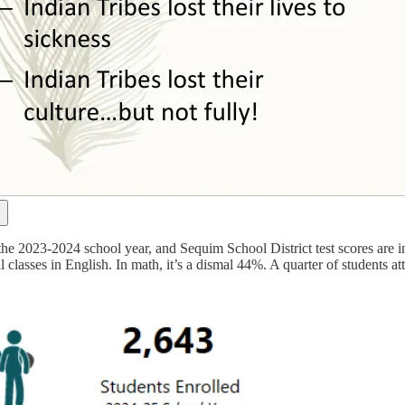
the 2023-2024 school year, and Sequim School District test scores are in
 classes in English. In math, it’s a dismal 44%. A quarter of students a