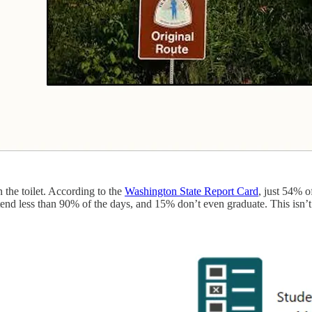
 the toilet. According to the
Washington State Report Card
, just 54% o
ttend less than 90% of the days, and 15% don’t even graduate. This isn’t