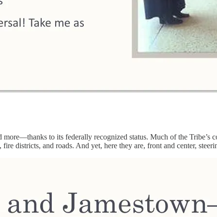
more—thanks to its federally recognized status. Much of the Tribe’s co
fire districts, and roads. And yet, here they are, front and center, stee