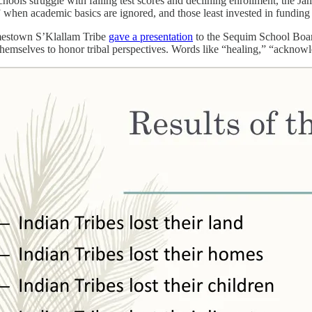
ools struggle with failing test scores and declining enrollment, the Ja
y” when academic basics are ignored, and those least invested in funding
mestown S’Klallam Tribe
gave a presentation
to the Sequim School Board 
hemselves to honor tribal perspectives. Words like “healing,” “acknow