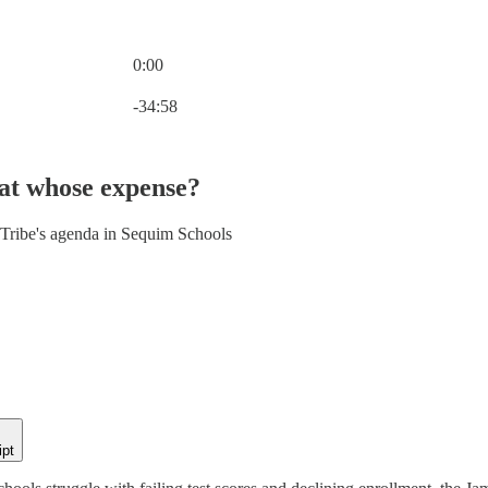
0:00
Current time: 0:00 / Total time: -34:58
-34:58
at whose expense?
Tribe's agenda in Sequim Schools
ipt