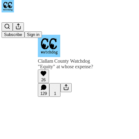
Subscribe
Sign in
Clallam County Watchdog
"Equity" at whose expense?
26
129
1