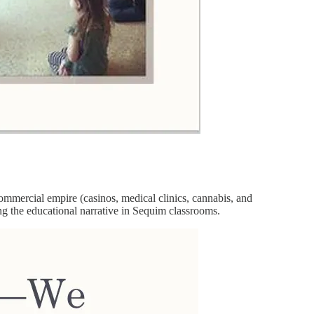
mmercial empire (casinos, medical clinics, cannabis, and
ring the educational narrative in Sequim classrooms.