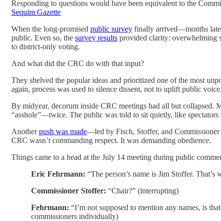
Responding to questions would have been equivalent to the Commissi
Sequim Gazette
When the long-promised
public survey
finally arrived—months late—
public. Even so, the
survey results
provided clarity: overwhelming s
to district-only voting.
And what did the CRC do with that input?
They shelved the popular ideas and prioritized one of the most unpo
again, process was used to silence dissent, not to uplift public voice
By midyear, decorum inside CRC meetings had all but collapsed. M
“asshole”—twice. The public was told to sit quietly, like spectator
Another
push was made
—led by Fisch, Stoffer, and Commissioner
CRC wasn’t commanding respect. It was demanding obedience.
Things came to a head at the July 14 meeting during public comme
Eric Fehrmann:
“The person’s name is Jim Stoffer. That’s wh
Commissioner Stoffer:
“Chair?” (interrupting)
Fehrmann:
“I’m not supposed to mention any names, is that 
commissioners individually)