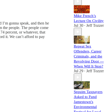
Mike French’s
Lecture On Civility
and I’m gonna speak, and then he
Jul 30
Jeff Tozzer
•
om the people. The people come
4 percent, or whatever, that
rd it. We can’t afford to pay
Repeat Sex
Offenders, Career
Criminals, and the
Revolving Door —
When Will It Stop?
Jul 29
Jeff Tozzer
•
Sequim Taxpayers
Asked to Fund
Jamestown's
Environmental
Festival for Local