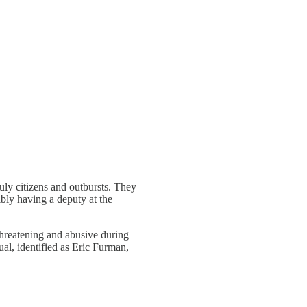
ly citizens and outbursts. They
bly having a deputy at the
threatening and abusive during
al, identified as Eric Furman,