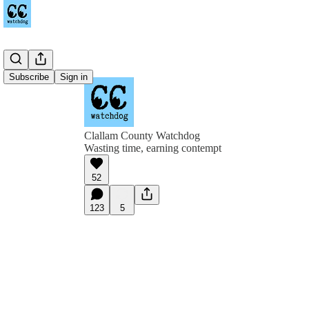
Subscribe
Sign in
Clallam County Watchdog
Wasting time, earning contempt
52
123
5