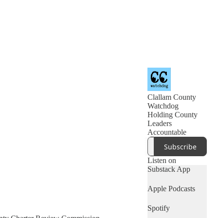
Clallam County
Watchdog
Holding County
Leaders
Accountable
Subscribe
Listen on
Substack App
Apple Podcasts
Spotify