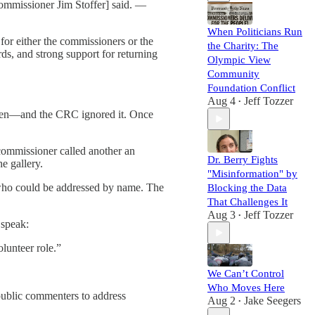
Commissioner Jim Stoffer] said. —
When Politicians Run
for either the commissioners or the
the Charity: The
s, and strong support for returning
Olympic View
Community
Foundation Conflict
Aug 4
Jeff Tozzer
•
ken—and the CRC ignored it. Once
commissioner called another an
Dr. Berry Fights
e gallery.
"Misinformation" by
who could be addressed by name. The
Blocking the Data
That Challenges It
Aug 3
Jeff Tozzer
•
 speak:
lunteer role.”
We Can’t Control
Who Moves Here
 public commenters to address
Aug 2
Jake Seegers
•