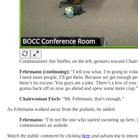
Commissioner Jim Stoffer, on the left, gestures toward Chai
Fehrmann (continuing):
“I tell you what, I’m going to volunt
I need more people, I’ll get them. Because we get enough peo
there’s no excuse. You guys are a joke. There’s a few of you 
gonna back off so now go ahead and spew some more crap.”
Chairwoman Fisch:
“Mr. Fehrmann, that’s enough.”
As Fehrmann walked away from the podium, he added:
Fehrmann:
“I’m not the one who started swearing up here, 
commissioner an asshole.
Watch the public comment by clicking
here
and advancing to times