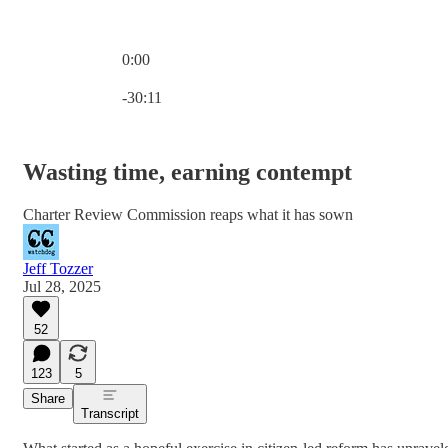
0:00
Current time: 0:00 / Total time: -30:11
-30:11
Wasting time, earning contempt
Charter Review Commission reaps what it has sown
Jeff Tozzer
Jul 28, 2025
52
123
5
Share
Transcript