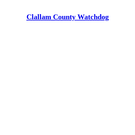
Clallam County Watchdog