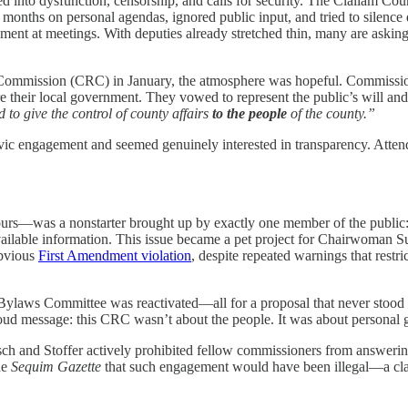
eled into dysfunction, censorship, and calls for security. The Clallam
ths on personal agendas, ignored public input, and tried to silence d
nt at meetings. With deputies already stretched thin, many are askin
 Commission (CRC) in January, the atmosphere was hopeful. Commission
re their local government. They vowed to represent the public’s will an
 to give the control of county affairs
to the people
of the county.”
ivic engagement and seemed genuinely interested in transparency. Att
 hours—was a nonstarter brought up by exactly one member of the publ
vailable information. This issue became a pet project for Chairwoman
bvious
First Amendment violation
, despite repeated warnings that restri
Bylaws Committee was reactivated—all for a proposal that never stood a
oud message: this CRC wasn’t about the people. It was about personal g
isch and Stoffer actively prohibited fellow commissioners from answeri
he
Sequim Gazette
that such engagement would have been illegal—a cla