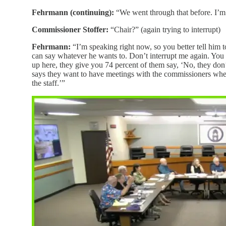
Fehrmann (continuing):
“We went through that before. I’m s
Commissioner Stoffer:
“Chair?” (again trying to interrupt)
Fehrmann:
“I’m speaking right now, so you better tell him t
can say whatever he wants to. Don’t interrupt me again. Yo
up here, they give you 74 percent of them say, ‘No, they do
says they want to have meetings with the commissioners where
the staff.’”