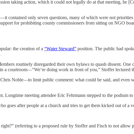
on taking action, which it could not legally do at that meeting, he [
it contained only seven questions, many of which were not priorities 
upport for prohibiting county commissioners from sitting on NGO board
pular: the creation of a
“Water Steward”
position. The public had spo
.
embers routinely disregarded their own bylaws to quash dissent. One 
s in a courtroom—“We’re doing work in front of you,” Stoffer lectured th
 Chris Noble—to limit public comment: what could be said, and even 
nt. Longtime meeting attendee Eric Fehrmann stepped to the podium to
o goes after people at a church and tries to get them kicked out of a vo
right?” (referring to a proposed rule by Stoffer and Fisch to not allow