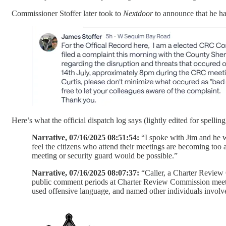
Commissioner Stoffer later took to
Nextdoor
to announce that he ha
Here’s what the official dispatch log says (lightly edited for spelling
Narrative, 07/16/2025 08:51:54:
“I spoke with Jim and he w
feel the citizens who attend their meetings are becoming too 
meeting or security guard would be possible.”
Narrative, 07/16/2025 08:07:37:
“Caller, a Charter Review 
public comment periods at Charter Review Commission meeting
used offensive language, and named other individuals involv