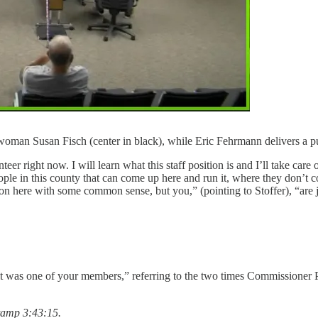
rwoman Susan Fisch (center in black), while Eric Fehrmann delivers a 
eer right now. I will learn what this staff position is and I’ll take care 
ple in this county that can come up here and run it, where they don’t c
on here with some common sense, but you,” (pointing to Stoffer), “are j
it was one of your members,” referring to the two times Commissioner P
tamp 3:43:15.