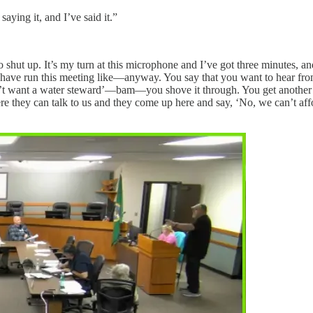
aying it, and I’ve said it.”
o shut up. It’s my turn at this microphone and I’ve got three minutes, 
u have run this meeting like—anyway. You say that you want to hear fr
n’t want a water steward’—bam—you shove it through. You get another 7
 they can talk to us and they come up here and say, ‘No, we can’t affo