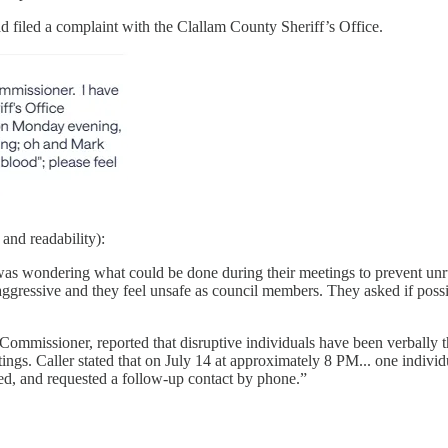
d filed a complaint with the Clallam County Sheriff’s Office.
 and readability):
as wondering what could be done during their meetings to prevent unru
aggressive and they feel unsafe as council members. They asked if possi
Commissioner, reported that disruptive individuals have been verbally 
s. Caller stated that on July 14 at approximately 8 PM... one individu
ed, and requested a follow-up contact by phone.”