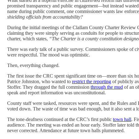
What started as a hopeful exercise in citizen-led reform has unrav
promised transparency and public engagement—but instead wasted mon
name during public comment, one commissioner wants law enforceme
shielding officials from accountability?
During the initial meetings of the Clallam County Charter Review
claiming they were simply serving as conduits for people to structu
charter, which states,
“The Charter is a county constitution designed
There was early talk of a public survey. Commissioners spoke of c
were respectful. The mood was optimistic.
Then, everything changed.
The first issue the CRC spent significant time on—more than six
Patrice Johnston, who wanted to
restrict the reporting
of publicly a
Stoffer. They dragged the full commission
through the mud
of an o
speak and report information was unconstitutional.
County staff were tasked, resources were spent, and the Rules and 
voted down. The waste of time was bad enough, but it also sent a l
The tone-deafness continued at the CRC’s first public
town hall
. F
audience. The meeting was ended an hour early. Stoffer later told t
never corrected. Attendance at future town halls plummeted.