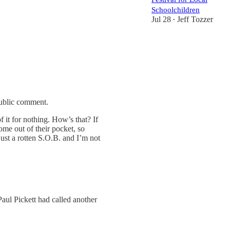
Schoolchildren
Jul 28
Jeff Tozzer
•
public comment.
of it for nothing. How’s that? If
ome out of their pocket, so
ust a rotten S.O.B. and I’m not
aul Pickett had called another