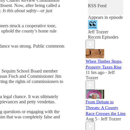
 County Charter Review Commission
issent. Now, after being called a
RSS Feed
g:
Is this about safety—or just
Appears in episode
ers struck a cooperative tone,
d uphold the county’s home rule
Jeff Tozzer
Recent Episodes
endance was strong. Public comments
When Timber Stops,
Property Taxes Rise
ic: Sequim School Board member
11 hrs ago
Jeff
•
 Susan Fisch and Commissioner Jim
Tozzer
cting the rights of commissioners to
 legal chance. It was ultimately
rievances and petty vendettas.
From Debate to
Threats: A County
ng questions or engaging with the
Race Crosses the Line
im that was completely false and
Aug 5
Jeff Tozzer
•