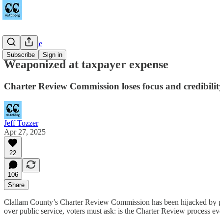
Countywide
Subscribe
Sign in
Weaponized at taxpayer expense
Charter Review Commission loses focus and credibilit
Jeff Tozzer
Apr 27, 2025
22
106
Share
Clallam County’s Charter Review Commission has been hijacked by perso
over public service, voters must ask: is the Charter Review process e