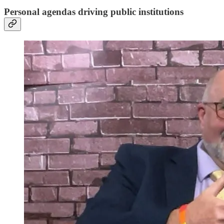
Personal agendas driving public institutions