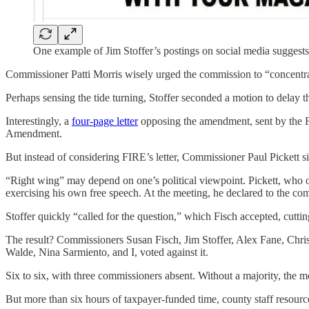
One example of Jim Stoffer’s postings on social media suggests
Commissioner Patti Morris wisely urged the commission to “concentrat
Perhaps sensing the tide turning, Stoffer seconded a motion to delay t
Interestingly, a
four-page letter
opposing the amendment, sent by the Fo
Amendment.
But instead of considering FIRE’s letter, Commissioner Paul Pickett s
“Right wing” may depend on one’s political viewpoint. Pickett, who o
exercising his own free speech. At the meeting, he declared to the com
Stoffer quickly “called for the question,” which Fisch accepted, cutti
The result? Commissioners Susan Fisch, Jim Stoffer, Alex Fane, Chri
Walde, Nina Sarmiento, and I, voted against it.
Six to six, with three commissioners absent. Without a majority, the mo
But more than six hours of taxpayer-funded time, county staff resource