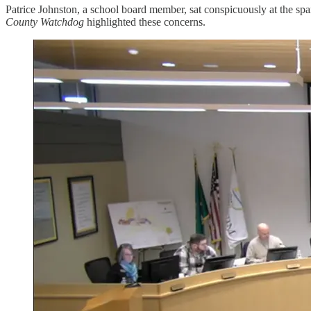
Patrice Johnston, a school board member, sat conspicuously at the sp
County Watchdog
highlighted these concerns.