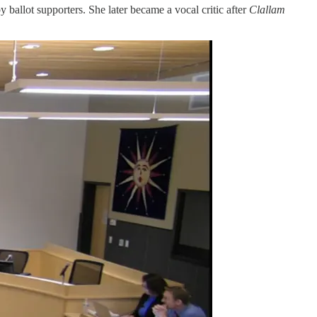
ballot supporters. She later became a vocal critic after
Clallam