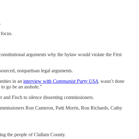
.
 focus.
onstitutional arguments why the bylaw would violate the First
-sourced, nonpartisan legal arguments.
nities in an
interview with
Communist Party USA
, wasn’t done
 to go be an asshole.”
er and Fisch to silence dissenting commissioners.
 Commissioners Ron Cameron, Patti Morris, Ron Richards, Cathy
ving the people of Clallam County.