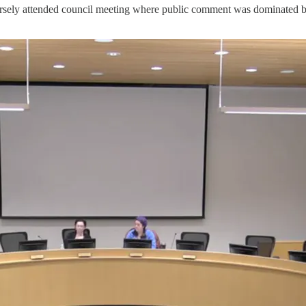
arsely attended council meeting where public comment was dominated by 