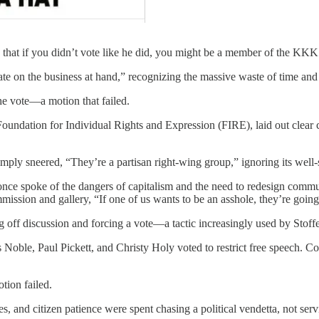
 that if you didn’t vote like he did, you might be a member of the KKK
e on the business at hand,” recognizing the massive waste of time and
he vote—a motion that failed.
undation for Individual Rights and Expression (FIRE), laid out clear c
imply sneered, “They’re a partisan right-wing group,” ignoring its well
nce spoke of the dangers of capitalism and the need to redesign commu
mission and gallery, “If one of us wants to be an asshole, they’re going
ng off discussion and forcing a vote—a tactic increasingly used by Stoff
s Noble, Paul Pickett, and Christy Holy voted to restrict free speech.
tion failed.
s, and citizen patience were spent chasing a political vendetta, not ser