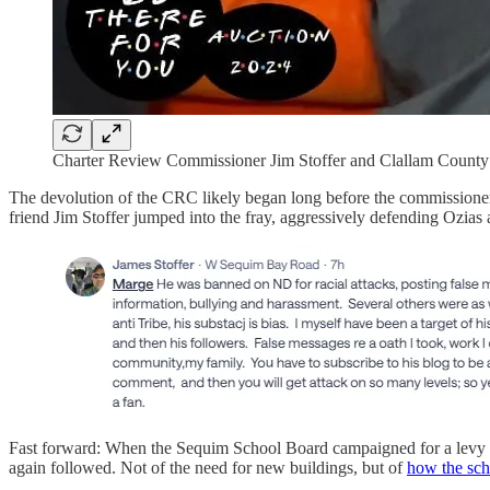
Charter Review Commissioner Jim Stoffer and Clallam Count
The devolution of the CRC likely began long before the commissioners
friend Jim Stoffer jumped into the fray, aggressively defending Ozias a
Fast forward: When the Sequim School Board campaigned for a lev
again followed. Not of the need for new buildings, but of
how the sc