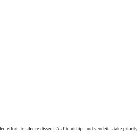
efforts to silence dissent. As friendships and vendettas take priority