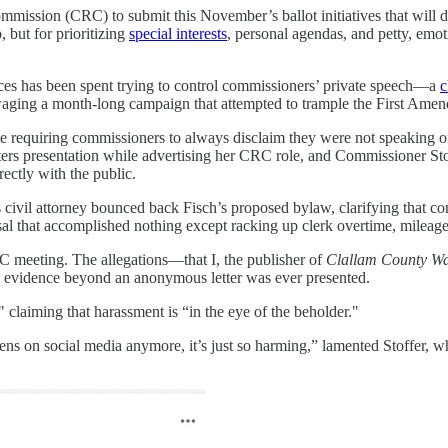
mission (CRC) to submit this November’s ballot initiatives that will d
 but for prioritizing
special interests
, personal agendas, and petty, emot
es has been spent trying to control commissioners’ private speech—a
c
ing a month-long campaign that attempted to trample the First Amendm
le requiring commissioners to always disclaim they were not speaking on
ers presentation while advertising her CRC role, and Commissioner Sto
ectly with the public.
s civil attorney bounced back Fisch’s proposed bylaw, clarifying that 
osal that accomplished nothing except racking up clerk overtime, mileage
RC meeting. The allegations—that I, the publisher of
Clallam County Wa
 evidence beyond an anonymous letter was ever presented.
 claiming that harassment is “in the eye of the beholder."
ens on social media anymore, it’s just so harming,” lamented Stoffer, 