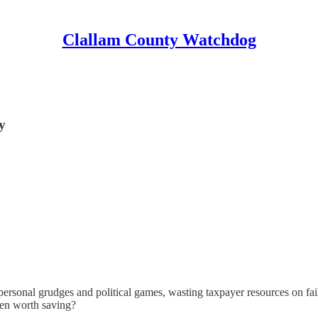
Clallam County Watchdog
y
nal grudges and political games, wasting taxpayer resources on failed 
ven worth saving?