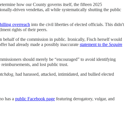
etermine how our County governs itself, the fifteen 2025
ionally-driven vendettas, all while systematically shutting the public
hilling overreach
into the civil liberties of elected officials. This didn't
ent rights of their peers.
 behalf of the commission in public. Ironically, Fisch herself would
ffer had already made a possibly inaccurate
statement to the
Sequim
commissioners should merely be “encouraged” to avoid identifying
 reimbursements, and lost public trust.
tchdog,
had harassed, attacked, intimidated, and bullied elected
who has a
public Facebook page
featuring derogatory, vulgar, and