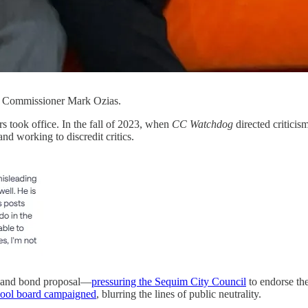
y Commissioner Mark Ozias.
 took office. In the fall of 2023, when
CC Watchdog
directed critici
nd working to discredit critics.
y and bond proposal—
pressuring the Sequim City Council
to endorse th
hool board campaigned
, blurring the lines of public neutrality.