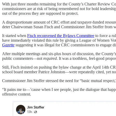
With just three months remaining for the County’s Charter Review Com
commissioners are at risk of being remembered not for bold leadership,
out of the process they are supposed to protect.
A disproportionate amount of CRC effort and taxpayer-funded resourc
deter Chairwoman Susan Fisch and Commissioner Jim Stoffer from wag
It started when
Fisch reconvened the Bylaws Committee
to force a ru
have immediately violated this rule by giving a League of Women Vot
Gazette
suggesting it was illegal for CRC commissioners to engage dir
After multiple meetings and six-plus hours of discussion, the County’
public commenters—not
required
. It was a toothless, feel-good prop
Still, Fisch insisted on pushing the bylaw change at the April 14th C
school board member Patrice Johnston—were repeatedly cited, yet no
Commissioner Jim Stoffer stressed the need for “basic mutual respect,"
“It pains me to—’cause when I see people, just the dialogue that happ
offensive content.