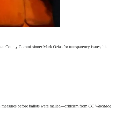
sm at County Commissioner Mark Ozias for transparency issues, his
e measures before ballots were mailed—criticism from
CC Watchdog