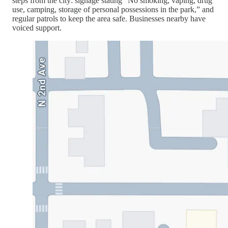
steps from the city: signage stating “No smoking, vaping, drug
use, camping, storage of personal possessions in the park,” and
regular patrols to keep the area safe. Businesses nearby have
voiced support.