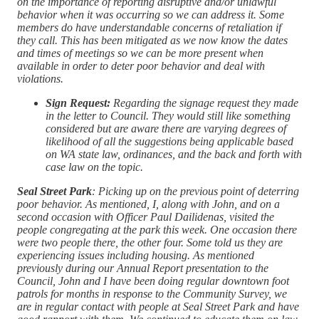
on the importance of reporting disruptive and/or unlawful
behavior when it was occurring so we can address it. Some
members do have understandable concerns of retaliation if
they call. This has been mitigated as we now know the dates
and times of meetings so we can be more present when
available in order to deter poor behavior and deal with
violations.
Sign Request:
Regarding the signage request they made
in the letter to Council. They would still like something
considered but are aware there are varying degrees of
likelihood of all the suggestions being applicable based
on WA state law, ordinances, and the back and forth with
case law on the topic.
Seal Street Park
: Picking up on the previous point of deterring
poor behavior. As mentioned, I, along with John, and on a
second occasion with Officer Paul Dailidenas, visited the
people congregating at the park this week. One occasion there
were two people there, the other four. Some told us they are
experiencing issues including housing. As mentioned
previously during our Annual Report presentation to the
Council, John and I have been doing regular downtown foot
patrols for months in response to the Community Survey, we
are in regular contact with people at Seal Street Park and have