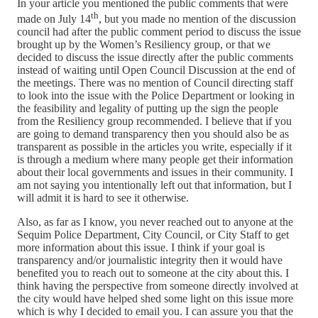
In your article you mentioned the public comments that were
th
made on July 14
, but you made no mention of the discussion
council had after the public comment period to discuss the issue
brought up by the Women’s Resiliency group, or that we
decided to discuss the issue directly after the public comments
instead of waiting until Open Council Discussion at the end of
the meetings. There was no mention of Council directing staff
to look into the issue with the Police Department or looking in
the feasibility and legality of putting up the sign the people
from the Resiliency group recommended. I believe that if you
are going to demand transparency then you should also be as
transparent as possible in the articles you write, especially if it
is through a medium where many people get their information
about their local governments and issues in their community. I
am not saying you intentionally left out that information, but I
will admit it is hard to see it otherwise.
Also, as far as I know, you never reached out to anyone at the
Sequim Police Department, City Council, or City Staff to get
more information about this issue. I think if your goal is
transparency and/or journalistic integrity then it would have
benefited you to reach out to someone at the city about this. I
think having the perspective from someone directly involved at
the city would have helped shed some light on this issue more
which is why I decided to email you. I can assure you that the