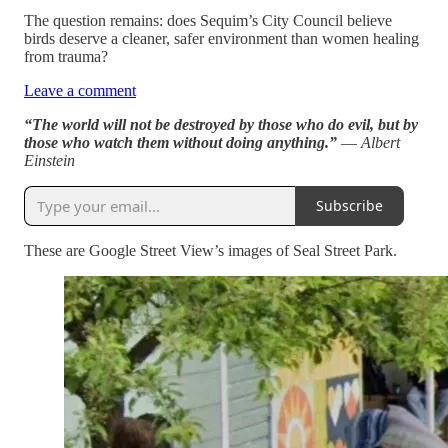
The question remains: does Sequim’s City Council believe
birds deserve a cleaner, safer environment than women healing
from trauma?
Leave a comment
“The world will not be destroyed by those who do evil, but by
those who watch them without doing anything.”
― Albert
Einstein
Subscribe
These are Google Street View’s images of Seal Street Park.