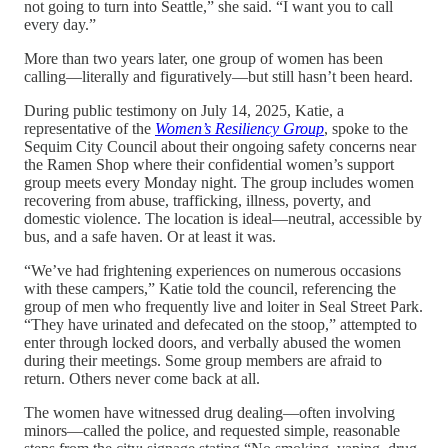
not going to turn into Seattle,” she said. “I want you to call
every day.”
More than two years later, one group of women has been
calling—literally and figuratively—but still hasn’t been heard.
During public testimony on July 14, 2025, Katie, a
representative of the
Women’s Resiliency Group
, spoke to the
Sequim City Council about their ongoing safety concerns near
the Ramen Shop where their confidential women’s support
group meets every Monday night. The group includes women
recovering from abuse, trafficking, illness, poverty, and
domestic violence. The location is ideal—neutral, accessible by
bus, and a safe haven. Or at least it was.
“We’ve had frightening experiences on numerous occasions
with these campers,” Katie told the council, referencing the
group of men who frequently live and loiter in Seal Street Park.
“They have urinated and defecated on the stoop,” attempted to
enter through locked doors, and verbally abused the women
during their meetings. Some group members are afraid to
return. Others never come back at all.
The women have witnessed drug dealing—often involving
minors—called the police, and requested simple, reasonable