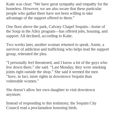
Katie was clear: “We have great sympathy and empathy for the
homeless. However, we are also aware that these particular
people who gather there have not been willing to take
advantage of the support offered to them.”
One floor above the park, Calvary Chapel Sequim—home of
the Soup in the Alley program—has offered jobs, housing, and
support. All declined, according to Katie.
Two weeks later, another woman returned to speak. Annie, a
survivor of addiction and trafficking who helps lead the support
group, reiterated the plea.
“I personally feel threatened, and I know a lot of the guys who
live down there,” she said. “Last Monday, they were smoking
joints right outside the shop.” She said it seemed the men
"have, in fact, more rights in downtown Sequim than
vulnerable women."
She doesn’t allow her own daughter to visit downtown
anymore.
Instead of responding to this testimony, the Sequim City
Council read a proclamation honoring birds.