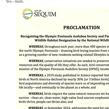
Yes—birds.