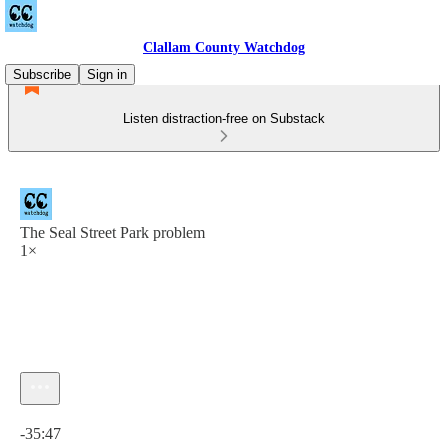
Clallam County Watchdog
Subscribe
Sign in
Listen distraction-free on Substack
The Seal Street Park problem
1×
Current time: 0:00 / Total time: -35:47
-35:47