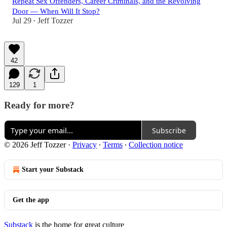
Repeat Sex Offenders, Career Criminals, and the Revolving
Door — When Will It Stop?
Jul 29
Jeff Tozzer
•
42
129
1
Ready for more?
Subscribe
© 2026 Jeff Tozzer
·
Privacy
∙
Terms
∙
Collection notice
Start your Substack
Get the app
Substack
is the home for great culture