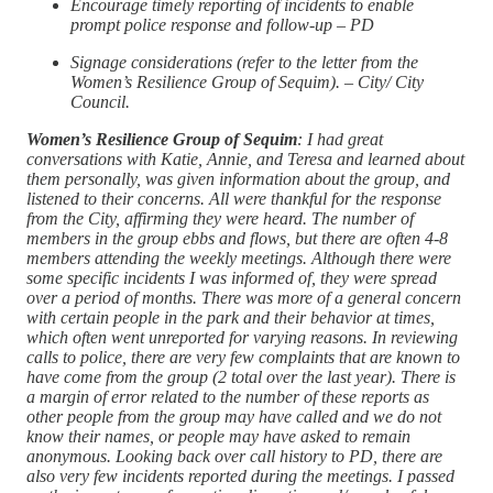
Encourage timely reporting of incidents to enable
prompt police response and follow-up – PD
Signage considerations (refer to the letter from the
Women’s Resilience Group of Sequim). – City/ City
Council.
Women’s Resilience Group of Sequim
: I had great
conversations with Katie, Annie, and Teresa and learned about
them personally, was given information about the group, and
listened to their concerns. All were thankful for the response
from the City, affirming they were heard. The number of
members in the group ebbs and flows, but there are often 4-8
members attending the weekly meetings. Although there were
some specific incidents I was informed of, they were spread
over a period of months. There was more of a general concern
with certain people in the park and their behavior at times,
which often went unreported for varying reasons. In reviewing
calls to police, there are very few complaints that are known to
have come from the group (2 total over the last year). There is
a margin of error related to the number of these reports as
other people from the group may have called and we do not
know their names, or people may have asked to remain
anonymous. Looking back over call history to PD, there are
also very few incidents reported during the meetings. I passed