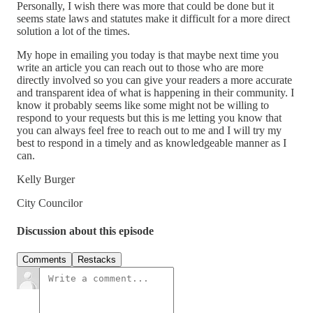
Personally, I wish there was more that could be done but it
seems state laws and statutes make it difficult for a more direct
solution a lot of the times.
My hope in emailing you today is that maybe next time you
write an article you can reach out to those who are more
directly involved so you can give your readers a more accurate
and transparent idea of what is happening in their community. I
know it probably seems like some might not be willing to
respond to your requests but this is me letting you know that
you can always feel free to reach out to me and I will try my
best to respond in a timely and as knowledgeable manner as I
can.
Kelly Burger
City Councilor
Discussion about this episode
Comments
Restacks