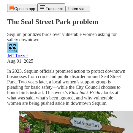
Open in app
Transcript
Listen via...
The Seal Street Park problem
Sequim prioritizes birds over vulnerable women asking for
safety downtown
Jeff Tozzer
Aug 01, 2025
In 2023, Sequim officials promised action to protect downtown
businesses from crime and public disorder around Seal Street
Park. Two years later, a local women’s support group is
pleading for basic safety—while the City Council chooses to
honor birds instead. This week’s
Flashback Friday
looks at
what was said, what’s been ignored, and why vulnerable
women are being pushed aside in downtown Sequim.