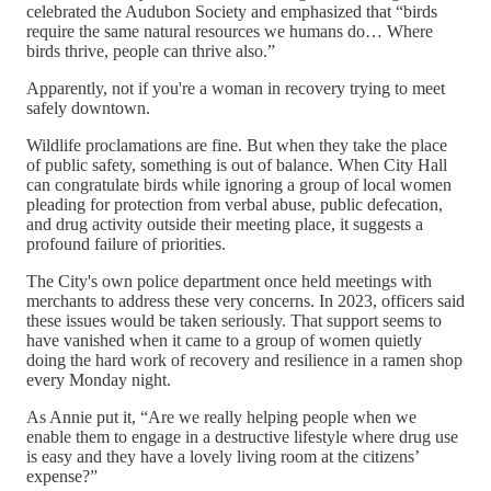
celebrated the Audubon Society and emphasized that “birds
require the same natural resources we humans do… Where
birds thrive, people can thrive also.”
Apparently, not if you're a woman in recovery trying to meet
safely downtown.
Wildlife proclamations are fine. But when they take the place
of public safety, something is out of balance. When City Hall
can congratulate birds while ignoring a group of local women
pleading for protection from verbal abuse, public defecation,
and drug activity outside their meeting place, it suggests a
profound failure of priorities.
The City's own police department once held meetings with
merchants to address these very concerns. In 2023, officers said
these issues would be taken seriously. That support seems to
have vanished when it came to a group of women quietly
doing the hard work of recovery and resilience in a ramen shop
every Monday night.
As Annie put it, “Are we really helping people when we
enable them to engage in a destructive lifestyle where drug use
is easy and they have a lovely living room at the citizens’
expense?”