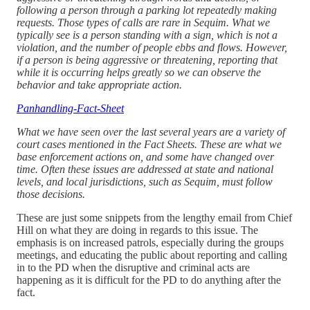
following a person through a parking lot repeatedly making
requests. Those types of calls are rare in Sequim. What we
typically see is a person standing with a sign, which is not a
violation, and the number of people ebbs and flows. However,
if a person is being aggressive or threatening, reporting that
while it is occurring helps greatly so we can observe the
behavior and take appropriate action.
Panhandling-Fact-Sheet
What we have seen over the last several years are a variety of
court cases mentioned in the Fact Sheets. These are what we
base enforcement actions on, and some have changed over
time. Often these issues are addressed at state and national
levels, and local jurisdictions, such as Sequim, must follow
those decisions.
These are just some snippets from the lengthy email from Chief
Hill on what they are doing in regards to this issue. The
emphasis is on increased patrols, especially during the groups
meetings, and educating the public about reporting and calling
in to the PD when the disruptive and criminal acts are
happening as it is difficult for the PD to do anything after the
fact.