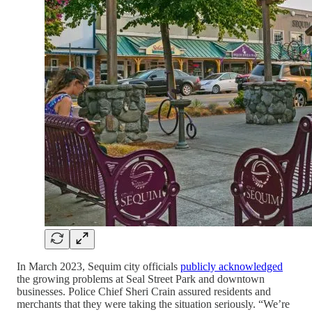
In March 2023, Sequim city officials
publicly acknowledged
the growing problems at Seal Street Park and downtown
businesses. Police Chief Sheri Crain assured residents and
merchants that they were taking the situation seriously. “We’re