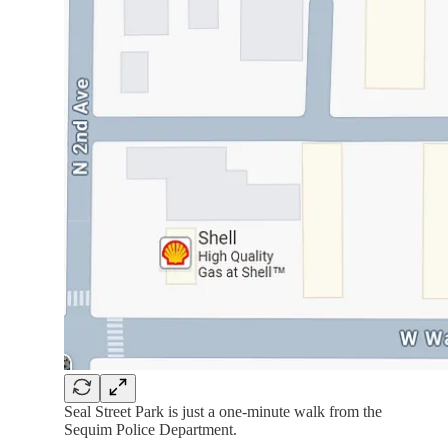
Seal Street Park is just a one-minute walk from the
Sequim Police Department.