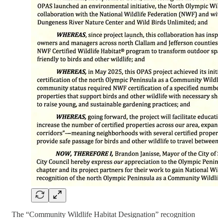
The “Community Wildlife Habitat Designation” recognition