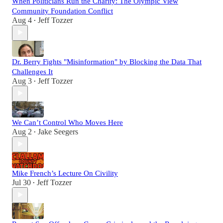
When Politicians Run the Charity: The Olympic View
Community Foundation Conflict
Aug 4
Jeff Tozzer
•
Dr. Berry Fights "Misinformation" by Blocking the Data That
Challenges It
Aug 3
Jeff Tozzer
•
We Can’t Control Who Moves Here
Aug 2
Jake Seegers
•
Mike French’s Lecture On Civility
Jul 30
Jeff Tozzer
•