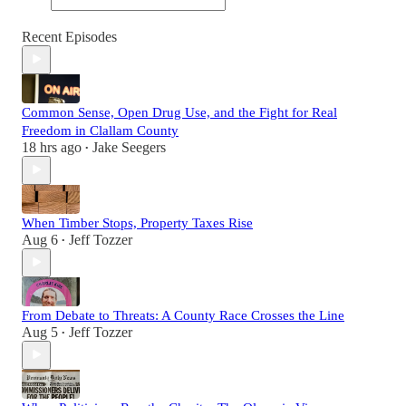
Recent Episodes
Common Sense, Open Drug Use, and the Fight for Real
Freedom in Clallam County
18 hrs ago
Jake Seegers
•
When Timber Stops, Property Taxes Rise
Aug 6
Jeff Tozzer
•
From Debate to Threats: A County Race Crosses the Line
Aug 5
Jeff Tozzer
•