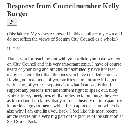
Response from Councilmember Kelly
Burger
(Disclaimer: My views expressed in this email are my own and
do not reflect the views of Sequim City Council as a whole.)
Hi Jeff,
Thank you for reaching out with your article you have written
on City Council and this very important topic. I have of course
heard of your blog and articles but admittedly have not read
many of them other than the ones you have emailed council.
Having not read most of your articles I am not sure if I agree
with many of your viewpoints but what I can say is that I
support any persons first amendment right to speak out, blog,
write articles, meet, peacefully protest ect.. on things they see
as important. I do know that you focus heavily on transparency
in our local governments which I can appreciate and which is
also why I am emailing you back. I feel like this most recent
article leaves out a very big part of the picture of the situation at
Seal Street Park.