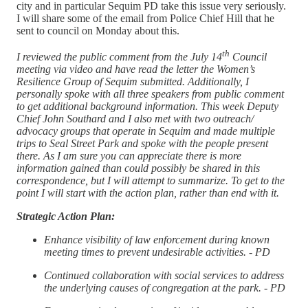
city and in particular Sequim PD take this issue very seriously.
I will share some of the email from Police Chief Hill that he
sent to council on Monday about this.
th
I reviewed the public comment from the July 14
Council
meeting via video and have read the letter the Women’s
Resilience Group of Sequim submitted. Additionally, I
personally spoke with all three speakers from public comment
to get additional background information. This week Deputy
Chief John Southard and I also met with two outreach/
advocacy groups that operate in Sequim and made multiple
trips to Seal Street Park and spoke with the people present
there. As I am sure you can appreciate there is more
information gained than could possibly be shared in this
correspondence, but I will attempt to summarize. To get to the
point I will start with the action plan, rather than end with it.
Strategic Action Plan:
Enhance visibility of law enforcement during known
meeting times to prevent undesirable activities. - PD
Continued collaboration with social services to address
the underlying causes of congregation at the park. - PD