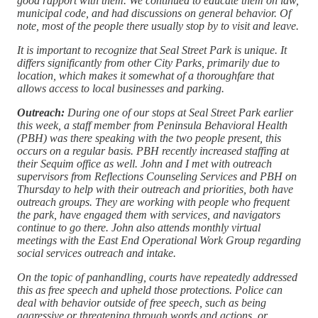
good rapport with them. We continued to educate them on law,
municipal code, and had discussions on general behavior. Of
note, most of the people there usually stop by to visit and leave.
It is important to recognize that Seal Street Park is unique. It
differs significantly from other City Parks, primarily due to
location, which makes it somewhat of a thoroughfare that
allows access to local businesses and parking.
Outreach:
During one of our stops at Seal Street Park earlier
this week, a staff member from Peninsula Behavioral Health
(PBH) was there speaking with the two people present, this
occurs on a regular basis. PBH recently increased staffing at
their Sequim office as well. John and I met with outreach
supervisors from Reflections Counseling Services and PBH on
Thursday to help with their outreach and priorities, both have
outreach groups. They are working with people who frequent
the park, have engaged them with services, and navigators
continue to go there. John also attends monthly virtual
meetings with the East End Operational Work Group regarding
social services outreach and intake.
On the topic of panhandling, courts have repeatedly addressed
this as free speech and upheld those protections. Police can
deal with behavior outside of free speech, such as being
aggressive or threatening through words and actions, or