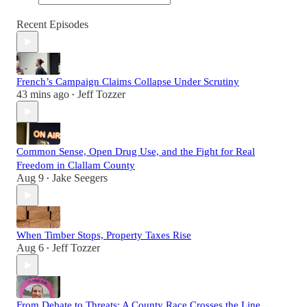
Recent Episodes
French’s Campaign Claims Collapse Under Scrutiny
43 mins ago
Jeff Tozzer
•
Common Sense, Open Drug Use, and the Fight for Real
Freedom in Clallam County
Aug 9
Jake Seegers
•
When Timber Stops, Property Taxes Rise
Aug 6
Jeff Tozzer
•
From Debate to Threats: A County Race Crosses the Line