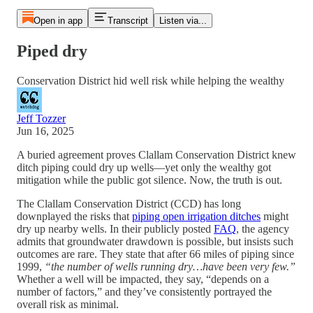
Open in app
Transcript
Listen via...
Piped dry
Conservation District hid well risk while helping the wealthy
Jeff Tozzer
Jun 16, 2025
A buried agreement proves Clallam Conservation District knew
ditch piping could dry up wells—yet only the wealthy got
mitigation while the public got silence. Now, the truth is out.
The Clallam Conservation District (CCD) has long
downplayed the risks that
piping open irrigation ditches
might
dry up nearby wells. In their publicly posted
FAQ
, the agency
admits that groundwater drawdown is possible, but insists such
outcomes are rare. They state that after 66 miles of piping since
1999,
“the number of wells running dry…have been very few.”
Whether a well will be impacted, they say, “depends on a
number of factors,” and they’ve consistently portrayed the
overall risk as minimal.