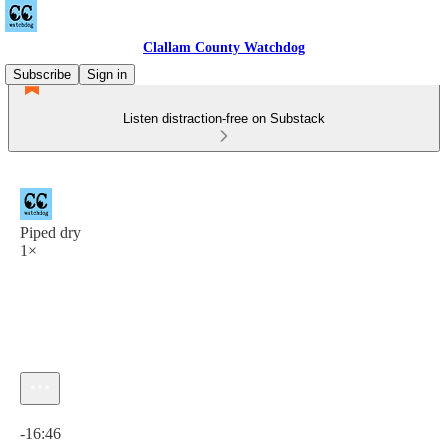
Clallam County Watchdog
Subscribe
Sign in
Listen distraction-free on Substack
Piped dry
1×
Current time: 0:00 / Total time: -16:46
-16:46