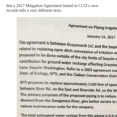
But a 2017 Mitigation Agreement buried in CCD’s own
records tells a very different story.