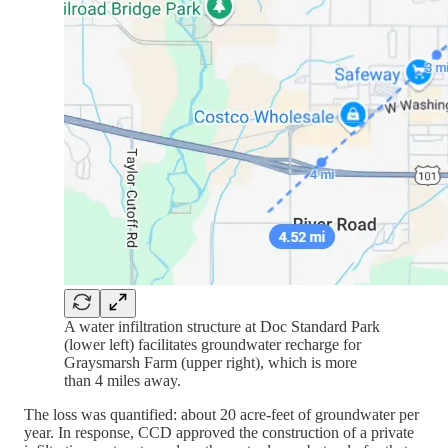
A water infiltration structure at Doc Standard Park
(lower left) facilitates groundwater recharge for
Graysmarsh Farm (upper right), which is more
than 4 miles away.
The loss was quantified: about 20 acre-feet of groundwater per
year. In response, CCD approved the construction of a private