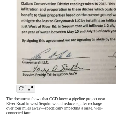
The document shows that CCD knew a pipeline project near
River Road in west Sequim would reduce aquifer recharge
over four miles away—specifically impacting a large, well-
connected farm.