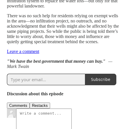
infiltration system to replace the water loss—but only for that
powerful landowner.
There was no such help for residents relying on exempt wells
in the area—no infiltration project, no outreach, and no
acknowledgment that their wells might also be affected by the
same piping projects. So while the public is being told there’s
little to worry about, those with money and influence are
quietly getting special treatment behind the scenes.
Leave a comment
"We have the best government that money can buy."
—
Mark Twain
Subscribe
Discussion about this episode
Comments
Restacks