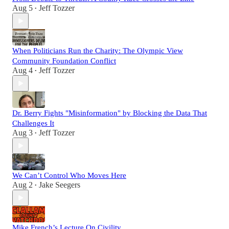
Aug 5
Jeff Tozzer
•
When Politicians Run the Charity: The Olympic View
Community Foundation Conflict
Aug 4
Jeff Tozzer
•
Dr. Berry Fights "Misinformation" by Blocking the Data That
Challenges It
Aug 3
Jeff Tozzer
•
We Can’t Control Who Moves Here
Aug 2
Jake Seegers
•
Mike French’s Lecture On Civility