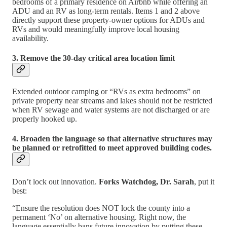
bedrooms of a primary residence on Airbnb while offering an
ADU and an RV as long-term rentals. Items 1 and 2 above
directly support these property-owner options for ADUs and
RVs and would meaningfully improve local housing
availability.
3. Remove the 30-day critical area location limit
Extended outdoor camping or “RVs as extra bedrooms” on
private property near streams and lakes should not be restricted
when RV sewage and water systems are not discharged or are
properly hooked up.
4. Broaden the language so that alternative structures may
be planned or retrofitted to meet approved building codes.
Don’t lock out innovation.
Forks Watchdog, Dr. Sarah
, put it
best:
“Ensure the resolution does NOT lock the county into a
permanent ‘No’ on alternative housing. Right now, the
language essentially bans future innovation by putting these