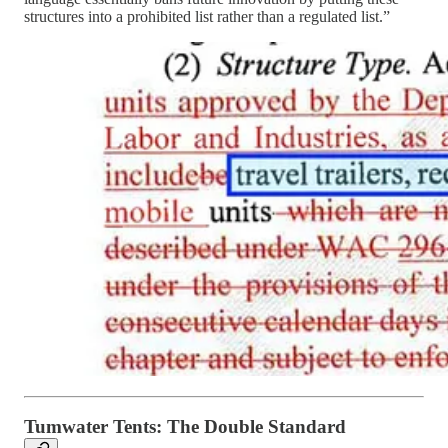
structures into a prohibited list rather than a regulated list.”
Tumwater Tents: The Double Standard