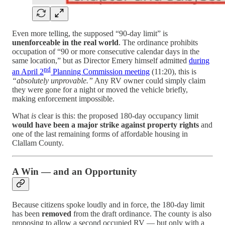
Even more telling, the supposed “90-day limit” is
unenforceable in the real world
. The ordinance prohibits
occupation of “90 or more consecutive calendar days in the
same location,” but as Director Emery himself admitted
during
nd
an April 2
Planning Commission meeting
(11:20), this is
“absolutely unprovable.”
Any RV owner could simply claim
they were gone for a night or moved the vehicle briefly,
making enforcement impossible.
What
is
clear is this: the proposed 180-day occupancy limit
would have been a major strike against property rights
and
one of the last remaining forms of affordable housing in
Clallam County.
A Win — and an Opportunity
Because citizens spoke loudly and in force, the 180-day limit
has been
removed
from the draft ordinance. The county is also
proposing to allow a second occupied RV — but only with a