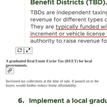
A graduated Real Estate Excise Tax (REET) for local
governments.
Increased tax collections at the time of sale, if passed on to the
buyer, would further reduce home affordability.