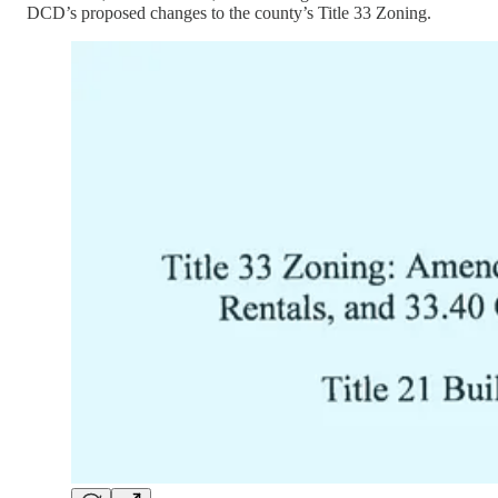
DCD’s proposed changes to the county’s Title 33 Zoning.