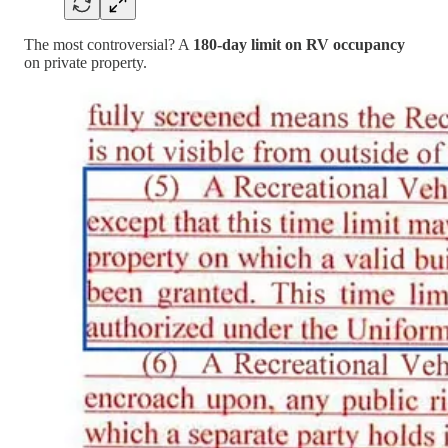
The most controversial? A
180-day limit on RV occupancy
on private property.