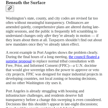
Beneath the Surface
Washington’s state, county, and city codes are revised far too
often without meaningful transparency. Ordinances are
amended quietly, comprehensive plans are altered during late-
night sessions, and the public is frequently left scrambling to
understand changes only
after
they’re already in motion — if
they learn about them at all. Taxpayers shouldn’t find out about
new mandates once they’ve already taken effect.
A recent example in Port Angeles shows the problem clearly.
During the final hours of a long meeting,
the council floated a
surprise proposal
to replace normal tribal consultation with
Free, Prior, and Informed Consent (FPIC)—a U.N. doctrine
that would give sovereign tribes the power to approve or veto
city projects. FPIC was designed for major industrial projects in
developing countries, not local zoning or housing decisions,
and no other Washington city uses it.
Port Angeles is already struggling with housing and
infrastructure challenges, and residents deserve full
transparency before a change this sweeping is even considered.
Decisions like this shouldn’t appear in late-night discussions;