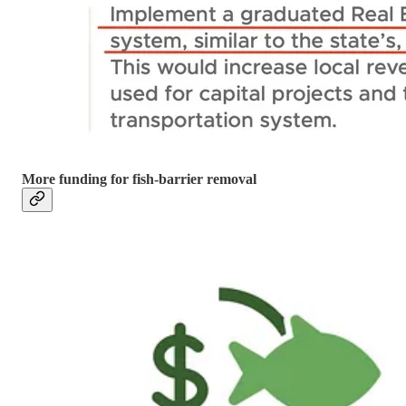
More funding for fish-barrier removal