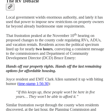
The RV Debacle
Local government wields enormous authority, and lately it has
used that power to impose new restrictions on property owners
far beyond already burdensome state requirements.
th
That frustration peaked at the November 10
hearing on
proposed changes to the county code regulating RVs, ADUs,
and vacation rentals. Residents across the political spectrum
lined up for nearly
two hours
, conveying a consistent message
to the commissioners and Department of Community
Development Director (DCD) Bruce Emery:
Hands off our property rights. Hands off the last remaining
options for affordable housing.
Joyce resident and EMT Clark Allen summed it up with biting
humor (
time-stamp 1:56:30
):
“If this keeps up, these people won’t be here in five
years… They won’t be able to afford it.”
Similar frustration swept through the county when residents
discovered, at the last hour, the Planning Commission and