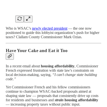
Who is WSAC’s
newly elected president
— the one now
positioned to guide this lobbyist organization’s push for higher
taxes? Clallam County Commissioner Mark Ozias.
Have Your Cake and Eat it Too
In a recent email about
housing affordability
, Commissioner
French expressed frustration with state law's constraints on
local decision-making, saying,
“I can’t change state building
code.”
Yet Commissioner French and his fellow commissioners
continue to champion WSAC-backed proposals aimed at
shaping state law — proposals that consistently drive up costs
for residents and businesses and
strain
housing affordability
— increasing property taxes without public input.