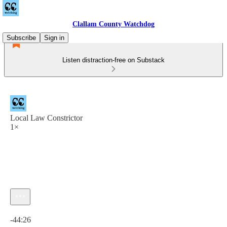
Clallam County Watchdog
Subscribe
Sign in
Listen distraction-free on Substack
Local Law Constrictor
1×
Current time: 0:00 / Total time: -44:26
-44:26