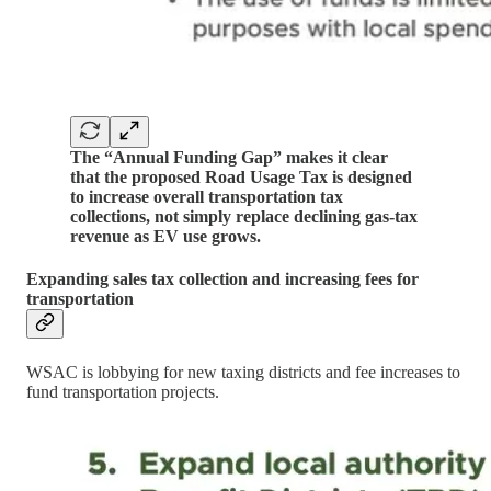
The “Annual Funding Gap” makes it clear
that the proposed Road Usage Tax is designed
to increase overall transportation tax
collections, not simply replace declining gas-tax
revenue as EV use grows.
Expanding sales tax collection and increasing fees for
transportation
WSAC is lobbying for new taxing districts and fee increases to
fund transportation projects.