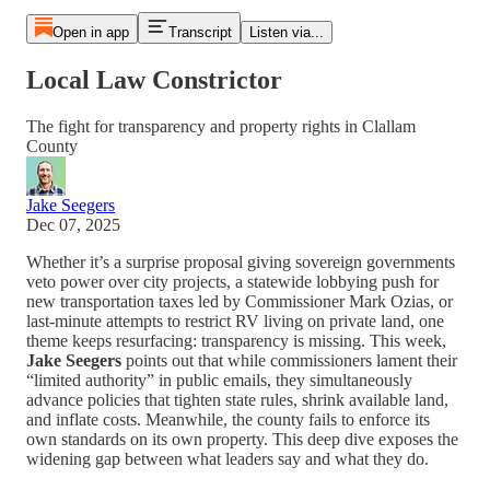
Open in app
Transcript
Listen via...
Local Law Constrictor
The fight for transparency and property rights in Clallam
County
Jake Seegers
Dec 07, 2025
Whether it’s a surprise proposal giving sovereign governments
veto power over city projects, a statewide lobbying push for
new transportation taxes led by Commissioner Mark Ozias, or
last-minute attempts to restrict RV living on private land, one
theme keeps resurfacing: transparency is missing. This week,
Jake Seegers
points out that while commissioners lament their
“limited authority” in public emails, they simultaneously
advance policies that tighten state rules, shrink available land,
and inflate costs. Meanwhile, the county fails to enforce its
own standards on its own property. This deep dive exposes the
widening gap between what leaders say and what they do.