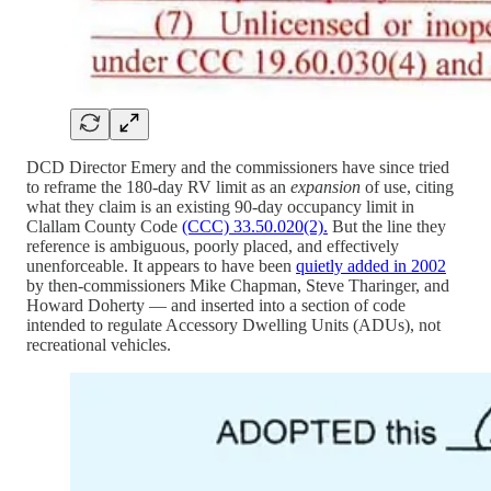
DCD Director Emery and the commissioners have since tried
to reframe the 180-day RV limit as an
expansion
of use, citing
what they claim is an existing 90-day occupancy limit in
Clallam County Code
(CCC) 33.50.020(2).
But the line they
reference is ambiguous, poorly placed, and effectively
unenforceable. It appears to have been
quietly added in 2002
by then-commissioners Mike Chapman, Steve Tharinger, and
Howard Doherty — and inserted into a section of code
intended to regulate Accessory Dwelling Units (ADUs), not
recreational vehicles.