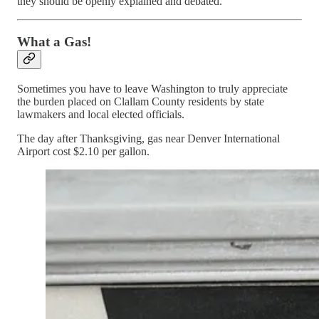
they should be openly explained and debated.
What a Gas!
Sometimes you have to leave Washington to truly appreciate
the burden placed on Clallam County residents by state
lawmakers and local elected officials.
The day after Thanksgiving, gas near Denver International
Airport cost $2.10 per gallon.