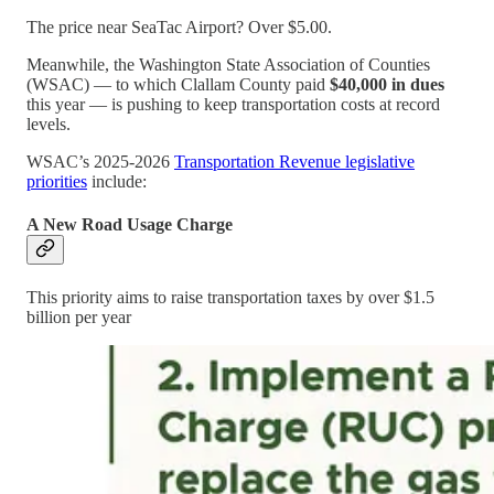
The price near SeaTac Airport? Over $5.00.
Meanwhile, the Washington State Association of Counties
(WSAC) — to which Clallam County paid
$40,000 in dues
this year — is pushing to keep transportation costs at record
levels.
WSAC’s 2025-2026
Transportation Revenue legislative
priorities
include:
A New Road Usage Charge
This priority aims to raise transportation taxes by over $1.5
billion per year