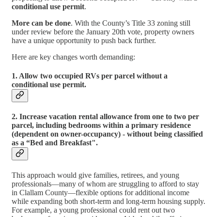
conditional use permit
.
More can be done
. With the County’s Title 33 zoning still
under review before the January 20th vote, property owners
have a unique opportunity to push back further.
Here are key changes worth demanding:
1. Allow two occupied RVs per parcel without a
conditional use permit.
2. Increase vacation rental allowance from one to two per
parcel, including bedrooms within a primary residence
(dependent on owner-occupancy) - without being classified
as a “Bed and Breakfast".
This approach would give families, retirees, and young
professionals—many of whom are struggling to afford to stay
in Clallam County—flexible options for additional income
while expanding both short-term and long-term housing supply.
For example, a young professional could rent out two