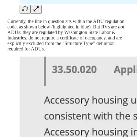
Currently, the line in question sits within the ADU regulation
code, as shown below (highlighted in blue). But RVs are
not
ADUs: they are regulated by Washington State Labor &
Industries, do not require a certificate of occupancy, and are
explicitly excluded from the “Structure Type” definition
required for ADUs.