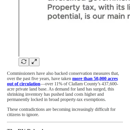
Commissioners have also backed conservation measures that,
over the past five years, have taken
more than 50,000 acres
out of circulation
—over 11% of Clallam County’s 437,600-
acre private land base. As demand for land has surged, this
shrinking inventory has pushed land costs higher and
permanently locked in broad property-tax exemptions.
These contradictions are becoming increasingly difficult for
citizens to ignore.