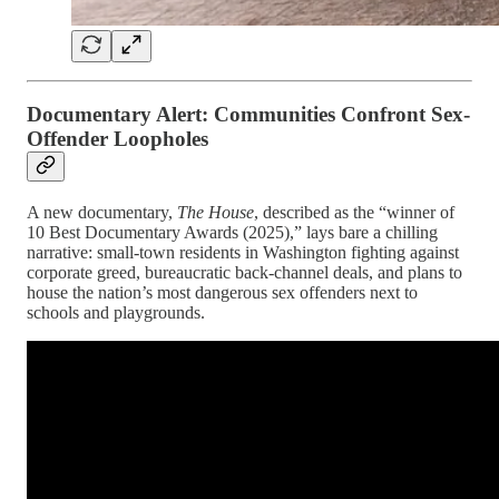
Documentary Alert: Communities Confront Sex-
Offender Loopholes
A new documentary,
The House
, described as the “winner of
10 Best Documentary Awards (2025),” lays bare a chilling
narrative: small-town residents in Washington fighting against
corporate greed, bureaucratic back-channel deals, and plans to
house the nation’s most dangerous sex offenders next to
schools and playgrounds.