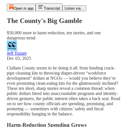
Open in app
Transcript
Listen via...
The County's Big Gamble
$50,000 more to harm reduction, ten stories, and one
dangerous trend
Jeff Tozzer
Dec 03, 2025
Clallam County seems to be doing it all: from funding crack-
pipe cleaning kits to throwing diaper-driven “workforce
development” dollars at NGOs — would you believe they’re
even promoting clean-eating kits for the gluttonously inclined?
These ten short, sharp stories reveal a common thread: when
public dollars bleed into unaccountable programs and identity-
driven gestures, the public interest often takes a back seat. Read
on to see how county officials are spending, promising, and
posturing — sometimes with citizens’ safety and fiscal
responsibility hanging in the balance.
Harm-Reduction Spending Grows