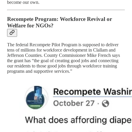
become our own.
Recompete Program: Workforce Revival or
Welfare for NGOs?
The federal Recompete Pilot Program is supposed to deliver
tens of millions for workforce development in Clallam and
Jefferson Counties. County Commissioner Mike French says
the grant has “the goal of creating good jobs and connecting
our residents to those good jobs through workforce training
programs and supportive services.”