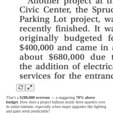
That’s a
$280,000 overrun
— a staggering
70% above
budget
. How does a project balloon nearly three-quarters over
its initial estimate, especially when major upgrades like lighting
and gates seem predictable?