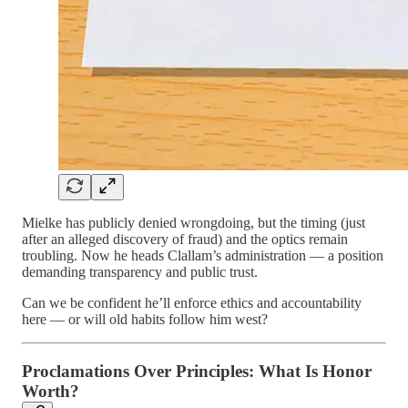
Mielke has publicly denied wrongdoing, but the timing (just
after an alleged discovery of fraud) and the optics remain
troubling. Now he heads Clallam’s administration — a position
demanding transparency and public trust.
Can we be confident he’ll enforce ethics and accountability
here — or will old habits follow him west?
Proclamations Over Principles: What Is Honor
Worth?