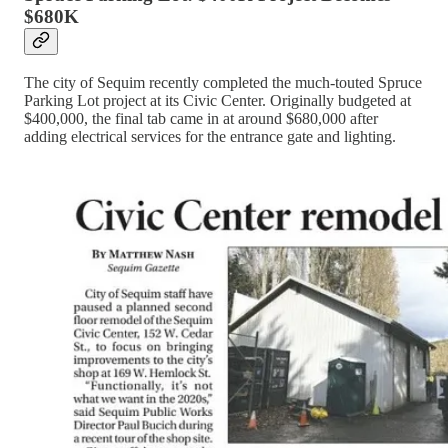
$680K
The city of Sequim recently completed the much-touted Spruce
Parking Lot project at its Civic Center. Originally budgeted at
$400,000, the final tab came in at around $680,000 after
adding electrical services for the entrance gate and lighting.