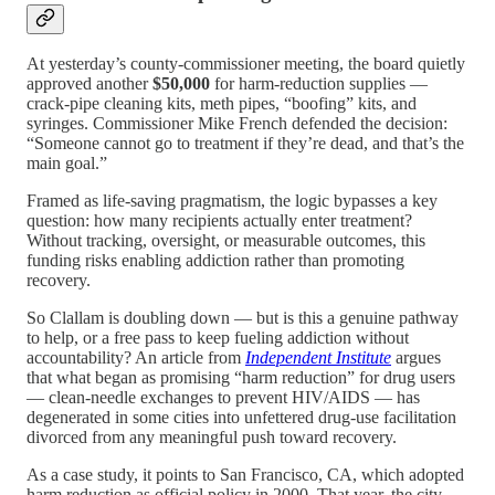
At yesterday’s county-commissioner meeting, the board quietly
approved another
$50,000
for harm-reduction supplies —
crack-pipe cleaning kits, meth pipes, “boofing” kits, and
syringes. Commissioner Mike French defended the decision:
“Someone cannot go to treatment if they’re dead, and that’s the
main goal.”
Framed as life-saving pragmatism, the logic bypasses a key
question: how many recipients actually enter treatment?
Without tracking, oversight, or measurable outcomes, this
funding risks enabling addiction rather than promoting
recovery.
So Clallam is doubling down — but is this a genuine pathway
to help, or a free pass to keep fueling addiction without
accountability? An article from
Independent Institute
argues
that what began as promising “harm reduction” for drug users
— clean-needle exchanges to prevent HIV/AIDS — has
degenerated in some cities into unfettered drug-use facilitation
divorced from any meaningful push toward recovery.
As a case study, it points to San Francisco, CA, which adopted
harm reduction as official policy in 2000. That year, the city