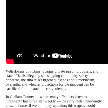
With dozens of victims, opaque private-prison proposals, and
state officials allegedly sidestepping community safety
concerns, the film raises urgent questions about recidivism,
oversight, and whether protections for the innocent can be
sacrificed for bureaucratic convenience.
In Clallam County — where many offenders listed as
“transient” fail to register weekly — the story feels unnervingly
close to home. If we don’t pay attention, this tragedy could