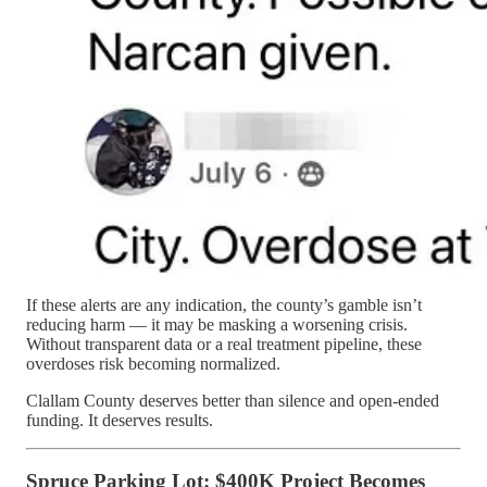
If these alerts are any indication, the county’s gamble isn’t
reducing harm — it may be masking a worsening crisis.
Without transparent data or a real treatment pipeline, these
overdoses risk becoming normalized.
Clallam County deserves better than silence and open-ended
funding. It deserves results.
Spruce Parking Lot: $400K Project Becomes