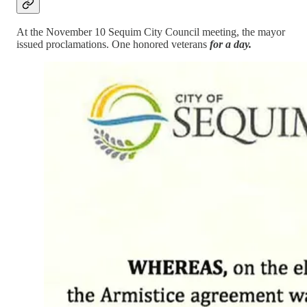
At the November 10 Sequim City Council meeting, the mayor
issued proclamations. One honored veterans
for a day.