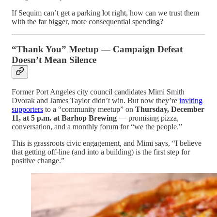
If Sequim can’t get a parking lot right, how can we trust them
with the far bigger, more consequential spending?
“Thank You” Meetup — Campaign Defeat
Doesn’t Mean Silence
Former Port Angeles city council candidates Mimi Smith
Dvorak and James Taylor didn’t win. But now they’re
inviting
supporters
to a “community meetup” on
Thursday, December
11, at 5 p.m. at Barhop Brewing
— promising pizza,
conversation, and a monthly forum for “we the people.”
This is grassroots civic engagement, and Mimi says, “I believe
that getting off-line (and into a building) is the first step for
positive change.”