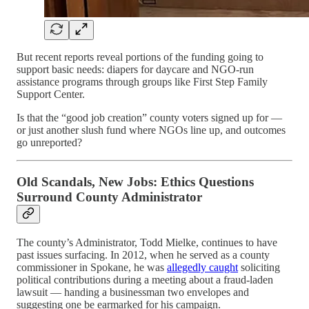
But recent reports reveal portions of the funding going to
support basic needs: diapers for daycare and NGO-run
assistance programs through groups like First Step Family
Support Center.
Is that the “good job creation” county voters signed up for —
or just another slush fund where NGOs line up, and outcomes
go unreported?
Old Scandals, New Jobs: Ethics Questions
Surround County Administrator
The county’s Administrator, Todd Mielke, continues to have
past issues surfacing. In 2012, when he served as a county
commissioner in Spokane, he was
allegedly caught
soliciting
political contributions during a meeting about a fraud-laden
lawsuit — handing a businessman two envelopes and
suggesting one be earmarked for his campaign.