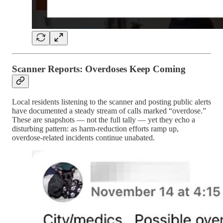
Scanner Reports: Overdoses Keep Coming
Local residents listening to the scanner and posting public alerts
have documented a steady stream of calls marked “overdose.”
These are snapshots — not the full tally — yet they echo a
disturbing pattern: as harm-reduction efforts ramp up,
overdose-related incidents continue unabated.