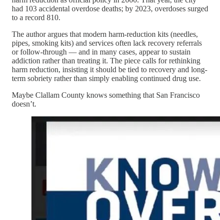
had 103 accidental overdose deaths; by 2023, overdoses surged
to a record 810.
The author argues that modern harm-reduction kits (needles,
pipes, smoking kits) and services often lack recovery referrals
or follow-through — and in many cases, appear to sustain
addiction rather than treating it. The piece calls for rethinking
harm reduction, insisting it should be tied to recovery and long-
term sobriety rather than simply enabling continued drug use.
Maybe Clallam County knows something that San Francisco
doesn’t.