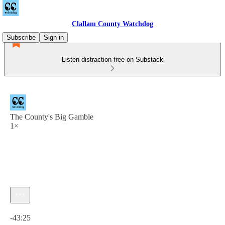
Clallam County Watchdog
Subscribe
Sign in
Listen distraction-free on Substack
The County's Big Gamble
1×
Current time: 0:00 / Total time: -43:25
-43:25