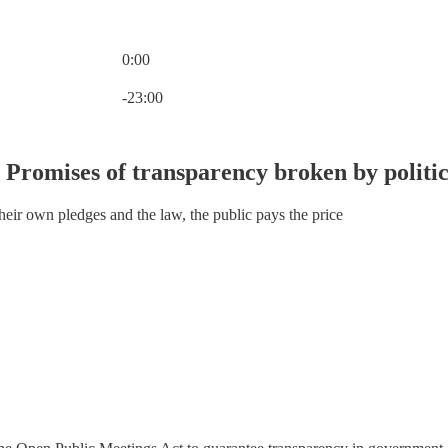
0:00
Current time: 0:00 / Total time: -23:00
-23:00
 Promises of transparency broken by politic
ir own pledges and the law, the public pays the price