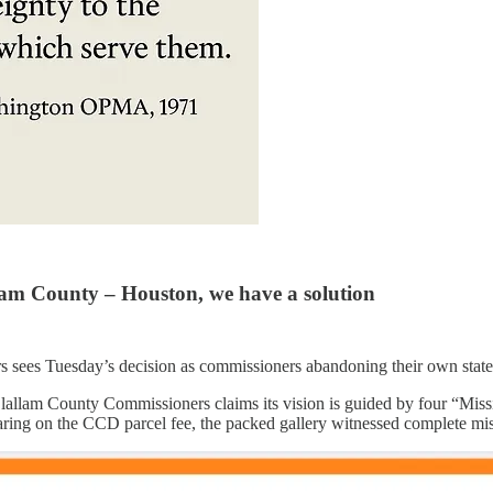
llam County – Houston, we have a solution
ers sees Tuesday’s decision as commissioners abandoning their own state
Clallam County Commissioners claims its vision is guided by four “Miss
ring on the CCD parcel fee, the packed gallery witnessed complete miss