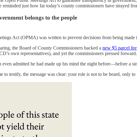
e Open Public Meetings Act to guarantee transparency in government, de
 reminded just how far today’s county commissioners have strayed from 
vernment belongs to the people
ings Act (OPMA) was written to prevent decisions from being made in t
hearing, the Board of County Commissioners backed a
new $5 parcel fee
CCD’s own representatives), and yet the commissioners pressed forward.
ven admitted he had made up his mind the night before—before a sing
 to testify, the message was clear: your role is not to be heard, only to