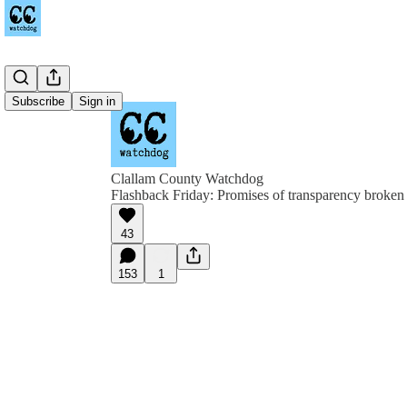
Subscribe
Sign in
Clallam County Watchdog
Flashback Friday: Promises of transparency broken 
43
153
1