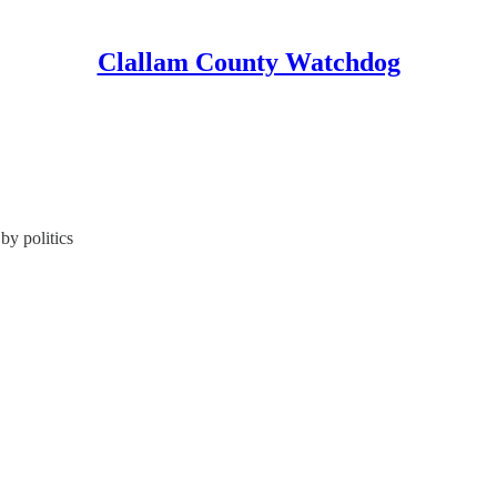
Clallam County Watchdog
by politics