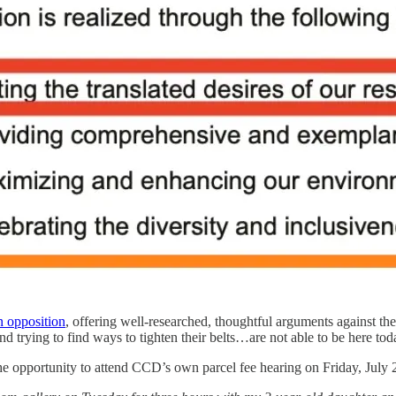
n opposition
, offering well-researched, thoughtful arguments against t
 trying to find ways to tighten their belts…are not able to be here tod
he opportunity to attend CCD’s own parcel fee hearing on Friday, July