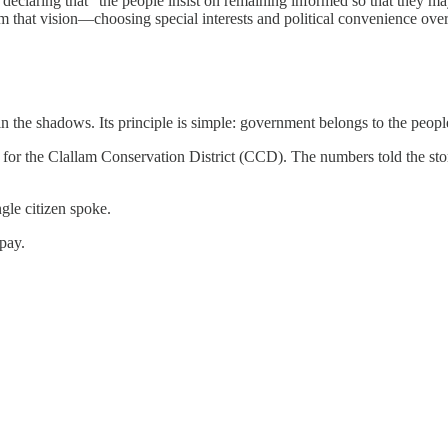
claring that “the people insist on remaining informed so that they may 
that vision—choosing special interests and political convenience over 
he shadows. Its principle is simple: government belongs to the people
for the Clallam Conservation District (CCD). The numbers told the sto
le citizen spoke.
 pay.