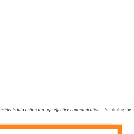
 residents into action through effective communication.”
Yet during the