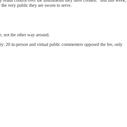
retain control over the instruments they have created.” But this week,
the very public they are sworn to serve.
, not the other way around.
ry: 20 in-person and virtual public commenters opposed the fee, only