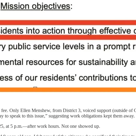
he fee. Only Ellen Menshew, from District 3, voiced support (outside o
ay to speak to this issue,” suggesting work obligations kept them away.
 25, at 5 p.m.—after work hours. Not one showed up.