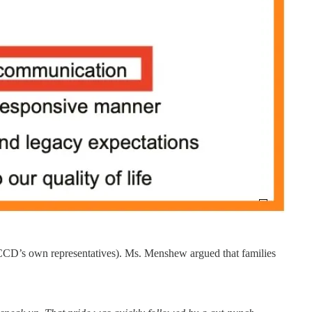
f CCD’s own representatives). Ms. Menshew argued that families