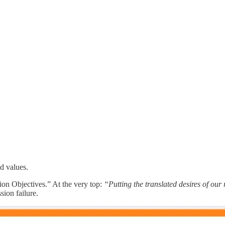
d values.
ion Objectives.” At the very top:
“Putting the translated desires of our
ion failure.