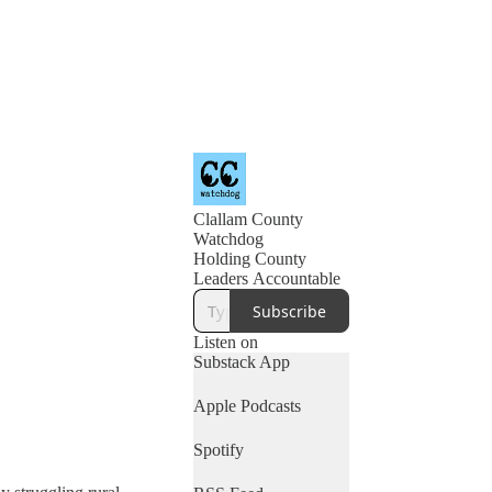
Clallam County
Watchdog
Holding County
Leaders Accountable
Subscribe
Listen on
Substack App
Apple Podcasts
Spotify