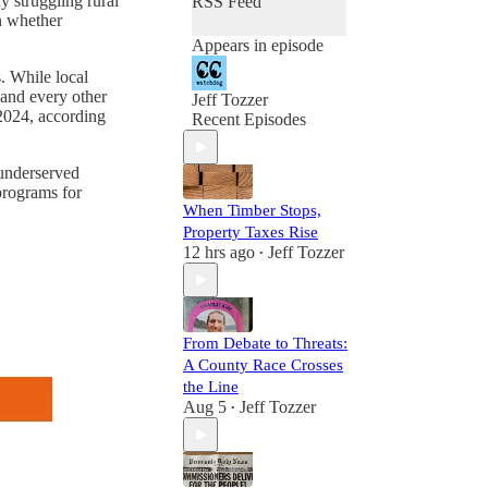
 struggling rural
RSS Feed
on whether
Appears in episode
. While local
 and every other
Jeff Tozzer
2024, according
Recent Episodes
 underserved
programs for
When Timber Stops,
Property Taxes Rise
12 hrs ago
Jeff Tozzer
•
From Debate to Threats:
A County Race Crosses
the Line
Aug 5
Jeff Tozzer
•