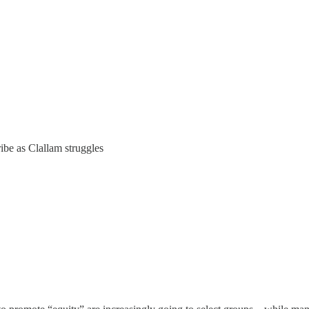
ibe as Clallam struggles