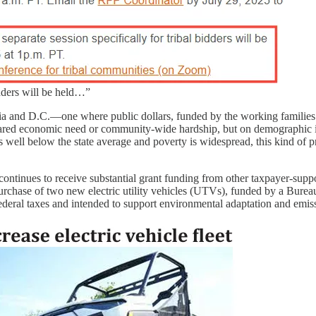
idders will be held…”
pia and D.C.—one where public dollars, funded by the working families
ared economic need or community-wide hardship, but on demographic i
ll below the state average and poverty is widespread, this kind of pri
ontinues to receive substantial grant funding from other taxpayer-supp
purchase of two new electric utility vehicles (UTVs), funded by a Bureau
ederal taxes and intended to support environmental adaptation and emis