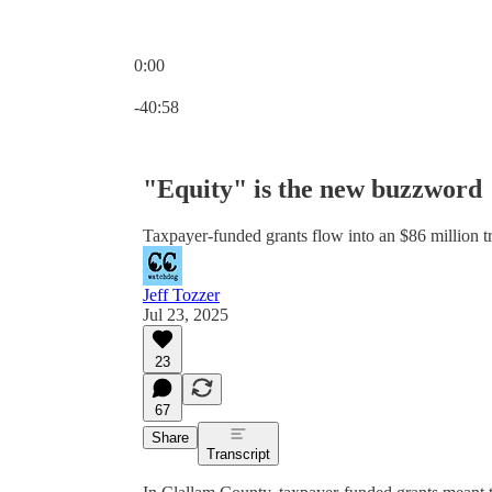
0:00
Current time: 0:00 / Total time: -40:58
-40:58
"Equity" is the new buzzword
Taxpayer-funded grants flow into an $86 million tr
Jeff Tozzer
Jul 23, 2025
23
67
Share
Transcript