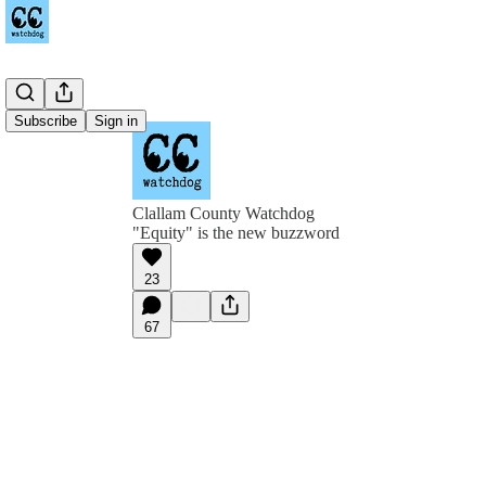
Subscribe
Sign in
Clallam County Watchdog
"Equity" is the new buzzword
23
67