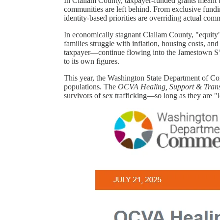
In Clallam County, taxpayer-funded grants meant t
communities are left behind. From exclusive fundin
identity-based priorities are overriding actual c
In economically stagnant Clallam County, "equity"
families struggle with inflation, housing costs, an
taxpayer—continue flowing into the Jamestown S’Kl
to its own figures.
This year, the Washington State Department of Co
populations. The
OCVA Healing, Support & Transi
survivors of sex trafficking—so long as they are "l