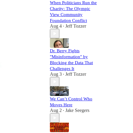
When Politicians Run the
Charity: The Olympic
View Community
Foundation Conflict
Aug 4
Jeff Tozzer
•
Dr. Berry Fights
"Misinformation" by
Blocking the Data That
Challenges It
Aug 3
Jeff Tozzer
•
We Can’t Control Who
Moves Here
Aug 2
Jake Seegers
•