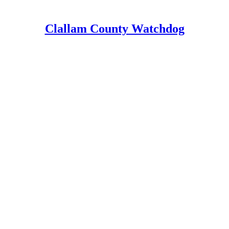
Clallam County Watchdog