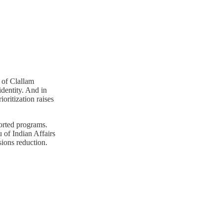
 of Clallam
dentity. And in
oritization raises
orted programs.
 of Indian Affairs
sions reduction.