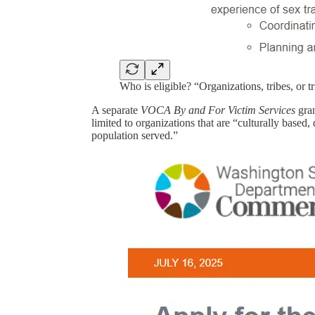
Who is eligible? “Organizations, tribes, or 
A separate
VOCA By and For Victim Services
gran
limited to organizations that are “culturally based
population served.”