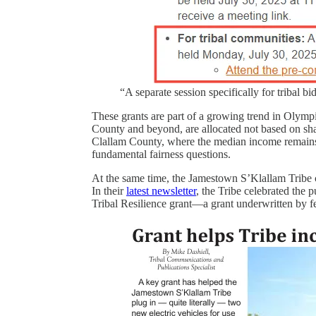
“A separate session specifically for tribal b
These grants are part of a growing trend in Olym
County and beyond, are allocated not based on sh
Clallam County, where the median income remains we
fundamental fairness questions.
At the same time, the Jamestown S’Klallam Tribe c
In their
latest newsletter
, the Tribe celebrated the 
Tribal Resilience grant—a grant underwritten by f