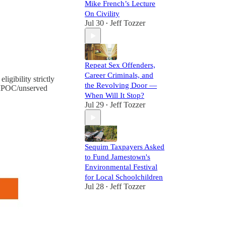
Mike French’s Lecture
On Civility
Jul 30
Jeff Tozzer
•
Repeat Sex Offenders,
Career Criminals, and
gibility strictly
the Revolving Door —
c BIPOC/unserved
When Will It Stop?
Jul 29
Jeff Tozzer
•
Sequim Taxpayers Asked
to Fund Jamestown's
Environmental Festival
for Local Schoolchildren
Jul 28
Jeff Tozzer
•