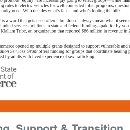
o promote “equity” are increasingly going to select groups—while many
g rules to electric vehicles for well-connected tribal programs, questi
ommunity need. Who decides what’s fair—and who’s footing the bill?
 is a word that gets used often—but doesn't always mean what it seems
d limited services, millions in state and federal funding—paid for by you
allam Tribe, an organization that reported $86 million in revenue in 
mmerce opened up multiple grants designed to support vulnerable and
tion Services Grant
offers funding for groups that coordinate healing 
ed by adults with lived experience of sex trafficking."