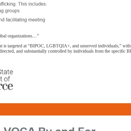
tribal organizations…”
t is targeted at “BIPOC, LGBTQIA+, and unserved individuals,” with eli
, directed, and substantially controlled by individuals from the specifi