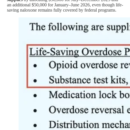
an additional $50,000 for January–June 2026, even though life-
saving naloxone remains fully covered by federal programs.