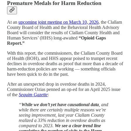
Premature Medals for Harm Reduction
At an
upcoming joint meeting on March 10, 2026
, the Clallam
County Board of Health and the Behavioral Health Advisory
Board will consider the results of Clallam County Health and
Human Services’ (HHS) long-awaited
“Opioid Gaps
Report.”
With this report, the commissioners, the Clallam County Board
of Health (BOH), and HHS appear poised to trumpet recent
declines in overdose deaths as proof that more than a decade of
harm-reduction policies are working — something officials
have been quick to do in the past.
After an unexpected drop in overdose deaths in 2024,
Commissioner Ozias penned an op-ed for an April 2025 issue
of the
Sequim Gazette
:
“
While we don’t yet have causational data
, and
while there are certainly multiple reasons we’re
seeing improvement, last year Clallam County
realized a 33% reduction in overdose deaths as
compared to 2023.
We see a clear trend line
correlating the number of visits to the Harm