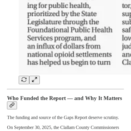
Who Funded the Report — and Why It Matters
The funding and source of the Gaps Report deserve scrutiny.
On September 30, 2025, the Clallam County Commissioners