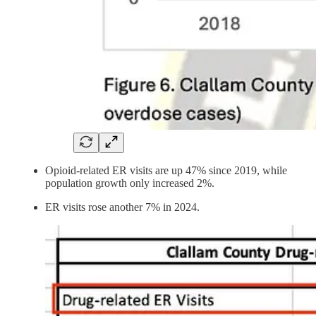
Opioid-related ER visits are up 47% since 2019, while
population growth only increased 2%.
ER visits rose another 7% in 2024.