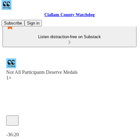
Clallam County Watchdog
Subscribe
Sign in
Listen distraction-free on Substack
Not All Participants Deserve Medals
1×
Current time: 0:00 / Total time: -36:20
-36:20