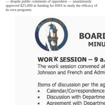
— despite public comments of opposition — unanimously
approved $25,000 in funding for HHS to study the efficacy of
its own programs.