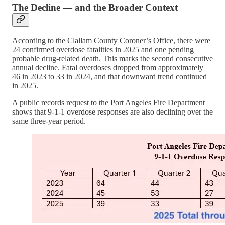
The Decline — and the Broader Context
According to the Clallam County Coroner’s Office, there were
24 confirmed overdose fatalities in 2025 and one pending
probable drug-related death. This marks the second consecutive
annual decline. Fatal overdoses dropped from approximately
46 in 2023 to 33 in 2024, and that downward trend continued
in 2025.
A public records request to the Port Angeles Fire Department
shows that 9-1-1 overdose responses are also declining over the
same three-year period.