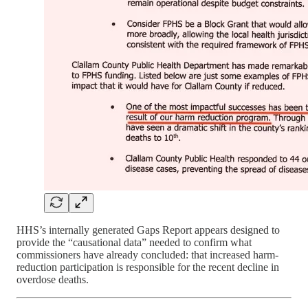
HHS’s internally generated Gaps Report appears designed to
provide the “causational data” needed to confirm what
commissioners have already concluded: that increased harm-
reduction participation is responsible for the recent decline in
overdose deaths.