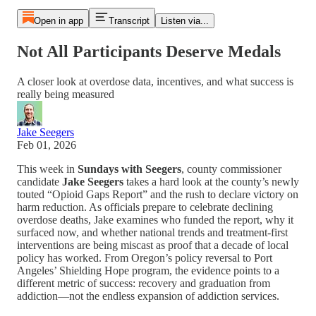
Open in app
Transcript
Listen via...
Not All Participants Deserve Medals
A closer look at overdose data, incentives, and what success is
really being measured
Jake Seegers
Feb 01, 2026
This week in
Sundays with Seegers
, county commissioner
candidate
Jake Seegers
takes a hard look at the county’s newly
touted “Opioid Gaps Report” and the rush to declare victory on
harm reduction. As officials prepare to celebrate declining
overdose deaths, Jake examines who funded the report, why it
surfaced now, and whether national trends and treatment-first
interventions are being miscast as proof that a decade of local
policy has worked. From Oregon’s policy reversal to Port
Angeles’ Shielding Hope program, the evidence points to a
different metric of success: recovery and graduation from
addiction—not the endless expansion of addiction services.