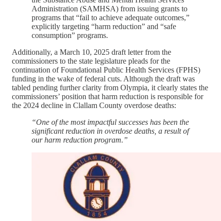
Administration (SAMHSA) from issuing grants to
programs that “fail to achieve adequate outcomes,”
explicitly targeting “harm reduction” and “safe
consumption” programs.
Additionally, a March 10, 2025 draft letter from the
commissioners to the state legislature pleads for the
continuation of Foundational Public Health Services (FPHS)
funding in the wake of federal cuts. Although the draft was
tabled pending further clarity from Olympia, it clearly states the
commissioners’ position that harm reduction is responsible for
the 2024 decline in Clallam County overdose deaths:
“One of the most impactful successes has been the
significant reduction in overdose deaths, a result of
our harm reduction program.”