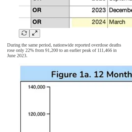
During the same period, nationwide reported overdose deaths
rose only 22% from 91,200 to an earlier peak of 111,466 in
June 2023.