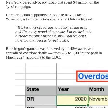
New York-based advocacy group that spent $4 million on the
“yes” campaign.
Harm-reduction supporters praised the move. Haven
Wheelock, a harm-reduction specialist at Outside In, said:
“It takes a lot of courage to try something new,
and I’m really proud of our state. I’m excited to be
a model for other places to show that we don’t
have to harm people for being sick.”
But Oregon’s gamble was followed by a 142%
increase
in
annualized overdose deaths — from 787 to 1,907 at the peak in
March 2024, according to the CDC.