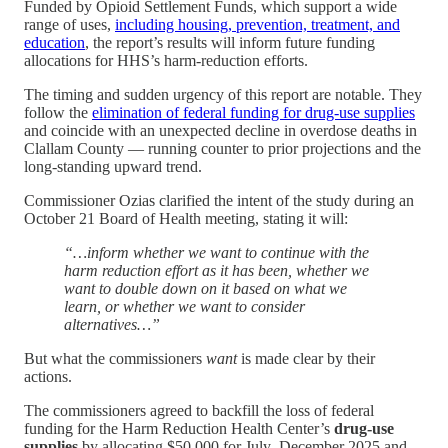
Funded by Opioid Settlement Funds, which support a wide
range of uses,
including housing, prevention, treatment, and
education
, the report’s results will inform future funding
allocations for HHS’s harm-reduction efforts.
The timing and sudden urgency of this report are notable. They
follow the
elimination of federal funding for drug-use supplies
and coincide with an unexpected decline in overdose deaths in
Clallam County — running counter to prior projections and the
long-standing upward trend.
Commissioner Ozias clarified the intent of the study during an
October 21 Board of Health meeting, stating it will:
“…inform whether we want to continue with the
harm reduction effort as it has been, whether we
want to double down on it based on what we
learn, or whether we want to consider
alternatives…”
But what the commissioners
want
is made clear by their
actions.
The commissioners agreed to backfill the loss of federal
funding for the Harm Reduction Health Center’s
drug-use
supplies
by allocating $50,000 for July–December 2025 and