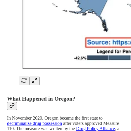
What Happened in Oregon?
In November 2020, Oregon became the first state to
decriminalize drug possession
after voters approved Measure
110. The measure was written by the
Drug Policy Alliance
, a