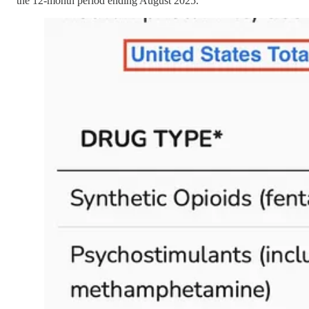
the 12-month period ending August 2025.