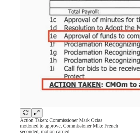
Action Taken: Commissioner Mark Ozias
motioned to approve, Commissioner Mike French
seconded, motion carried.