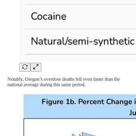
Notably, Oregon’s overdose deaths fell even faster than the
national average during this same period.