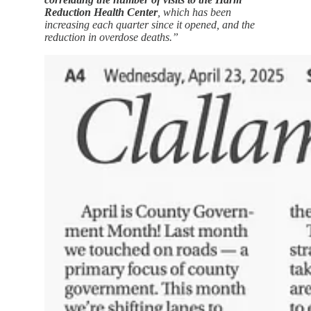
Reduction Health Center
, which has been
increasing each quarter since it opened, and the
reduction in overdose deaths.”