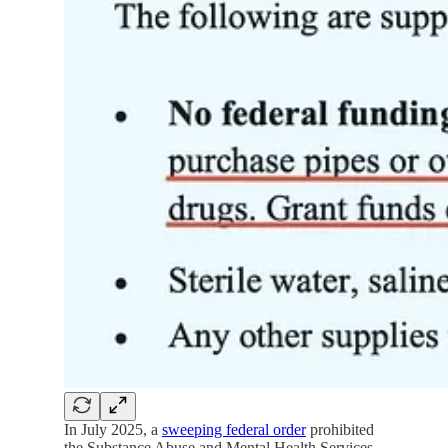
In July 2025, a
sweeping federal order
prohibited
the Substance Abuse and Mental Health Services