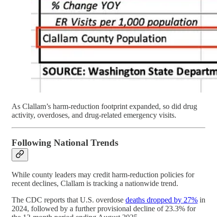
As Clallam’s harm-reduction footprint expanded, so did drug
activity, overdoses, and drug-related emergency visits.
Following National Trends
While county leaders may credit harm-reduction policies for
recent declines, Clallam is tracking a nationwide trend.
The CDC reports that U.S. overdose
deaths dropped by 27%
in
2024, followed by a further provisional decline of 23.3% for