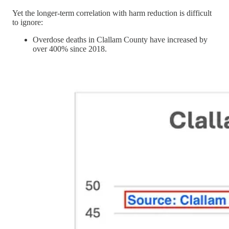
Yet the longer-term correlation with harm reduction is difficult
to ignore:
Overdose deaths in Clallam County have increased by
over 400% since 2018.