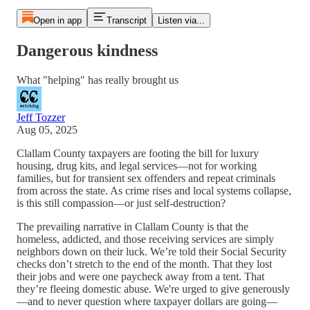
Open in app
Transcript
Listen via...
Dangerous kindness
What "helping" has really brought us
Jeff Tozzer
Aug 05, 2025
Clallam County taxpayers are footing the bill for luxury
housing, drug kits, and legal services—not for working
families, but for transient sex offenders and repeat criminals
from across the state. As crime rises and local systems collapse,
is this still compassion—or just self-destruction?
The prevailing narrative in Clallam County is that the
homeless, addicted, and those receiving services are simply
neighbors down on their luck. We’re told their Social Security
checks don’t stretch to the end of the month. That they lost
their jobs and were one paycheck away from a tent. That
they’re fleeing domestic abuse. We're urged to give generously
—and to never question where taxpayer dollars are going—