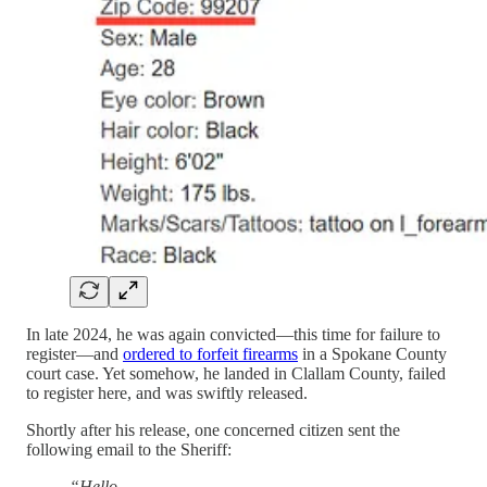
In late 2024, he was again convicted—this time for failure to
register—and
ordered to forfeit firearms
in a Spokane County
court case. Yet somehow, he landed in Clallam County, failed
to register here, and was swiftly released.
Shortly after his release, one concerned citizen sent the
following email to the Sheriff:
“Hello,