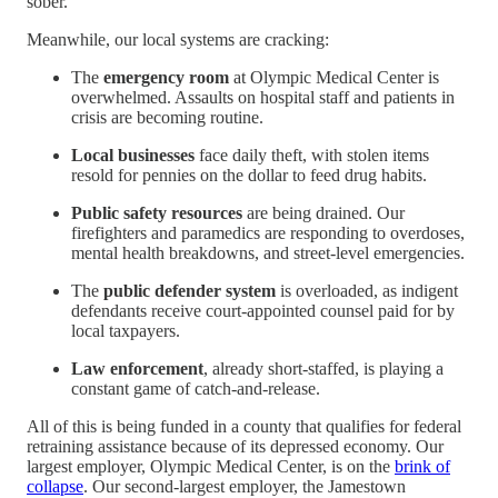
sober.
Meanwhile, our local systems are cracking:
The
emergency room
at Olympic Medical Center is
overwhelmed. Assaults on hospital staff and patients in
crisis are becoming routine.
Local businesses
face daily theft, with stolen items
resold for pennies on the dollar to feed drug habits.
Public safety resources
are being drained. Our
firefighters and paramedics are responding to overdoses,
mental health breakdowns, and street-level emergencies.
The
public defender system
is overloaded, as indigent
defendants receive court-appointed counsel paid for by
local taxpayers.
Law enforcement
, already short-staffed, is playing a
constant game of catch-and-release.
All of this is being funded in a county that qualifies for federal
retraining assistance because of its depressed economy. Our
largest employer, Olympic Medical Center, is on the
brink of
collapse
. Our second-largest employer, the Jamestown