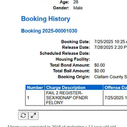
Abram was convicted in 2018 of molesting a 12-year-old girl.