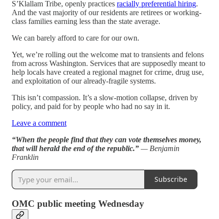
S’Klallam Tribe, openly practices
racially preferential hiring
.
And the vast majority of our residents are retirees or working-
class families earning less than the state average.
We can barely afford to care for our own.
Yet, we’re rolling out the welcome mat to transients and felons
from across Washington. Services that are supposedly meant to
help locals have created a regional magnet for crime, drug use,
and exploitation of our already-fragile systems.
This isn’t compassion. It’s a slow-motion collapse, driven by
policy, and paid for by people who had no say in it.
Leave a comment
“When the people find that they can vote themselves money,
that will herald the end of the republic.”
— Benjamin
Franklin
Subscribe
OMC public meeting Wednesday