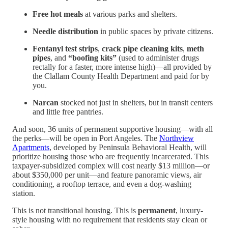
Free hot meals
at various parks and shelters.
Needle distribution
in public spaces by private citizens.
Fentanyl test strips
,
crack pipe cleaning kits
,
meth
pipes
, and
“boofing kits”
(used to administer drugs
rectally for a faster, more intense high)—all provided by
the Clallam County Health Department and paid for by
you.
Narcan
stocked not just in shelters, but in transit centers
and little free pantries.
And soon, 36 units of permanent supportive housing—with all
the perks—will be open in Port Angeles. The
Northview
Apartments
, developed by Peninsula Behavioral Health, will
prioritize housing those who are frequently incarcerated. This
taxpayer-subsidized complex will cost nearly $13 million—or
about $350,000 per unit—and feature panoramic views, air
conditioning, a rooftop terrace, and even a dog-washing
station.
This is not transitional housing. This is
permanent
, luxury-
style housing with no requirement that residents stay clean or