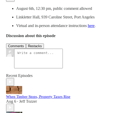
August 6th, 12:30 pm, public comment allowed
Linkletter Hall, 939 Caroline Street, Port Angeles
Virtual and in-person attendance instructions
here
.
Discussion about this episode
Comments
Restacks
Recent Episodes
When Timber Stops, Property Taxes Rise
Aug 6
Jeff Tozzer
•