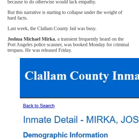
because to do otherwise would lack empathy.
But this narrative is starting to collapse under the weight of
hard facts.
Last week, the Clallam County Jail was busy.
Joshua Michael Mirka
, a transient frequently heard on the
Port Angeles police scanner, was booked Monday for criminal
trespass. He was released Friday.