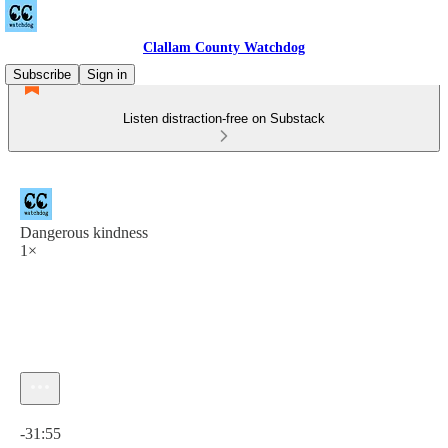
Clallam County Watchdog
Subscribe
Sign in
Listen distraction-free on Substack
Dangerous kindness
1×
Current time: 0:00 / Total time: -31:55
-31:55