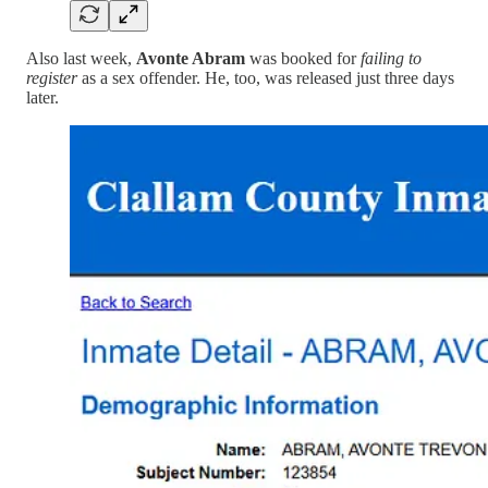
Also last week,
Avonte Abram
was booked for
failing to
register
as a sex offender. He, too, was released just three days
later.