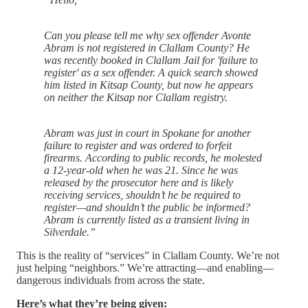
Can you please tell me why sex offender Avonte
Abram is not registered in Clallam County? He
was recently booked in Clallam Jail for 'failure to
register' as a sex offender. A quick search showed
him listed in Kitsap County, but now he appears
on neither the Kitsap nor Clallam registry.
Abram was just in court in Spokane for another
failure to register and was ordered to forfeit
firearms. According to public records, he molested
a 12-year-old when he was 21. Since he was
released by the prosecutor here and is likely
receiving services, shouldn’t he be required to
register—and shouldn’t the public be informed?
Abram is currently listed as a transient living in
Silverdale.”
This is the reality of “services” in Clallam County. We’re not
just helping “neighbors.” We’re attracting—and enabling—
dangerous individuals from across the state.
Here’s what they’re being given: