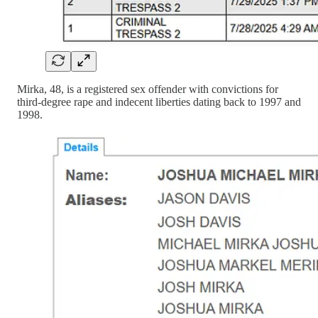
Mirka, 48, is a registered sex offender with convictions for
third-degree rape and indecent liberties dating back to 1997 and
1998.