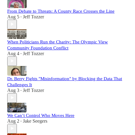
From Debate to Threats: A County Race Crosses the Line
Aug 5
Jeff Tozzer
•
When Politicians Run the Charity: The Olympic View
Community Foundation Conflict
Aug 4
Jeff Tozzer
•
Dr. Berry Fights "Misinformation" by Blocking the Data That
Challenges It
Aug 3
Jeff Tozzer
•
We Can’t Control Who Moves Here
Aug 2
Jake Seegers
•