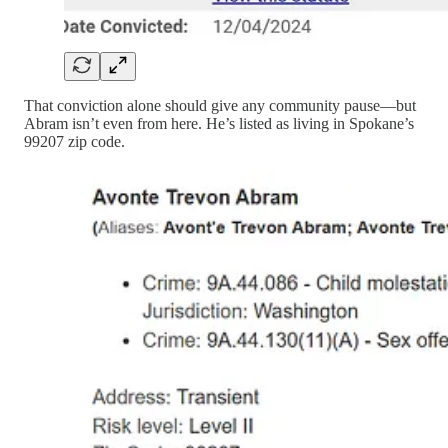
That conviction alone should give any community pause—but
Abram isn’t even from here. He’s listed as living in Spokane’s
99207 zip code.