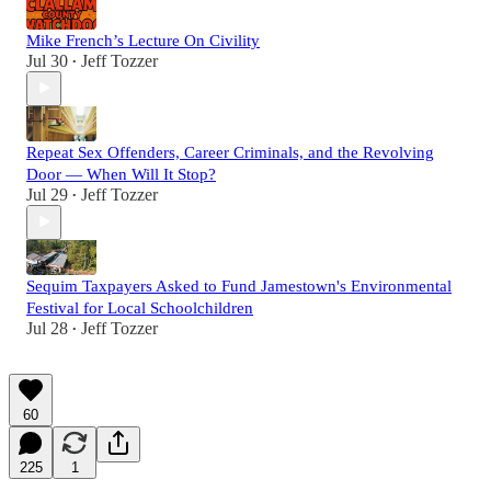
Mike French’s Lecture On Civility
Jul 30
Jeff Tozzer
•
Repeat Sex Offenders, Career Criminals, and the Revolving
Door — When Will It Stop?
Jul 29
Jeff Tozzer
•
Sequim Taxpayers Asked to Fund Jamestown's Environmental
Festival for Local Schoolchildren
Jul 28
Jeff Tozzer
•
60
225
1