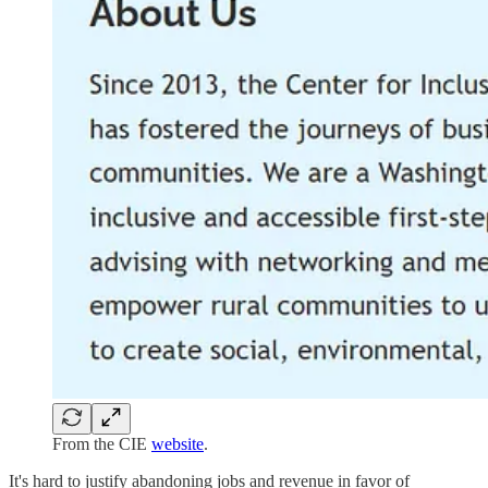
From the CIE
website
.
It's hard to justify abandoning jobs and revenue in favor of