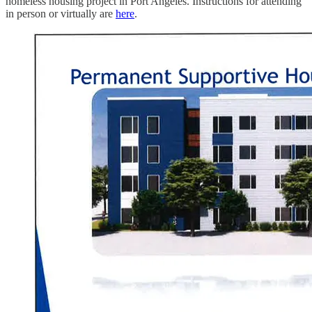
homeless housing project in Port Angeles. Instructions for attending
in person or virtually are
here
.