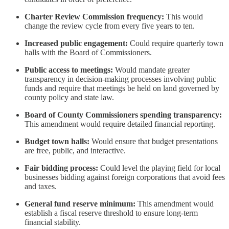
Charter Review Commission frequency:
This would
change the review cycle from every five years to ten.
Increased public engagement:
Could require quarterly town
halls with the Board of Commissioners.
Public access to meetings:
Would mandate greater
transparency in decision-making processes involving public
funds and require that meetings be held on land governed by
county policy and state law.
Board of County Commissioners spending transparency:
This amendment would require detailed financial reporting.
Budget town halls:
Would ensure that budget presentations
are free, public, and interactive.
Fair bidding process:
Could level the playing field for local
businesses bidding against foreign corporations that avoid fees
and taxes.
General fund reserve minimum:
This amendment would
establish a fiscal reserve threshold to ensure long-term
financial stability.