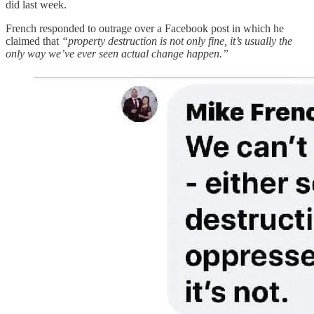
did last week.
French responded to outrage over a Facebook post in which he
claimed that
“property destruction is not only fine, it’s usually the
only way we’ve ever seen actual change happen.”