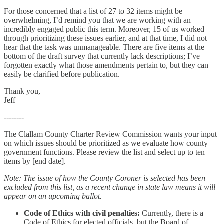
For those concerned that a list of 27 to 32 items might be
overwhelming, I’d remind you that we are working with an
incredibly engaged public this term. Moreover, 15 of us worked
through prioritizing these issues earlier, and at that time, I did not
hear that the task was unmanageable. There are five items at the
bottom of the draft survey that currently lack descriptions; I’ve
forgotten exactly what those amendments pertain to, but they can
easily be clarified before publication.
Thank you,
Jeff
--------
The Clallam County Charter Review Commission wants your input
on which issues should be prioritized as we evaluate how county
government functions. Please review the list and select up to ten
items by [end date].
Note: The issue of how the County Coroner is selected has been
excluded from this list, as a recent change in state law means it will
appear on an upcoming ballot.
Code of Ethics with civil penalties:
Currently, there is a
Code of Ethics for elected officials, but the Board of