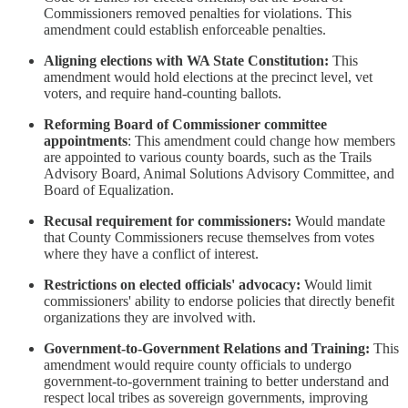
Commissioners removed penalties for violations. This
amendment could establish enforceable penalties.
Aligning elections with WA State Constitution:
This
amendment would hold elections at the precinct level, vet
voters, and require hand-counting ballots.
Reforming Board of Commissioner committee
appointments
: This amendment could change how members
are appointed to various county boards, such as the Trails
Advisory Board, Animal Solutions Advisory Committee, and
Board of Equalization.
Recusal requirement for commissioners:
Would mandate
that County Commissioners recuse themselves from votes
where they have a conflict of interest.
Restrictions on elected officials' advocacy:
Would limit
commissioners' ability to endorse policies that directly benefit
organizations they are involved with.
Government-to-Government Relations and Training:
This
amendment would require county officials to undergo
government-to-government training to better understand and
respect local tribes as sovereign governments, improving