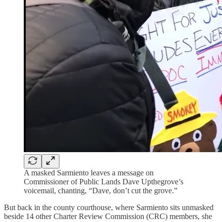
A masked Sarmiento leaves a message on
Commissioner of Public Lands Dave Upthegrove’s
voicemail, chanting, “Dave, don’t cut the grove.”
But back in the county courthouse, where Sarmiento sits unmasked
beside 14 other Charter Review Commission (CRC) members, she