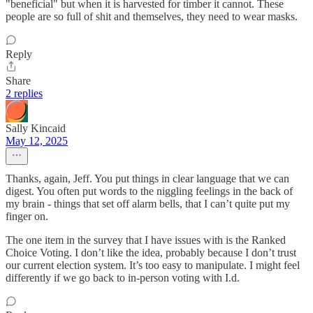
"beneficial" but when it is harvested for timber it cannot. These
people are so full of shit and themselves, they need to wear masks.
Reply
Share
2 replies
Sally Kincaid
May 12, 2025
Thanks, again, Jeff. You put things in clear language that we can
digest. You often put words to the niggling feelings in the back of
my brain - things that set off alarm bells, that I can’t quite put my
finger on.
The one item in the survey that I have issues with is the Ranked
Choice Voting. I don’t like the idea, probably because I don’t trust
our current election system. It’s too easy to manipulate. I might feel
differently if we go back to in-person voting with I.d.