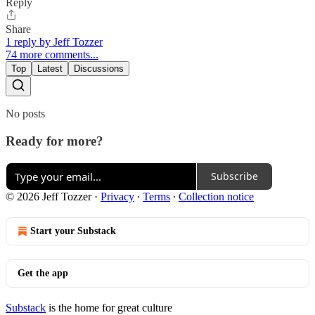
Reply
Share
1 reply by Jeff Tozzer
74 more comments...
Top
Latest
Discussions
No posts
Ready for more?
Subscribe
© 2026 Jeff Tozzer
·
Privacy
∙
Terms
∙
Collection notice
Start your Substack
Get the app
Substack
is the home for great culture