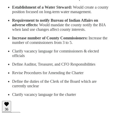
Establishment of a Water Steward:
Would create a county
position focused on long-term water management.
Requirement to notify Bureau of Indian Affairs on
adverse effects:
Would mandate the county notify the BIA
when land use changes affect county interests.
Increase number of County Commissioners:
Increase the
number of commissioners from 3 to 5.
Clarify vacancy language for commissioners & elected
officials
Define Auditor, Treasurer, and CFO Responsibilities
Revise Procedures for Amending the Charter
Define the duties of the Clerk of the Board which are
currently unclear
Clarify vacancy language for the charter
36