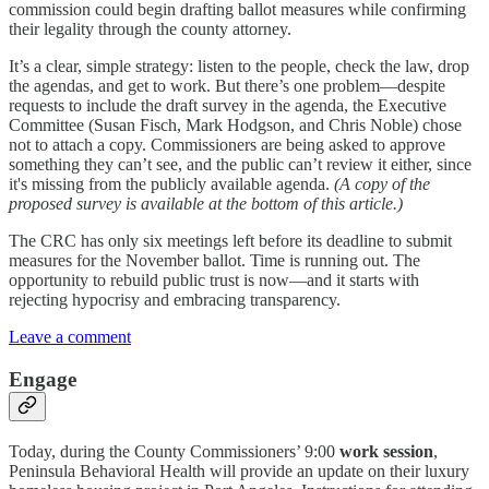
commission could begin drafting ballot measures while confirming
their legality through the county attorney.
It’s a clear, simple strategy: listen to the people, check the law, drop
the agendas, and get to work. But there’s one problem—despite
requests to include the draft survey in the agenda, the Executive
Committee (Susan Fisch, Mark Hodgson, and Chris Noble) chose
not to attach a copy. Commissioners are being asked to approve
something they can’t see, and the public can’t review it either, since
it's missing from the publicly available agenda.
(A copy of the
proposed survey is available at the bottom of this article.)
The CRC has only six meetings left before its deadline to submit
measures for the November ballot. Time is running out. The
opportunity to rebuild public trust is now—and it starts with
rejecting hypocrisy and embracing transparency.
Leave a comment
Engage
Today, during the County Commissioners’ 9:00
work session
,
Peninsula Behavioral Health will provide an update on their luxury