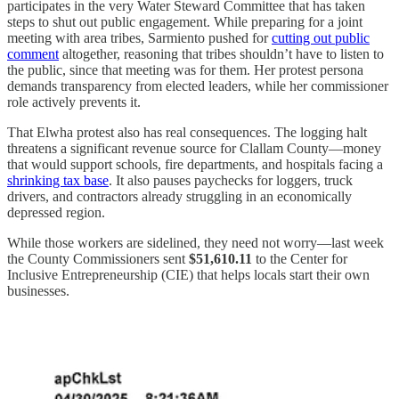
participates in the very Water Steward Committee that has taken
steps to shut out public engagement. While preparing for a joint
meeting with area tribes, Sarmiento pushed for
cutting out public
comment
altogether, reasoning that tribes shouldn’t have to listen to
the public, since that meeting was for them. Her protest persona
demands transparency from elected leaders, while her commissioner
role actively prevents it.
That Elwha protest also has real consequences. The logging halt
threatens a significant revenue source for Clallam County—money
that would support schools, fire departments, and hospitals facing a
shrinking tax base
. It also pauses paychecks for loggers, truck
drivers, and contractors already struggling in an economically
depressed region.
While those workers are sidelined, they need not worry—last week
the County Commissioners sent
$51,610.11
to the Center for
Inclusive Entrepreneurship (CIE) that helps locals start their own
businesses.