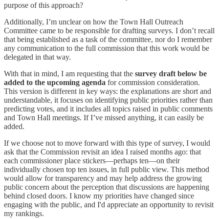
purpose of this approach?
Additionally, I’m unclear on how the Town Hall Outreach
Committee came to be responsible for drafting surveys. I don’t recall
that being established as a task of the committee, nor do I remember
any communication to the full commission that this work would be
delegated in that way.
With that in mind, I am requesting that the
survey draft below be
added to the upcoming agenda
for commission consideration.
This version is different in key ways: the explanations are short and
understandable, it focuses on identifying public priorities rather than
predicting votes, and it includes all topics raised in public comments
and Town Hall meetings. If I’ve missed anything, it can easily be
added.
If we choose not to move forward with this type of survey, I would
ask that the Commission revisit an idea I raised months ago: that
each commissioner place stickers—perhaps ten—on their
individually chosen top ten issues, in full public view. This method
would allow for transparency and may help address the growing
public concern about the perception that discussions are happening
behind closed doors. I know my priorities have changed since
engaging with the public, and I'd appreciate an opportunity to revisit
my rankings.