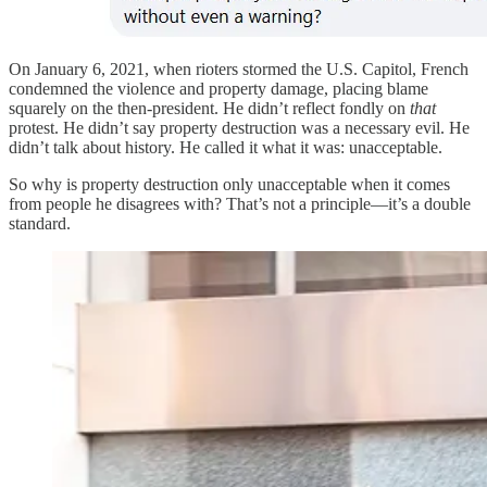
On January 6, 2021, when rioters stormed the U.S. Capitol, French
condemned the violence and property damage, placing blame
squarely on the then-president. He didn’t reflect fondly on
that
protest. He didn’t say property destruction was a necessary evil. He
didn’t talk about history. He called it what it was: unacceptable.
So why is property destruction only unacceptable when it comes
from people he disagrees with? That’s not a principle—it’s a double
standard.