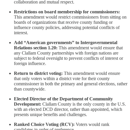
collaboration and mutual respect.
Restrictions on board membership for commissioners:
This amendment would restrict commissioners from sitting on
boards of organizations that receive county funding or
influence county policies, addressing potential conflicts of
interest.
Add “American governments” to Intergovernmental
Relations section 1.20:
This amendment would ensure that
any Clallam County partnerships with foreign nations are
subject to federal oversight to prevent conflicts of interest or
foreign influence.
Return to district voting:
This amendment would ensure
that only voters within a district vote for their county
commissioner in both the primary and general elections, rather
than countywide.
Elected Director of the Department of Community
Development:
Clallam County is the only county in the U.S.
with an elected DCD director, rather than appointed, which
presents unique benefits and challenges.
Ranked Choice Voting (RCV):
Voters would rank
candidates in order of preference.