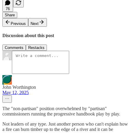
76
Share
Previous
Next
Discussion about this post
Comments
Restacks
John Worthington
May 12, 2025
The "non-partisan" position overwhelmed by "partisan"
commissioners running the progressive handbook play by play.
Not leaders of any type. Just another person who can't explain how
a fire can burn timber up to the edge of a river and it can be