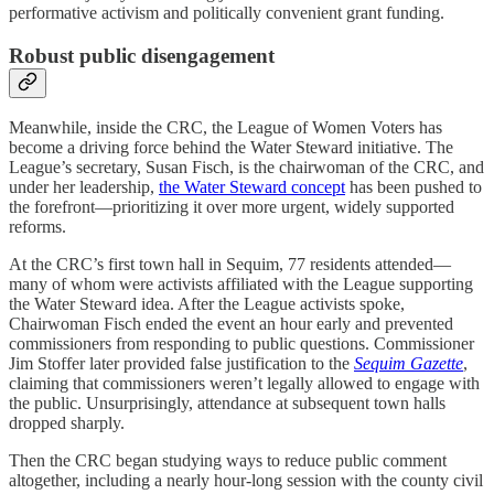
performative activism and politically convenient grant funding.
Robust public disengagement
Meanwhile, inside the CRC, the League of Women Voters has
become a driving force behind the Water Steward initiative. The
League’s secretary, Susan Fisch, is the chairwoman of the CRC, and
under her leadership,
the Water Steward concept
has been pushed to
the forefront—prioritizing it over more urgent, widely supported
reforms.
At the CRC’s first town hall in Sequim, 77 residents attended—
many of whom were activists affiliated with the League supporting
the Water Steward idea. After the League activists spoke,
Chairwoman Fisch ended the event an hour early and prevented
commissioners from responding to public questions. Commissioner
Jim Stoffer later provided false justification to the
Sequim Gazette
,
claiming that commissioners weren’t legally allowed to engage with
the public. Unsurprisingly, attendance at subsequent town halls
dropped sharply.
Then the CRC began studying ways to reduce public comment
altogether, including a nearly hour-long session with the county civil