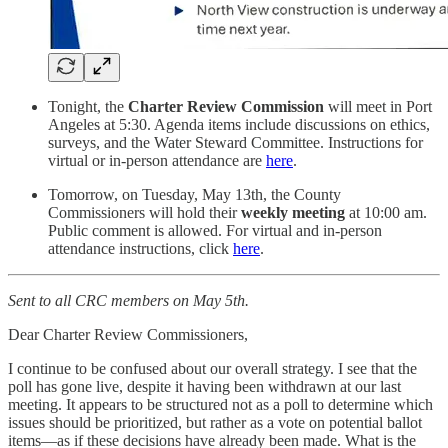
Tonight, the
Charter Review Commission
will meet in Port
Angeles at 5:30. Agenda items include discussions on ethics,
surveys, and the Water Steward Committee. Instructions for
virtual or in-person attendance are
here
.
Tomorrow, on Tuesday, May 13th, the County
Commissioners will hold their
weekly meeting
at 10:00 am.
Public comment is allowed. For virtual and in-person
attendance instructions, click
here
.
Sent to all CRC members on May 5th.
Dear Charter Review Commissioners,
I continue to be confused about our overall strategy. I see that the
poll has gone live, despite it having been withdrawn at our last
meeting. It appears to be structured not as a poll to determine which
issues should be prioritized, but rather as a vote on potential ballot
items—as if these decisions have already been made. What is the