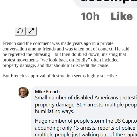
French said the comment was made years ago in a private
conversation among friends and was taken out of context. He said
he regretted the phrasing—but then doubled down, insisting that
protest movements “we look back on fondly” often included
property damage, and that shouldn’t discredit the cause.
But French’s approval of destruction seems highly selective.