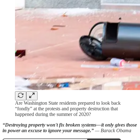
Are Washington State residents prepared to look back
“fondly” at the protests and property destruction that
happened during the summer of 2020?
“Destroying property won't fix broken systems—it only gives those
in power an excuse to ignore your message.”
— Barack Obama