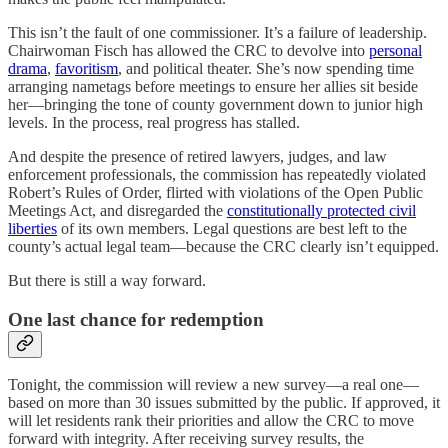
This isn’t the fault of one commissioner. It’s a failure of leadership.
Chairwoman Fisch has allowed the CRC to devolve into
personal
drama
,
favoritism
, and political theater. She’s now spending time
arranging nametags before meetings to ensure her allies sit beside
her—bringing the tone of county government down to junior high
levels. In the process, real progress has stalled.
And despite the presence of retired lawyers, judges, and law
enforcement professionals, the commission has repeatedly violated
Robert’s Rules of Order, flirted with violations of the Open Public
Meetings Act, and disregarded the
constitutionally protected civil
liberties
of its own members. Legal questions are best left to the
county’s actual legal team—because the CRC clearly isn’t equipped.
But there is still a way forward.
One last chance for redemption
Tonight, the commission will review a new survey—a real one—
based on more than 30 issues submitted by the public. If approved, it
will let residents rank their priorities and allow the CRC to move
forward with integrity. After receiving survey results, the