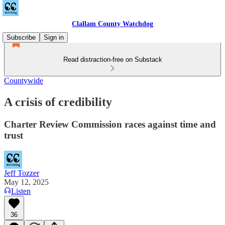
Clallam County Watchdog
Subscribe
Sign in
Read distraction-free on Substack
Countywide
A crisis of credibility
Charter Review Commission races against time and
trust
Jeff Tozzer
May 12, 2025
Listen
36