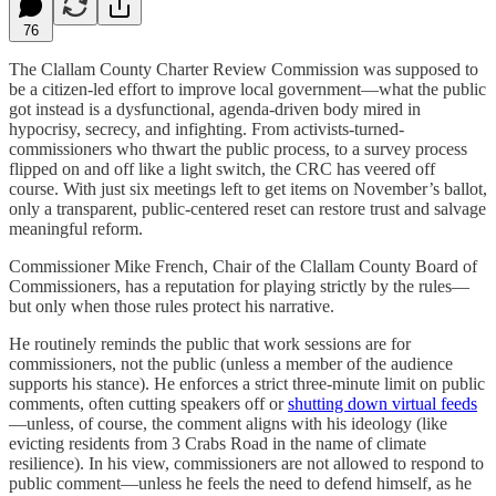
76
The Clallam County Charter Review Commission was supposed to
be a citizen-led effort to improve local government—what the public
got instead is a dysfunctional, agenda-driven body mired in
hypocrisy, secrecy, and infighting. From activists-turned-
commissioners who thwart the public process, to a survey process
flipped on and off like a light switch, the CRC has veered off
course. With just six meetings left to get items on November’s ballot,
only a transparent, public-centered reset can restore trust and salvage
meaningful reform.
Commissioner Mike French, Chair of the Clallam County Board of
Commissioners, has a reputation for playing strictly by the rules—
but only when those rules protect his narrative.
He routinely reminds the public that work sessions are for
commissioners, not the public (unless a member of the audience
supports his stance). He enforces a strict three-minute limit on public
comments, often cutting speakers off or
shutting down virtual feeds
—unless, of course, the comment aligns with his ideology (like
evicting residents from 3 Crabs Road in the name of climate
resilience). In his view, commissioners are not allowed to respond to
public comment—unless he feels the need to defend himself, as he