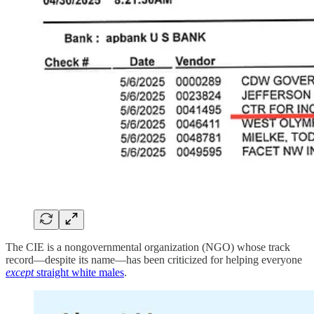
The CIE is a nongovernmental organization (NGO) whose track
record—despite its name—has been criticized for helping everyone
except
straight white males
.