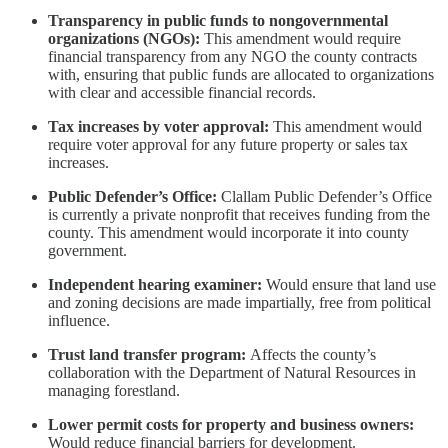
Transparency in public funds to nongovernmental
organizations (NGOs):
This amendment would require
financial transparency from any NGO the county contracts
with, ensuring that public funds are allocated to organizations
with clear and accessible financial records.
Tax increases by voter approval:
This amendment would
require voter approval for any future property or sales tax
increases.
Public Defender’s Office:
Clallam Public Defender’s Office
is currently a private nonprofit that receives funding from the
county. This amendment would incorporate it into county
government.
Independent hearing examiner:
Would ensure that land use
and zoning decisions are made impartially, free from political
influence.
Trust land transfer program:
Affects the county’s
collaboration with the Department of Natural Resources in
managing forestland.
Lower permit costs for property and business owners:
Would reduce financial barriers for development.