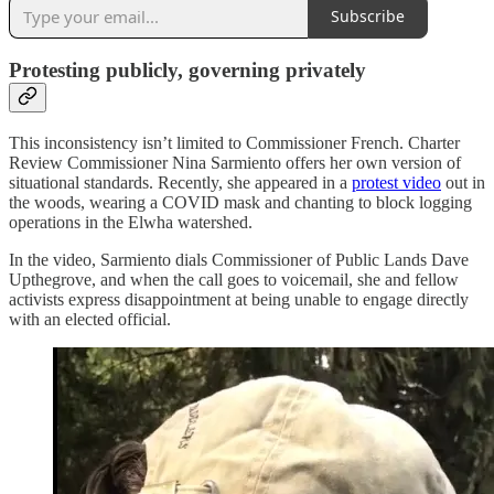
Subscribe
Protesting publicly, governing privately
This inconsistency isn’t limited to Commissioner French. Charter
Review Commissioner Nina Sarmiento offers her own version of
situational standards. Recently, she appeared in a
protest video
out in
the woods, wearing a COVID mask and chanting to block logging
operations in the Elwha watershed.
In the video, Sarmiento dials Commissioner of Public Lands Dave
Upthegrove, and when the call goes to voicemail, she and fellow
activists express disappointment at being unable to engage directly
with an elected official.