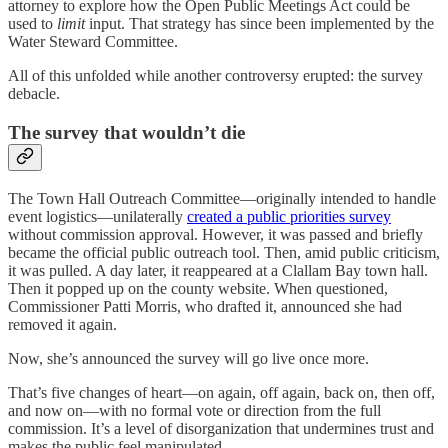
attorney to explore how the Open Public Meetings Act could be
used to
limit
input. That strategy has since been implemented by the
Water Steward Committee.
All of this unfolded while another controversy erupted: the survey
debacle.
The survey that wouldn’t die
The Town Hall Outreach Committee—originally intended to handle
event logistics—unilaterally
created a public priorities survey
without commission approval. However, it was passed and briefly
became the official public outreach tool. Then, amid public criticism,
it was pulled. A day later, it reappeared at a Clallam Bay town hall.
Then it popped up on the county website. When questioned,
Commissioner Patti Morris, who drafted it, announced she had
removed it again.
Now, she’s announced the survey will go live once more.
That’s five changes of heart—on again, off again, back on, then off,
and now on—with no formal vote or direction from the full
commission. It’s a level of disorganization that undermines trust and
makes the public feel manipulated.