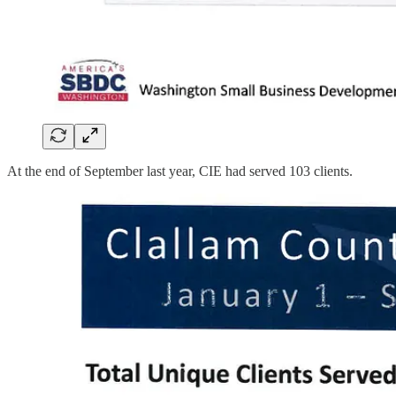
At the end of September last year, CIE had served 103 clients.