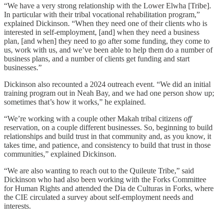
“We have a very strong relationship with the Lower Elwha [Tribe].
In particular with their tribal vocational rehabilitation program,”
explained Dickinson. “When they need one of their clients who is
interested in self-employment, [and] when they need a business
plan, [and when] they need to go after some funding, they come to
us, work with us, and we’ve been able to help them do a number of
business plans, and a number of clients get funding and start
businesses.”
Dickinson also recounted a 2024 outreach event. “We did an initial
training program out in Neah Bay, and we had one person show up;
sometimes that’s how it works,” he explained.
“We’re working with a couple other Makah tribal citizens
off
reservation, on a couple different businesses. So, beginning to build
relationships and build trust in that community and, as you know, it
takes time, and patience, and consistency to build that trust in those
communities,” explained Dickinson.
“We are also wanting to reach out to the Quileute Tribe,” said
Dickinson who had also been working with the Forks Committee
for Human Rights and attended the Dia de Culturas in Forks, where
the CIE circulated a survey about self-employment needs and
interests.