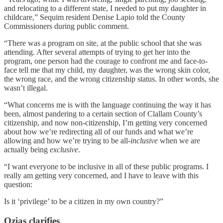
and relocating to a different state, I needed to put my daughter in
childcare,” Sequim resident Denise Lapio told the County
Commissioners during public comment.
“There was a program on site, at the public school that she was
attending. After several attempts of trying to get her into the
program, one person had the courage to confront me and face-to-
face tell me that my child, my daughter, was the wrong skin color,
the wrong race, and the wrong citizenship status. In other words, she
wasn’t illegal.
“What concerns me is with the language continuing the way it has
been, almost pandering to a certain section of Clallam County’s
citizenship, and now non-citizenship, I’m getting very concerned
about how we’re redirecting all of our funds and what we’re
allowing and how we’re trying to be all-
inclusive
when we are
actually being
exclusive
.
“I want everyone to be inclusive in all of these public programs. I
really am getting very concerned, and I have to leave with this
question:
Is it ‘privilege’ to be a citizen in my own country?”
Ozias clarifies