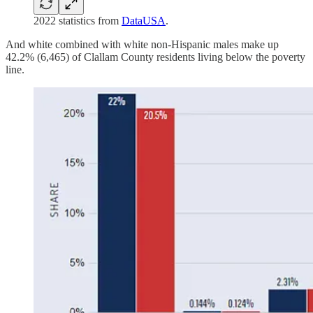
2022 statistics from
DataUSA
.
And white combined with white non-Hispanic males make up
42.2% (6,465) of Clallam County residents living below the poverty
line.