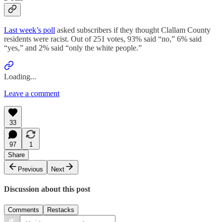
Last week’s poll
asked subscribers if they thought Clallam County
residents were racist. Out of 251 votes, 93% said “no,” 6% said
“yes,” and 2% said “only the white people.”
Loading...
Leave a comment
33
97
1
Share
Previous
Next
Discussion about this post
Comments
Restacks