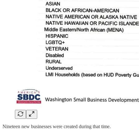
Nineteen new businesses were created during that time.