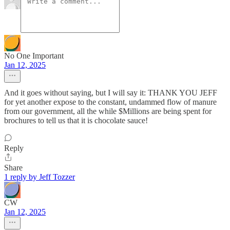
No One Important
Jan 12, 2025
And it goes without saying, but I will say it: THANK YOU JEFF
for yet another expose to the constant, undammed flow of manure
from our government, all the while $Millions are being spent for
brochures to tell us that it is chocolate sauce!
Reply
Share
1 reply by Jeff Tozzer
CW
Jan 12, 2025