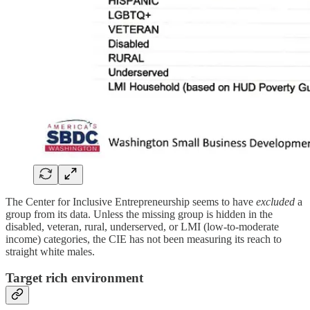
The Center for Inclusive Entrepreneurship seems to have
excluded
a
group
from its data. Unless the missing group is hidden in the
disabled, veteran, rural, underserved, or LMI (low-to-moderate
income) categories, the CIE has not been measuring its reach to
straight white males.
Target rich environment