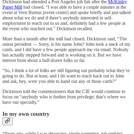
Dickinson had attended a Port Angeles job fair after the
McKinley
Paper Mill
had closed. “I was able to have a couple minutes at the
event at Vern Burton [event center] and spoke briefly and just talked
about what we do and if there’s anybody interested in self-
employment to reach out to us and, definitely had a few people at
the event who reached out,” Dickinson recalled.
More than a month after the mill had closed, Dickinson said, “The
union president — Sorry, is his name John? John took a stack of my
cards, and I did have a few people approach me via email. Nobody
has actually stepped forward and is working on it. But we have
interest from about a half-dozen folks so far.
“So, I think a lot of folks are still figuring out probably what they’re
going to do. But at least, and I do want to reach back out to John
and ask, hey, were you able to hand out any of those cards?”
Dickinson told the commissioners that the CIE would continue to
focus on “anybody who is further from privilege; that’s where we
have our specialty.”
In my own country
“Years ago, while I was divorcing, single parenting, job seeking,