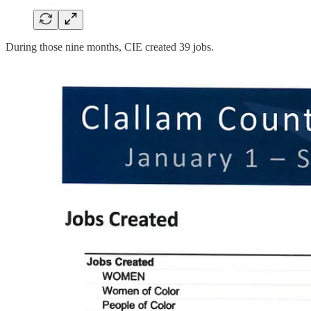
During those nine months, CIE created 39 jobs.