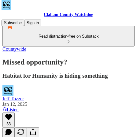
Clallam County Watchdog
Subscribe
Sign in
Read distraction-free on Substack
Countywide
Missed opportunity?
Habitat for Humanity is hiding something
Jeff Tozzer
Jan 12, 2025
Listen
33