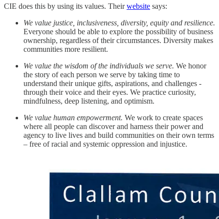
CIE does this by using its values. Their
website
says:
We value justice, inclusiveness, diversity, equity and resilience.
Everyone should be able to explore the possibility of business
ownership, regardless of their circumstances. Diversity makes
communities more resilient.
We value the wisdom of the individuals we serve.
We honor
the story of each person we serve by taking time to
understand their unique gifts, aspirations, and challenges -
through their voice and their eyes. We practice curiosity,
mindfulness, deep listening, and optimism.
We value human empowerment.
We work to create spaces
where all people can discover and harness their power and
agency to live lives and build communities on their own terms
– free of racial and systemic oppression and injustice.