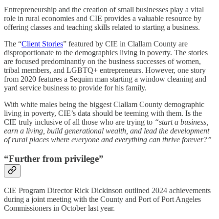
Entrepreneurship and the creation of small businesses play a vital
role in rural economies and CIE provides a valuable resource by
offering classes and teaching skills related to starting a business.
The “
Client Stories
” featured by CIE in Clallam County are
disproportionate to the demographics living in poverty. The stories
are focused predominantly on the business successes of women,
tribal members, and LGBTQ+ entrepreneurs. However, one story
from 2020 features a Sequim man starting a window cleaning and
yard service business to provide for his family.
With white males being the biggest Clallam County demographic
living in poverty, CIE’s data should be teeming with them. Is the
CIE truly inclusive of all those who are trying to
“start a business,
earn a living, build generational wealth, and lead the development
of rural places where everyone and everything can thrive forever?”
“Further from privilege”
CIE Program Director Rick Dickinson outlined 2024 achievements
during a joint meeting with the County and Port of Port Angeles
Commissioners in October last year.