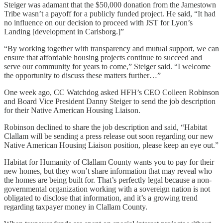
Steiger was adamant that the $50,000 donation from the Jamestown
Tribe wasn’t a payoff for a publicly funded project. He said, “It had
no influence on our decision to proceed with JST for Lyon’s
Landing [development in Carlsborg.]”
“By working together with transparency and mutual support, we can
ensure that affordable housing projects continue to succeed and
serve our community for years to come,” Steiger said. “I welcome
the opportunity to discuss these matters further…”
One week ago, CC Watchdog asked HFH’s CEO Colleen Robinson
and Board Vice President Danny Steiger to send the job description
for their Native American Housing Liaison.
Robinson declined to share the job description and said, “Habitat
Clallam will be sending a press release out soon regarding our new
Native American Housing Liaison position, please keep an eye out.”
Habitat for Humanity of Clallam County wants you to pay for their
new homes, but they won’t share information that may reveal who
the homes are being built for. That’s perfectly legal because a non-
governmental organization working with a sovereign nation is not
obligated to disclose that information, and it’s a growing trend
regarding taxpayer money in Clallam County.