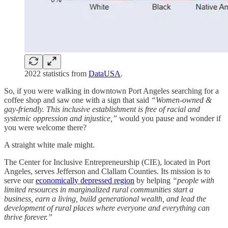
2022 statistics from
DataUSA
.
So, if you were walking in downtown Port Angeles searching for a
coffee shop and saw one with a sign that said
“Women-owned &
gay-friendly. This inclusive establishment is free of racial and
systemic oppression and injustice,”
would you pause and wonder if
you were welcome there?
A straight white male might.
The Center for Inclusive Entrepreneurship (CIE), located in Port
Angeles, serves Jefferson and Clallam Counties. Its mission is to
serve our
economically depressed region
by helping
“people with
limited resources in marginalized rural communities start a
business, earn a living, build generational wealth, and lead the
development of rural places where everyone and everything can
thrive forever.”