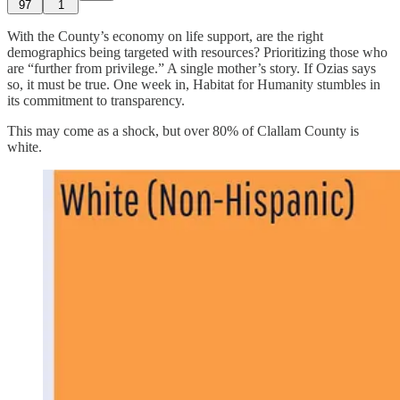
97
1
With the County’s economy on life support, are the right
demographics being targeted with resources? Prioritizing those who
are “further from privilege.” A single mother’s story. If Ozias says
so, it must be true. One week in, Habitat for Humanity stumbles in
its commitment to transparency.
This may come as a shock, but over 80% of Clallam County is
white.