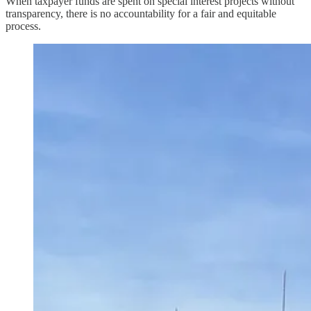
When taxpayer funds are spent on special interest projects without
transparency, there is no accountability for a fair and equitable
process.