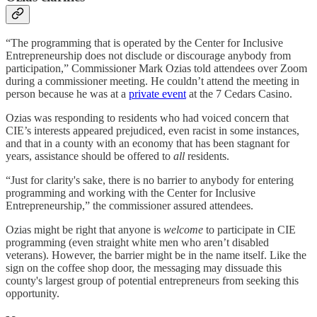
“The programming that is operated by the Center for Inclusive
Entrepreneurship does not disclude or discourage anybody from
participation,” Commissioner Mark Ozias told attendees over Zoom
during a commissioner meeting. He couldn’t attend the meeting in
person because he was at a
private event
at the 7 Cedars Casino.
Ozias was responding to residents who had voiced concern that
CIE’s interests appeared prejudiced, even racist in some instances,
and that in a county with an economy that has been stagnant for
years, assistance should be offered to
all
residents.
“Just for clarity's sake, there is no barrier to anybody for entering
programming and working with the Center for Inclusive
Entrepreneurship,” the commissioner assured attendees.
Ozias might be right that anyone is
welcome
to participate in CIE
programming (even straight white men who aren’t disabled
veterans). However, the barrier might be in the name itself. Like the
sign on the coffee shop door, the messaging may dissuade this
county's largest group of potential entrepreneurs from seeking this
opportunity.