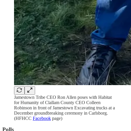
Jamestown Tribe CEO Ron Allen poses with Habitat
for Humanity of Clallam County CEO Colleen
Robinson in front of Jamestown Excavating trucks at a
December groundbreaking ceremony in Carlsborg.
(HFHCC
Facebook
page)
Polls