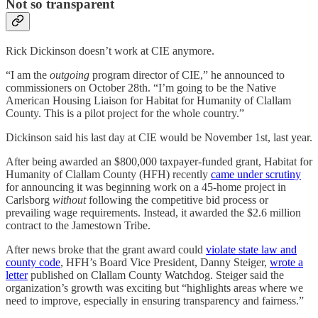
Not so transparent
Rick Dickinson doesn’t work at CIE anymore.
“I am the
outgoing
program director of CIE,” he announced to
commissioners on October 28th. “I’m going to be the Native
American Housing Liaison for Habitat for Humanity of Clallam
County. This is a pilot project for the whole country.”
Dickinson said his last day at CIE would be November 1st, last year.
After being awarded an $800,000 taxpayer-funded grant, Habitat for
Humanity of Clallam County (HFH) recently
came under scrutiny
for announcing it was beginning work on a 45-home project in
Carlsborg
without
following the competitive bid process or
prevailing wage requirements. Instead, it awarded the $2.6 million
contract to the Jamestown Tribe.
After news broke that the grant award could
violate state law and
county code
, HFH’s Board Vice President, Danny Steiger,
wrote a
letter
published on Clallam County Watchdog. Steiger said the
organization’s growth was exciting but “highlights areas where we
need to improve, especially in ensuring transparency and fairness.”