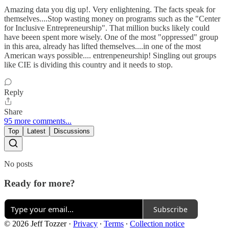
Amazing data you dig up!. Very enlightening. The facts speak for
themselves....Stop wasting money on programs such as the "Center
for Inclusive Entrepreneurship". That million bucks likely could
have beeen spent more wisely. One of the most "oppressed" group
in this area, already has lifted themselves....in one of the most
American ways possible.... entrenpeneurship! Singling out groups
like CIE is dividing this country and it needs to stop.
Reply
Share
95 more comments...
Top
Latest
Discussions
No posts
Ready for more?
Subscribe
© 2026 Jeff Tozzer
·
Privacy
∙
Terms
∙
Collection notice