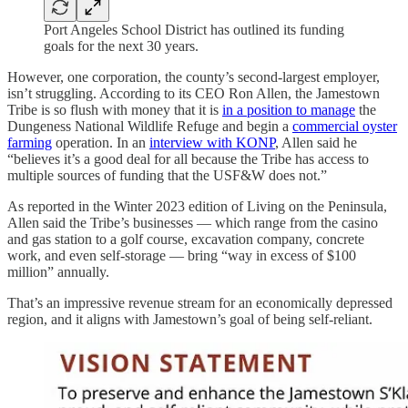
Port Angeles School District has outlined its funding
goals for the next 30 years.
However, one corporation, the county’s second-largest employer,
isn’t struggling. According to its CEO Ron Allen, the Jamestown
Tribe is so flush with money that it is
in a position to manage
the
Dungeness National Wildlife Refuge and begin a
commercial oyster
farming
operation. In an
interview with KONP
, Allen said he
“believes it’s a good deal for all because the Tribe has access to
multiple sources of funding that the USF&W does not.”
As reported in the Winter 2023 edition of Living on the Peninsula,
Allen said the Tribe’s businesses — which range from the casino
and gas station to a golf course, excavation company, concrete
work, and even self-storage — bring “way in excess of $100
million” annually.
That’s an impressive revenue stream for an economically depressed
region, and it aligns with Jamestown’s goal of being self-reliant.