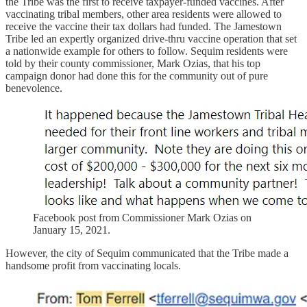
the Tribe was the first to receive taxpayer-funded vaccines. After
vaccinating tribal members, other area residents were allowed to
receive the vaccine their tax dollars had funded. The Jamestown
Tribe led an expertly organized drive-thru vaccine operation that set
a nationwide example for others to follow. Sequim residents were
told by their county commissioner, Mark Ozias, that his top
campaign donor had done this for the community out of pure
benevolence.
Facebook post from Commissioner Mark Ozias on
January 15, 2021.
However, the city of Sequim communicated that the Tribe made a
handsome profit from vaccinating locals.