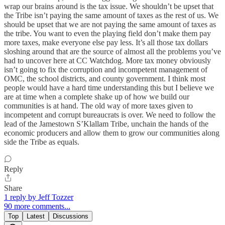
wrap our brains around is the tax issue. We shouldn’t be upset that
the Tribe isn’t paying the same amount of taxes as the rest of us. We
should be upset that we are not paying the same amount of taxes as
the tribe. You want to even the playing field don’t make them pay
more taxes, make everyone else pay less. It’s all those tax dollars
sloshing around that are the source of almost all the problems you’ve
had to uncover here at CC Watchdog. More tax money obviously
isn’t going to fix the corruption and incompetent management of
OMC, the school districts, and county government. I think most
people would have a hard time understanding this but I believe we
are at time when a complete shake up of how we build our
communities is at hand. The old way of more taxes given to
incompetent and corrupt bureaucrats is over. We need to follow the
lead of the Jamestown S’Klallam Tribe, unchain the hands of the
economic producers and allow them to grow our communities along
side the Tribe as equals.
Reply
Share
1 reply by Jeff Tozzer
90 more comments...
Top
Latest
Discussions