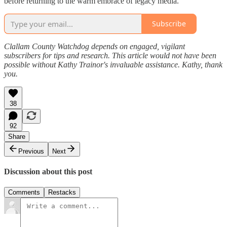
before returning to the warm embrace of legacy media.
Subscribe
Clallam County Watchdog depends on engaged, vigilant
subscribers for tips and research. This article would not have been
possible without Kathy Trainor's invaluable assistance. Kathy, thank
you.
38
92
Share
Previous
Next
Discussion about this post
Comments
Restacks