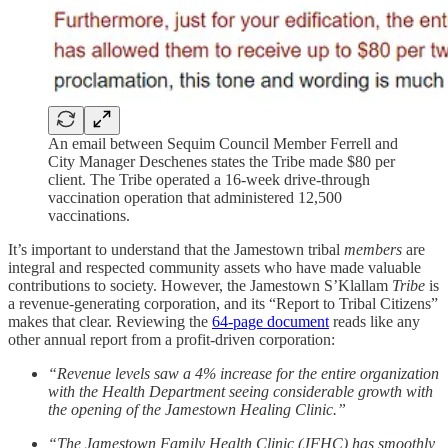
An email between Sequim Council Member Ferrell and
City Manager Deschenes states the Tribe made $80 per
client. The Tribe operated a 16-week drive-through
vaccination operation that administered 12,500
vaccinations.
It’s important to understand that the Jamestown tribal
members
are
integral and respected community assets who have made valuable
contributions to society. However, the Jamestown S’Klallam
Tribe
is
a revenue-generating corporation, and its “Report to Tribal Citizens”
makes that clear. Reviewing the
64-page document
reads like any
other annual report from a profit-driven corporation:
“Revenue levels saw a 4% increase for the entire organization
with the Health Department seeing considerable growth with
the opening of the Jamestown Healing Clinic.”
“The Jamestown Family Health Clinic (JFHC) has smoothly