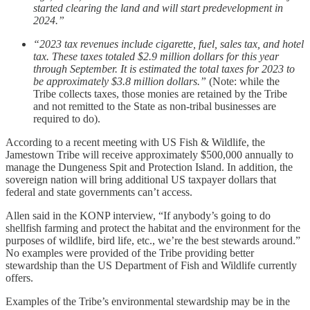
started clearing the land and will start predevelopment in
2024.”
“2023 tax revenues include cigarette, fuel, sales tax, and hotel
tax. These taxes totaled $2.9 million dollars for this year
through September. It is estimated the total taxes for 2023 to
be approximately $3.8 million dollars.”
(Note: while the
Tribe collects taxes, those monies are retained by the Tribe
and not remitted to the State as non-tribal businesses are
required to do).
According to a recent meeting with US Fish & Wildlife, the
Jamestown Tribe will receive approximately $500,000 annually to
manage the Dungeness Spit and Protection Island. In addition, the
sovereign nation will bring additional US taxpayer dollars that
federal and state governments can’t access.
Allen said in the KONP interview, “If anybody’s going to do
shellfish farming and protect the habitat and the environment for the
purposes of wildlife, bird life, etc., we’re the best stewards around.”
No examples were provided of the Tribe providing better
stewardship than the US Department of Fish and Wildlife currently
offers.
Examples of the Tribe’s environmental stewardship may be in the