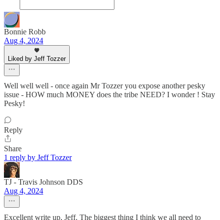
Bonnie Robb
Aug 4, 2024
Liked by Jeff Tozzer
Well well well - once again Mr Tozzer you expose another pesky
issue - HOW much MONEY does the tribe NEED? I wonder ! Stay
Pesky!
Reply
Share
1 reply by Jeff Tozzer
TJ - Travis Johnson DDS
Aug 4, 2024
Excellent write up, Jeff. The biggest thing I think we all need to