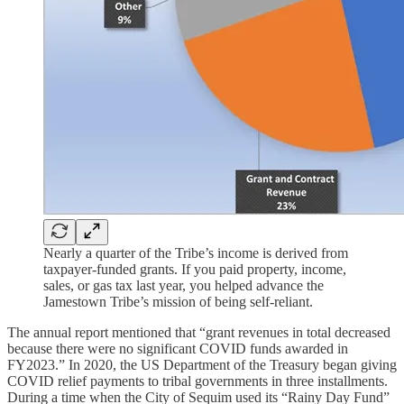
Nearly a quarter of the Tribe’s income is derived from
taxpayer-funded grants. If you paid property, income,
sales, or gas tax last year, you helped advance the
Jamestown Tribe’s mission of being self-reliant.
The annual report mentioned that “grant revenues in total decreased
because there were no significant COVID funds awarded in
FY2023.” In 2020, the US Department of the Treasury began giving
COVID relief payments to tribal governments in three installments.
During a time when the City of Sequim used its “Rainy Day Fund”