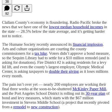
38
92
Clallam County’s economy is floundering. Radio Pacific broke the
news that we have one of the
lowest median household incomes
in
the state — 28.5% below the state average, and it’s getting harder
not to notice.
The Humane Society recently announced its
financial implosion
.
Arts and culture organizations are courting the county
commissioners for a
tax hike
. Voters didn’t approve a bond measure,
so the Sequim Library had to settle for a $10 million remodel (and is
asking for donations). Fire District #2 is asking residents for a levy
lid lift, and even the county’s largest employer, Olympic Medical
Center, is asking taxpayers to
double their giving
as it loses millions
every month.
The pain isn’t over yet — nearly 200 employees are working their
final three weeks at the soon-to-be-shuttered
McKinley Paper Mill
,
and the Port Angeles School District is rolling out its
30-year plan
of
bond and levy measures, which starts with the $67 million
investment in Stevens Middle School (a project that recently pivoted
from a
remodel
to
new construction
).