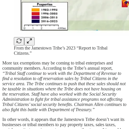
From the Jamestown Tribe’s 2023 “Report to Tribal
Citizens.”
More tax exemptions may be coming to tribal enterprises and
community members. According to the Tribe’s annual report,
“Tribal Staff continue to work with the Department of Revenue to
find a resolution to off reservation sales by Tribal Citizens in the
service area. The Tribe continues to push that these sales should not
be taxable in situations where the Tribe does not have housing on
the reservation. Staff have also worked with the Social Security
Administration to fight for tribal assistance programs not affecting
Tribal Citizens’ social security benefits. Chairman Allen continues to
also fight this battle with Department of Treasury.”
In other words, it appears that the Jamestown Tribe doesn’t want its
businesses or tribal members to pay property taxes, sales taxes,