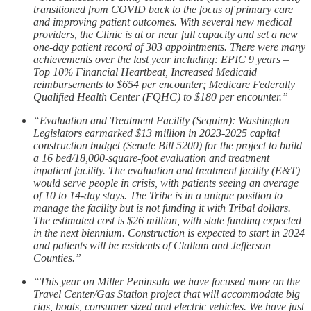
transitioned from COVID back to the focus of primary care
and improving patient outcomes. With several new medical
providers, the Clinic is at or near full capacity and set a new
one-day patient record of 303 appointments. There were many
achievements over the last year including: EPIC 9 years –
Top 10% Financial Heartbeat, Increased Medicaid
reimbursements to $654 per encounter; Medicare Federally
Qualified Health Center (FQHC) to $180 per encounter.”
“Evaluation and Treatment Facility (Sequim): Washington
Legislators earmarked $13 million in 2023-2025 capital
construction budget (Senate Bill 5200) for the project to build
a 16 bed/18,000-square-foot evaluation and treatment
inpatient facility. The evaluation and treatment facility (E&T)
would serve people in crisis, with patients seeing an average
of 10 to 14-day stays. The Tribe is in a unique position to
manage the facility but is not funding it with Tribal dollars.
The estimated cost is $26 million, with state funding expected
in the next biennium. Construction is expected to start in 2024
and patients will be residents of Clallam and Jefferson
Counties.”
“This year on Miller Peninsula we have focused more on the
Travel Center/Gas Station project that will accommodate big
rigs, boats, consumer sized and electric vehicles. We have just