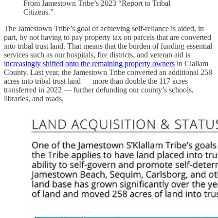
From Jamestown Tribe’s 2023 “Report to Tribal
Citizens.”
The Jamestown Tribe’s goal of achieving self-reliance is aided, in
part, by not having to pay property tax on parcels that are converted
into tribal trust land. That means that the burden of funding essential
services such as our hospitals, fire districts, and veteran aid is
increasingly shifted onto the remaining property owners
in Clallam
County. Last year, the Jamestown Tribe converted an additional 258
acres into tribal trust land — more than double the 117 acres
transferred in 2022 — further defunding our county’s schools,
libraries, and roads.