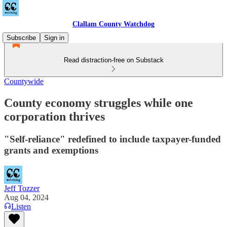
Clallam County Watchdog
Subscribe
Sign in
Read distraction-free on Substack
Countywide
County economy struggles while one
corporation thrives
"Self-reliance" redefined to include taxpayer-funded
grants and exemptions
Jeff Tozzer
Aug 04, 2024
Listen