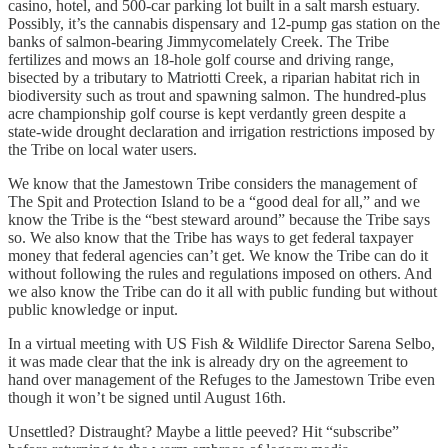
casino, hotel, and 500-car parking lot built in a salt marsh estuary.
Possibly, it’s the cannabis dispensary and 12-pump gas station on the
banks of salmon-bearing Jimmycomelately Creek. The Tribe
fertilizes and mows an 18-hole golf course and driving range,
bisected by a tributary to Matriotti Creek, a riparian habitat rich in
biodiversity such as trout and spawning salmon. The hundred-plus
acre championship golf course is kept verdantly green despite a
state-wide drought declaration and irrigation restrictions imposed by
the Tribe on local water users.
We know that the Jamestown Tribe considers the management of
The Spit and Protection Island to be a “good deal for all,” and we
know the Tribe is the “best steward around” because the Tribe says
so. We also know that the Tribe has ways to get federal taxpayer
money that federal agencies can’t get. We know the Tribe can do it
without following the rules and regulations imposed on others. And
we also know the Tribe can do it all with public funding but without
public knowledge or input.
In a virtual meeting with US Fish & Wildlife Director Sarena Selbo,
it was made clear that the ink is already dry on the agreement to
hand over management of the Refuges to the Jamestown Tribe even
though it won’t be signed until August 16th.
Unsettled? Distraught? Maybe a little peeved? Hit “subscribe”