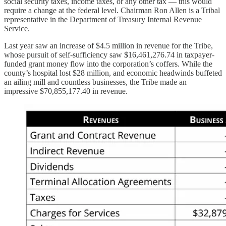
social security taxes, income taxes, or any other tax — this would
require a change at the federal level. Chairman Ron Allen is a Tribal
representative in the Department of Treasury Internal Revenue
Service.
Last year saw an increase of $4.5 million in revenue for the Tribe,
whose pursuit of self-sufficiency saw $16,461,276.74 in taxpayer-
funded grant money flow into the corporation’s coffers. While the
county’s hospital lost $28 million, and economic headwinds buffeted
an ailing mill and countless businesses, the Tribe made an
impressive $70,855,177.40 in revenue.