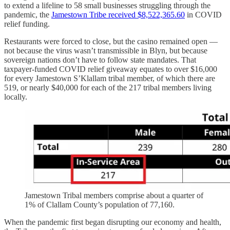
to extend a lifeline to 58 small businesses struggling through the
pandemic, the
Jamestown Tribe received $8,522,365.60
in COVID
relief funding.
Restaurants were forced to close, but the casino remained open —
not because the virus wasn’t transmissible in Blyn, but because
sovereign nations don’t have to follow state mandates. That
taxpayer-funded COVID relief giveaway equates to over $16,000
for every Jamestown S’Klallam tribal member, of which there are
519, or nearly $40,000 for each of the 217 tribal members living
locally.
Jamestown Tribal members comprise about a quarter of
1% of Clallam County’s population of 77,160.
When the pandemic first began disrupting our economy and health,