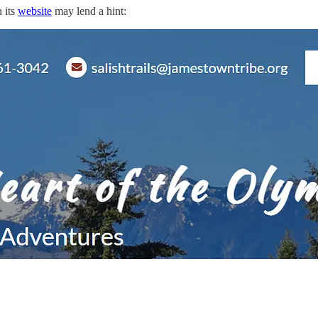
 its
website
may lend a hint: