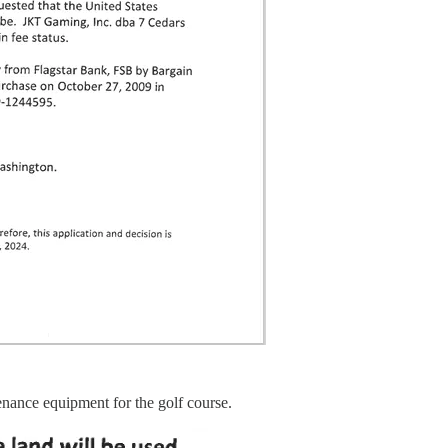
tenance equipment for the golf course.