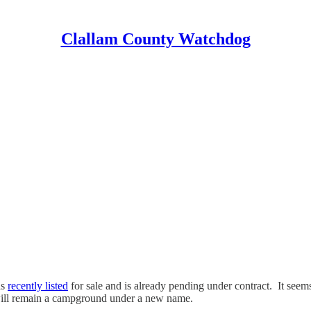
Clallam County Watchdog
as
recently listed
for sale and is already pending under contract. It see
ill remain a campground under a new name.