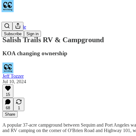
Countywide
Subscribe
Sign in
Salish Trails RV & Campground
KOA changing ownership
Jeff Tozzer
Jul 10, 2024
15
68
1
Share
A popular 37-acre campground between Sequim and Port Angeles w
and RV camping on the corner of O'Brien Road and Highway 101, w