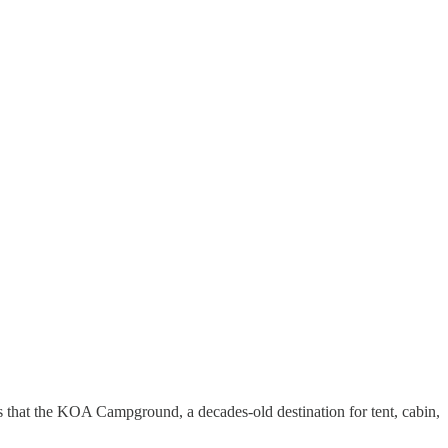
ms that the KOA Campground, a decades-old destination for tent, cabin,