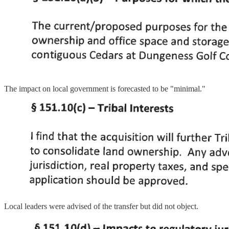
The impact on local government is forecasted to be "minimal."
Local leaders were advised of the transfer but did not object.