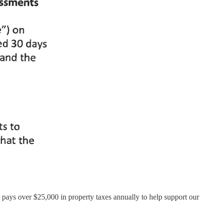
 pays over $25,000 in property taxes annually to help support our