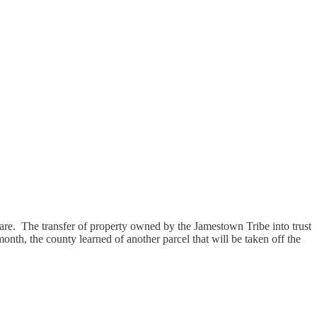
y are. The transfer of property owned by the Jamestown Tribe into trust
onth, the county learned of another parcel that will be taken off the