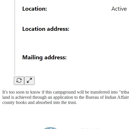
It’s too soon to know if this campground will be transferred into "tri
land is achieved through an application to the Bureau of Indian Affair
county books and absorbed into the trust.