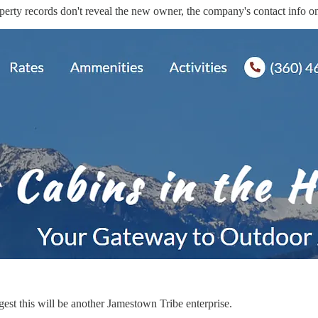
operty records don't reveal the new owner, the company's contact info on
est this will be another Jamestown Tribe enterprise.