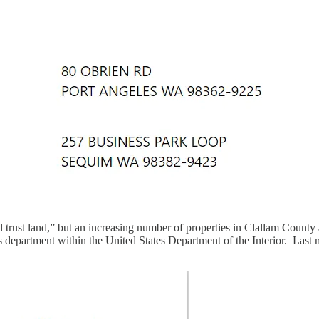
bal trust land,” but an increasing number of properties in Clallam Count
s department within the United States Department of the Interior. Last m