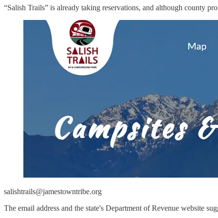
“Salish Trails” is already taking reservations, and although county pr
salishtrails@jamestowntribe.org
The email address and the state's Department of Revenue website sugg