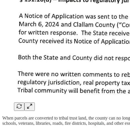
When parcels are converted to tribal trust land, the county can no lo
schools, veterans, libraries, roads, fire districts, hospitals, and other es