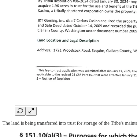
The land is being transferred into trust for storage of the Tribe's main