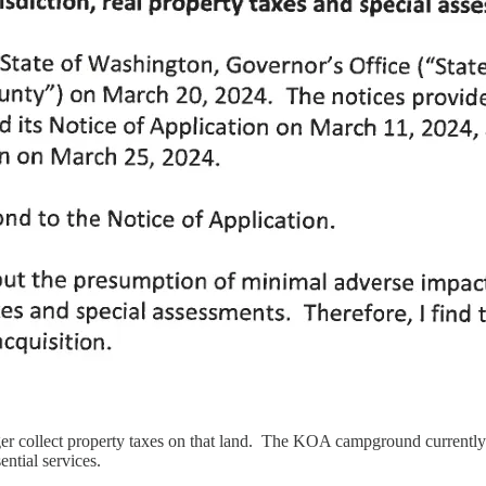
nger collect property taxes on that land. The KOA campground currently
sential services.