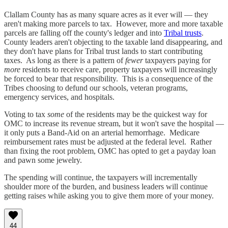
Clallam County has as many square acres as it ever will — they
aren't making more parcels to tax. However, more and more taxable
parcels are falling off the county's ledger and into
Tribal trusts
.
County leaders aren't objecting to the taxable land disappearing, and
they don't have plans for Tribal trust lands to start contributing
taxes. As long as there is a pattern of
fewer
taxpayers paying for
more
residents to receive care, property taxpayers will increasingly
be forced to bear that responsibility. This is a consequence of the
Tribes choosing to defund our schools, veteran programs,
emergency services, and hospitals.
Voting to tax
some
of the residents may be the quickest way for
OMC to increase its revenue stream, but it won't save the hospital —
it only puts a Band-Aid on an arterial hemorrhage. Medicare
reimbursement rates must be adjusted at the federal level. Rather
than fixing the root problem, OMC has opted to get a payday loan
and pawn some jewelry.
The spending will continue, the taxpayers will incrementally
shoulder more of the burden, and business leaders will continue
getting raises while asking you to give them more of your money.
44