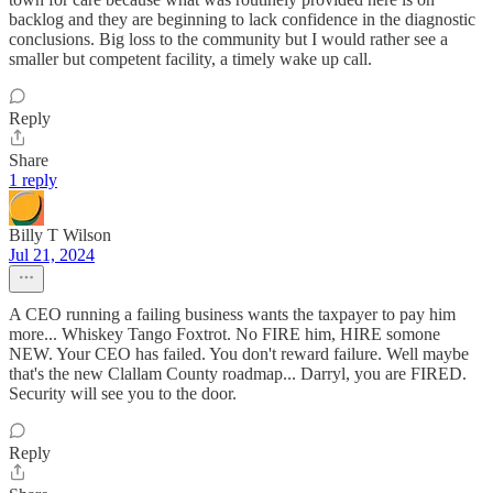
backlog and they are beginning to lack confidence in the diagnostic
conclusions. Big loss to the community but I would rather see a
smaller but competent facility, a timely wake up call.
Reply
Share
1 reply
Billy T Wilson
Jul 21, 2024
A CEO running a failing business wants the taxpayer to pay him
more... Whiskey Tango Foxtrot. No FIRE him, HIRE somone
NEW. Your CEO has failed. You don't reward failure. Well maybe
that's the new Clallam County roadmap... Darryl, you are FIRED.
Security will see you to the door.
Reply