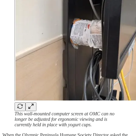
This wall-mounted computer screen at OMC can no
longer be adjusted for ergonomic viewing and is
currently held in place with yogurt cups.
When the Olympic Peninsula Humane Society Director asked the