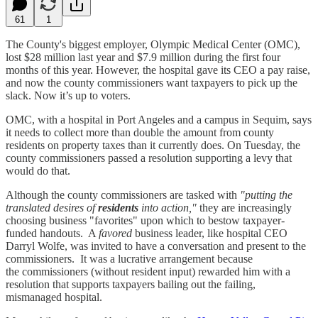
61
1
The County's biggest employer, Olympic Medical Center (OMC),
lost $28 million last year and $7.9 million during the first four
months of this year. However, the hospital gave its CEO a pay raise,
and now the county commissioners want taxpayers to pick up the
slack. Now it’s up to voters.
OMC, with a hospital in Port Angeles and a campus in Sequim, says
it needs to collect more than double the amount from county
residents on property taxes than it currently does. On Tuesday, the
county commissioners passed a resolution supporting a levy that
would do that.
Although the county commissioners are tasked with
"putting the
translated desires of
residents
into action,"
they are increasingly
choosing business "favorites" upon which to bestow taxpayer-
funded handouts. A
favored
business leader, like hospital CEO
Darryl Wolfe, was invited to have a conversation and present to the
commissioners. It was a lucrative arrangement because
the commissioners (without resident input) rewarded him with a
resolution that supports taxpayers bailing out the failing,
mismanaged hospital.