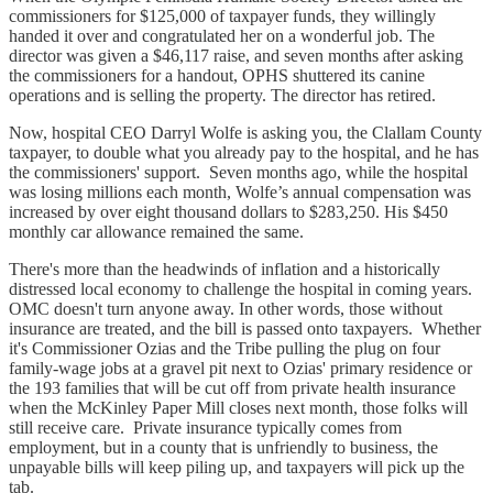
commissioners for $125,000 of taxpayer funds, they willingly
handed it over and congratulated her on a wonderful job. The
director was given a $46,117 raise, and seven months after asking
the commissioners for a handout, OPHS shuttered its canine
operations and is selling the property. The director has retired.
Now, hospital CEO Darryl Wolfe is asking you, the Clallam County
taxpayer, to double what you already pay to the hospital, and he has
the commissioners' support. Seven months ago, while the hospital
was losing millions each month, Wolfe’s annual compensation was
increased by over eight thousand dollars to $283,250. His $450
monthly car allowance remained the same.
There's more than the headwinds of inflation and a historically
distressed local economy to challenge the hospital in coming years.
OMC doesn't turn anyone away. In other words, those without
insurance are treated, and the bill is passed onto taxpayers. Whether
it's Commissioner Ozias and the Tribe pulling the plug on four
family-wage jobs at a gravel pit next to Ozias' primary residence or
the 193 families that will be cut off from private health insurance
when the McKinley Paper Mill closes next month, those folks will
still receive care. Private insurance typically comes from
employment, but in a county that is unfriendly to business, the
unpayable bills will keep piling up, and taxpayers will pick up the
tab.