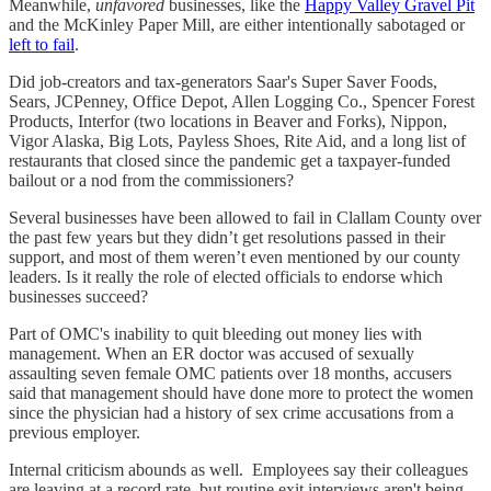
Meanwhile,
unfavored
businesses, like the
Happy Valley Gravel Pit
and the McKinley Paper Mill, are either intentionally sabotaged or
left to fail
.
Did job-creators and tax-generators Saar's Super Saver Foods,
Sears, JCPenney, Office Depot, Allen Logging Co., Spencer Forest
Products, Interfor (two locations in Beaver and Forks), Nippon,
Vigor Alaska, Big Lots, Payless Shoes, Rite Aid, and a long list of
restaurants that closed since the pandemic get a taxpayer-funded
bailout or a nod from the commissioners?
Several businesses have been allowed to fail in Clallam County over
the past few years but they didn’t get resolutions passed in their
support, and most of them weren’t even mentioned by our county
leaders. Is it really the role of elected officials to endorse which
businesses succeed?
Part of OMC's inability to quit bleeding out money lies with
management. When an ER doctor was accused of sexually
assaulting seven female OMC patients over 18 months, accusers
said that management should have done more to protect the women
since the physician had a history of sex crime accusations from a
previous employer.
Internal criticism abounds as well. Employees say their colleagues
are leaving at a record rate, but routine exit interviews aren't being