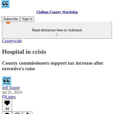
Clallam County Watchdog
Subscribe
Sign in
Read distraction-free on Substack
Countywide
Hospital in crisis
County commissioners support tax increase after
executive's raise
Jeff Tozzer
Jul 21, 2024
Listen
44