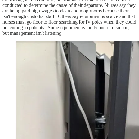
conducted to determine the cause of their departure. Nurses say they
are being paid high wages to clean and mop rooms because there
isn't enough custodial staff. Others say equipment is scarce and that
nurses must go floor to floor searching for IV poles when they could
be tending to patients. Some equipment is faulty and in disrepair,
but management isn't listening.