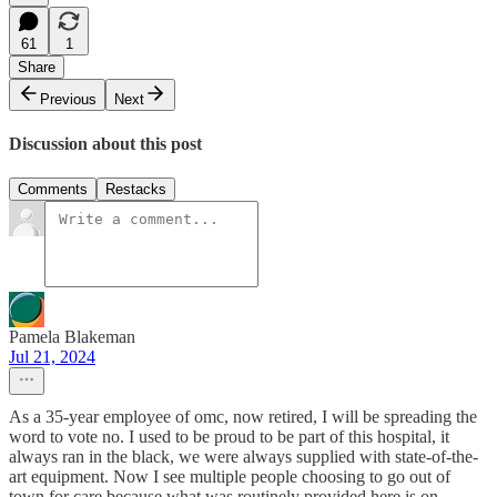
61
1
Share
Previous
Next
Discussion about this post
Comments
Restacks
Pamela Blakeman
Jul 21, 2024
As a 35-year employee of omc, now retired, I will be spreading the
word to vote no. I used to be proud to be part of this hospital, it
always ran in the black, we were always supplied with state-of-the-
art equipment. Now I see multiple people choosing to go out of
town for care because what was routinely provided here is on